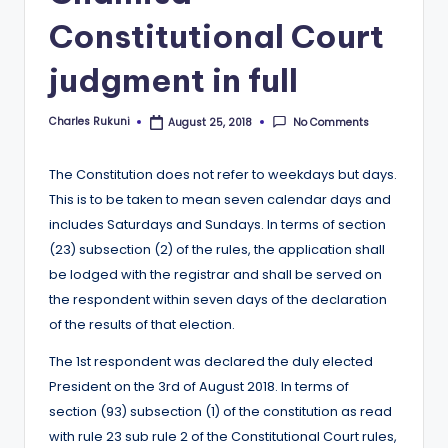
Constitutional Court
judgment in full
Charles Rukuni
No Comments
August 25, 2018
Posted
by
The Constitution does not refer to weekdays but days.
This is to be taken to mean seven calendar days and
includes Saturdays and Sundays. In terms of section
(23) subsection (2) of the rules, the application shall
be lodged with the registrar and shall be served on
the respondent within seven days of the declaration
of the results of that election.
The 1st respondent was declared the duly elected
President on the 3rd of August 2018. In terms of
section (93) subsection (1) of the constitution as read
with rule 23 sub rule 2 of the Constitutional Court rules,