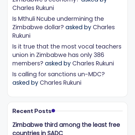
Charles Rukuni
Is Mthuli Ncube undermining the
Zimbabwe dollar?
asked by
Charles
Rukuni
Is it true that the most vocal teachers
union in Zimbabwe has only 386
members?
asked by
Charles Rukuni
Is calling for sanctions un-MDC?
asked by
Charles Rukuni
Recent Posts
Zimbabwe third among the least free
countries in SADC