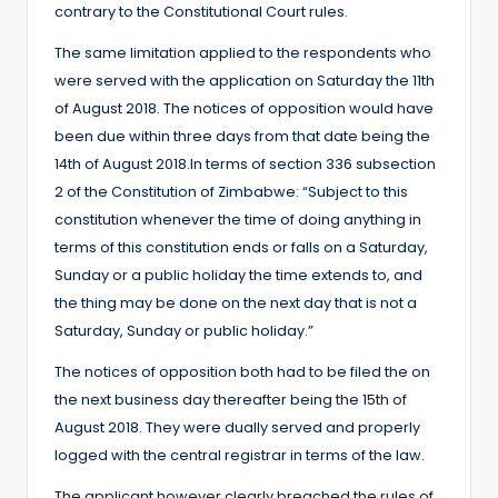
contrary to the Constitutional Court rules.
The same limitation applied to the respondents who
were served with the application on Saturday the 11th
of August 2018. The notices of opposition would have
been due within three days from that date being the
14th of August 2018.In terms of section 336 subsection
2 of the Constitution of Zimbabwe: “Subject to this
constitution whenever the time of doing anything in
terms of this constitution ends or falls on a Saturday,
Sunday or a public holiday the time extends to, and
the thing may be done on the next day that is not a
Saturday, Sunday or public holiday.”
The notices of opposition both had to be filed the on
the next business day thereafter being the 15th of
August 2018. They were dually served and properly
logged with the central registrar in terms of the law.
The applicant however clearly breached the rules of