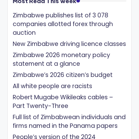
Most Read This week
Zimbabwe publishes list of 3 078
companies allotted forex through
auction
New Zimbabwe driving licence classes
Zimbabwe 2026 monetary policy
statement at a glance
Zimbabwe’s 2026 citizen’s budget
All white people are racists
Robert Mugabe Wikileaks cables –
Part Twenty-Three
Full list of Zimbabwean individuals and
firms named in the Panama papers
People’s version of the 2024