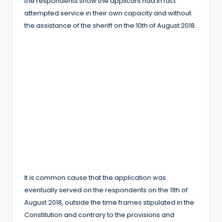
the respondents show the applicant had in fact
attempted service in their own capacity and without
the assistance of the sheriff on the 10th of August 2018.
It is common cause that the application was
eventually served on the respondents on the 11th of
August 2018, outside the time frames stipulated in the
Constitution and contrary to the provisions and