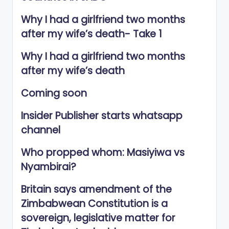
Why I had a girlfriend two months
after my wife’s death- Take 1
Why I had a girlfriend two months
after my wife’s death
Coming soon
Insider Publisher starts whatsapp
channel
Who propped whom: Masiyiwa vs
Nyambirai?
Britain says amendment of the
Zimbabwean Constitution is a
sovereign, legislative matter for