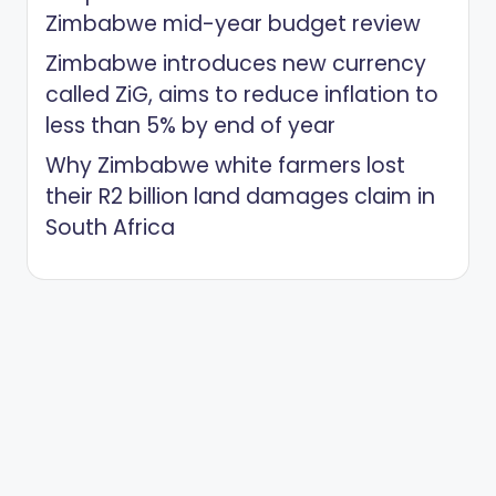
Zimbabwe mid-year budget review
Zimbabwe introduces new currency
called ZiG, aims to reduce inflation to
less than 5% by end of year
Why Zimbabwe white farmers lost
their R2 billion land damages claim in
South Africa