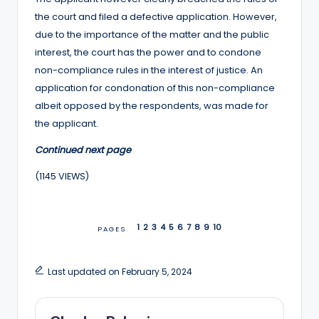
the court and filed a defective application. However,
due to the importance of the matter and the public
interest, the court has the power and to condone
non-compliance rules in the interest of justice. An
application for condonation of this non-compliance
albeit opposed by the respondents, was made for
the applicant.
Continued next page
(1145 VIEWS)
1
2
3
4
5
6
7
8
9
10
PAGES
Last updated on February 5, 2024