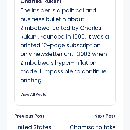
Charles Rukuni
The Insider is a political and
business bulletin about
Zimbabwe, edited by Charles
Rukuni. Founded in 1990, it was a
printed 12-page subscription
only newsletter until 2003 when
Zimbabwe's hyper-inflation
made it impossible to continue
printing.
View All Posts
Post
Previous Post
Next Post
United States
Chamisa to take
navigation