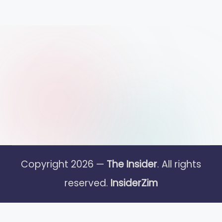
Copyright 2026 —
The Insider
. All rights
reserved.
InsiderZim