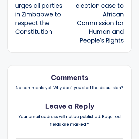
urges all parties
election case to
in Zimbabwe to
African
respect the
Commission for
Constitution
Human and
People’s Rights
Comments
No comments yet. Why don’t you start the discussion?
Leave a Reply
Your email address will not be published.
Required
fields are marked
*