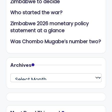
Zimbabwe to decide
Who started the war?
Zimbabwe 2026 monetary policy
statement at a glance
Was Chombo Mugabe’s number two?
Archives
Archives