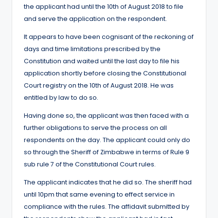
the applicant had until the 10th of August 2018 to file
and serve the application on the respondent.
It appears to have been cognisant of the reckoning of
days and time limitations prescribed by the
Constitution and waited until the last day to file his
application shortly before closing the Constitutional
Court registry on the 10th of August 2018. He was
entitled by law to do so.
Having done so, the applicant was then faced with a
further obligations to serve the process on all
respondents on the day. The applicant could only do
so through the Sheriff of Zimbabwe in terms of Rule 9
sub rule 7 of the Constitutional Court rules.
The applicant indicates that he did so. The sheriff had
until 10pm that same evening to effect service in
compliance with the rules. The affidavit submitted by