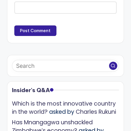
Insider's Q&A
Which is the most innovative country
in the world?
asked by
Charles Rukuni
Has Mnangagwa unshackled
Zimbabwe’s economy?
asked by