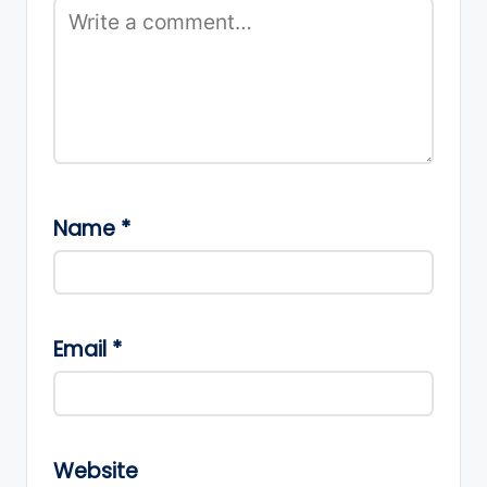
Name
*
Email
*
Website