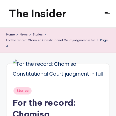
The Insider
Skip
to
News
content
Home
News
Stories
about
For the record: Chamisa Constitutional Court judgment in full
Page
Zimbabwe
3
that
you
can
use
Posted
Stories
in
For the record:
Chamisa