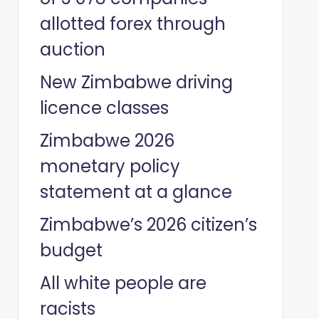
allotted forex through
auction
New Zimbabwe driving
licence classes
Zimbabwe 2026
monetary policy
statement at a glance
Zimbabwe’s 2026 citizen’s
budget
All white people are
racists