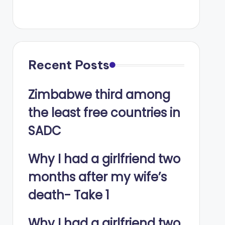
Recent Posts
Zimbabwe third among
the least free countries in
SADC
Why I had a girlfriend two
months after my wife’s
death- Take 1
Why I had a girlfriend two