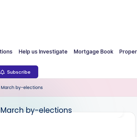
ions
Help us Investigate
Mortgage Book
Proper
Subscribe
 March by-elections