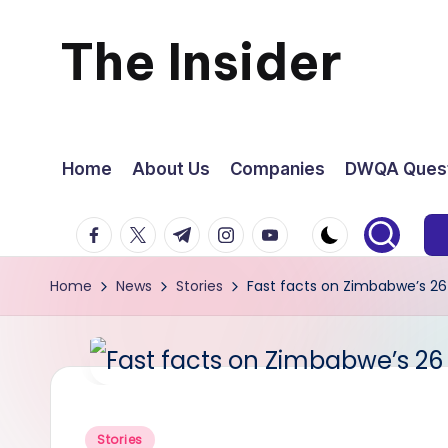
The Insider
Skip
to
News
content
about
Home
About Us
Companies
DWQA Quest
Zimbabwe
facebook.com
twitter.com
t.me
instagram.com
youtube.com
that
Home
News
Stories
Fast facts on Zimbabwe’s 26
you
can
use
Posted
Stories