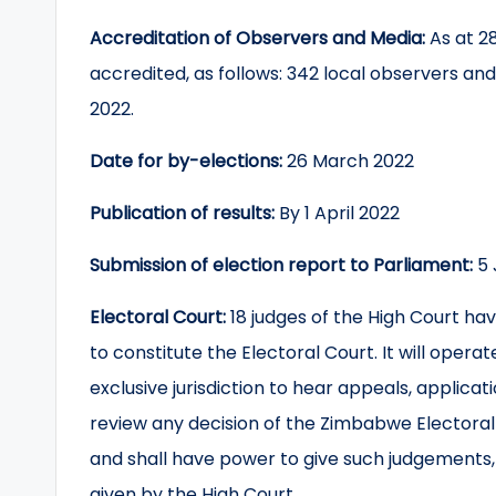
Accreditation of Observers and Media:
As at 2
accredited, as follows: 342 local observers an
2022.
Date for by-elections:
26 March 2022
Publication of results:
By 1 April 2022
Submission of election report to Parliament:
5 
Electoral Court:
18 judges of the High Court h
to constitute the Electoral Court. It will opera
exclusive jurisdiction to hear appeals, applicat
review any decision of the Zimbabwe Electora
and shall have power to give such judgements,
given by the High Court.