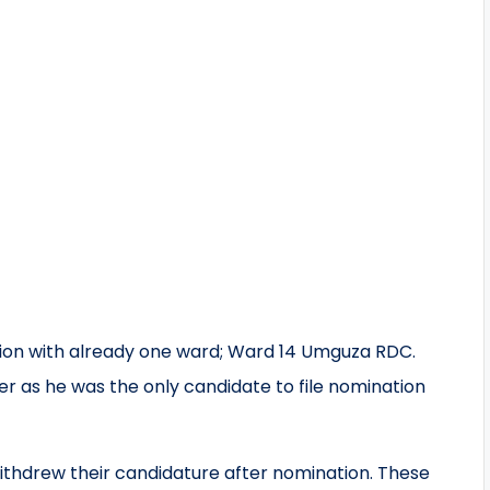
tion with already one ward; Ward 14 Umguza RDC.
 as he was the only candidate to file nomination
ithdrew their candidature after nomination. These