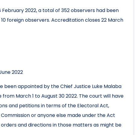
8 February 2022, a total of 352 observers had been
d 10 foreign observers. Accreditation closes 22 March
June 2022
ave been appointed by the Chief Justice Luke Malaba
te from March 1 to August 30 2022. The court will have
ions and petitions in terms of the Electoral Act,
l Commission or anyone else made under the Act
 orders and directions in those matters as might be