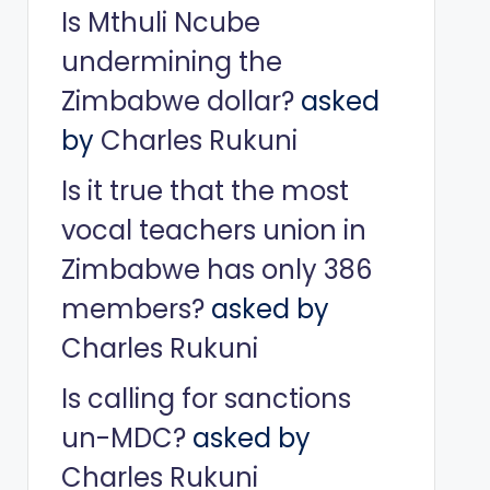
Is Mthuli Ncube
undermining the
Zimbabwe dollar?
asked
by
Charles Rukuni
Is it true that the most
vocal teachers union in
Zimbabwe has only 386
members?
asked by
Charles Rukuni
Is calling for sanctions
un-MDC?
asked by
Charles Rukuni