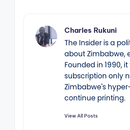
Charles Rukuni
The Insider is a pol
about Zimbabwe, e
Founded in 1990, i
subscription only 
Zimbabwe's hyper-i
continue printing.
View All Posts