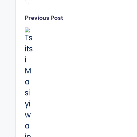
Post
Previous Post
navigation