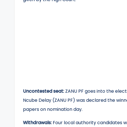
Uncontested seat:
ZANU PF goes into the elec
Ncube Delay (ZANU PF) was declared the winner
papers on nomination day.
Withdrawals:
Four local authority candidates w