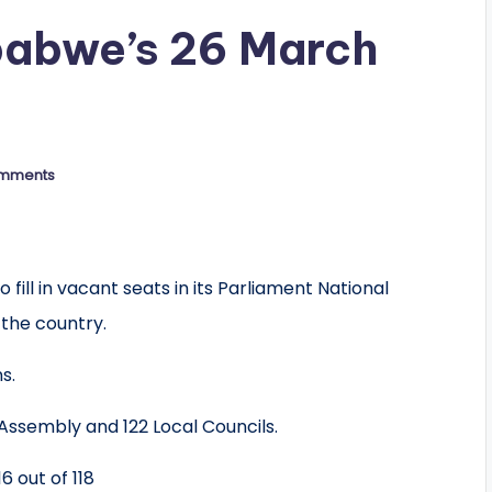
babwe’s 26 March
mments
fill in vacant seats in its Parliament National
 the country.
s.
 Assembly and 122 Local Councils.
16 out of 118