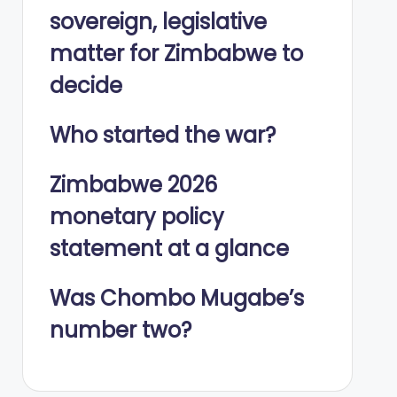
sovereign, legislative
matter for Zimbabwe to
decide
Who started the war?
Zimbabwe 2026
monetary policy
statement at a glance
Was Chombo Mugabe’s
number two?