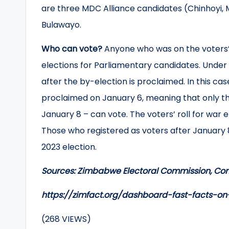
are three MDC Alliance candidates (Chinhoyi, 
Bulawayo.
Who can vote?
Anyone who was on the voters’ 
elections for Parliamentary candidates. Under t
after the by-election is proclaimed. In this ca
proclaimed on January 6, meaning that only tho
January 8 – can vote. The voters’ roll for war
Those who registered as voters after January 8
2023 election.
Sources: Zimbabwe Electoral Commission, Con
https://zimfact.org/dashboard-fast-facts-
(268 VIEWS)