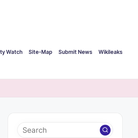
ty Watch
Site-Map
Submit News
Wikileaks