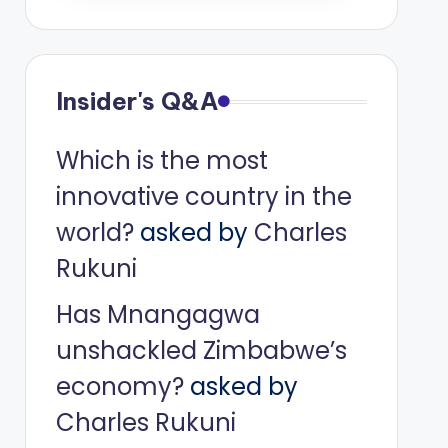
Insider's Q&A
Which is the most
innovative country in the
world?
asked by
Charles
Rukuni
Has Mnangagwa
unshackled Zimbabwe’s
economy?
asked by
Charles Rukuni