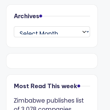
Archives
Archives
Most Read This week
Zimbabwe publishes list
of 3 078 companies