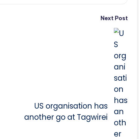
Next Post
US organisation has
another go at Tagwirei