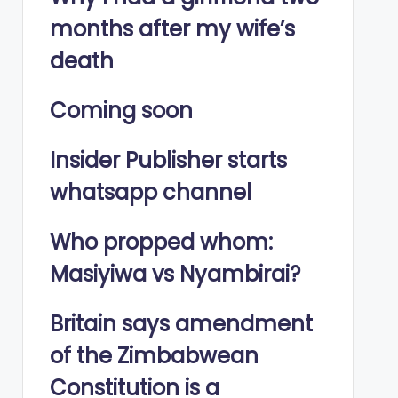
months after my wife’s
death
Coming soon
Insider Publisher starts
whatsapp channel
Who propped whom:
Masiyiwa vs Nyambirai?
Britain says amendment
of the Zimbabwean
Constitution is a