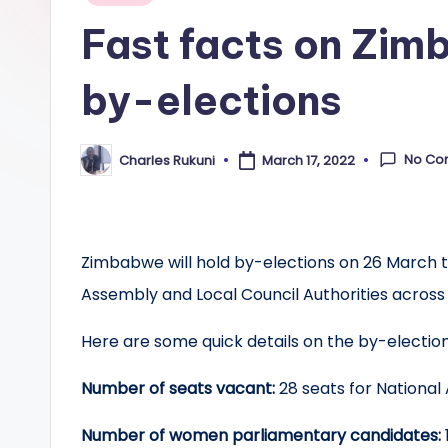
in
Fast facts on Zim
by-elections
No Co
Charles Rukuni
March 17, 2022
Posted
by
Zimbabwe will hold by-elections on 26 March to 
Assembly and Local Council Authorities across
Here are some quick details on the by-election
Number of seats vacant:
28 seats for National
Number of women parliamentary candidates: