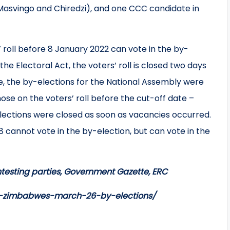
Masvingo and Chiredzi), and one CCC candidate in
roll before 8 January 2022 can vote in the by-
he Electoral Act, the voters’ roll is closed two days
se, the by-elections for the National Assembly were
se on the voters’ roll before the cut-off date –
 elections were closed as soon as vacancies occurred.
 cannot vote in the by-election, but can vote in the
testing parties, Government Gazette, ERC
on-zimbabwes-march-26-by-elections/