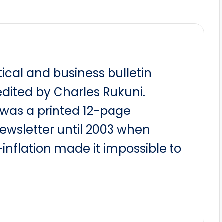
itical and business bulletin
dited by Charles Rukuni.
t was a printed 12-page
newsletter until 2003 when
nflation made it impossible to