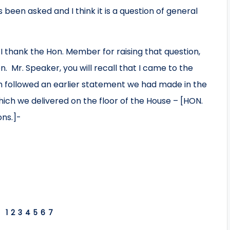
 been asked and I think it is a question of general
 thank the Hon. Member for raising that question,
on. Mr. Speaker, you will recall that I came to the
h followed an earlier statement we had made in the
hich we delivered on the floor of the House – [HON.
ons.]-
1
2
3
4
5
6
7