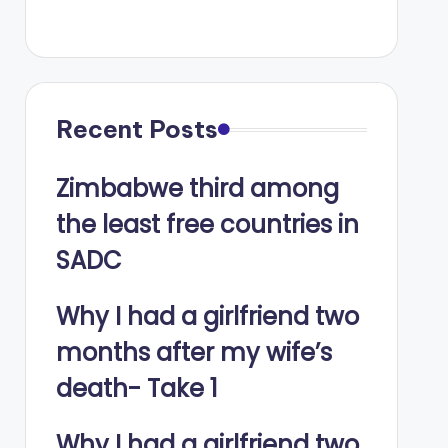
Recent Posts
Zimbabwe third among
the least free countries in
SADC
Why I had a girlfriend two
months after my wife’s
death- Take 1
Why I had a girlfriend two