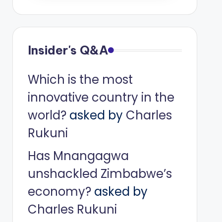
Insider's Q&A
Which is the most
innovative country in the
world?
asked by
Charles
Rukuni
Has Mnangagwa
unshackled Zimbabwe’s
economy?
asked by
Charles Rukuni