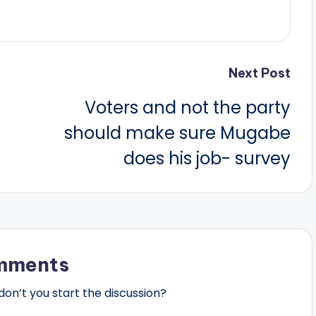
Next Post
Voters and not the party
should make sure Mugabe
does his job- survey
mments
n’t you start the discussion?