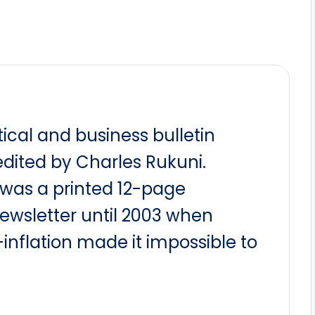
itical and business bulletin
dited by Charles Rukuni.
t was a printed 12-page
newsletter until 2003 when
nflation made it impossible to