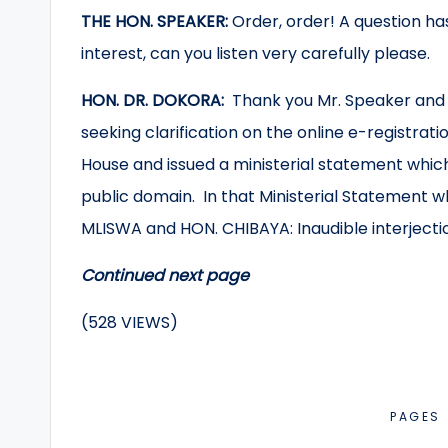
THE HON. SPEAKER:
Order, order! A question has
interest, can you listen very carefully please.
HON. DR. DOKORA:
Thank you Mr. Speaker and I
seeking clarification on the online e-registrati
House and issued a ministerial statement whic
public domain. In that Ministerial Statement w
MLISWA and HON. CHIBAYA: Inaudible interjecti
Continued next page
(528 VIEWS)
PAGES