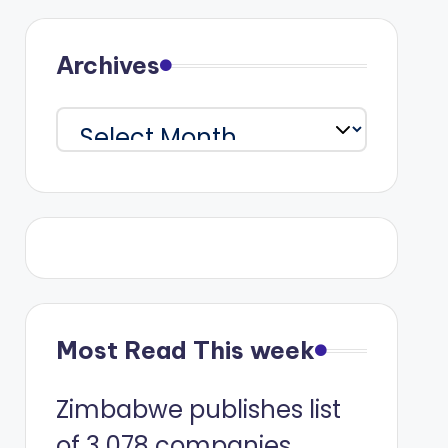
Archives
Archives
Most Read This week
Zimbabwe publishes list
of 3 078 companies