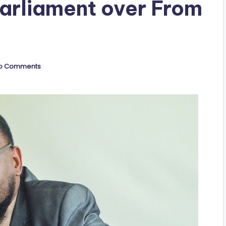
Parliament over From
o Comments