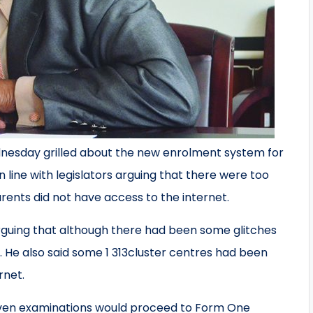
nesday grilled about the new enrolment system for
 line with legislators arguing that there were too
ents did not have access to the internet.
guing that although there had been some glitches
d. He also said some 1 313cluster centres had been
rnet.
even examinations would proceed to Form One