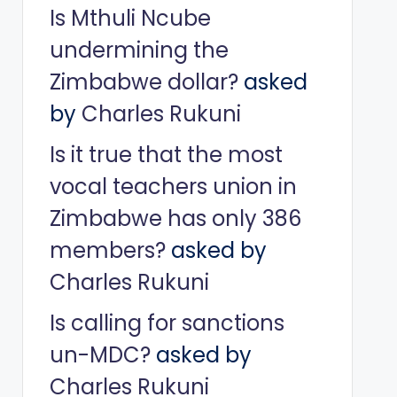
Is Mthuli Ncube
undermining the
Zimbabwe dollar?
asked
by
Charles Rukuni
Is it true that the most
vocal teachers union in
Zimbabwe has only 386
members?
asked by
Charles Rukuni
Is calling for sanctions
un-MDC?
asked by
Charles Rukuni