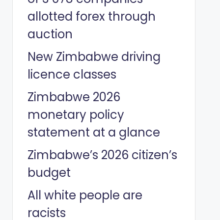
allotted forex through
auction
New Zimbabwe driving
licence classes
Zimbabwe 2026
monetary policy
statement at a glance
Zimbabwe’s 2026 citizen’s
budget
All white people are
racists