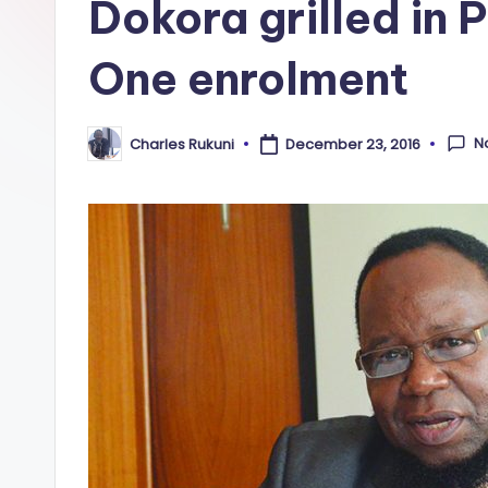
Dokora grilled in 
One enrolment
N
Charles Rukuni
December 23, 2016
Posted
by