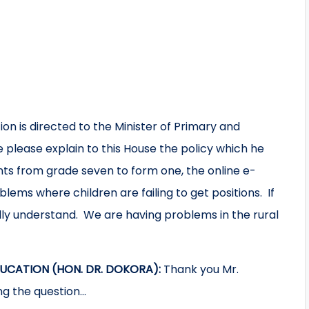
on is directed to the Minister of Primary and
 please explain to this House the policy which he
nts from grade seven to form one, the online e-
blems where children are failing to get positions. If
ally understand. We are having problems in the rural
UCATION (HON. DR. DOKORA):
Thank you Mr.
ng the question…