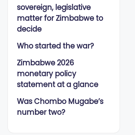
sovereign, legislative
matter for Zimbabwe to
decide
Who started the war?
Zimbabwe 2026
monetary policy
statement at a glance
Was Chombo Mugabe’s
number two?