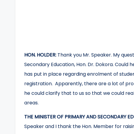
HON. HOLDER:
Thank you Mr. Speaker. My questi
Secondary Education, Hon. Dr. Dokora. Could he
has put in place regarding enrolment of stude
registration. Apparently, there are a lot of pro
he could clarify that to us so that we could re
areas.
THE MINISTER OF PRIMARY AND SECONDARY ED
Speaker and I thank the Hon. Member for raisi