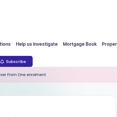
ions
Help us Investigate
Mortgage Book
Proper
Subscribe
t over From One enrolment