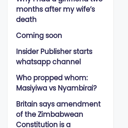
months after my wife’s
death
Coming soon
Insider Publisher starts
whatsapp channel
Who propped whom:
Masiyiwa vs Nyambirai?
Britain says amendment
of the Zimbabwean
Constitution is a