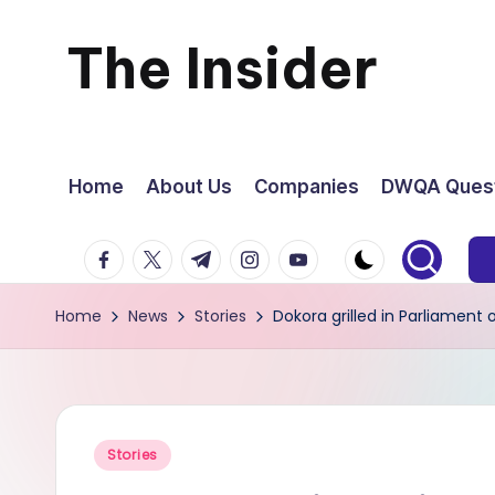
The Insider
Skip
to
News
content
about
Home
About Us
Companies
DWQA Quest
Zimbabwe
facebook.com
twitter.com
t.me
instagram.com
youtube.com
that
Home
News
Stories
Dokora grilled in Parliamen
you
can
use
Posted
Stories
in