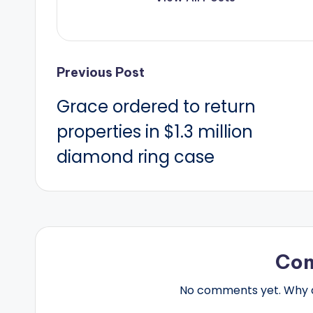
Post
Previous Post
Grace ordered to return
navigation
properties in $1.3 million
diamond ring case
Co
No comments yet. Why do