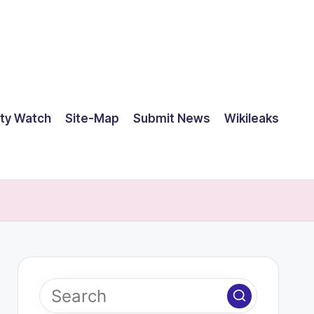
ty Watch
Site-Map
Submit News
Wikileaks