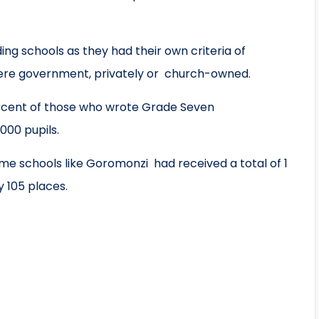
ding schools as they had their own criteria of
were government, privately or church-owned.
rcent of those who wrote Grade Seven
000 pupils.
me schools like Goromonzi had received a total of 1
 105 places.