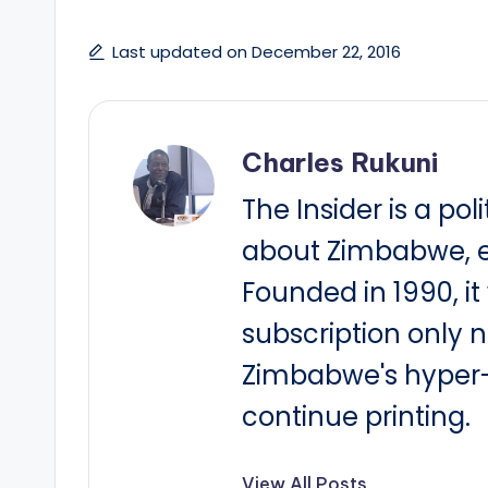
Last updated on December 22, 2016
Charles Rukuni
The Insider is a pol
about Zimbabwe, e
Founded in 1990, i
subscription only 
Zimbabwe's hyper-i
continue printing.
View All Posts