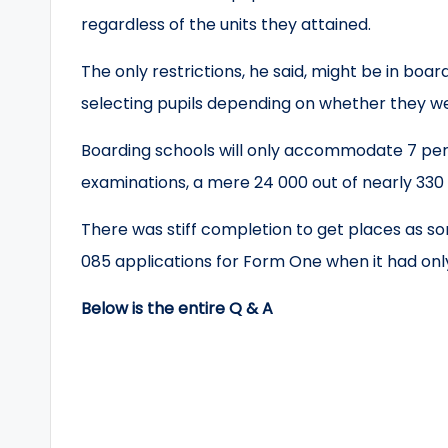
regardless of the units they attained.
The only restrictions, he said, might be in boar
selecting pupils depending on whether they 
Boarding schools will only accommodate 7 pe
examinations, a mere 24 000 out of nearly 330 
There was stiff completion to get places as so
085 applications for Form One when it had only
Below is the entire Q & A