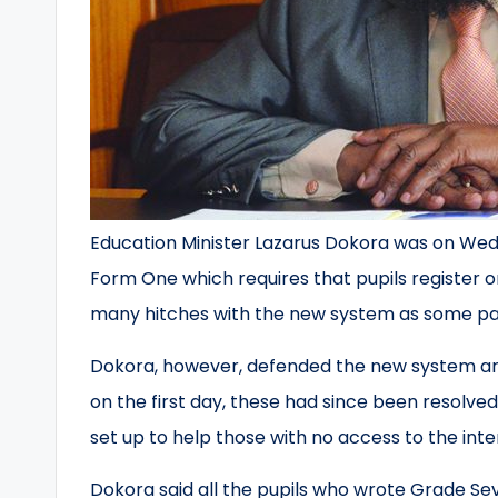
Education Minister Lazarus Dokora was on Wed
Form One which requires that pupils register on
many hitches with the new system as some par
Dokora, however, defended the new system ar
on the first day, these had since been resolve
set up to help those with no access to the inte
Dokora said all the pupils who wrote Grade S