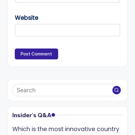
Website
Insider's Q&A
Which is the most innovative country