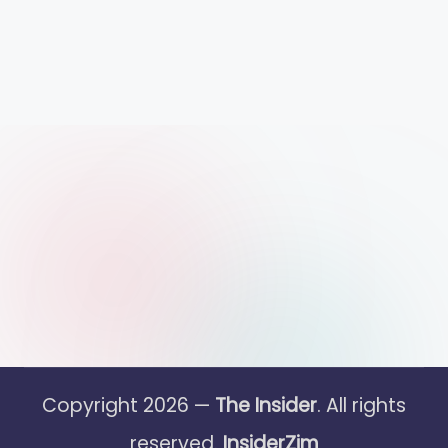
Copyright 2026 —
The Insider
. All rights
reserved.
InsiderZim