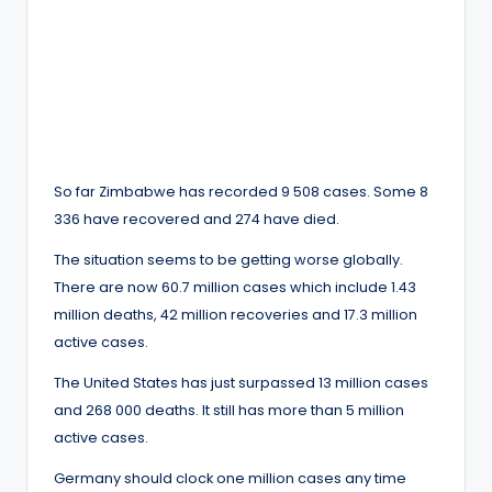
So far Zimbabwe has recorded 9 508 cases. Some 8
336 have recovered and 274 have died.
The situation seems to be getting worse globally.
There are now 60.7 million cases which include 1.43
million deaths, 42 million recoveries and 17.3 million
active cases.
The United States has just surpassed 13 million cases
and 268 000 deaths. It still has more than 5 million
active cases.
Germany should clock one million cases any time