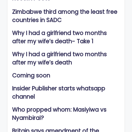
Zimbabwe third among the least free
countries in SADC
Why I had a girlfriend two months
after my wife’s death- Take 1
Why I had a girlfriend two months
after my wife’s death
Coming soon
Insider Publisher starts whatsapp
channel
Who propped whom: Masiyiwa vs
Nyambirai?
Britain says amendment of the