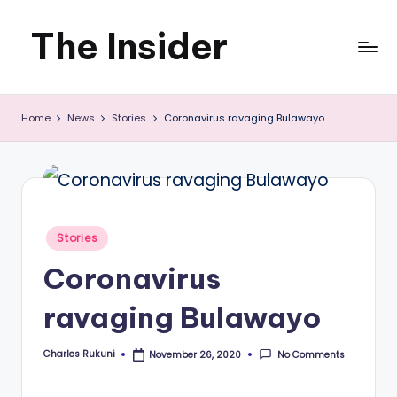
The Insider
Skip
to
News
content
Home
News
Stories
Coronavirus ravaging Bulawayo
about
Zimbabwe
that
you
Posted
Stories
can
in
Coronavirus
use
ravaging Bulawayo
Charles Rukuni
No Comments
November 26, 2020
Posted
by