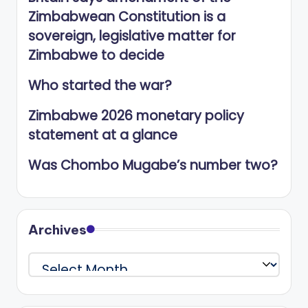
Zimbabwean Constitution is a
sovereign, legislative matter for
Zimbabwe to decide
Who started the war?
Zimbabwe 2026 monetary policy
statement at a glance
Was Chombo Mugabe’s number two?
Archives
Archives