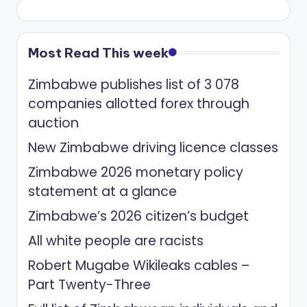
Most Read This week
Zimbabwe publishes list of 3 078
companies allotted forex through
auction
New Zimbabwe driving licence classes
Zimbabwe 2026 monetary policy
statement at a glance
Zimbabwe’s 2026 citizen’s budget
All white people are racists
Robert Mugabe Wikileaks cables –
Part Twenty-Three