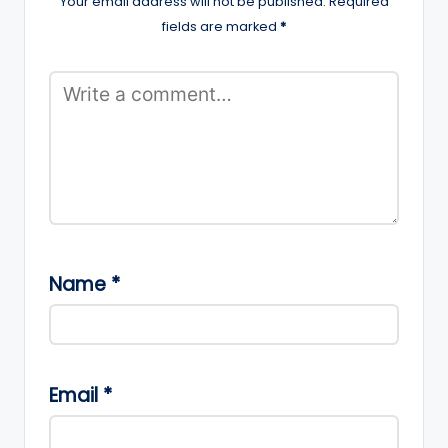
Your email address will not be published.
Required
fields are marked
*
Name
*
Email
*