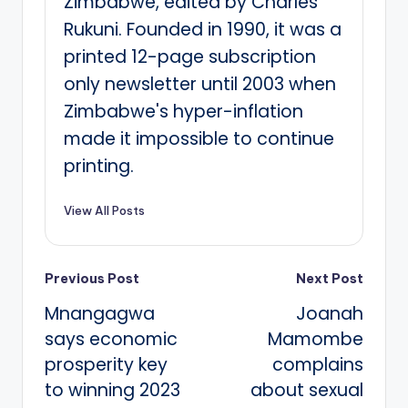
Zimbabwe, edited by Charles
Rukuni. Founded in 1990, it was a
printed 12-page subscription
only newsletter until 2003 when
Zimbabwe's hyper-inflation
made it impossible to continue
printing.
View All Posts
Post
Previous Post
Next Post
Mnangagwa
Joanah
navigation
says economic
Mamombe
prosperity key
complains
to winning 2023
about sexual