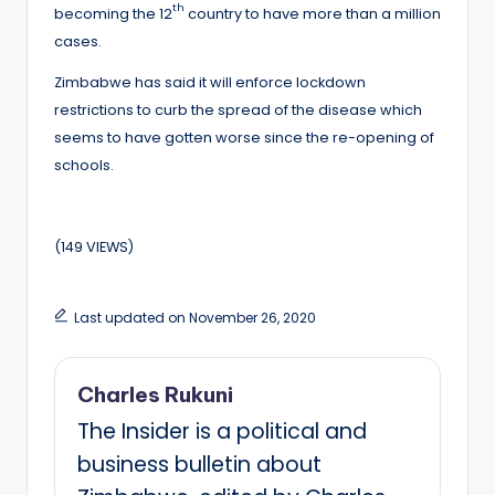
th
becoming the 12
country to have more than a million
cases.
Zimbabwe has said it will enforce lockdown
restrictions to curb the spread of the disease which
seems to have gotten worse since the re-opening of
schools.
(149 VIEWS)
Last updated on November 26, 2020
Charles Rukuni
The Insider is a political and
business bulletin about