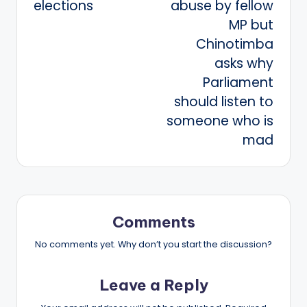
elections
abuse by fellow
MP but
Chinotimba
asks why
Parliament
should listen to
someone who is
mad
Comments
No comments yet. Why don’t you start the discussion?
Leave a Reply