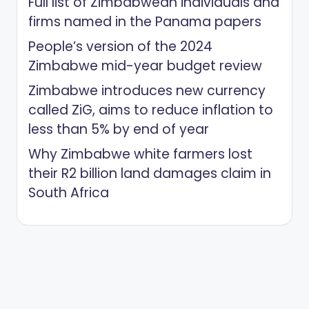
Full list of Zimbabwean individuals and
firms named in the Panama papers
People’s version of the 2024
Zimbabwe mid-year budget review
Zimbabwe introduces new currency
called ZiG, aims to reduce inflation to
less than 5% by end of year
Why Zimbabwe white farmers lost
their R2 billion land damages claim in
South Africa