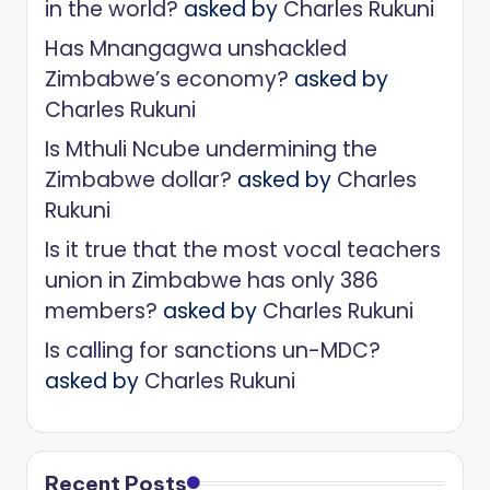
in the world?
asked by
Charles Rukuni
Has Mnangagwa unshackled
Zimbabwe’s economy?
asked by
Charles Rukuni
Is Mthuli Ncube undermining the
Zimbabwe dollar?
asked by
Charles
Rukuni
Is it true that the most vocal teachers
union in Zimbabwe has only 386
members?
asked by
Charles Rukuni
Is calling for sanctions un-MDC?
asked by
Charles Rukuni
Recent Posts