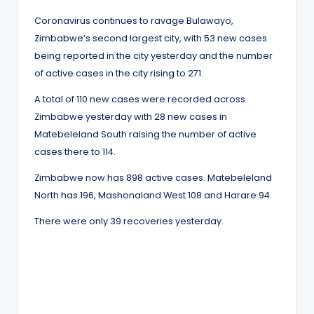
Coronavirus continues to ravage Bulawayo,
Zimbabwe’s second largest city, with 53 new cases
being reported in the city yesterday and the number
of active cases in the city rising to 271.
A total of 110 new cases were recorded across
Zimbabwe yesterday with 28 new cases in
Matebeleland South raising the number of active
cases there to 114.
Zimbabwe now has 898 active cases. Matebeleland
North has 196, Mashonaland West 108 and Harare 94.
There were only 39 recoveries yesterday.