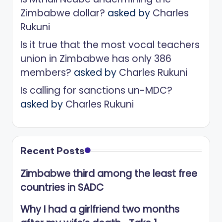
Zimbabwe dollar?
asked by
Charles
Rukuni
Is it true that the most vocal teachers
union in Zimbabwe has only 386
members?
asked by
Charles Rukuni
Is calling for sanctions un-MDC?
asked by
Charles Rukuni
Recent Posts
Zimbabwe third among the least free
countries in SADC
Why I had a girlfriend two months