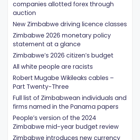
companies allotted forex through
auction
New Zimbabwe driving licence classes
Zimbabwe 2026 monetary policy
statement at a glance
Zimbabwe’s 2026 citizen’s budget
All white people are racists
Robert Mugabe Wikileaks cables –
Part Twenty-Three
Full list of Zimbabwean individuals and
firms named in the Panama papers
People’s version of the 2024
Zimbabwe mid-year budget review
Zimbabwe introduces new currency