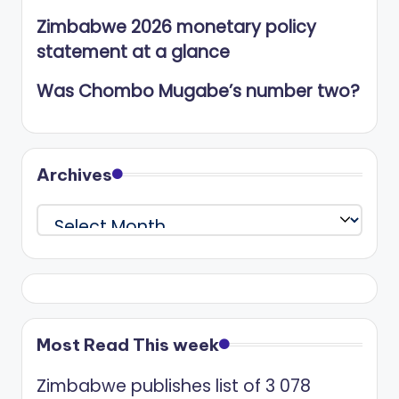
Zimbabwe 2026 monetary policy
statement at a glance
Was Chombo Mugabe’s number two?
Archives
Archives
Most Read This week
Zimbabwe publishes list of 3 078