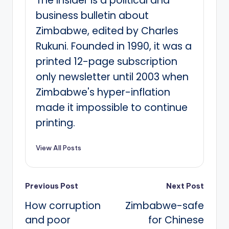
The Insider is a political and
business bulletin about
Zimbabwe, edited by Charles
Rukuni. Founded in 1990, it was a
printed 12-page subscription
only newsletter until 2003 when
Zimbabwe's hyper-inflation
made it impossible to continue
printing.
View All Posts
Post
Previous Post
Next Post
How corruption
Zimbabwe-safe
navigation
and poor
for Chinese