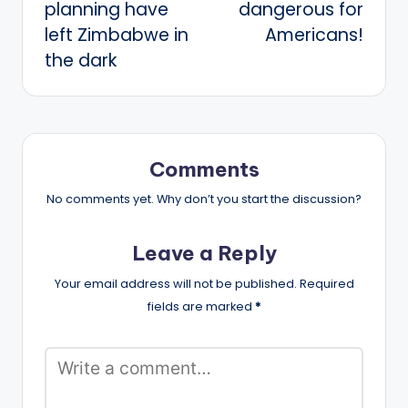
planning have
dangerous for
left Zimbabwe in
Americans!
the dark
Comments
No comments yet. Why don’t you start the discussion?
Leave a Reply
Your email address will not be published.
Required
fields are marked
*