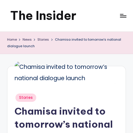
The Insider
Skip
to
News
content
Home
News
Stories
Chamisa invited to tomorrow’s national
about
dialogue launch
Zimbabwe
that
you
can
use
Posted
Stories
in
Chamisa invited to
tomorrow’s national