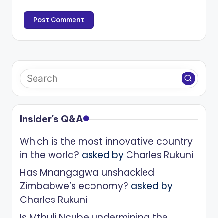
Insider's Q&A
Which is the most innovative country
in the world?
asked by
Charles Rukuni
Has Mnangagwa unshackled
Zimbabwe’s economy?
asked by
Charles Rukuni
Is Mthuli Ncube undermining the