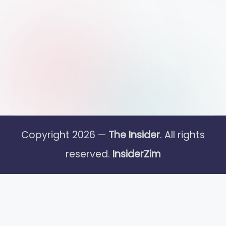
Copyright 2026 —
The Insider
. All rights
reserved.
InsiderZim