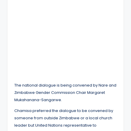
The national dialogue is being convened by Nare and
Zimbabwe Gender Commission Chair Margaret
Mukahanana-Sangarwe.
Chamisa preferred the dialogue to be convened by
someone from outside Zimbabwe or a local church
leader but United Nations representative to