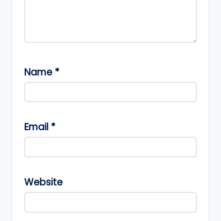
Name
*
Email
*
Website