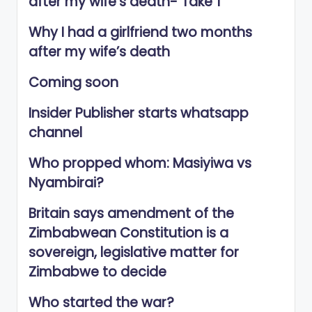
after my wife’s death- Take 1
Why I had a girlfriend two months
after my wife’s death
Coming soon
Insider Publisher starts whatsapp
channel
Who propped whom: Masiyiwa vs
Nyambirai?
Britain says amendment of the
Zimbabwean Constitution is a
sovereign, legislative matter for
Zimbabwe to decide
Who started the war?