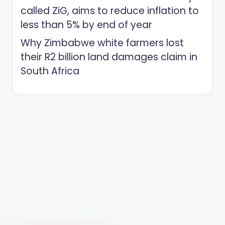
called ZiG, aims to reduce inflation to
less than 5% by end of year
Why Zimbabwe white farmers lost
their R2 billion land damages claim in
South Africa