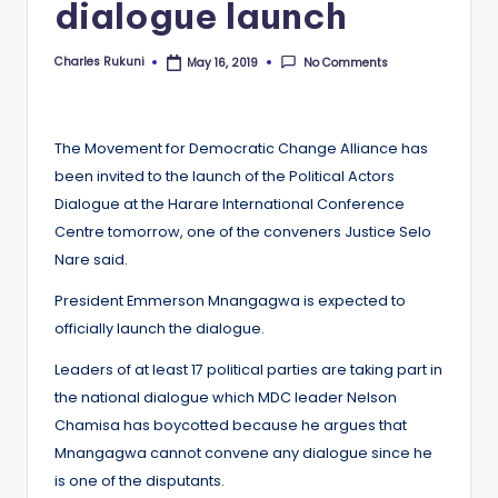
dialogue launch
Charles Rukuni
No Comments
May 16, 2019
Posted
by
The Movement for Democratic Change Alliance has
been invited to the launch of the Political Actors
Dialogue at the Harare International Conference
Centre tomorrow, one of the conveners Justice Selo
Nare said.
President Emmerson Mnangagwa is expected to
officially launch the dialogue.
Leaders of at least 17 political parties are taking part in
the national dialogue which MDC leader Nelson
Chamisa has boycotted because he argues that
Mnangagwa cannot convene any dialogue since he
is one of the disputants.