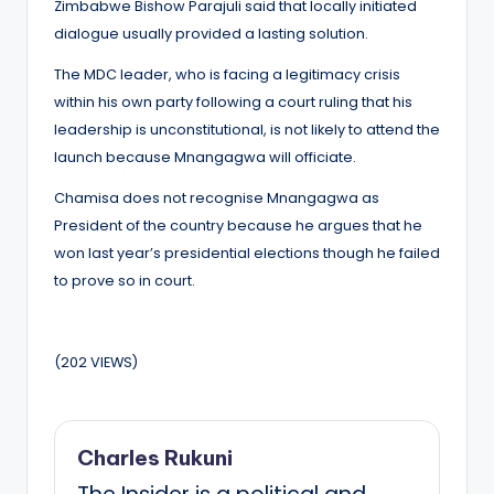
Zimbabwe Bishow Parajuli said that locally initiated
dialogue usually provided a lasting solution.
The MDC leader, who is facing a legitimacy crisis
within his own party following a court ruling that his
leadership is unconstitutional, is not likely to attend the
launch because Mnangagwa will officiate.
Chamisa does not recognise Mnangagwa as
President of the country because he argues that he
won last year’s presidential elections though he failed
to prove so in court.
(202 VIEWS)
Charles Rukuni