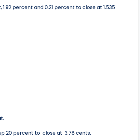
 1.92 percent and 0.21 percent to close at 1.535
t.
 up 20 percent to close at 3.78 cents.