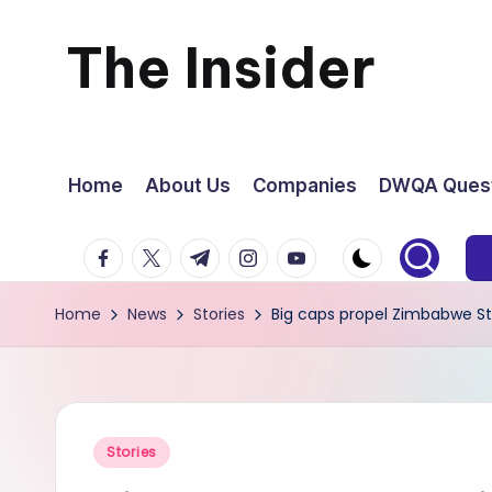
The Insider
Skip
to
News
content
about
Home
About Us
Companies
DWQA Quest
Zimbabwe
facebook.com
twitter.com
t.me
instagram.com
youtube.com
that
Home
News
Stories
Big caps propel Zimbabwe S
you
can
use
Posted
Stories
in