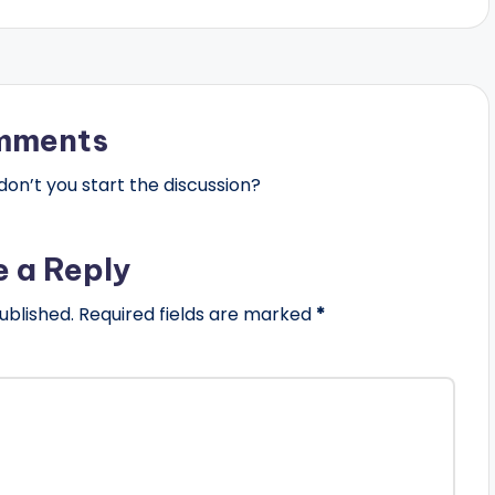
mments
n’t you start the discussion?
e a Reply
ublished.
Required fields are marked
*