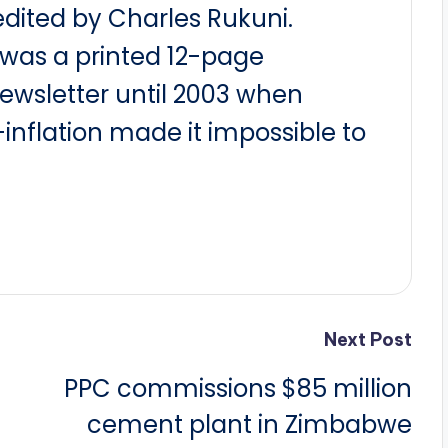
dited by Charles Rukuni.
t was a printed 12-page
newsletter until 2003 when
nflation made it impossible to
Next Post
PPC commissions $85 million
cement plant in Zimbabwe