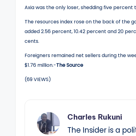
Axia was the only loser, shedding five percent t
The resources index rose on the back of the g
added 2.56 percent, 10.42 percent and 20 perc
cents.
Foreigners remained net sellers during the we
$1.76 million.-
The Source
(69 VIEWS)
Charles Rukuni
The Insider is a pol