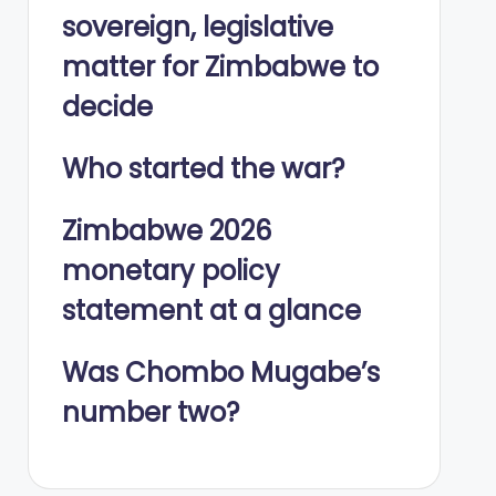
sovereign, legislative
matter for Zimbabwe to
decide
Who started the war?
Zimbabwe 2026
monetary policy
statement at a glance
Was Chombo Mugabe’s
number two?