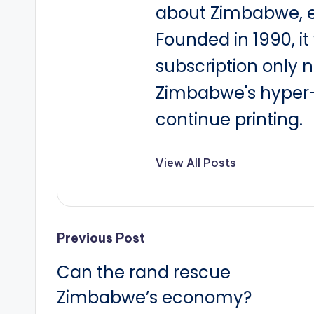
about Zimbabwe, e
Founded in 1990, i
subscription only 
Zimbabwe's hyper-i
continue printing.
View All Posts
Post
Previous Post
Can the rand rescue
navigation
Zimbabwe’s economy?