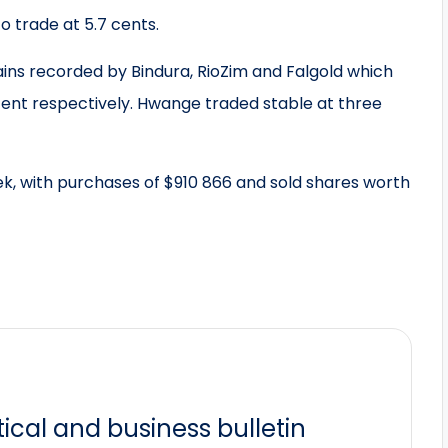
o trade at 5.7 cents.
ains recorded by Bindura, RioZim and Falgold which
ent respectively. Hwange traded stable at three
ek, with purchases of $910 866 and sold shares worth
itical and business bulletin