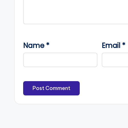
Name
*
Email
*