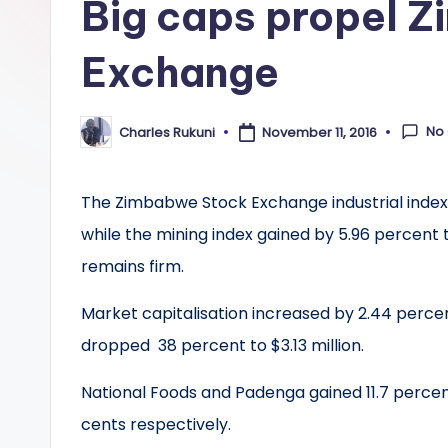
Big caps propel 
Exchange
No
Charles Rukuni
November 11, 2016
Posted
by
The Zimbabwe Stock Exchange industrial index 
while the mining index gained by 5.96 percent t
remains firm.
Market capitalisation increased by 2.44 percen
dropped 38 percent to $3.13 million.
National Foods and Padenga gained 11.7 percen
cents respectively.