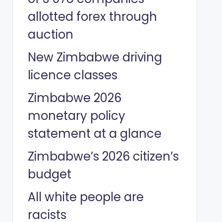
allotted forex through
auction
New Zimbabwe driving
licence classes
Zimbabwe 2026
monetary policy
statement at a glance
Zimbabwe’s 2026 citizen’s
budget
All white people are
racists