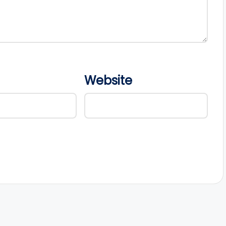
Website