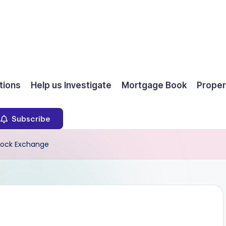
ions
Help us Investigate
Mortgage Book
Proper
Subscribe
tock Exchange