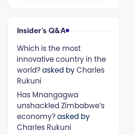
Insider's Q&A
Which is the most
innovative country in the
world?
asked by
Charles
Rukuni
Has Mnangagwa
unshackled Zimbabwe’s
economy?
asked by
Charles Rukuni