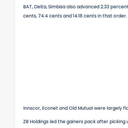
BAT, Delta, Simbisa also advanced 2.33 percent,
cents, 74.4 cents and 14.18 cents in that order.
Innscor, Econet and Old Mutual were largely fla
ZB Holdings led the gainers pack after picking