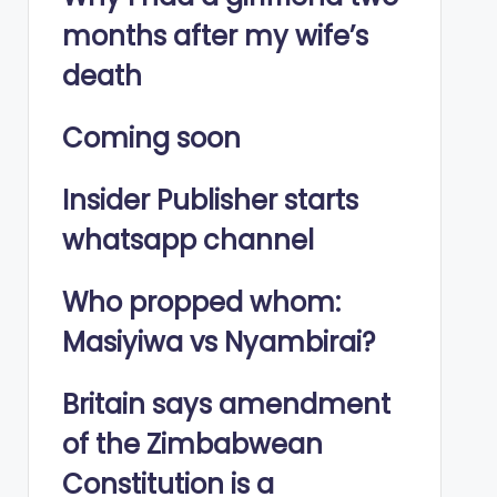
months after my wife’s
death
Coming soon
Insider Publisher starts
whatsapp channel
Who propped whom:
Masiyiwa vs Nyambirai?
Britain says amendment
of the Zimbabwean
Constitution is a