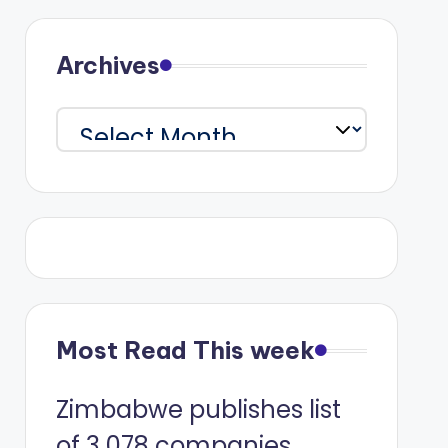
Archives
Archives
Most Read This week
Zimbabwe publishes list
of 3 078 companies