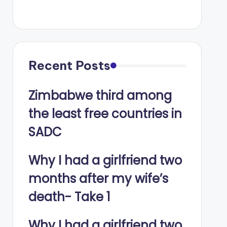
Recent Posts
Zimbabwe third among
the least free countries in
SADC
Why I had a girlfriend two
months after my wife’s
death- Take 1
Why I had a girlfriend two