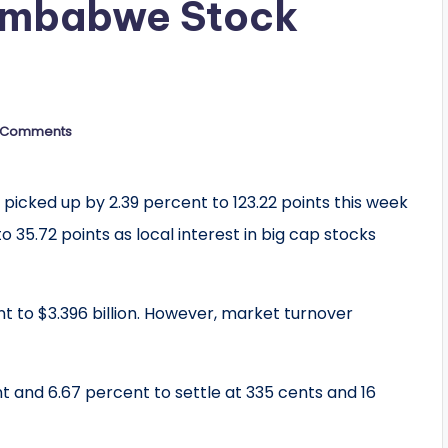
Zimbabwe Stock
 Comments
picked up by 2.39 percent to 123.22 points this week
o 35.72 points as local interest in big cap stocks
t to $3.396 billion. However, market turnover
t and 6.67 percent to settle at 335 cents and 16