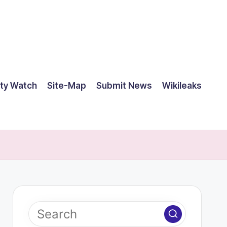
ty Watch
Site-Map
Submit News
Wikileaks