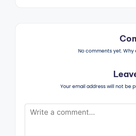
Co
No comments yet. Why do
Leav
Your email address will not be p