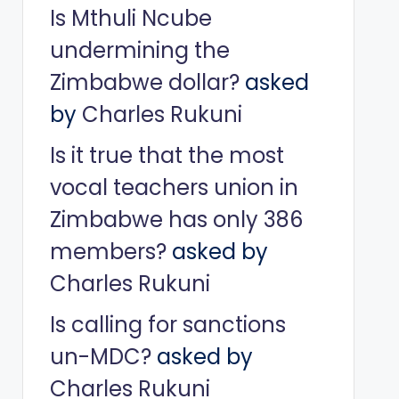
Is Mthuli Ncube
undermining the
Zimbabwe dollar?
asked
by
Charles Rukuni
Is it true that the most
vocal teachers union in
Zimbabwe has only 386
members?
asked by
Charles Rukuni
Is calling for sanctions
un-MDC?
asked by
Charles Rukuni