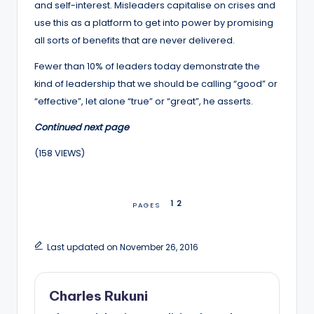
and self-interest. Misleaders capitalise on crises and
use this as a platform to get into power by promising
all sorts of benefits that are never delivered.
Fewer than 10% of leaders today demonstrate the
kind of leadership that we should be calling “good” or
“effective”, let alone “true” or “great”, he asserts.
Continued next page
(158 VIEWS)
1
2
PAGES
Last updated on November 26, 2016
Charles Rukuni