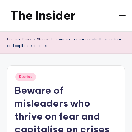
The Insider
Skip
to
News
content
Home
News
Stories
Beware of misleaders who thrive on fear
about
and capitalise on crises
Zimbabwe
that
you
Posted
Stories
in
can
Beware of
use
misleaders who
thrive on fear and
capitalise on crises