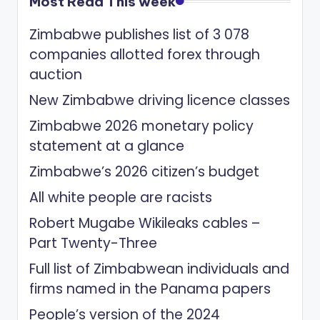
Most Read This week
Zimbabwe publishes list of 3 078
companies allotted forex through
auction
New Zimbabwe driving licence classes
Zimbabwe 2026 monetary policy
statement at a glance
Zimbabwe’s 2026 citizen’s budget
All white people are racists
Robert Mugabe Wikileaks cables –
Part Twenty-Three
Full list of Zimbabwean individuals and
firms named in the Panama papers
People’s version of the 2024