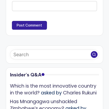
Insider's Q&A
Which is the most innovative country
in the world?
asked by
Charles Rukuni
Has Mnangagwa unshackled
Zimbabwe’s economy?
asked by