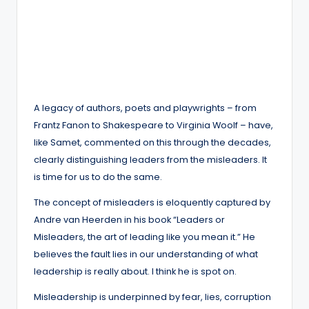
A legacy of authors, poets and playwrights – from
Frantz Fanon to Shakespeare to Virginia Woolf – have,
like Samet, commented on this through the decades,
clearly distinguishing leaders from the misleaders. It
is time for us to do the same.
The concept of misleaders is eloquently captured by
Andre van Heerden in his book “Leaders or
Misleaders, the art of leading like you mean it.” He
believes the fault lies in our understanding of what
leadership is really about. I think he is spot on.
Misleadership is underpinned by fear, lies, corruption