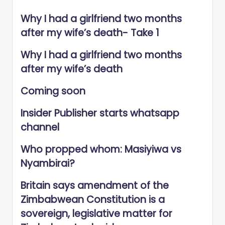
Why I had a girlfriend two months
after my wife’s death- Take 1
Why I had a girlfriend two months
after my wife’s death
Coming soon
Insider Publisher starts whatsapp
channel
Who propped whom: Masiyiwa vs
Nyambirai?
Britain says amendment of the
Zimbabwean Constitution is a
sovereign, legislative matter for