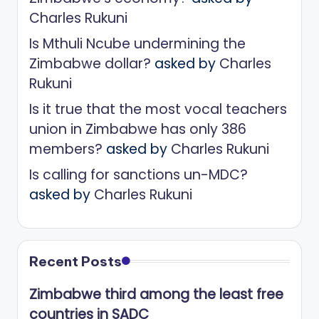
Charles Rukuni
Is Mthuli Ncube undermining the
Zimbabwe dollar?
asked by
Charles
Rukuni
Is it true that the most vocal teachers
union in Zimbabwe has only 386
members?
asked by
Charles Rukuni
Is calling for sanctions un-MDC?
asked by
Charles Rukuni
Recent Posts
Zimbabwe third among the least free
countries in SADC