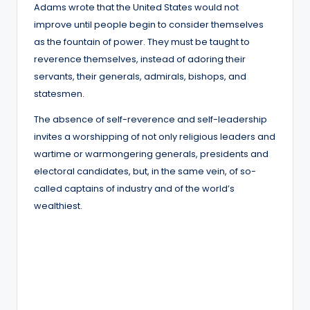
Adams wrote that the United States would not
improve until people begin to consider themselves
as the fountain of power. They must be taught to
reverence themselves, instead of adoring their
servants, their generals, admirals, bishops, and
statesmen.
The absence of self-reverence and self-leadership
invites a worshipping of not only religious leaders and
wartime or warmongering generals, presidents and
electoral candidates, but, in the same vein, of so-
called captains of industry and of the world’s
wealthiest.