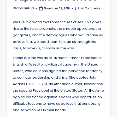
Charles Rukuni
No Comments
November 27, 2016
Posted
by
We live in a world that romanticises crises. This gives
rise to the false prophets, the smooth operators, the
gangsters, and the demagogues who would have us
believe that we need them to lead us through the
crisis, to save us, to show us the way.
These are the words of Elizabeth Samet, Professor of
English at West Point Military Academy in the United
States, who cautions against the pervasive tendency
to conflate leadership and crisis. She quotes John
Adams (1735 – 1826), an American author, lawyer and
the second President of the United States. All that time
ago he cautioned against leaders who capitalise on
difficult situations to have us believe that our destiny
and salvation lies in their hands.