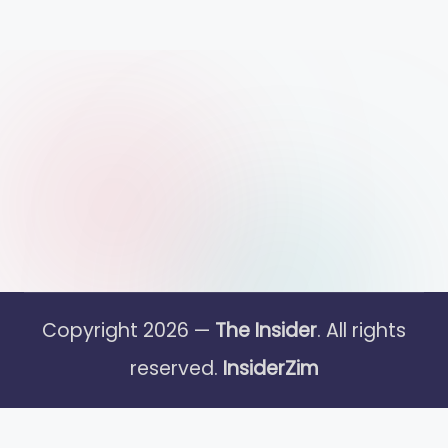
Copyright 2026 —
The Insider
. All rights
reserved.
InsiderZim