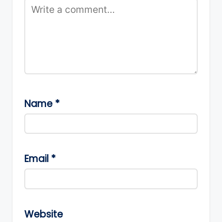
Name
*
Email
*
Website