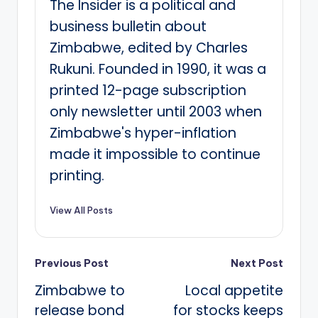
The Insider is a political and
business bulletin about
Zimbabwe, edited by Charles
Rukuni. Founded in 1990, it was a
printed 12-page subscription
only newsletter until 2003 when
Zimbabwe's hyper-inflation
made it impossible to continue
printing.
View All Posts
Post
Previous Post
Next Post
Zimbabwe to
Local appetite
navigation
release bond
for stocks keeps