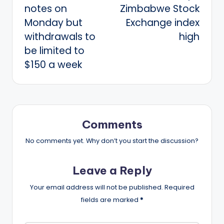
notes on
Zimbabwe Stock
Monday but
Exchange index
withdrawals to
high
be limited to
$150 a week
Comments
No comments yet. Why don’t you start the discussion?
Leave a Reply
Your email address will not be published.
Required
fields are marked
*