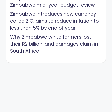
Zimbabwe mid-year budget review
Zimbabwe introduces new currency
called ZiG, aims to reduce inflation to
less than 5% by end of year
Why Zimbabwe white farmers lost
their R2 billion land damages claim in
South Africa