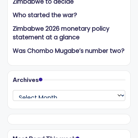
Zimbabwe to decide
Who started the war?
Zimbabwe 2026 monetary policy
statement at a glance
Was Chombo Mugabe’s number two?
Archives
Archives