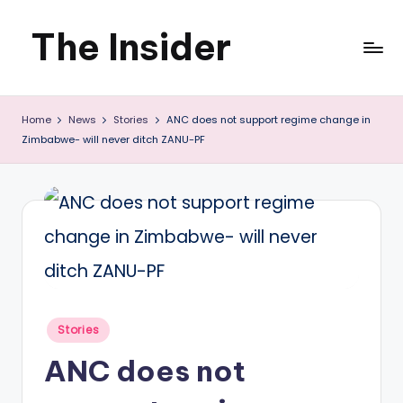
The Insider
Skip
to
News
content
Home
News
Stories
ANC does not support regime change in
about
Zimbabwe- will never ditch ZANU-PF
Zimbabwe
that
you
can
use
Posted
Stories
in
ANC does not