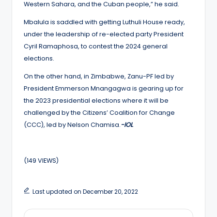
Western Sahara, and the Cuban people,” he said.
Mbalula is saddled with getting Luthuli House ready,
under the leadership of re-elected party President
Cyril Ramaphosa, to contest the 2024 general
elections.
On the other hand, in Zimbabwe, Zanu-PF led by
President Emmerson Mnangagwa is gearing up for
the 2023 presidential elections where it will be
challenged by the Citizens’ Coalition for Change
(CCC), led by Nelson Chamisa.
-IOL
(149 VIEWS)
Last updated on December 20, 2022