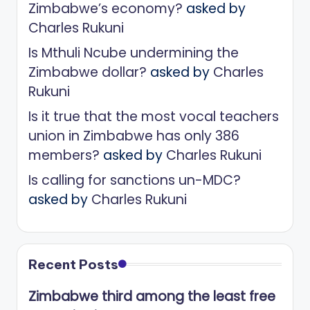
Zimbabwe’s economy?
asked by
Charles Rukuni
Is Mthuli Ncube undermining the
Zimbabwe dollar?
asked by
Charles
Rukuni
Is it true that the most vocal teachers
union in Zimbabwe has only 386
members?
asked by
Charles Rukuni
Is calling for sanctions un-MDC?
asked by
Charles Rukuni
Recent Posts
Zimbabwe third among the least free