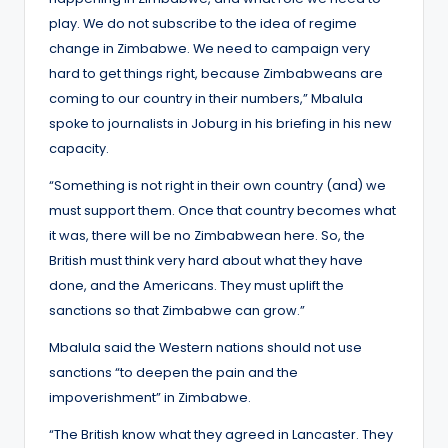
play. We do not subscribe to the idea of regime
change in Zimbabwe. We need to campaign very
hard to get things right, because Zimbabweans are
coming to our country in their numbers,” Mbalula
spoke to journalists in Joburg in his briefing in his new
capacity.
“Something is not right in their own country (and) we
must support them. Once that country becomes what
it was, there will be no Zimbabwean here. So, the
British must think very hard about what they have
done, and the Americans. They must uplift the
sanctions so that Zimbabwe can grow.”
Mbalula said the Western nations should not use
sanctions “to deepen the pain and the
impoverishment” in Zimbabwe.
“The British know what they agreed in Lancaster. They