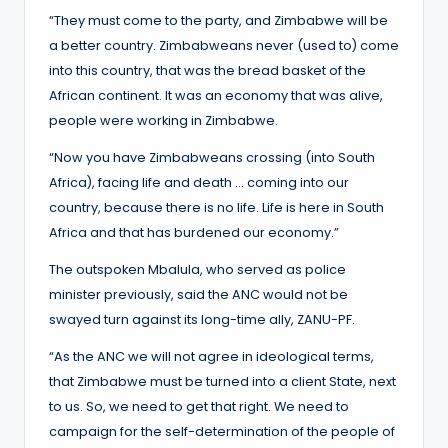
“They must come to the party, and Zimbabwe will be
a better country. Zimbabweans never (used to) come
into this country, that was the bread basket of the
African continent. It was an economy that was alive,
people were working in Zimbabwe.
“Now you have Zimbabweans crossing (into South
Africa), facing life and death … coming into our
country, because there is no life. Life is here in South
Africa and that has burdened our economy.”
The outspoken Mbalula, who served as police
minister previously, said the ANC would not be
swayed turn against its long-time ally, ZANU-PF.
“As the ANC we will not agree in ideological terms,
that Zimbabwe must be turned into a client State, next
to us. So, we need to get that right. We need to
campaign for the self-determination of the people of