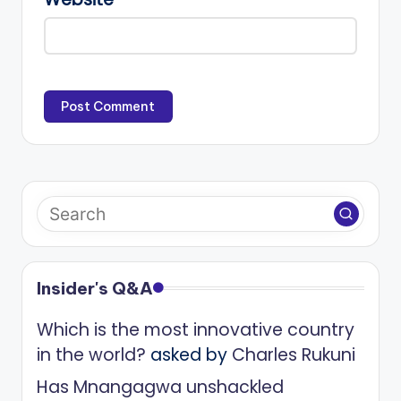
Insider's Q&A
Which is the most innovative country
in the world?
asked by
Charles Rukuni
Has Mnangagwa unshackled