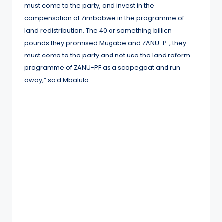
must come to the party, and invest in the
compensation of Zimbabwe in the programme of
land redistribution. The 40 or something billion
pounds they promised Mugabe and ZANU-PF, they
must come to the party and not use the land reform
programme of ZANU-PF as a scapegoat and run
away,” said Mbalula.