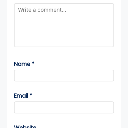
Name
*
Email
*
Website