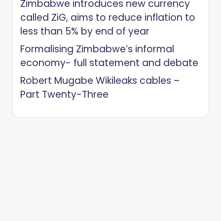
Zimbabwe introduces new currency
called ZiG, aims to reduce inflation to
less than 5% by end of year
Formalising Zimbabwe’s informal
economy- full statement and debate
Robert Mugabe Wikileaks cables –
Part Twenty-Three