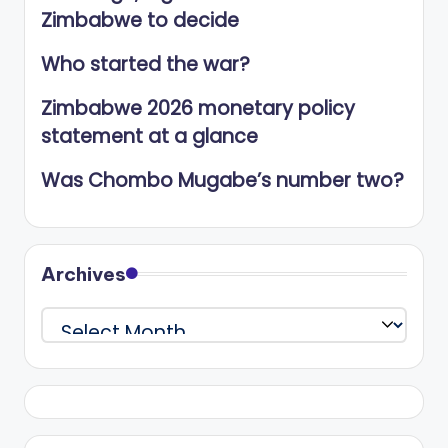
Zimbabwe to decide
Who started the war?
Zimbabwe 2026 monetary policy
statement at a glance
Was Chombo Mugabe’s number two?
Archives
Archives