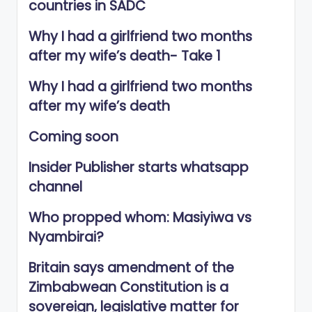
countries in SADC
Why I had a girlfriend two months
after my wife’s death- Take 1
Why I had a girlfriend two months
after my wife’s death
Coming soon
Insider Publisher starts whatsapp
channel
Who propped whom: Masiyiwa vs
Nyambirai?
Britain says amendment of the
Zimbabwean Constitution is a
sovereign, legislative matter for