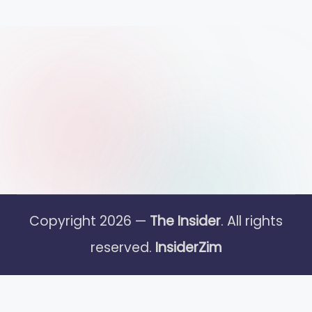
Copyright 2026 —
The Insider
. All rights
reserved.
InsiderZim