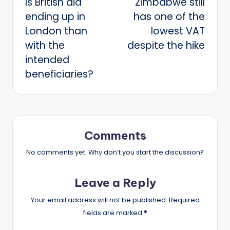
Is British aid
Zimbabwe still
navigation
ending up in
has one of the
London than
lowest VAT
with the
despite the hike
intended
beneficiaries?
Comments
No comments yet. Why don’t you start the discussion?
Leave a Reply
Your email address will not be published.
Required
fields are marked
*