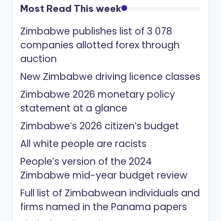
Most Read This week
Zimbabwe publishes list of 3 078
companies allotted forex through
auction
New Zimbabwe driving licence classes
Zimbabwe 2026 monetary policy
statement at a glance
Zimbabwe’s 2026 citizen’s budget
All white people are racists
People’s version of the 2024
Zimbabwe mid-year budget review
Full list of Zimbabwean individuals and
firms named in the Panama papers