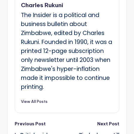
Charles Rukuni
The Insider is a political and
business bulletin about
Zimbabwe, edited by Charles
Rukuni. Founded in 1990, it was a
printed 12-page subscription
only newsletter until 2003 when
Zimbabwe's hyper-inflation
made it impossible to continue
printing.
View All Posts
Post
Previous Post
Next Post