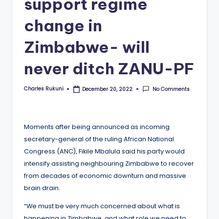
support regime
change in
Zimbabwe- will
never ditch ZANU-PF
Charles Rukuni
No Comments
December 20, 2022
Posted
by
Moments after being announced as incoming
secretary-general of the ruling African National
Congress (ANC), Fikile Mbalula said his party would
intensify assisting neighbouring Zimbabwe to recover
from decades of economic downturn and massive
brain drain.
“We must be very much concerned about what is
happening in Zimbabwe, and what role we need to