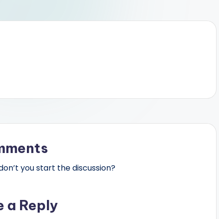
mments
n’t you start the discussion?
e a Reply