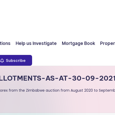
ions
Help us Investigate
Mortgage Book
Proper
Subscribe
LLOTMENTS-AS-AT-30-09-2021
d forex from the Zimbabwe auction from August 2020 to Septemb