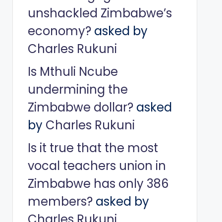
unshackled Zimbabwe’s
economy?
asked by
Charles Rukuni
Is Mthuli Ncube
undermining the
Zimbabwe dollar?
asked
by
Charles Rukuni
Is it true that the most
vocal teachers union in
Zimbabwe has only 386
members?
asked by
Charles Rukuni