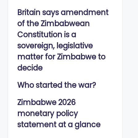
Britain says amendment
of the Zimbabwean
Constitution is a
sovereign, legislative
matter for Zimbabwe to
decide
Who started the war?
Zimbabwe 2026
monetary policy
statement at a glance