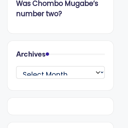
Was Chombo Mugabe’s
number two?
Archives
Archives