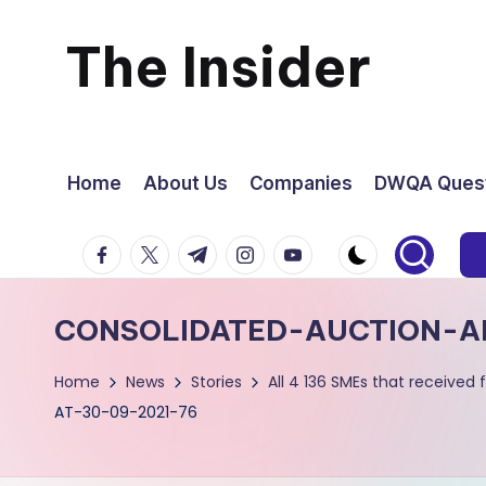
The Insider
Skip
to
News
content
about
Home
About Us
Companies
DWQA Quest
Zimbabwe
facebook.com
twitter.com
t.me
instagram.com
youtube.com
that
CONSOLIDATED-AUCTION-A
you
Home
News
Stories
All 4 136 SMEs that receive
can
AT-30-09-2021-76
use