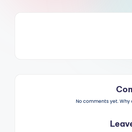
Co
No comments yet. Why do
Leav