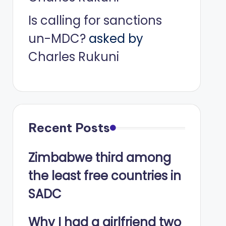
Is calling for sanctions
un-MDC?
asked by
Charles Rukuni
Recent Posts
Zimbabwe third among
the least free countries in
SADC
Why I had a girlfriend two