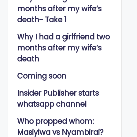
months after my wife’s
death- Take 1
Why I had a girlfriend two
months after my wife’s
death
Coming soon
Insider Publisher starts
whatsapp channel
Who propped whom:
Masiyiwa vs Nyambirai?