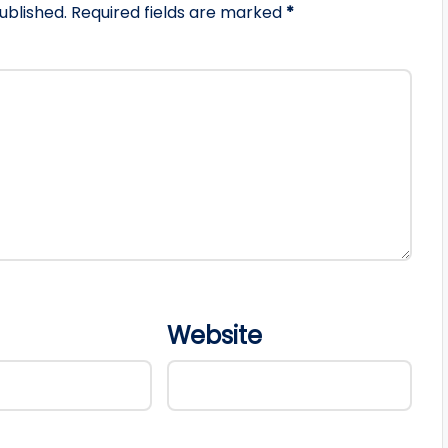
ublished.
Required fields are marked
*
Website