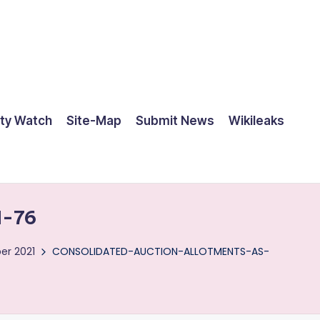
ty Watch
Site-Map
Submit News
Wikileaks
-76
er 2021
CONSOLIDATED-AUCTION-ALLOTMENTS-AS-