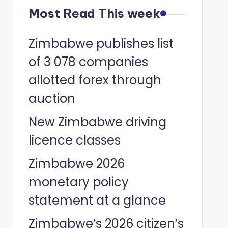
Most Read This week
Zimbabwe publishes list
of 3 078 companies
allotted forex through
auction
New Zimbabwe driving
licence classes
Zimbabwe 2026
monetary policy
statement at a glance
Zimbabwe’s 2026 citizen’s