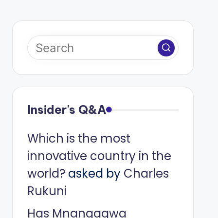
Insider's Q&A
Which is the most
innovative country in the
world?
asked by
Charles
Rukuni
Has Mnangagwa