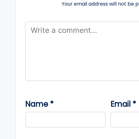
Your email address will not be p
Name
*
Email
*