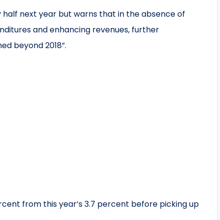
y half next year but warns that in the absence of
nditures and enhancing revenues, further
ained beyond 2018”.
cent from this year’s 3.7 percent before picking up