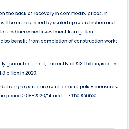
n the back of recovery in commodity prices, in
h will be underpinned by scaled up coordination and
r and increased investment in irrigation
also benefit from completion of construction works
 guaranteed debt, currently at $13.1 billion, is seen
8 billion in 2020.
 and strong expenditure containment policy measures,
he period 2018-2020,” it added.-
The Source