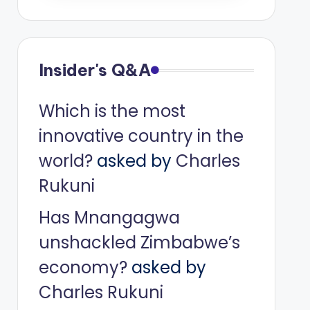
Insider's Q&A
Which is the most
innovative country in the
world?
asked by
Charles
Rukuni
Has Mnangagwa
unshackled Zimbabwe’s
economy?
asked by
Charles Rukuni