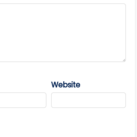
Website