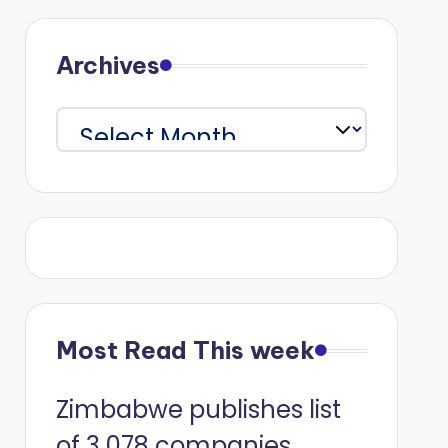
Archives
Archives
Most Read This week
Zimbabwe publishes list
of 3 078 companies