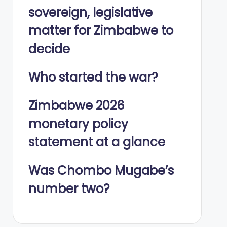
sovereign, legislative
matter for Zimbabwe to
decide
Who started the war?
Zimbabwe 2026
monetary policy
statement at a glance
Was Chombo Mugabe’s
number two?