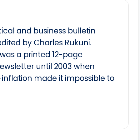
itical and business bulletin
dited by Charles Rukuni.
t was a printed 12-page
newsletter until 2003 when
nflation made it impossible to