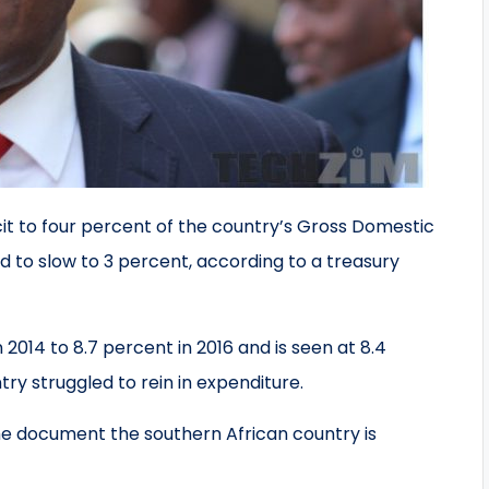
cit to four percent of the country’s Gross Domestic
 to slow to 3 percent, according to a treasury
n 2014 to 8.7 percent in 2016 and is seen at 8.4
ry struggled to rein in expenditure.
the document the southern African country is