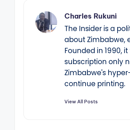
Charles Rukuni
The Insider is a pol
about Zimbabwe, e
Founded in 1990, i
subscription only 
Zimbabwe's hyper-i
continue printing.
View All Posts