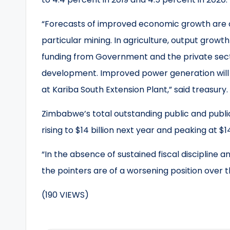
“Forecasts of improved economic growth are o
particular mining. In agriculture, output growt
funding from Government and the private secto
development. Improved power generation will 
at Kariba South Extension Plant,” said treasury.
Zimbabwe’s total outstanding public and publicly
rising to $14 billion next year and peaking at $14.
“In the absence of sustained fiscal discipline
the pointers are of a worsening position over t
(190 VIEWS)