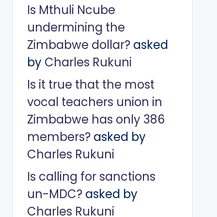
Is Mthuli Ncube
undermining the
Zimbabwe dollar?
asked
by
Charles Rukuni
Is it true that the most
vocal teachers union in
Zimbabwe has only 386
members?
asked by
Charles Rukuni
Is calling for sanctions
un-MDC?
asked by
Charles Rukuni