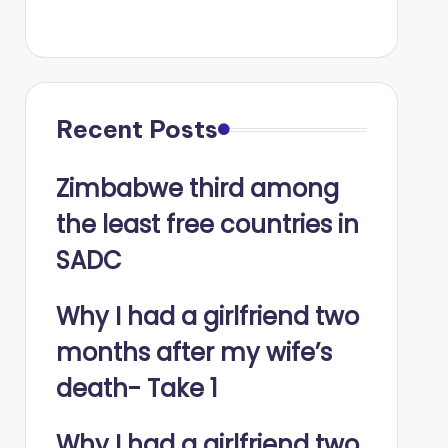
Recent Posts
Zimbabwe third among
the least free countries in
SADC
Why I had a girlfriend two
months after my wife’s
death- Take 1
Why I had a girlfriend two