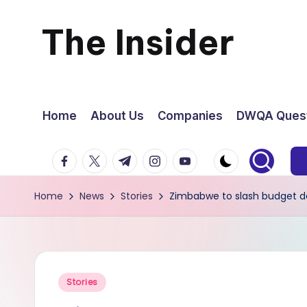
The Insider
Skip
to
News
content
about
Home
About Us
Companies
DWQA Quest
Zimbabwe
facebook.com
twitter.com
t.me
instagram.com
youtube.com
that
Home
News
Stories
Zimbabwe to slash budget def
you
can
use
Posted
Stories
in