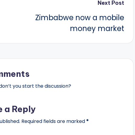
Next Post
Zimbabwe now a mobile
money market
mments
n’t you start the discussion?
e a Reply
ublished.
Required fields are marked
*