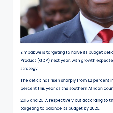
Zimbabwe is targeting to halve its budget defi
Product (GDP) next year, with growth expected
strategy.
The deficit has risen sharply from 1.2 percent i
percent this year as the southern African count
2016 and 2017, respectively but according to 
targeting to balance its budget by 2020.