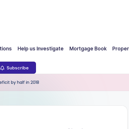
ions
Help us Investigate
Mortgage Book
Proper
Subscribe
icit by half in 2018