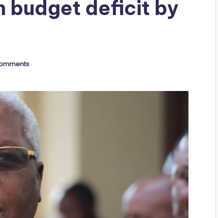
 budget deficit by
Comments