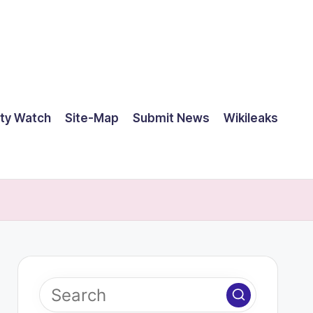
ty Watch
Site-Map
Submit News
Wikileaks