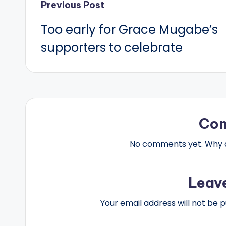
Post
Previous Post
Too early for Grace Mugabe’s
navigation
supporters to celebrate
Co
No comments yet. Why do
Leav
Your email address will not be p