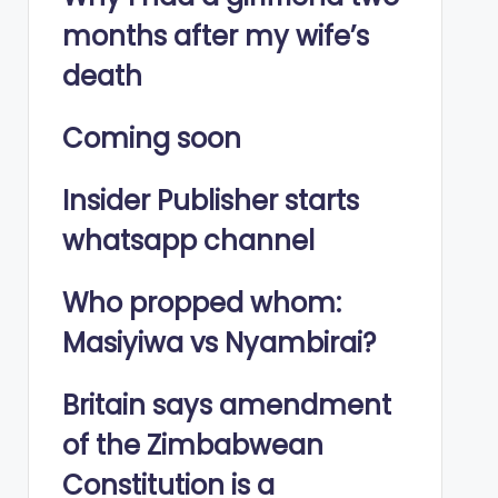
months after my wife’s
death
Coming soon
Insider Publisher starts
whatsapp channel
Who propped whom:
Masiyiwa vs Nyambirai?
Britain says amendment
of the Zimbabwean
Constitution is a