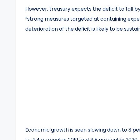
However, treasury expects the deficit to fall b
“strong measures targeted at containing expe
deterioration of the deficit is likely to be sust
Economic growth is seen slowing down to 3 per
to 4.4 percent in 2019 and 4.5 percent in 2020.