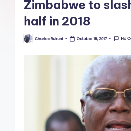
Zimbabwe to slash
half in 2018
No 
Charles Rukuni
October 18, 2017
Posted
by