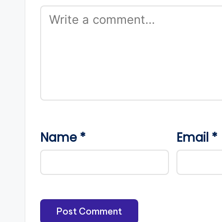
Name
*
Email
*