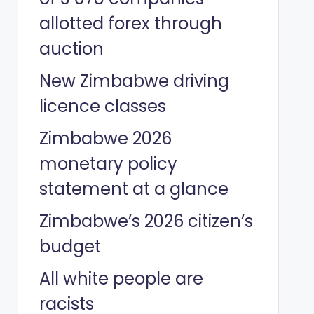
allotted forex through
auction
New Zimbabwe driving
licence classes
Zimbabwe 2026
monetary policy
statement at a glance
Zimbabwe’s 2026 citizen’s
budget
All white people are
racists