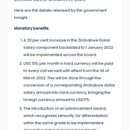
Here are the details released by the government
tonight.
Monetary benefits:
A 20 per cent increase in the Zimbabwe Dollar
salary component backdated to 1 January 2022
will be implemented across the board;
USD 100, per month in hard currency will be paid
to every civil servant with effect from the 1st of
March 2022. This will be done through the
conversion of a corresponding Zimbabwe dollar
salary amount into hard currency, bringing the
foreign currency amount to USD175;
The introduction of an advancement award,
which recognises seniority, for differentiation
within the same grade to be implemented