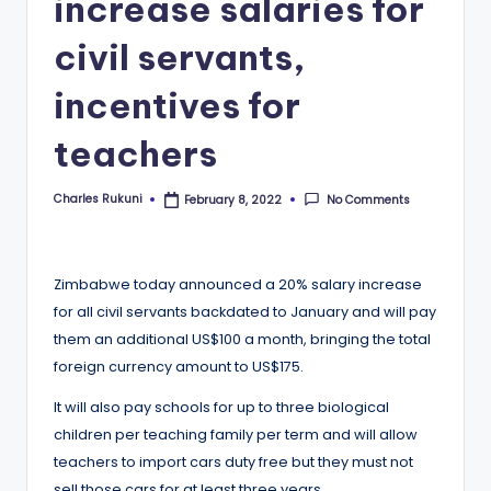
increase salaries for
civil servants,
incentives for
teachers
Charles Rukuni
No Comments
February 8, 2022
Posted
by
Zimbabwe today announced a 20% salary increase
for all civil servants backdated to January and will pay
them an additional US$100 a month, bringing the total
foreign currency amount to US$175.
It will also pay schools for up to three biological
children per teaching family per term and will allow
teachers to import cars duty free but they must not
sell those cars for at least three years.