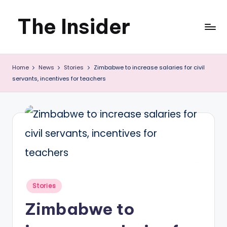
The Insider
Skip
to
News
content
Home
News
Stories
Zimbabwe to increase salaries for civil
about
servants, incentives for teachers
Zimbabwe
that
you
can
use
Posted
Stories
in
Zimbabwe to