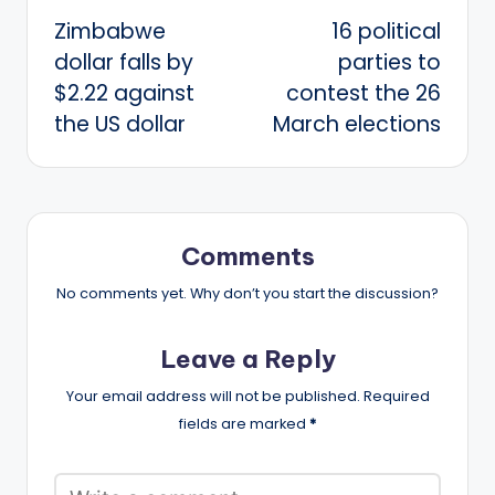
Zimbabwe
16 political
navigation
dollar falls by
parties to
$2.22 against
contest the 26
the US dollar
March elections
Comments
No comments yet. Why don’t you start the discussion?
Leave a Reply
Your email address will not be published.
Required
fields are marked
*