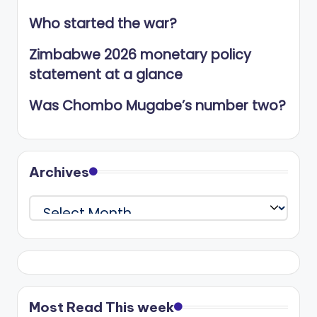
Who started the war?
Zimbabwe 2026 monetary policy
statement at a glance
Was Chombo Mugabe’s number two?
Archives
Archives
Most Read This week