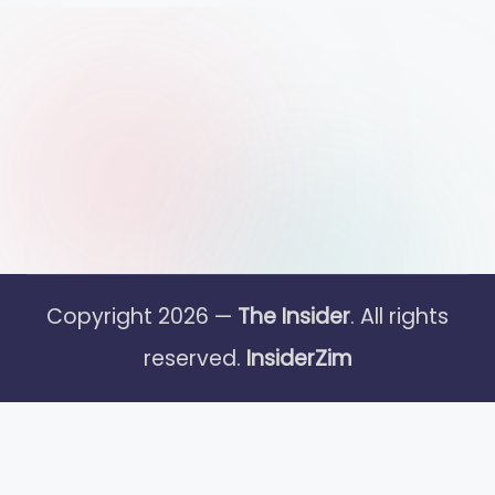
Copyright 2026 —
The Insider
. All rights
reserved.
InsiderZim