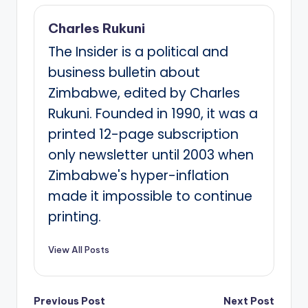
Charles Rukuni
The Insider is a political and
business bulletin about
Zimbabwe, edited by Charles
Rukuni. Founded in 1990, it was a
printed 12-page subscription
only newsletter until 2003 when
Zimbabwe's hyper-inflation
made it impossible to continue
printing.
View All Posts
Post
Previous Post
Next Post