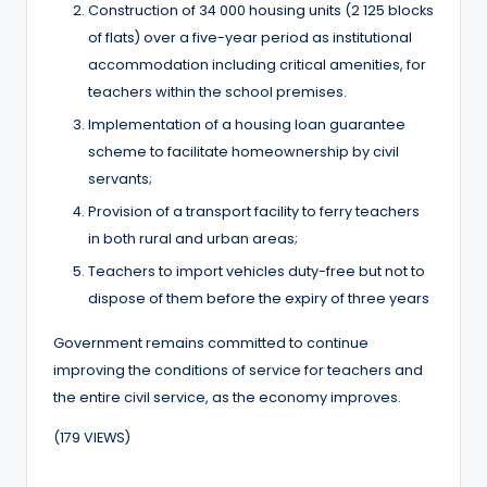
Construction of 34 000 housing units (2 125 blocks
of flats) over a five-year period as institutional
accommodation including critical amenities, for
teachers within the school premises.
Implementation of a housing loan guarantee
scheme to facilitate homeownership by civil
servants;
Provision of a transport facility to ferry teachers
in both rural and urban areas;
Teachers to import vehicles duty-free but not to
dispose of them before the expiry of three years
Government remains committed to continue
improving the conditions of service for teachers and
the entire civil service, as the economy improves.
(179 VIEWS)