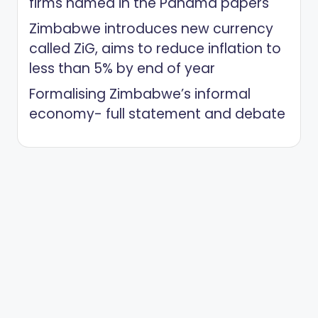
firms named in the Panama papers
Zimbabwe introduces new currency
called ZiG, aims to reduce inflation to
less than 5% by end of year
Formalising Zimbabwe’s informal
economy- full statement and debate