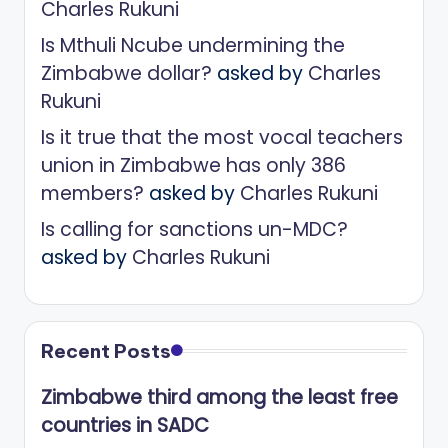
Charles Rukuni
Is Mthuli Ncube undermining the
Zimbabwe dollar?
asked by
Charles
Rukuni
Is it true that the most vocal teachers
union in Zimbabwe has only 386
members?
asked by
Charles Rukuni
Is calling for sanctions un-MDC?
asked by
Charles Rukuni
Recent Posts
Zimbabwe third among the least free
countries in SADC