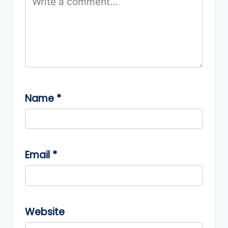
Name
*
Email
*
Website