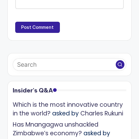
Insider's Q&A
Which is the most innovative country
in the world?
asked by
Charles Rukuni
Has Mnangagwa unshackled
Zimbabwe’s economy?
asked by