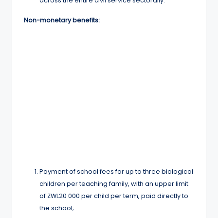
across the entire civil service sectorally.
Non-monetary benefits:
Payment of school fees for up to three biological
children per teaching family, with an upper limit
of ZWL20 000 per child per term, paid directly to
the school;