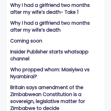
Why I had a girlfriend two months
after my wife’s death- Take 1
Why I had a girlfriend two months
after my wife’s death
Coming soon
Insider Publisher starts whatsapp
channel
Who propped whom: Masiyiwa vs
Nyambirai?
Britain says amendment of the
Zimbabwean Constitution is a
sovereign, legislative matter for
Zimbabwe to decide