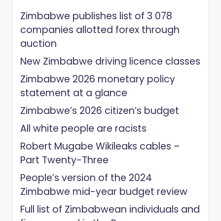
Zimbabwe publishes list of 3 078
companies allotted forex through
auction
New Zimbabwe driving licence classes
Zimbabwe 2026 monetary policy
statement at a glance
Zimbabwe’s 2026 citizen’s budget
All white people are racists
Robert Mugabe Wikileaks cables –
Part Twenty-Three
People’s version of the 2024
Zimbabwe mid-year budget review
Full list of Zimbabwean individuals and