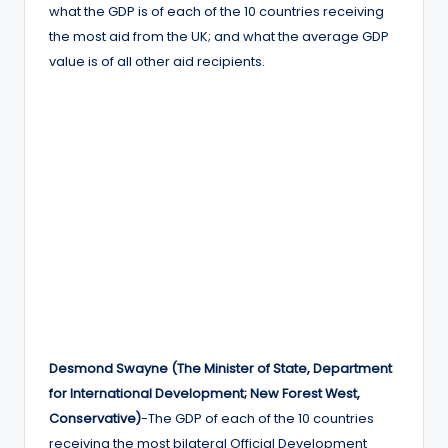
what the GDP is of each of the 10 countries receiving
the most aid from the UK; and what the average GDP
value is of all other aid recipients.
Desmond Swayne (The Minister of State, Department
for International Development; New Forest West,
Conservative)
-The GDP of each of the 10 countries
receiving the most bilateral Official Development