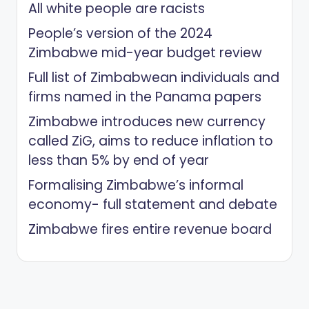
All white people are racists
People’s version of the 2024
Zimbabwe mid-year budget review
Full list of Zimbabwean individuals and
firms named in the Panama papers
Zimbabwe introduces new currency
called ZiG, aims to reduce inflation to
less than 5% by end of year
Formalising Zimbabwe’s informal
economy- full statement and debate
Zimbabwe fires entire revenue board