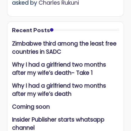
asked by
Charles Rukuni
Recent Posts
Zimbabwe third among the least free
countries in SADC
Why I had a girlfriend two months
after my wife’s death- Take 1
Why I had a girlfriend two months
after my wife’s death
Coming soon
Insider Publisher starts whatsapp
channel