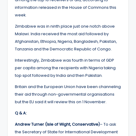
information released in the House of Commons this
week.
Zimbabwe was in ninth place just one notch above
Malawi. India received the most aid followed by
Afghanistan, Ethiopia, Nigeria, Bangladesh, Pakistan,
Tanzania and the Democratic Republic of Congo.
Interestingly, Zimbabwe was fourth in terms of GDP
per capita among the recipients with Nigeria taking
top spot followed by India and then Pakistan.
Britain and the European Union have been channeling
their aid through non-governmental organisations
but the EU said it will review this on 1 November.
Q & A:
Andrew Turner (Isle of Wight, Conservative)
– To ask
the Secretary of State for International Development