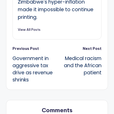
Zimbabwe's hyper-inflation
made it impossible to continue
printing.
View All Posts
Post
Previous Post
Next Post
Government in
Medical racism
navigation
aggressive tax
and the African
drive as revenue
patient
shrinks
Comments