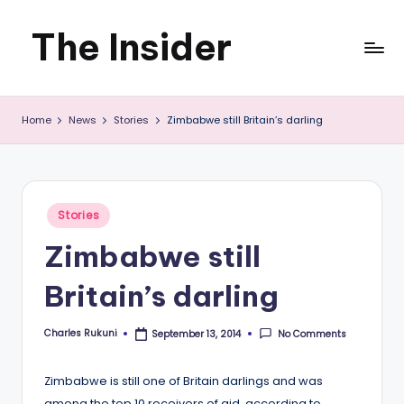
The Insider
Skip
to
News
content
Home
News
Stories
Zimbabwe still Britain’s darling
about
Zimbabwe
that
Posted
Stories
you
in
Zimbabwe still
can
Britain’s darling
use
Charles Rukuni
No Comments
September 13, 2014
Posted
by
Zimbabwe is still one of Britain darlings and was
among the top 10 receivers of aid, according to