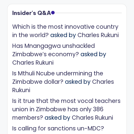
Insider's Q&A
Which is the most innovative country
in the world?
asked by
Charles Rukuni
Has Mnangagwa unshackled
Zimbabwe’s economy?
asked by
Charles Rukuni
Is Mthuli Ncube undermining the
Zimbabwe dollar?
asked by
Charles
Rukuni
Is it true that the most vocal teachers
union in Zimbabwe has only 386
members?
asked by
Charles Rukuni
Is calling for sanctions un-MDC?