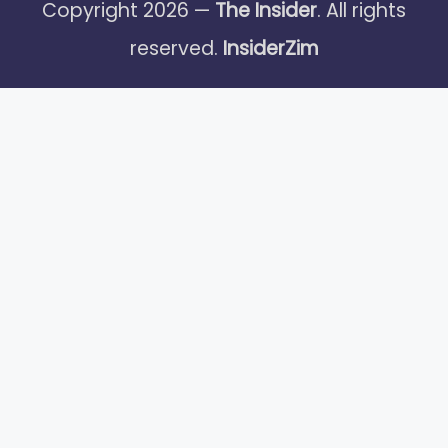
Copyright 2026 —
The Insider
. All rights
reserved.
InsiderZim