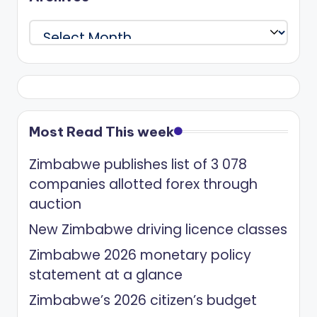
Archives
Most Read This week
Zimbabwe publishes list of 3 078
companies allotted forex through
auction
New Zimbabwe driving licence classes
Zimbabwe 2026 monetary policy
statement at a glance
Zimbabwe’s 2026 citizen’s budget