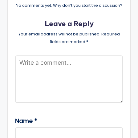
No comments yet. Why don’t you start the discussion?
Leave a Reply
Your email address will not be published.
Required
fields are marked
*
Name
*