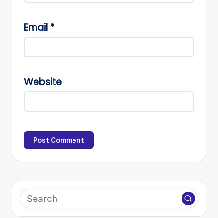
Email
*
Website