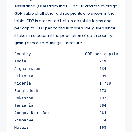
Assistance (ODA) from the UK in 2012 and the average
GDP value of all other aid recipients are shown in the
table. GDP is presented both in absolute terms and
per capita. GDP per capita is more widely used since
it takes into account the population of each country,
giving a more meaningful measure.
Country                       GDP per capita (£)  
India	                            949	                  1,173,054

Afghanistan	                    434	                  12,942

Ethiopia	                    295	                  27,014

Nigeria	                            1,718	          290,064

Bangladesh	                    473	                  73,229

Pakistan	                    792	                  141,922

Tanzania	                    384	                  17,828

Congo, Dem. Rep.	            264	                  17,325

Zimbabwe	                    574	                  7,871

Malawi	                  