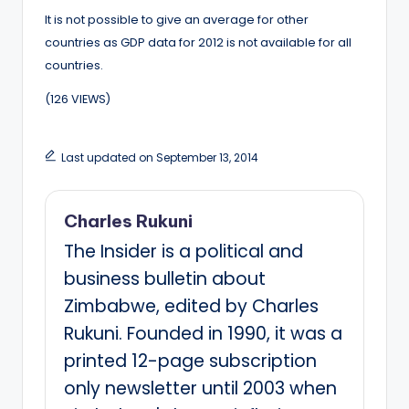
It is not possible to give an average for other
countries as GDP data for 2012 is not available for all
countries.
(126 VIEWS)
Last updated on September 13, 2014
Charles Rukuni
The Insider is a political and
business bulletin about
Zimbabwe, edited by Charles
Rukuni. Founded in 1990, it was a
printed 12-page subscription
only newsletter until 2003 when