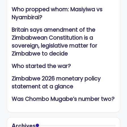
Who propped whom: Masiyiwa vs
Nyambirai?
Britain says amendment of the
Zimbabwean Constitution is a
sovereign, legislative matter for
Zimbabwe to decide
Who started the war?
Zimbabwe 2026 monetary policy
statement at a glance
Was Chombo Mugabe’s number two?
Archives