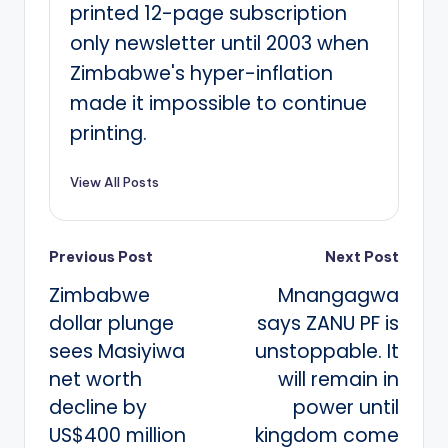
printed 12-page subscription
only newsletter until 2003 when
Zimbabwe's hyper-inflation
made it impossible to continue
printing.
View All Posts
Post
Previous Post
Next Post
Zimbabwe
Mnangagwa
navigation
dollar plunge
says ZANU PF is
sees Masiyiwa
unstoppable. It
net worth
will remain in
decline by
power until
US$400 million
kingdom come