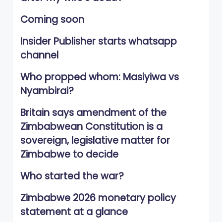
Coming soon
Insider Publisher starts whatsapp
channel
Who propped whom: Masiyiwa vs
Nyambirai?
Britain says amendment of the
Zimbabwean Constitution is a
sovereign, legislative matter for
Zimbabwe to decide
Who started the war?
Zimbabwe 2026 monetary policy
statement at a glance