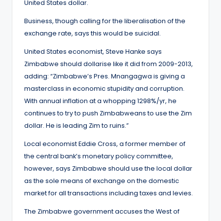
United States dollar.
Business, though calling for the liberalisation of the
exchange rate, says this would be suicidal.
United States economist, Steve Hanke says
Zimbabwe should dollarise like it did from 2009-2013,
adding: “Zimbabwe’s Pres. Mnangagwa is giving a
masterclass in economic stupidity and corruption.
With annual inflation at a whopping 1298%/yr, he
continues to try to push Zimbabweans to use the Zim
dollar. He is leading Zim to ruins.”
Local economist Eddie Cross, a former member of
the central bank’s monetary policy committee,
however, says Zimbabwe should use the local dollar
as the sole means of exchange on the domestic
market for all transactions including taxes and levies.
The Zimbabwe government accuses the West of