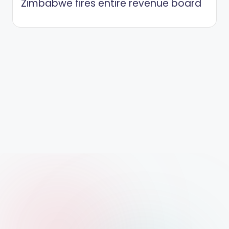
Zimbabwe fires entire revenue board