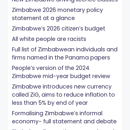
Zimbabwe 2026 monetary policy
statement at a glance
Zimbabwe’s 2026 citizen’s budget
All white people are racists
Full list of Zimbabwean individuals and
firms named in the Panama papers
People’s version of the 2024
Zimbabwe mid-year budget review
Zimbabwe introduces new currency
called ZiG, aims to reduce inflation to
less than 5% by end of year
Formalising Zimbabwe’s informal
economy- full statement and debate