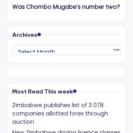
Was Chombo Mugabe’s number two?
Archives
Archives
Most Read This week
Zimbabwe publishes list of 3 078
companies allotted forex through
auction
New Zimbabwe driving licence classes