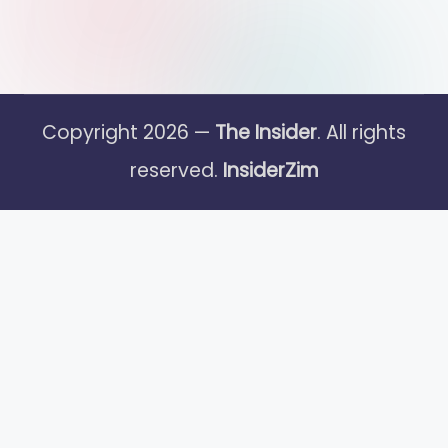
Copyright 2026 —
The Insider
. All rights
reserved.
InsiderZim