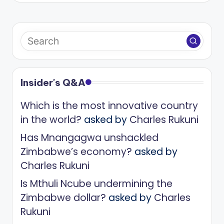
Insider's Q&A
Which is the most innovative country
in the world?
asked by
Charles Rukuni
Has Mnangagwa unshackled
Zimbabwe’s economy?
asked by
Charles Rukuni
Is Mthuli Ncube undermining the
Zimbabwe dollar?
asked by
Charles
Rukuni