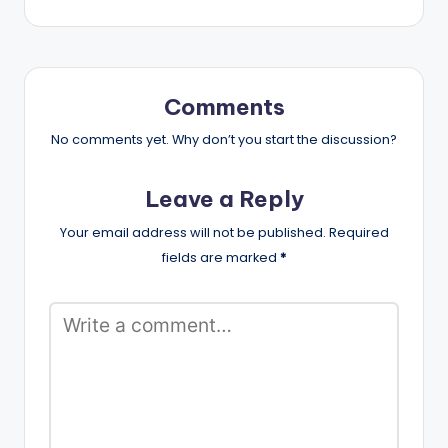
Comments
No comments yet. Why don’t you start the discussion?
Leave a Reply
Your email address will not be published.
Required
fields are marked
*