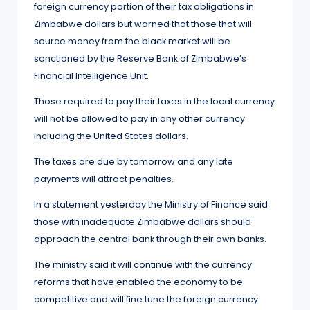
foreign currency portion of their tax obligations in
Zimbabwe dollars but warned that those that will
source money from the black market will be
sanctioned by the Reserve Bank of Zimbabwe’s
Financial Intelligence Unit.
Those required to pay their taxes in the local currency
will not be allowed to pay in any other currency
including the United States dollars.
The taxes are due by tomorrow and any late
payments will attract penalties.
In a statement yesterday the Ministry of Finance said
those with inadequate Zimbabwe dollars should
approach the central bank through their own banks.
The ministry said it will continue with the currency
reforms that have enabled the economy to be
competitive and will fine tune the foreign currency