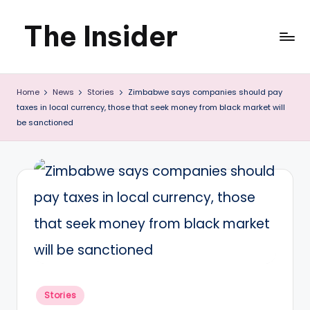
The Insider
Skip
to
News
content
Home
News
Stories
Zimbabwe says companies should pay
about
taxes in local currency, those that seek money from black market will
Zimbabwe
be sanctioned
that
you
can
use
Posted
Stories
in