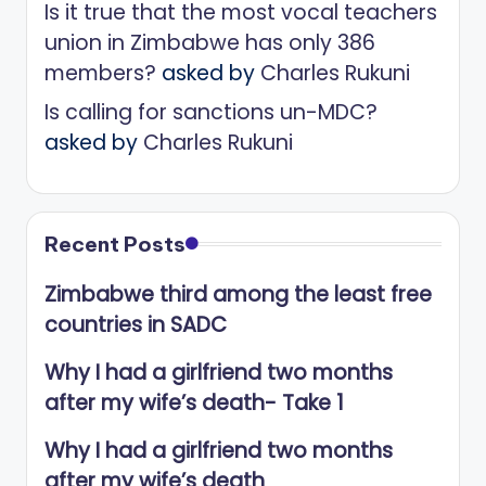
Is it true that the most vocal teachers
union in Zimbabwe has only 386
members?
asked by
Charles Rukuni
Is calling for sanctions un-MDC?
asked by
Charles Rukuni
Recent Posts
Zimbabwe third among the least free
countries in SADC
Why I had a girlfriend two months
after my wife’s death- Take 1
Why I had a girlfriend two months
after my wife’s death