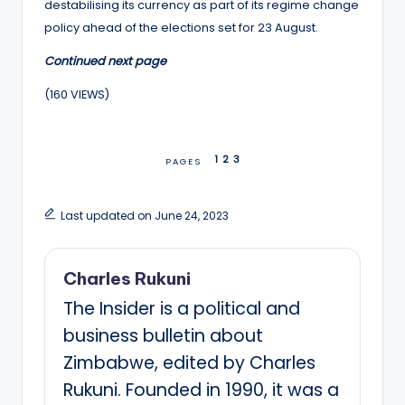
destabilising its currency as part of its regime change
policy ahead of the elections set for 23 August.
Continued next page
(160 VIEWS)
1
2
3
PAGES
Last updated on June 24, 2023
Charles Rukuni
The Insider is a political and
business bulletin about
Zimbabwe, edited by Charles
Rukuni. Founded in 1990, it was a