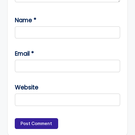
Name
*
Email
*
Website