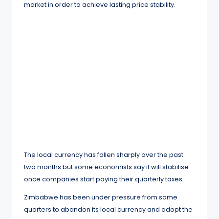
market in order to achieve lasting price stability.
The local currency has fallen sharply over the past
two months but some economists say it will stabilise
once companies start paying their quarterly taxes.
Zimbabwe has been under pressure from some
quarters to abandon its local currency and adopt the