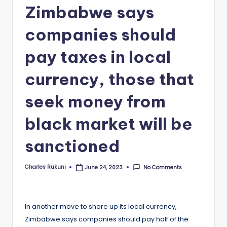
Zimbabwe says
companies should
pay taxes in local
currency, those that
seek money from
black market will be
sanctioned
Charles Rukuni
No Comments
June 24, 2023
Posted
by
In another move to shore up its local currency,
Zimbabwe says companies should pay half of the