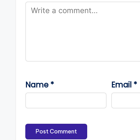
Name
*
Email
*