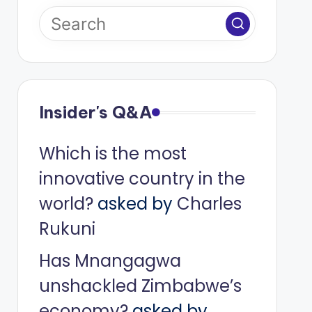
Insider's Q&A
Which is the most
innovative country in the
world?
asked by
Charles
Rukuni
Has Mnangagwa
unshackled Zimbabwe’s
economy?
asked by