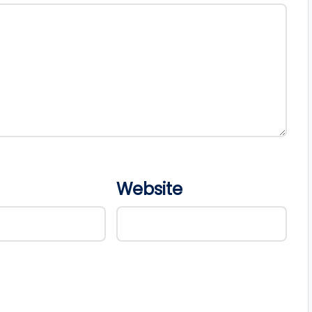
Website