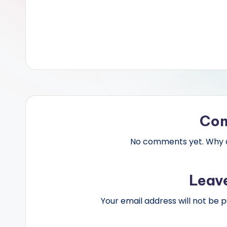
Co
No comments yet. Why do
Leav
Your email address will not be p