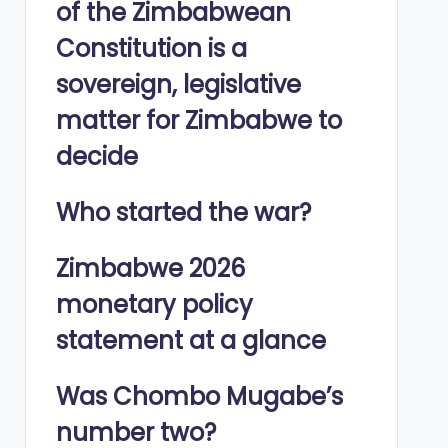
of the Zimbabwean
Constitution is a
sovereign, legislative
matter for Zimbabwe to
decide
Who started the war?
Zimbabwe 2026
monetary policy
statement at a glance
Was Chombo Mugabe’s
number two?