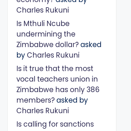
Charles Rukuni
Is Mthuli Ncube
undermining the
Zimbabwe dollar?
asked
by
Charles Rukuni
Is it true that the most
vocal teachers union in
Zimbabwe has only 386
members?
asked by
Charles Rukuni
Is calling for sanctions