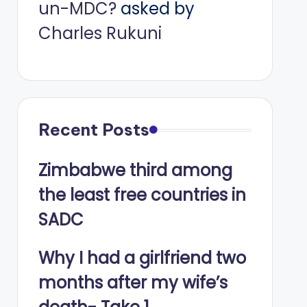
un-MDC?
asked by
Charles Rukuni
Recent Posts
Zimbabwe third among
the least free countries in
SADC
Why I had a girlfriend two
months after my wife’s