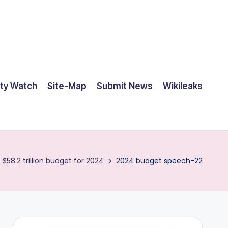
ty Watch
Site-Map
Submit News
Wikileaks
58.2 trillion budget for 2024
2024 budget speech-22