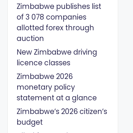
Zimbabwe publishes list
of 3 078 companies
allotted forex through
auction
New Zimbabwe driving
licence classes
Zimbabwe 2026
monetary policy
statement at a glance
Zimbabwe’s 2026 citizen’s
budget