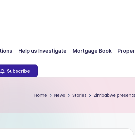
ions
Help us Investigate
Mortgage Book
Proper
Subscribe
Home
News
Stories
Zimbabwe presents $