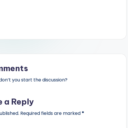
mments
n’t you start the discussion?
e a Reply
ublished.
Required fields are marked
*