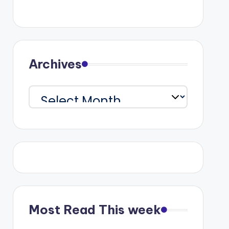
Archives
Archives
Most Read This week