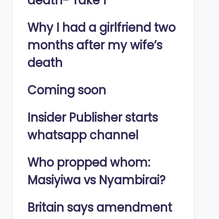
death- Take 1
Why I had a girlfriend two
months after my wife’s
death
Coming soon
Insider Publisher starts
whatsapp channel
Who propped whom:
Masiyiwa vs Nyambirai?
Britain says amendment