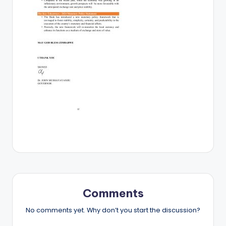
Comments
No comments yet. Why don’t you start the discussion?