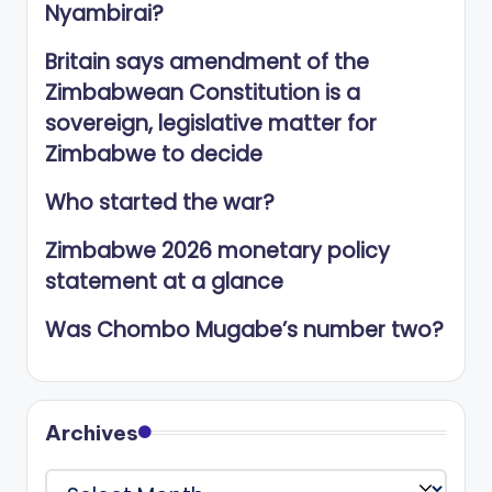
Nyambirai?
Britain says amendment of the
Zimbabwean Constitution is a
sovereign, legislative matter for
Zimbabwe to decide
Who started the war?
Zimbabwe 2026 monetary policy
statement at a glance
Was Chombo Mugabe’s number two?
Archives
Archives