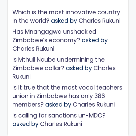
Which is the most innovative country
in the world?
asked by
Charles Rukuni
Has Mnangagwa unshackled
Zimbabwe’s economy?
asked by
Charles Rukuni
Is Mthuli Ncube undermining the
Zimbabwe dollar?
asked by
Charles
Rukuni
Is it true that the most vocal teachers
union in Zimbabwe has only 386
members?
asked by
Charles Rukuni
Is calling for sanctions un-MDC?
asked by
Charles Rukuni