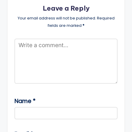
Leave a Reply
Your email address will not be published.
Required
fields are marked
*
Name
*