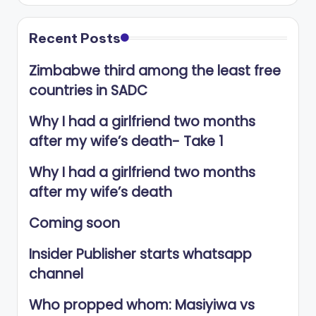
Recent Posts
Zimbabwe third among the least free
countries in SADC
Why I had a girlfriend two months
after my wife’s death- Take 1
Why I had a girlfriend two months
after my wife’s death
Coming soon
Insider Publisher starts whatsapp
channel
Who propped whom: Masiyiwa vs