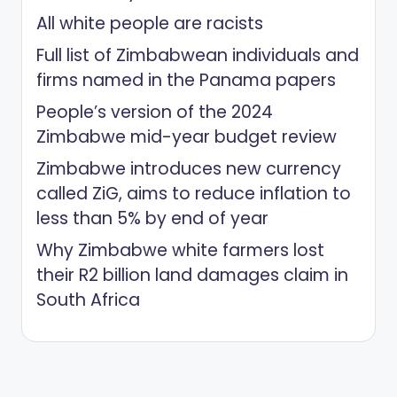
All white people are racists
Full list of Zimbabwean individuals and
firms named in the Panama papers
People’s version of the 2024
Zimbabwe mid-year budget review
Zimbabwe introduces new currency
called ZiG, aims to reduce inflation to
less than 5% by end of year
Why Zimbabwe white farmers lost
their R2 billion land damages claim in
South Africa