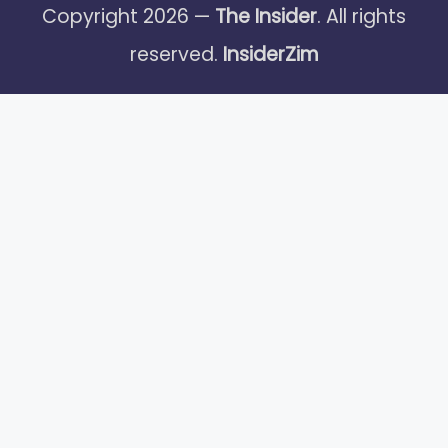
Copyright 2026 —
The Insider
. All rights
reserved.
InsiderZim