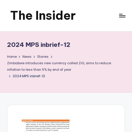
The Insider
Skip
to
News
content
about
2024 MPS inbrief-12
Zimbabwe
Home
News
Stories
that
Zimbabwe introduces new currency called ZiG, aims to reduce
inflation to less than 5% by end of year
you
2024 MPS inbrief-12
can
use