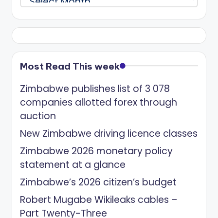
Most Read This week
Zimbabwe publishes list of 3 078
companies allotted forex through
auction
New Zimbabwe driving licence classes
Zimbabwe 2026 monetary policy
statement at a glance
Zimbabwe’s 2026 citizen’s budget
Robert Mugabe Wikileaks cables –
Part Twenty-Three