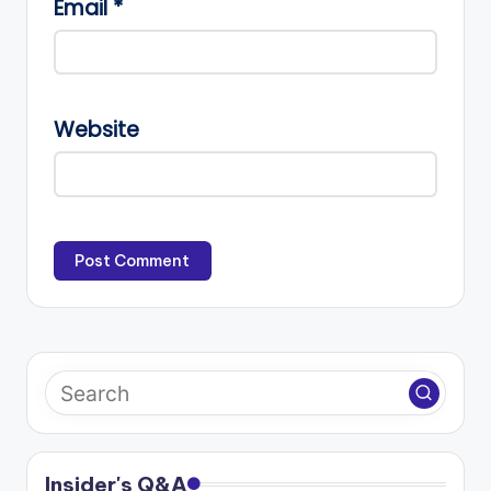
Email
*
Website
Insider's Q&A