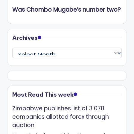
Was Chombo Mugabe’s number two?
Archives
Archives
Most Read This week
Zimbabwe publishes list of 3 078
companies allotted forex through
auction