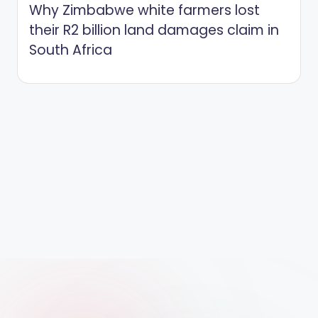
Why Zimbabwe white farmers lost
their R2 billion land damages claim in
South Africa