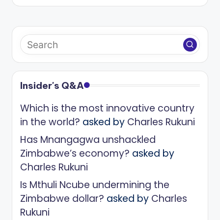
Insider's Q&A
Which is the most innovative country
in the world?
asked by
Charles Rukuni
Has Mnangagwa unshackled
Zimbabwe’s economy?
asked by
Charles Rukuni
Is Mthuli Ncube undermining the
Zimbabwe dollar?
asked by
Charles
Rukuni