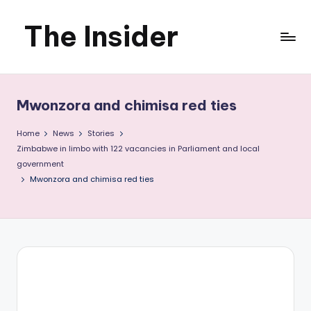
The Insider
Skip
to
News
content
about
Mwonzora and chimisa red ties
Zimbabwe
Home
News
Stories
that
Zimbabwe in limbo with 122 vacancies in Parliament and local
government
you
Mwonzora and chimisa red ties
can
use