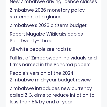
New Zimbabwe driving licence classes
Zimbabwe 2026 monetary policy
statement at a glance
Zimbabwe’s 2026 citizen’s budget
Robert Mugabe Wikileaks cables –
Part Twenty-Three
All white people are racists
Full list of Zimbabwean individuals and
firms named in the Panama papers
People’s version of the 2024
Zimbabwe mid-year budget review
Zimbabwe introduces new currency
called ZiG, aims to reduce inflation to
less than 5% by end of year