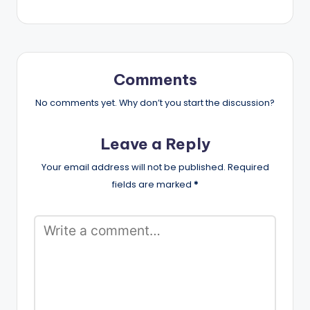
Comments
No comments yet. Why don’t you start the discussion?
Leave a Reply
Your email address will not be published.
Required
fields are marked
*