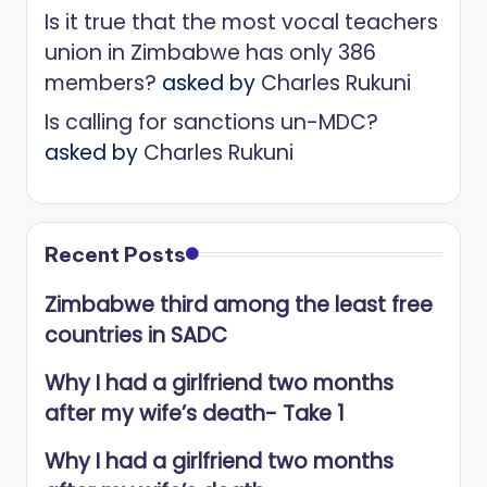
Is it true that the most vocal teachers
union in Zimbabwe has only 386
members?
asked by
Charles Rukuni
Is calling for sanctions un-MDC?
asked by
Charles Rukuni
Recent Posts
Zimbabwe third among the least free
countries in SADC
Why I had a girlfriend two months
after my wife’s death- Take 1
Why I had a girlfriend two months