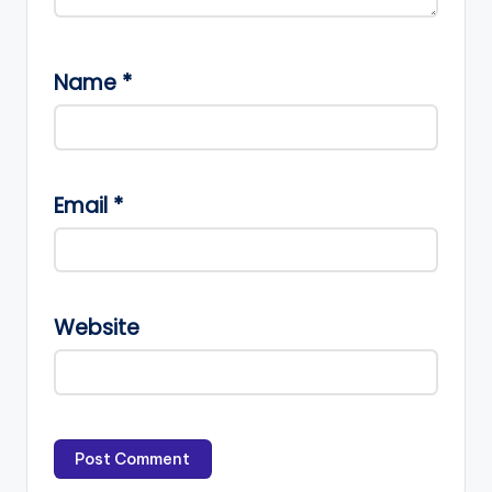
Name
*
Email
*
Website