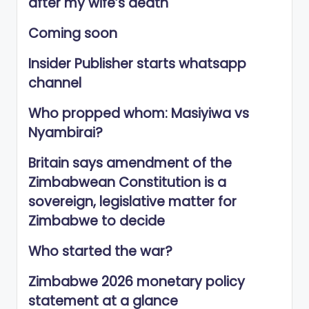
after my wife’s death
Coming soon
Insider Publisher starts whatsapp
channel
Who propped whom: Masiyiwa vs
Nyambirai?
Britain says amendment of the
Zimbabwean Constitution is a
sovereign, legislative matter for
Zimbabwe to decide
Who started the war?
Zimbabwe 2026 monetary policy
statement at a glance