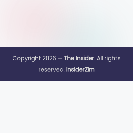
Copyright 2026 —
The Insider
. All rights
reserved.
InsiderZim