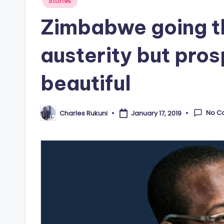
Posted
Stories
in
Zimbabwe going t
austerity but pros
beautiful
No C
Charles Rukuni
January 17, 2019
Posted
by