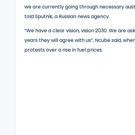
we are currently going through necessary auster
told Sputnik, a Russian news agency.
“We have a clear vision, vision 2030. We are ask
years they will agree with us”, Ncube said, w
protests over a rise in fuel prices.