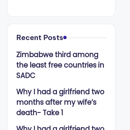
Recent Posts
Zimbabwe third among
the least free countries in
SADC
Why I had a girlfriend two
months after my wife’s
death- Take 1
Why I had a girlfriend two