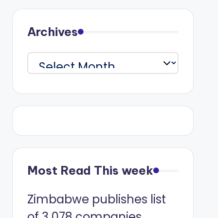
Archives
Archives
Most Read This week
Zimbabwe publishes list
of 3 078 companies