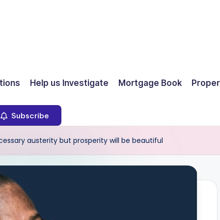
ions
Help us Investigate
Mortgage Book
Proper
Subscribe
sary austerity but prosperity will be beautiful