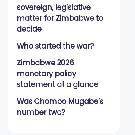
sovereign, legislative
matter for Zimbabwe to
decide
Who started the war?
Zimbabwe 2026
monetary policy
statement at a glance
Was Chombo Mugabe’s
number two?