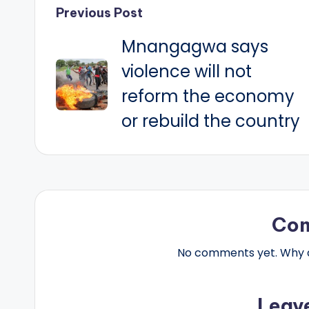
Post
Previous Post
Mnangagwa says
navigation
violence will not
reform the economy
or rebuild the country
Co
No comments yet. Why do
Leav