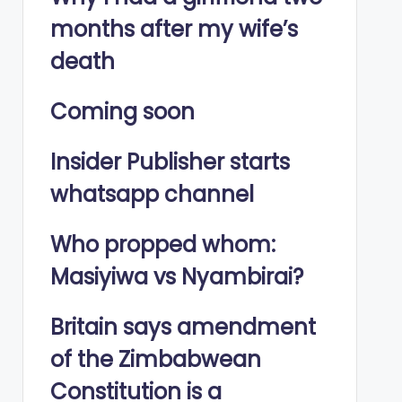
months after my wife’s
death
Coming soon
Insider Publisher starts
whatsapp channel
Who propped whom:
Masiyiwa vs Nyambirai?
Britain says amendment
of the Zimbabwean
Constitution is a