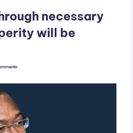
hrough necessary
perity will be
omments