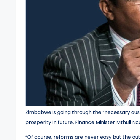
Zimbabwe is going through the “necessary auste
prosperity in future, Finance Minister Mthuli Nc
“Of course, reforms are never easy but the out