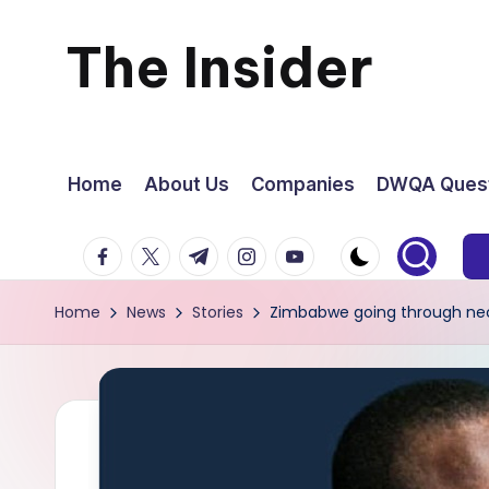
The Insider
Skip
to
News
content
about
Home
About Us
Companies
DWQA Quest
Zimbabwe
facebook.com
twitter.com
t.me
instagram.com
youtube.com
that
Home
News
Stories
Zimbabwe going through neces
you
can
use