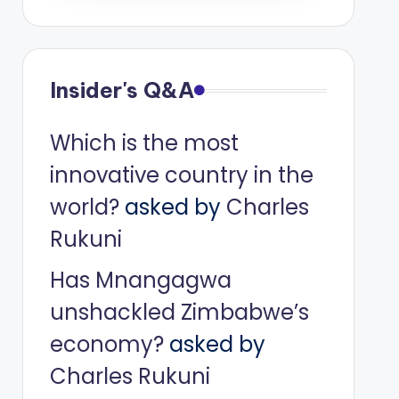
Insider's Q&A
Which is the most
innovative country in the
world?
asked by
Charles
Rukuni
Has Mnangagwa
unshackled Zimbabwe’s
economy?
asked by
Charles Rukuni