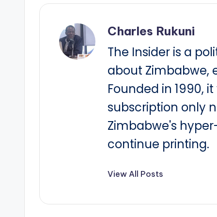
Charles Rukuni
The Insider is a pol
about Zimbabwe, e
Founded in 1990, i
subscription only 
Zimbabwe's hyper-i
continue printing.
View All Posts