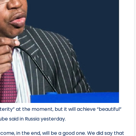
rity” at the moment, but it will achieve “beautiful”
ube said in Russia yesterday.
come, in the end, will be a good one. We did say that