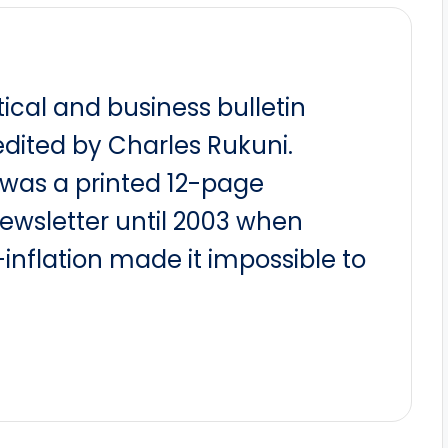
itical and business bulletin
dited by Charles Rukuni.
t was a printed 12-page
newsletter until 2003 when
nflation made it impossible to