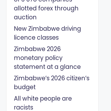
allotted forex through
auction
New Zimbabwe driving
licence classes
Zimbabwe 2026
monetary policy
statement at a glance
Zimbabwe’s 2026 citizen’s
budget
All white people are
racists