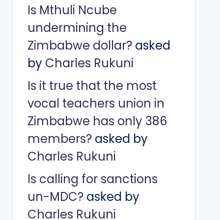
Is Mthuli Ncube
undermining the
Zimbabwe dollar?
asked
by
Charles Rukuni
Is it true that the most
vocal teachers union in
Zimbabwe has only 386
members?
asked by
Charles Rukuni
Is calling for sanctions
un-MDC?
asked by
Charles Rukuni