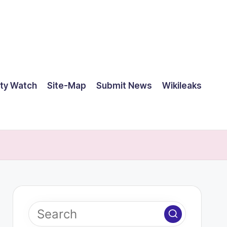
ty Watch
Site-Map
Submit News
Wikileaks