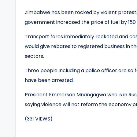
Zimbabwe has been rocked by violent protest
government increased the price of fuel by 150
Transport fares immediately rocketed and cos
would give rebates to registered business in t
sectors.
Three people including a police officer are so 
have been arrested.
President Emmerson Mnangagwa who is in Russ
saying violence will not reform the economy or
(331 VIEWS)