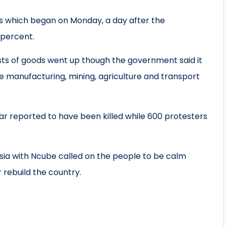
s which began on Monday, a day after the
 percent.
ts of goods went up though the government said it
he manufacturing, mining, agriculture and transport
far reported to have been killed while 600 protesters
ia with Ncube called on the people to be calm
 rebuild the country.