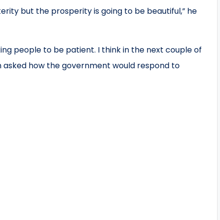
ity but the prosperity is going to be beautiful,” he
ing people to be patient. I think in the next couple of
hen asked how the government would respond to