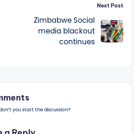
Next Post
Zimbabwe Social
media blackout
continues
mments
n’t you start the discussion?
e a Reply