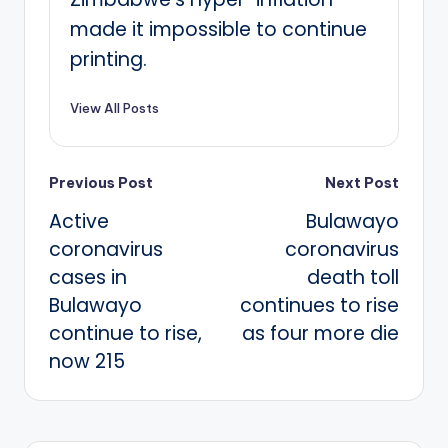
made it impossible to continue
printing.
View All Posts
Post
Previous Post
Next Post
Active
Bulawayo
navigation
coronavirus
coronavirus
cases in
death toll
Bulawayo
continues to rise
continue to rise,
as four more die
now 215