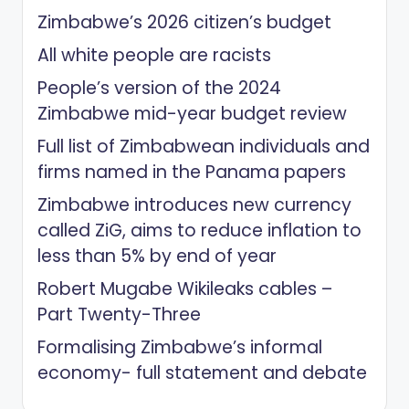
Zimbabwe’s 2026 citizen’s budget
All white people are racists
People’s version of the 2024
Zimbabwe mid-year budget review
Full list of Zimbabwean individuals and
firms named in the Panama papers
Zimbabwe introduces new currency
called ZiG, aims to reduce inflation to
less than 5% by end of year
Robert Mugabe Wikileaks cables –
Part Twenty-Three
Formalising Zimbabwe’s informal
economy- full statement and debate