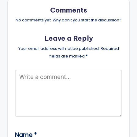
Comments
No comments yet. Why don’t you start the discussion?
Leave a Reply
Your email address will not be published.
Required
fields are marked
*
Name
*