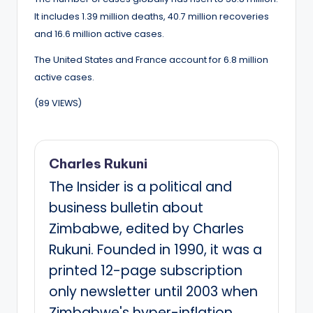
It includes 1.39 million deaths, 40.7 million recoveries
and 16.6 million active cases.
The United States and France account for 6.8 million
active cases.
(89 VIEWS)
Charles Rukuni
The Insider is a political and
business bulletin about
Zimbabwe, edited by Charles
Rukuni. Founded in 1990, it was a
printed 12-page subscription
only newsletter until 2003 when
Zimbabwe's hyper-inflation