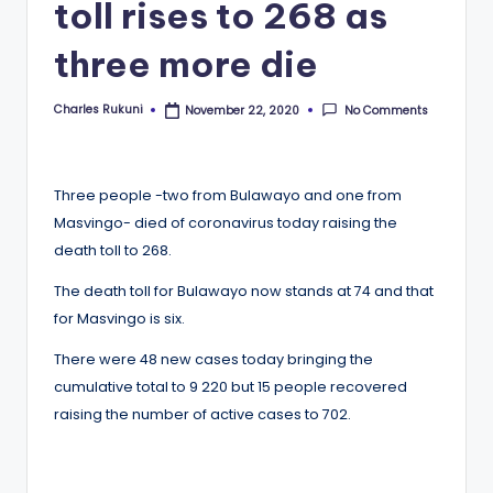
toll rises to 268 as
three more die
Charles Rukuni
No Comments
November 22, 2020
Posted
by
Three people -two from Bulawayo and one from
Masvingo- died of coronavirus today raising the
death toll to 268.
The death toll for Bulawayo now stands at 74 and that
for Masvingo is six.
There were 48 new cases today bringing the
cumulative total to 9 220 but 15 people recovered
raising the number of active cases to 702.