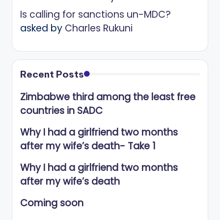
Is calling for sanctions un-MDC?
asked by
Charles Rukuni
Recent Posts
Zimbabwe third among the least free
countries in SADC
Why I had a girlfriend two months
after my wife’s death- Take 1
Why I had a girlfriend two months
after my wife’s death
Coming soon