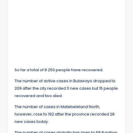
So far a total of 8 250 people have recovered.
The number of active cases in Bulawayo dropped to
209 after the city recorded 11 new cases but 15 people
recovered and two died.
The number of cases in Matebeleland North,
however, rose to 192 after the province recorded 28
new cases today.
The number of cases globally has risen to 58.8 million.