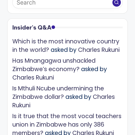
Insider's Q&A
Which is the most innovative country
in the world?
asked by
Charles Rukuni
Has Mnangagwa unshackled
Zimbabwe’s economy?
asked by
Charles Rukuni
Is Mthuli Ncube undermining the
Zimbabwe dollar?
asked by
Charles
Rukuni
Is it true that the most vocal teachers
union in Zimbabwe has only 386
members?
asked by
Charles Rukuni