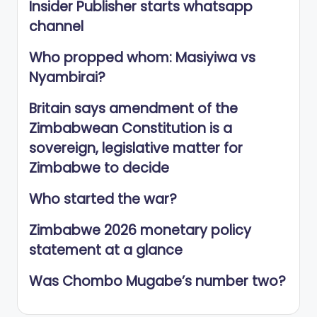
Insider Publisher starts whatsapp
channel
Who propped whom: Masiyiwa vs
Nyambirai?
Britain says amendment of the
Zimbabwean Constitution is a
sovereign, legislative matter for
Zimbabwe to decide
Who started the war?
Zimbabwe 2026 monetary policy
statement at a glance
Was Chombo Mugabe’s number two?