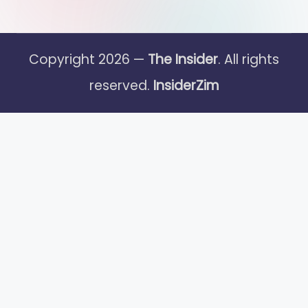
Copyright 2026 —
The Insider
. All rights
reserved.
InsiderZim