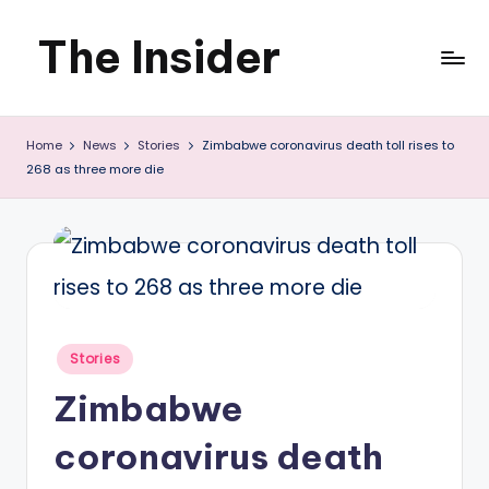
The Insider
Skip
to
News
content
Home
News
Stories
Zimbabwe coronavirus death toll rises to
about
268 as three more die
Zimbabwe
that
you
can
use
Posted
Stories
in
Zimbabwe
coronavirus death