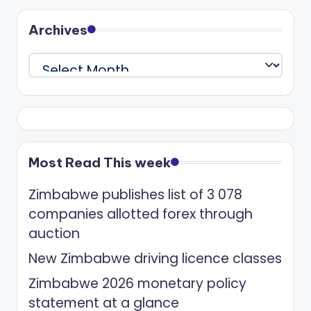
Archives
Archives
Most Read This week
Zimbabwe publishes list of 3 078
companies allotted forex through
auction
New Zimbabwe driving licence classes
Zimbabwe 2026 monetary policy
statement at a glance