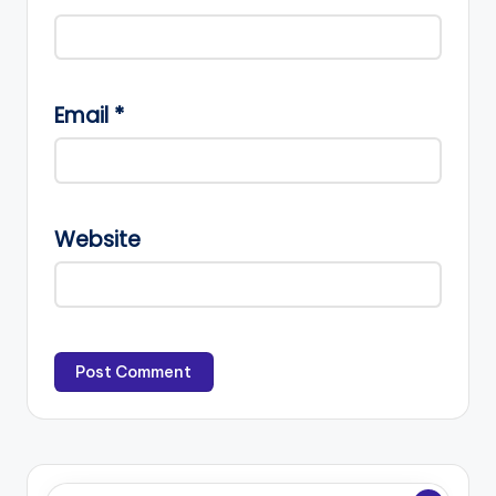
Email
*
Website