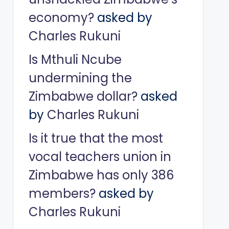
economy?
asked by
Charles Rukuni
Is Mthuli Ncube
undermining the
Zimbabwe dollar?
asked
by
Charles Rukuni
Is it true that the most
vocal teachers union in
Zimbabwe has only 386
members?
asked by
Charles Rukuni