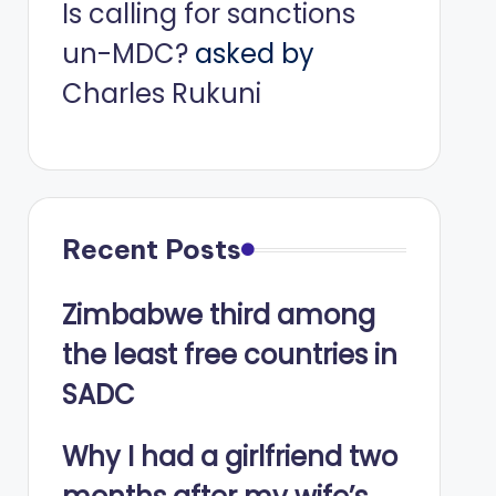
Is calling for sanctions
un-MDC?
asked by
Charles Rukuni
Recent Posts
Zimbabwe third among
the least free countries in
SADC
Why I had a girlfriend two