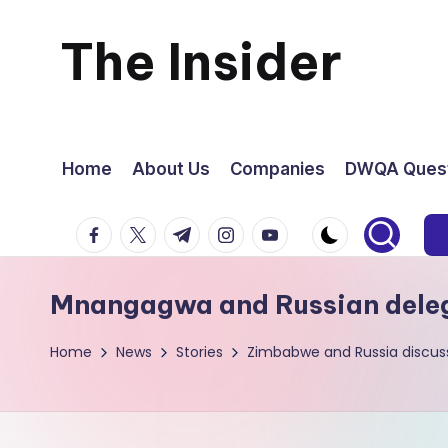
The Insider
Skip
to
News
content
about
Home
About Us
Companies
DWQA Quest
Zimbabwe
facebook.com
twitter.com
t.me
instagram.com
youtube.com
that
Mnangagwa and Russian deleg
you
Home
News
Stories
Zimbabwe and Russia discuss
can
use