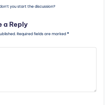
n’t you start the discussion?
e a Reply
ublished.
Required fields are marked
*