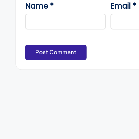
Name
*
Email
*