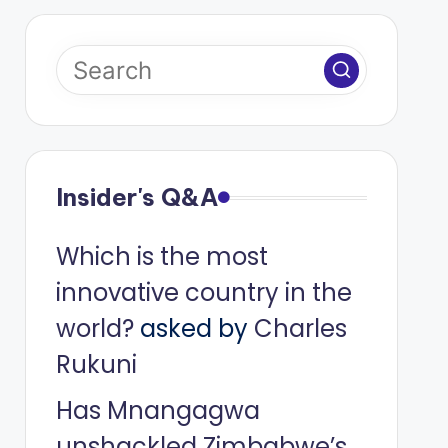
Insider's Q&A
Which is the most
innovative country in the
world?
asked by
Charles
Rukuni
Has Mnangagwa
unshackled Zimbabwe’s