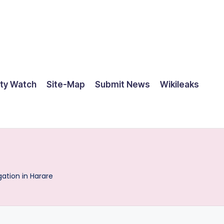
ty Watch
Site-Map
Submit News
Wikileaks
tion in Harare