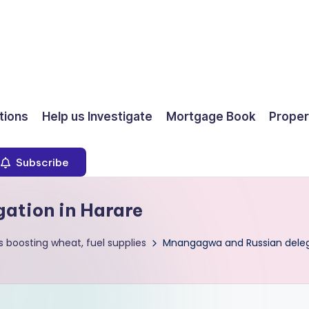
ions
Help us Investigate
Mortgage Book
Proper
Subscribe
ation in Harare
 boosting wheat, fuel supplies
Mnangagwa and Russian delega