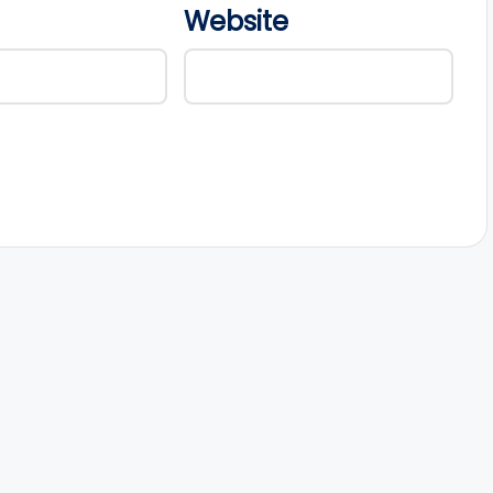
Website