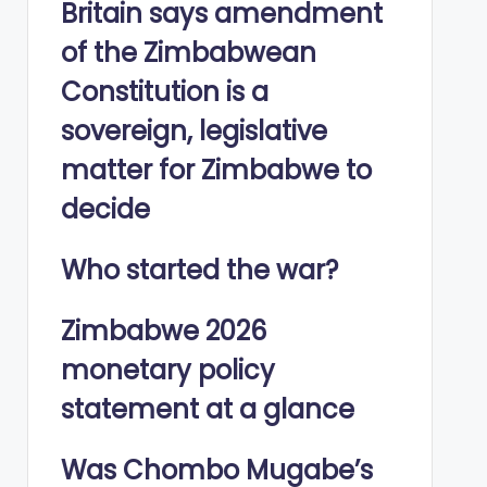
Britain says amendment
of the Zimbabwean
Constitution is a
sovereign, legislative
matter for Zimbabwe to
decide
Who started the war?
Zimbabwe 2026
monetary policy
statement at a glance
Was Chombo Mugabe’s