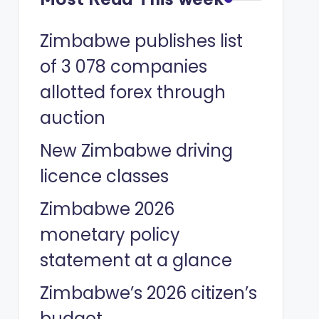
Zimbabwe publishes list
of 3 078 companies
allotted forex through
auction
New Zimbabwe driving
licence classes
Zimbabwe 2026
monetary policy
statement at a glance
Zimbabwe’s 2026 citizen’s
budget