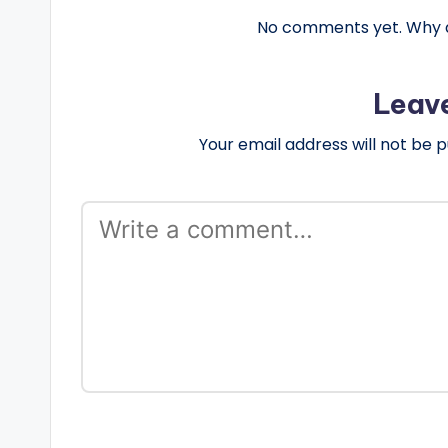
No comments yet. Why do
Leav
Your email address will not be p