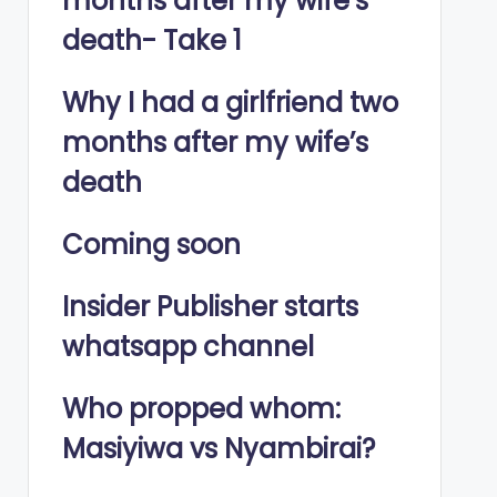
months after my wife’s
death- Take 1
Why I had a girlfriend two
months after my wife’s
death
Coming soon
Insider Publisher starts
whatsapp channel
Who propped whom:
Masiyiwa vs Nyambirai?