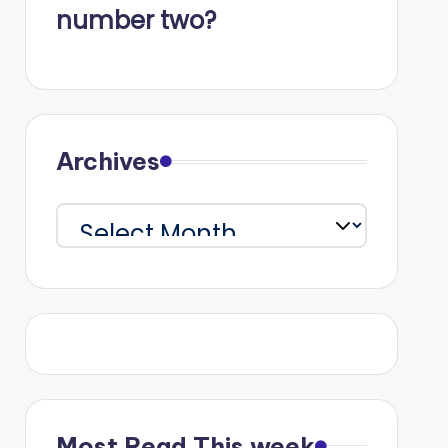
number two?
Archives
Archives
Most Read This week