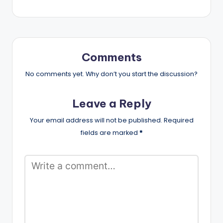
Comments
No comments yet. Why don’t you start the discussion?
Leave a Reply
Your email address will not be published.
Required
fields are marked
*