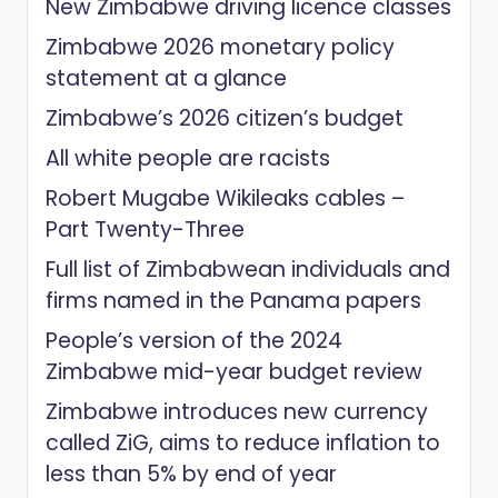
New Zimbabwe driving licence classes
Zimbabwe 2026 monetary policy
statement at a glance
Zimbabwe’s 2026 citizen’s budget
All white people are racists
Robert Mugabe Wikileaks cables –
Part Twenty-Three
Full list of Zimbabwean individuals and
firms named in the Panama papers
People’s version of the 2024
Zimbabwe mid-year budget review
Zimbabwe introduces new currency
called ZiG, aims to reduce inflation to
less than 5% by end of year