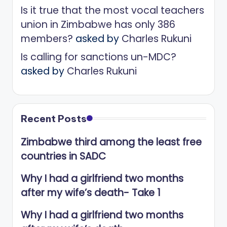
Is it true that the most vocal teachers
union in Zimbabwe has only 386
members?
asked by
Charles Rukuni
Is calling for sanctions un-MDC?
asked by
Charles Rukuni
Recent Posts
Zimbabwe third among the least free
countries in SADC
Why I had a girlfriend two months
after my wife’s death- Take 1
Why I had a girlfriend two months