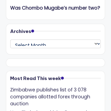
Was Chombo Mugabe’s number two?
Archives
Archives
Most Read This week
Zimbabwe publishes list of 3 078
companies allotted forex through
auction