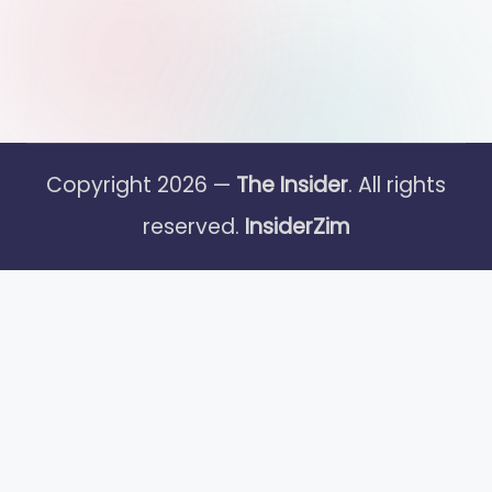
Copyright 2026 —
The Insider
. All rights
reserved.
InsiderZim