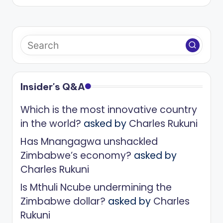
Insider's Q&A
Which is the most innovative country
in the world?
asked by
Charles Rukuni
Has Mnangagwa unshackled
Zimbabwe’s economy?
asked by
Charles Rukuni
Is Mthuli Ncube undermining the
Zimbabwe dollar?
asked by
Charles
Rukuni