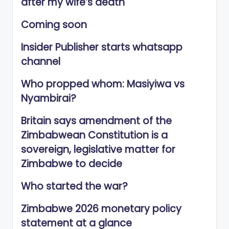
after my wife’s death
Coming soon
Insider Publisher starts whatsapp
channel
Who propped whom: Masiyiwa vs
Nyambirai?
Britain says amendment of the
Zimbabwean Constitution is a
sovereign, legislative matter for
Zimbabwe to decide
Who started the war?
Zimbabwe 2026 monetary policy
statement at a glance