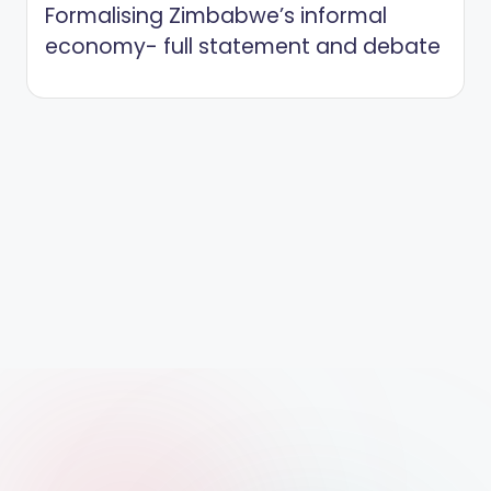
Formalising Zimbabwe’s informal
economy- full statement and debate