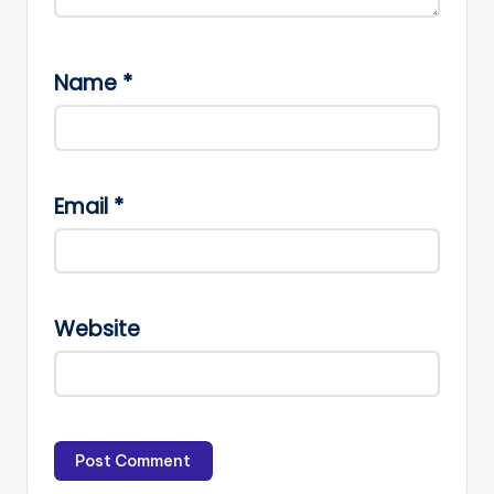
Name
*
Email
*
Website