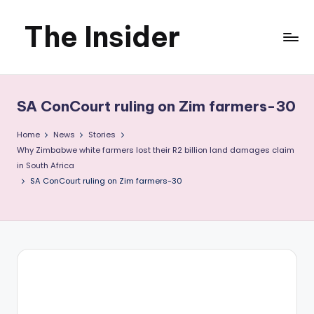
The Insider
Skip
to
News
content
about
SA ConCourt ruling on Zim farmers-30
Zimbabwe
Home
News
Stories
that
Why Zimbabwe white farmers lost their R2 billion land damages claim
in South Africa
you
SA ConCourt ruling on Zim farmers-30
can
use