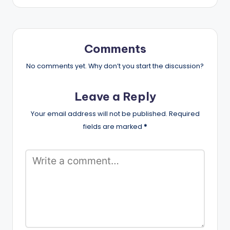
Comments
No comments yet. Why don’t you start the discussion?
Leave a Reply
Your email address will not be published.
Required
fields are marked
*