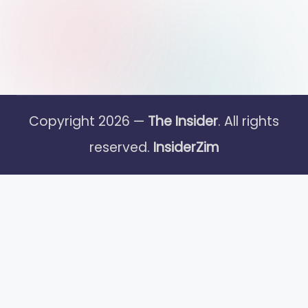
Copyright 2026 —
The Insider
. All rights
reserved.
InsiderZim