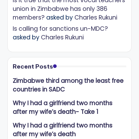
Is it true that the most vocal teachers
union in Zimbabwe has only 386
members?
asked by
Charles Rukuni
Is calling for sanctions un-MDC?
asked by
Charles Rukuni
Recent Posts
Zimbabwe third among the least free
countries in SADC
Why I had a girlfriend two months
after my wife’s death- Take 1
Why I had a girlfriend two months
after my wife’s death