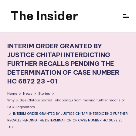
The Insider
Skip
to
News
content
about
INTERIM ORDER GRANTED BY
Zimbabwe
JUSTICE CHITAPI INTERDICTING
FURTHER RECALLS PENDING THE
that
DETERMINATION OF CASE NUMBER
you
HC 6872 23 -01
can
Home
News
Stories
use
Why Judge Chitapi barred Tshabangu from making further recalls of
CCC legislators
INTERIM ORDER GRANTED BY JUSTICE CHITAPI INTERDICTING FURTHER
RECALLS PENDING THE DETERMINATION OF CASE NUMBER HC 6872 23
-01