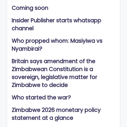
Coming soon
Insider Publisher starts whatsapp
channel
Who propped whom: Masiyiwa vs
Nyambirai?
Britain says amendment of the
Zimbabwean Constitution is a
sovereign, legislative matter for
Zimbabwe to decide
Who started the war?
Zimbabwe 2026 monetary policy
statement at a glance