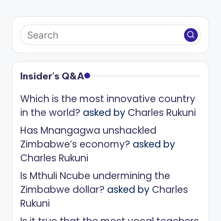
Insider's Q&A
Which is the most innovative country
in the world?
asked by
Charles Rukuni
Has Mnangagwa unshackled
Zimbabwe’s economy?
asked by
Charles Rukuni
Is Mthuli Ncube undermining the
Zimbabwe dollar?
asked by
Charles
Rukuni