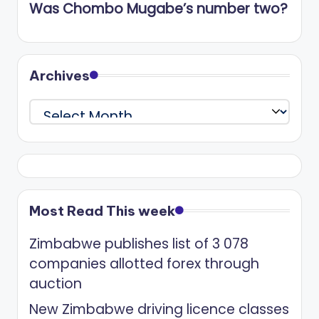
Was Chombo Mugabe’s number two?
Archives
Archives
Most Read This week
Zimbabwe publishes list of 3 078
companies allotted forex through
auction
New Zimbabwe driving licence classes