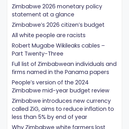
Zimbabwe 2026 monetary policy
statement at a glance
Zimbabwe’s 2026 citizen’s budget
All white people are racists
Robert Mugabe Wikileaks cables –
Part Twenty-Three
Full list of Zimbabwean individuals and
firms named in the Panama papers
People’s version of the 2024
Zimbabwe mid-year budget review
Zimbabwe introduces new currency
called ZiG, aims to reduce inflation to
less than 5% by end of year
Why Zimbabwe white farmers lost