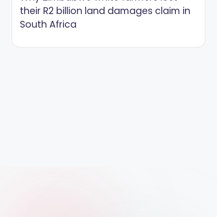
their R2 billion land damages claim in
South Africa