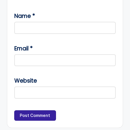
Name
*
Email
*
Website