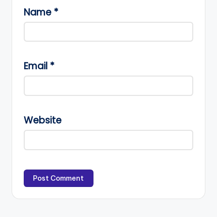
Name
*
Email
*
Website