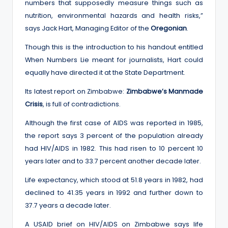
numbers that supposedly measure things such as
nutrition, environmental hazards and health risks,”
says Jack Hart, Managing Editor of the
Oregonian
.
Though this is the introduction to his handout entitled
When Numbers Lie meant for journalists, Hart could
equally have directed it at the State Department.
Its latest report on Zimbabwe:
Zimbabwe’s Manmade
Crisis
, is full of contradictions.
Although the first case of AIDS was reported in 1985,
the report says 3 percent of the population already
had HIV/AIDS in 1982. This had risen to 10 percent 10
years later and to 33.7 percent another decade later.
Life expectancy, which stood at 51.8 years in 1982, had
declined to 41.35 years in 1992 and further down to
37.7 years a decade later.
A USAID brief on HIV/AIDS on Zimbabwe says life