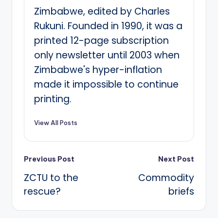
Zimbabwe, edited by Charles
Rukuni. Founded in 1990, it was a
printed 12-page subscription
only newsletter until 2003 when
Zimbabwe's hyper-inflation
made it impossible to continue
printing.
View All Posts
Post
Previous Post
Next Post
ZCTU to the
Commodity
navigation
rescue?
briefs