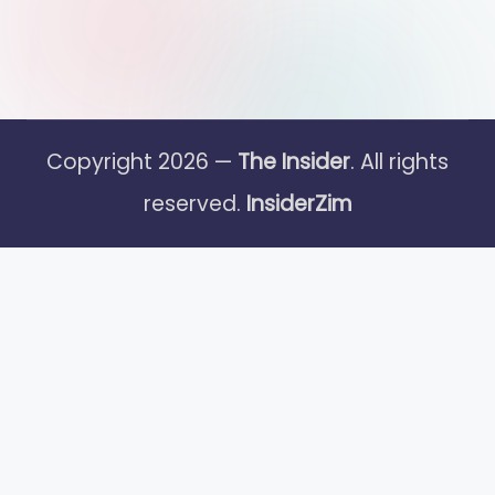
Copyright 2026 —
The Insider
. All rights
reserved.
InsiderZim