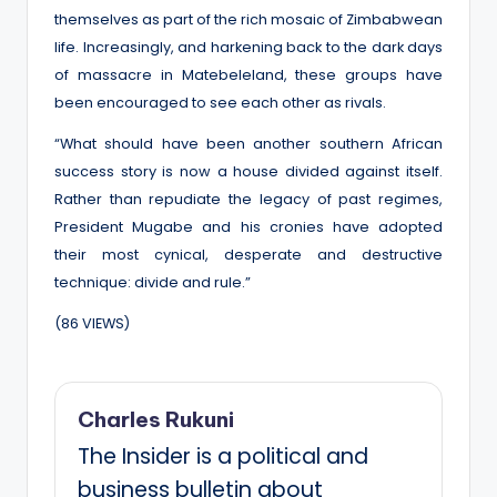
themselves as part of the rich mosaic of Zimbabwean
life. Increasingly, and harkening back to the dark days
of massacre in Matebeleland, these groups have
been encouraged to see each other as rivals.
“What should have been another southern African
success story is now a house divided against itself.
Rather than repudiate the legacy of past regimes,
President Mugabe and his cronies have adopted
their most cynical, desperate and destructive
technique: divide and rule.”
(86 VIEWS)
Charles Rukuni
The Insider is a political and
business bulletin about