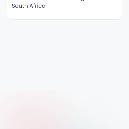
South Africa