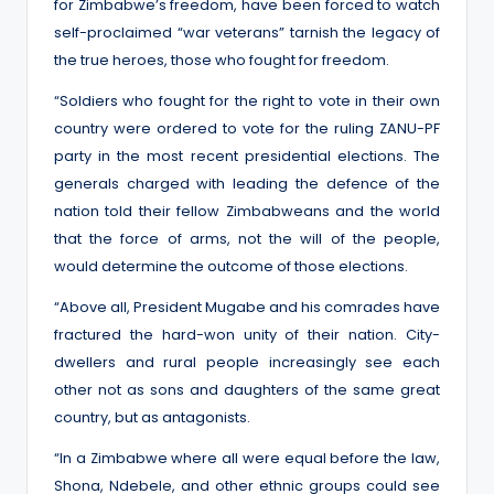
for Zimbabwe’s freedom, have been forced to watch
self-proclaimed “war veterans” tarnish the legacy of
the true heroes, those who fought for freedom.
“Soldiers who fought for the right to vote in their own
country were ordered to vote for the ruling ZANU-PF
party in the most recent presidential elections. The
generals charged with leading the defence of the
nation told their fellow Zimbabweans and the world
that the force of arms, not the will of the people,
would determine the outcome of those elections.
“Above all, President Mugabe and his comrades have
fractured the hard-won unity of their nation. City-
dwellers and rural people increasingly see each
other not as sons and daughters of the same great
country, but as antagonists.
“In a Zimbabwe where all were equal before the law,
Shona, Ndebele, and other ethnic groups could see