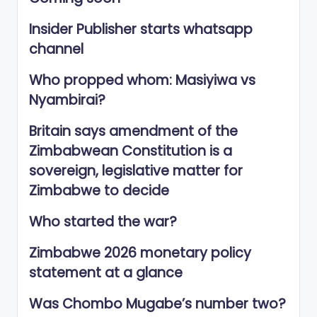
Insider Publisher starts whatsapp
channel
Who propped whom: Masiyiwa vs
Nyambirai?
Britain says amendment of the
Zimbabwean Constitution is a
sovereign, legislative matter for
Zimbabwe to decide
Who started the war?
Zimbabwe 2026 monetary policy
statement at a glance
Was Chombo Mugabe’s number two?