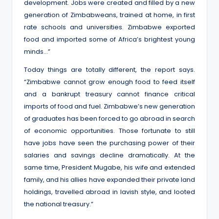
development. Jobs were created and filled by a new
generation of Zimbabweans, trained at home, in first
rate schools and universities. Zimbabwe exported
food and imported some of Africa’s brightest young
minds…”
Today things are totally different, the report says.
“Zimbabwe cannot grow enough food to feed itself
and a bankrupt treasury cannot finance critical
imports of food and fuel. Zimbabwe’s new generation
of graduates has been forced to go abroad in search
of economic opportunities. Those fortunate to still
have jobs have seen the purchasing power of their
salaries and savings decline dramatically. At the
same time, President Mugabe, his wife and extended
family, and his allies have expanded their private land
holdings, travelled abroad in lavish style, and looted
the national treasury.”