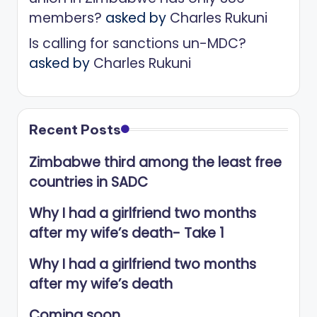
members?
asked by
Charles Rukuni
Is calling for sanctions un-MDC?
asked by
Charles Rukuni
Recent Posts
Zimbabwe third among the least free
countries in SADC
Why I had a girlfriend two months
after my wife’s death- Take 1
Why I had a girlfriend two months
after my wife’s death
Coming soon