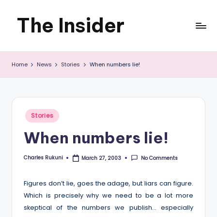
The Insider
Skip
to
News
content
Home
News
Stories
When numbers lie!
about
Zimbabwe
that
Posted
Stories
you
in
When numbers lie!
can
use
Charles Rukuni
No Comments
March 27, 2003
Posted
by
Figures don’t lie, goes the adage, but liars can figure.
Which is precisely why we need to be a lot more
skeptical of the numbers we publish… especially