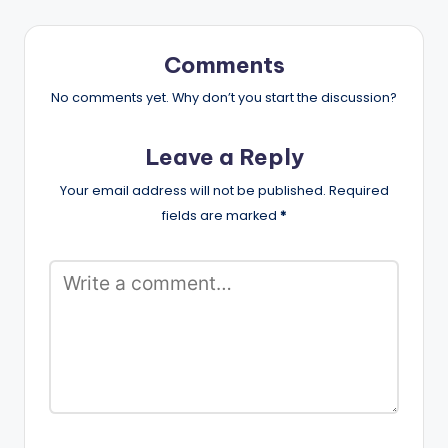
Comments
No comments yet. Why don’t you start the discussion?
Leave a Reply
Your email address will not be published.
Required
fields are marked
*