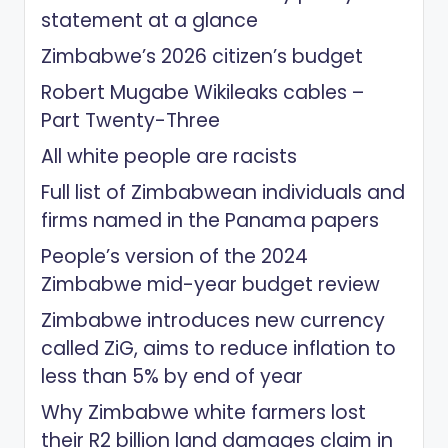
statement at a glance
Zimbabwe’s 2026 citizen’s budget
Robert Mugabe Wikileaks cables –
Part Twenty-Three
All white people are racists
Full list of Zimbabwean individuals and
firms named in the Panama papers
People’s version of the 2024
Zimbabwe mid-year budget review
Zimbabwe introduces new currency
called ZiG, aims to reduce inflation to
less than 5% by end of year
Why Zimbabwe white farmers lost
their R2 billion land damages claim in