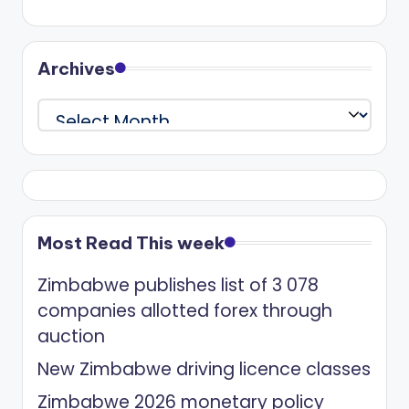
Archives
Archives
Most Read This week
Zimbabwe publishes list of 3 078
companies allotted forex through
auction
New Zimbabwe driving licence classes
Zimbabwe 2026 monetary policy