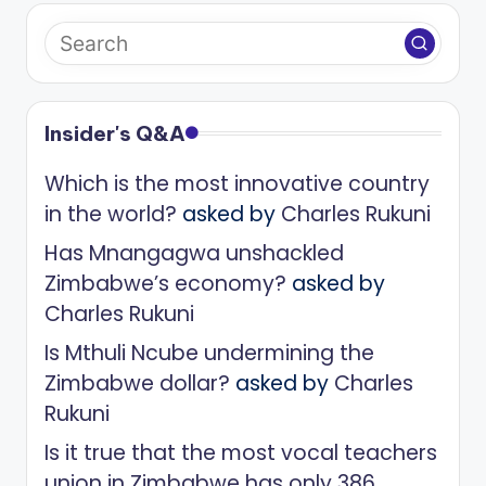
Insider's Q&A
Which is the most innovative country
in the world?
asked by
Charles Rukuni
Has Mnangagwa unshackled
Zimbabwe’s economy?
asked by
Charles Rukuni
Is Mthuli Ncube undermining the
Zimbabwe dollar?
asked by
Charles
Rukuni
Is it true that the most vocal teachers
union in Zimbabwe has only 386