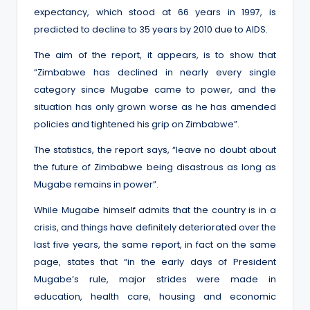
expectancy, which stood at 66 years in 1997, is
predicted to decline to 35 years by 2010 due to AIDS.
The aim of the report, it appears, is to show that
“Zimbabwe has declined in nearly every single
category since Mugabe came to power, and the
situation has only grown worse as he has amended
policies and tightened his grip on Zimbabwe”.
The statistics, the report says, “leave no doubt about
the future of Zimbabwe being disastrous as long as
Mugabe remains in power”.
While Mugabe himself admits that the country is in a
crisis, and things have definitely deteriorated over the
last five years, the same report, in fact on the same
page, states that “in the early days of President
Mugabe’s rule, major strides were made in
education, health care, housing and economic