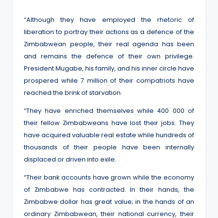
“Although they have employed the rhetoric of
liberation to portray their actions as a defence of the
Zimbabwean people, their real agenda has been
and remains the defence of their own privilege.
President Mugabe, his family, and his inner circle have
prospered while 7 million of their compatriots have
reached the brink of starvation.
“They have enriched themselves while 400 000 of
their fellow Zimbabweans have lost their jobs. They
have acquired valuable real estate while hundreds of
thousands of their people have been internally
displaced or driven into exile.
“Their bank accounts have grown while the economy
of Zimbabwe has contracted. In their hands, the
Zimbabwe dollar has great value; in the hands of an
ordinary Zimbabwean, their national currency, their