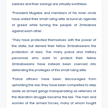
salaries and their savings are virtually worthless.
“President Mugabe and members of his inner circle
have united their small ruling elite around an agenda
of greed while turning the people of Zimbabwe
against each other.
“They have protected themselves with the power of
the state, but denied their fellow Zimbabweans the
protection of laws. The many police and military
personnel who want to protect their fellow
Zimbabweans have instead been coerced into
defending the privileges of this small ruling elite.
“Police officers have been discouraged from
upholding the law; they have been compelled to step
aside as armed gangs masquerading as veterans of
the liberation struggle became the law. The men and
women of the armed forces, many of whom fought