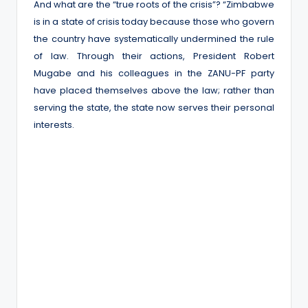
And what are the “true roots of the crisis”? “Zimbabwe
is in a state of crisis today because those who govern
the country have systematically undermined the rule
of law. Through their actions, President Robert
Mugabe and his colleagues in the ZANU-PF party
have placed themselves above the law; rather than
serving the state, the state now serves their personal
interests.