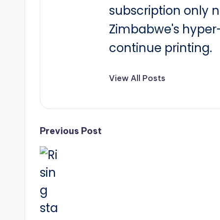
subscription only 
Zimbabwe's hyper-i
continue printing.
View All Posts
Post
Previous Post
navigation