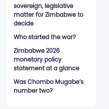
sovereign, legislative
matter for Zimbabwe to
decide
Who started the war?
Zimbabwe 2026
monetary policy
statement at a glance
Was Chombo Mugabe’s
number two?