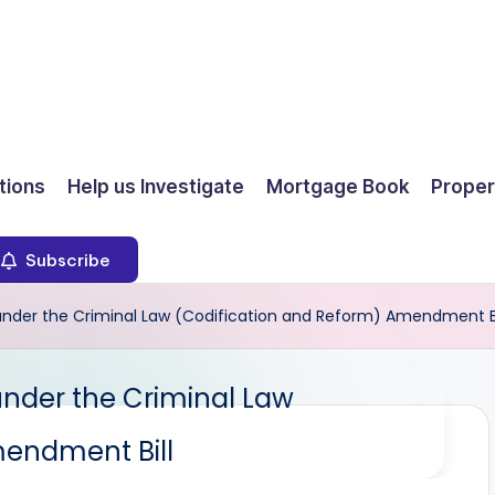
ions
Help us Investigate
Mortgage Book
Proper
Subscribe
e under the Criminal Law (Codification and Reform) Amendment Bi