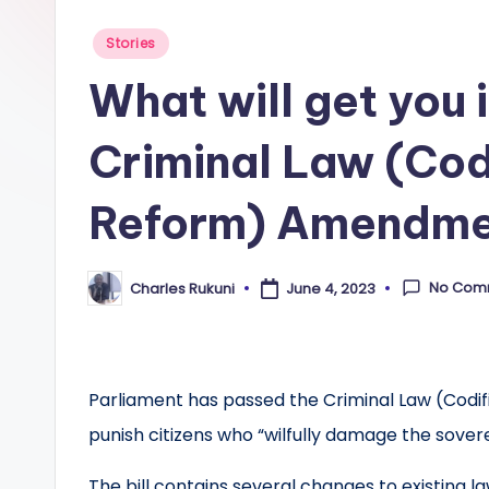
Posted
Stories
in
What will get you 
Criminal Law (Cod
Reform) Amendmen
No Com
Charles Rukuni
June 4, 2023
Posted
by
Parliament has passed the Criminal Law (Codi
punish citizens who “wilfully damage the sover
The bill contains several changes to existing la