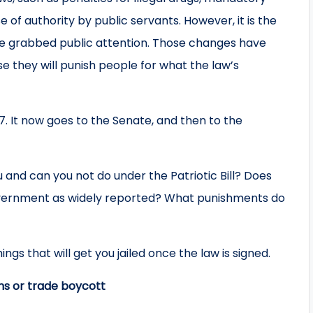
of authority by public servants. However, it is the
have grabbed public attention. Those changes have
e they will punish people for what the law’s
17. It now goes to the Senate, and then to the
 and can you not do under the Patriotic Bill? Does
e government as widely reported? What punishments do
ngs that will get you jailed once the law is signed.
ons or trade boycott