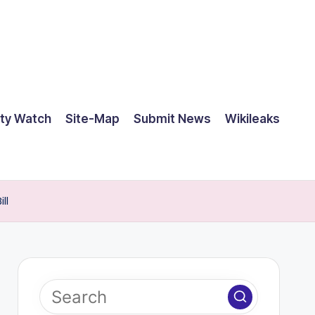
ty Watch
Site-Map
Submit News
Wikileaks
ll