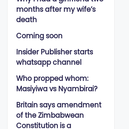
months after my wife’s
death
Coming soon
Insider Publisher starts
whatsapp channel
Who propped whom:
Masiyiwa vs Nyambirai?
Britain says amendment
of the Zimbabwean
Constitution is a