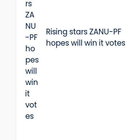
Rising stars ZANU-PF
hopes will win it votes