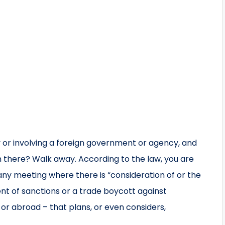
 or involving a foreign government or agency, and
n there? Walk away. According to the law, you are
n any meeting where there is “consideration of or the
t of sanctions or a trade boycott against
r abroad – that plans, or even considers,