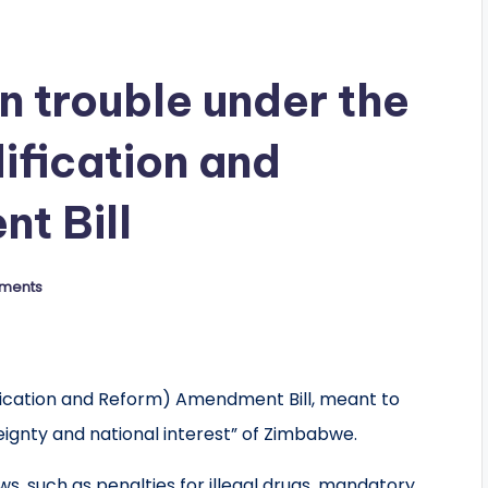
in trouble under the
ification and
t Bill
ments
fication and Reform) Amendment Bill, meant to
eignty and national interest” of Zimbabwe.
ws, such as penalties for illegal drugs, mandatory