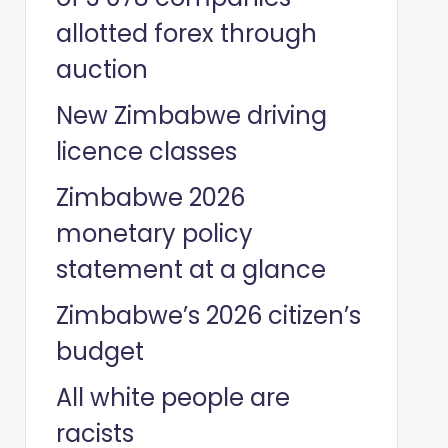
allotted forex through
auction
New Zimbabwe driving
licence classes
Zimbabwe 2026
monetary policy
statement at a glance
Zimbabwe’s 2026 citizen’s
budget
All white people are
racists