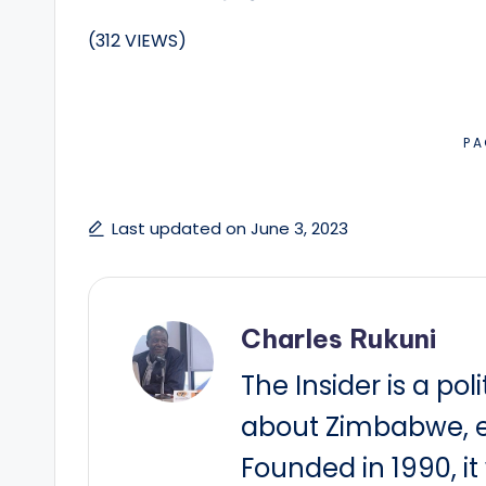
(312 VIEWS)
PA
Last updated on June 3, 2023
Charles Rukuni
The Insider is a pol
about Zimbabwe, e
Founded in 1990, i