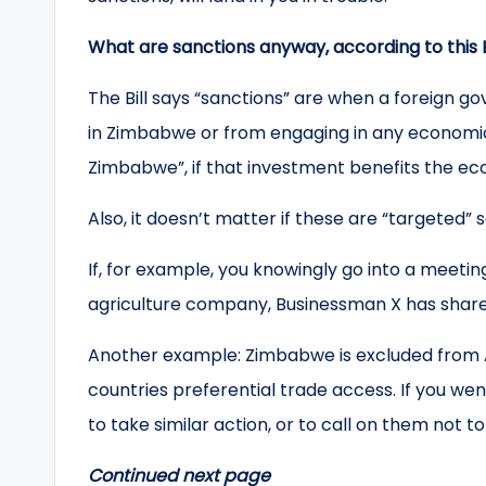
What are sanctions anyway, according to this B
The Bill says “sanctions” are when a foreign g
in Zimbabwe or from engaging in any economic 
Zimbabwe”, if that investment benefits the e
Also, it doesn’t matter if these are “targeted” 
If, for example, you knowingly go into a meetin
agriculture company, Businessman X has share
Another example: Zimbabwe is excluded from A
countries preferential trade access. If you we
to take similar action, or to call on them not
Continued next page