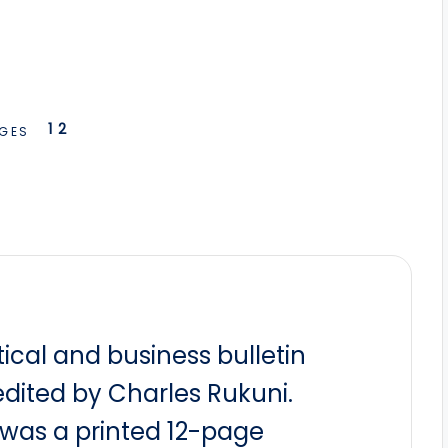
1
2
GES
itical and business bulletin
dited by Charles Rukuni.
t was a printed 12-page