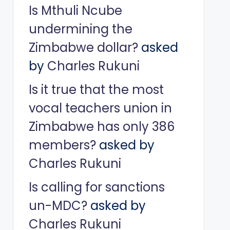
Is Mthuli Ncube
undermining the
Zimbabwe dollar?
asked
by
Charles Rukuni
Is it true that the most
vocal teachers union in
Zimbabwe has only 386
members?
asked by
Charles Rukuni
Is calling for sanctions
un-MDC?
asked by
Charles Rukuni