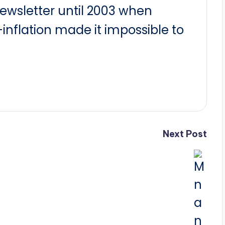
newsletter until 2003 when
nflation made it impossible to
Next Post