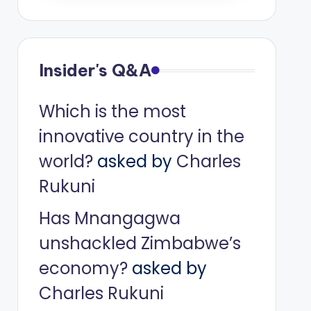
Insider's Q&A
Which is the most
innovative country in the
world?
asked by
Charles
Rukuni
Has Mnangagwa
unshackled Zimbabwe’s
economy?
asked by
Charles Rukuni