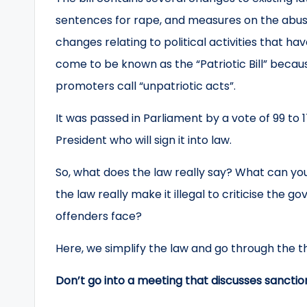
sentences for rape, and measures on the abuse 
changes relating to political activities that 
come to be known as the “Patriotic Bill” becaus
promoters call “unpatriotic acts”.
It was passed in Parliament by a vote of 99 to 
President who will sign it into law.
So, what does the law really say? What can you
the law really make it illegal to criticise th
offenders face?
Here, we simplify the law and go through the thi
Don’t go into a meeting that discusses sancti