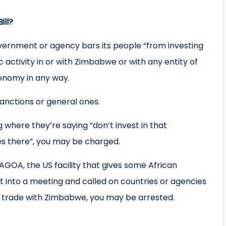
ill?
overnment or agency bars its people “from investing
activity in or with Zimbabwe or with any entity of
conomy in any way.
sanctions or general ones.
g where they’re saying “don’t invest in that
s there”, you may be charged.
GOA, the US facility that gives some African
nt into a meeting and called on countries or agencies
 to trade with Zimbabwe, you may be arrested.