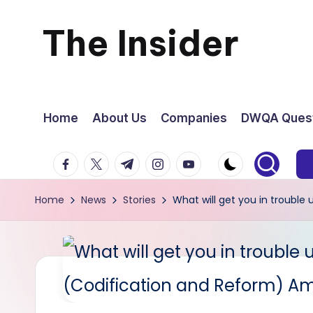
The Insider
Skip
to
News
content
about
Home
About Us
Companies
DWQA Quest
Zimbabwe
facebook.com
twitter.com
t.me
instagram.com
youtube.com
that
Home
News
Stories
What will get you in troubl
you
can
use