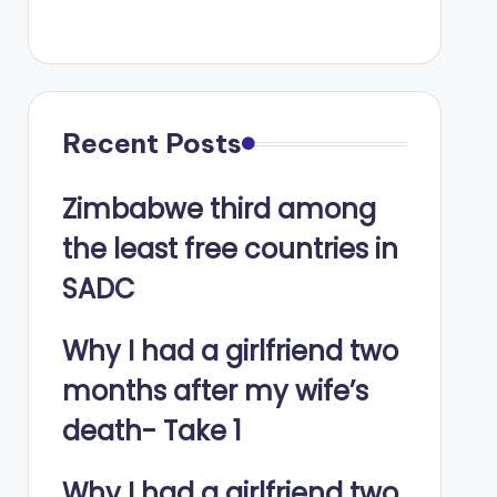
Recent Posts
Zimbabwe third among
the least free countries in
SADC
Why I had a girlfriend two
months after my wife’s
death- Take 1
Why I had a girlfriend two