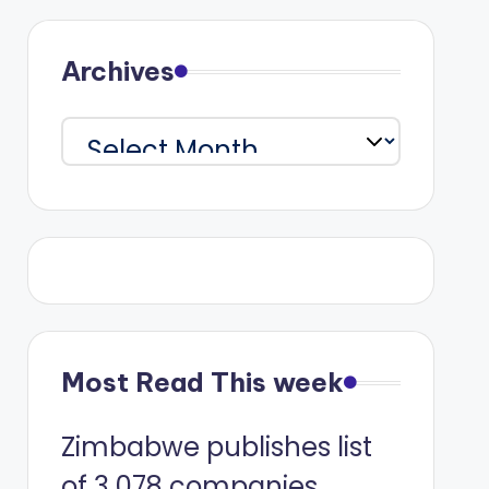
Archives
Archives
Most Read This week
Zimbabwe publishes list
of 3 078 companies