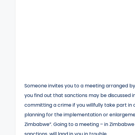
Someone invites you to a meeting arranged by
you find out that sanctions may be discussed i
committing a crime if you willfully take part i
planning for the implementation or enlargemen
Zimbabwe”. Going to a meeting – in Zimbabwe o
sanctions, will land in you in trouble.