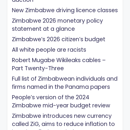
New Zimbabwe driving licence classes
Zimbabwe 2026 monetary policy
statement at a glance
Zimbabwe’s 2026 citizen’s budget
All white people are racists
Robert Mugabe Wikileaks cables –
Part Twenty-Three
Full list of Zimbabwean individuals and
firms named in the Panama papers
People’s version of the 2024
Zimbabwe mid-year budget review
Zimbabwe introduces new currency
called ZiG, aims to reduce inflation to