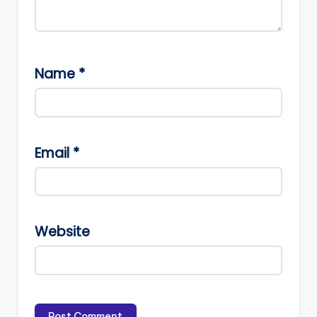
Name
*
Email
*
Website