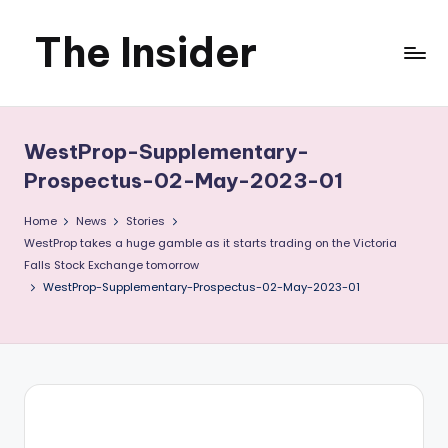
The Insider
Skip
to
News
content
about
WestProp-Supplementary-
Zimbabwe
Prospectus-02-May-2023-01
that
Home
News
Stories
WestProp takes a huge gamble as it starts trading on the Victoria
you
Falls Stock Exchange tomorrow
WestProp-Supplementary-Prospectus-02-May-2023-01
can
use