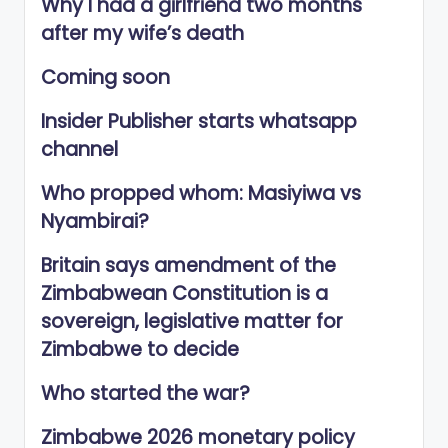
Why I had a girlfriend two months
after my wife’s death
Coming soon
Insider Publisher starts whatsapp
channel
Who propped whom: Masiyiwa vs
Nyambirai?
Britain says amendment of the
Zimbabwean Constitution is a
sovereign, legislative matter for
Zimbabwe to decide
Who started the war?
Zimbabwe 2026 monetary policy