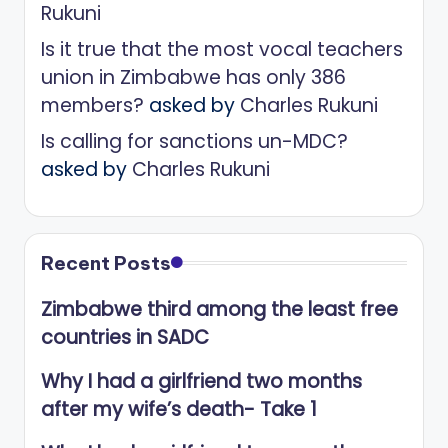
Rukuni
Is it true that the most vocal teachers
union in Zimbabwe has only 386
members?
asked by
Charles Rukuni
Is calling for sanctions un-MDC?
asked by
Charles Rukuni
Recent Posts
Zimbabwe third among the least free
countries in SADC
Why I had a girlfriend two months
after my wife’s death- Take 1