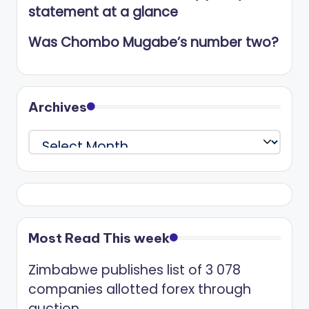
statement at a glance
Was Chombo Mugabe’s number two?
Archives
Archives
Most Read This week
Zimbabwe publishes list of 3 078
companies allotted forex through
auction