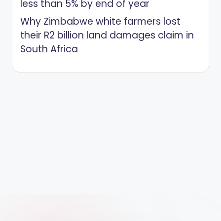
less than 5% by end of year
Why Zimbabwe white farmers lost
their R2 billion land damages claim in
South Africa