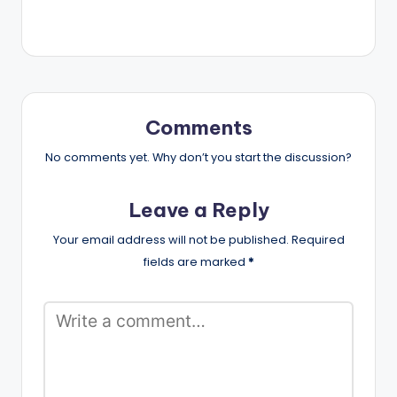
Comments
No comments yet. Why don’t you start the discussion?
Leave a Reply
Your email address will not be published.
Required
fields are marked
*