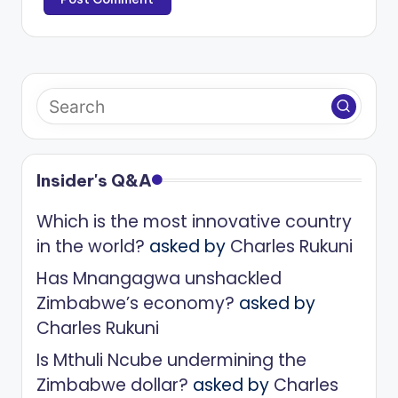
Insider's Q&A
Which is the most innovative country
in the world?
asked by
Charles Rukuni
Has Mnangagwa unshackled
Zimbabwe’s economy?
asked by
Charles Rukuni
Is Mthuli Ncube undermining the
Zimbabwe dollar?
asked by
Charles