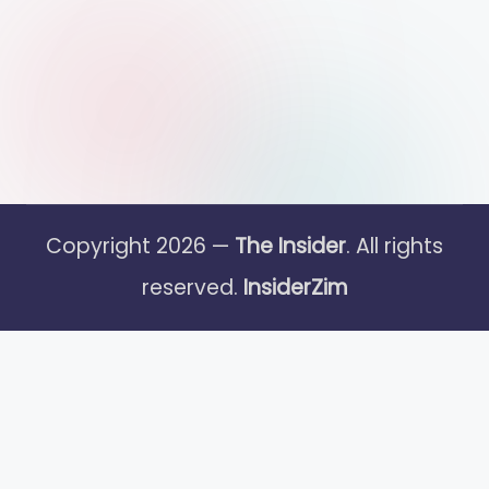
Copyright 2026 —
The Insider
. All rights
reserved.
InsiderZim