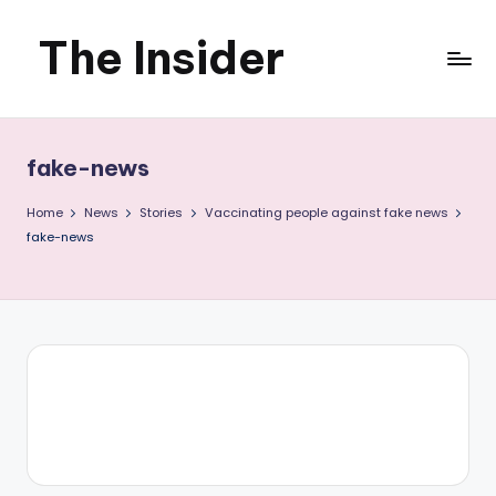
The Insider
Skip
to
News
content
about
fake-news
Zimbabwe
Home
News
Stories
Vaccinating people against fake news
that
fake-news
you
can
use