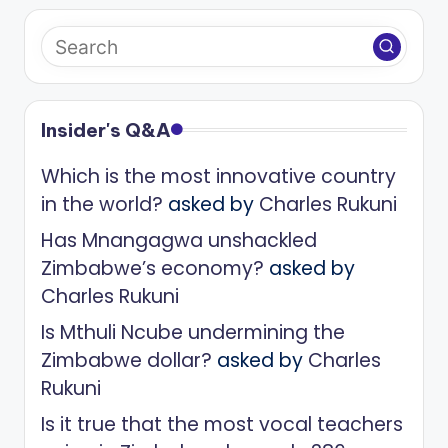
Insider's Q&A
Which is the most innovative country
in the world?
asked by
Charles Rukuni
Has Mnangagwa unshackled
Zimbabwe’s economy?
asked by
Charles Rukuni
Is Mthuli Ncube undermining the
Zimbabwe dollar?
asked by
Charles
Rukuni
Is it true that the most vocal teachers