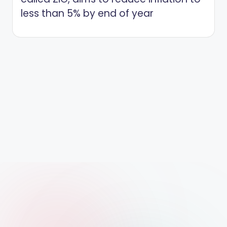
less than 5% by end of year