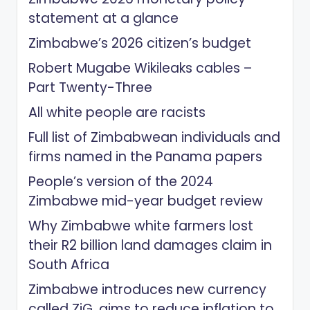
statement at a glance
Zimbabwe’s 2026 citizen’s budget
Robert Mugabe Wikileaks cables –
Part Twenty-Three
All white people are racists
Full list of Zimbabwean individuals and
firms named in the Panama papers
People’s version of the 2024
Zimbabwe mid-year budget review
Why Zimbabwe white farmers lost
their R2 billion land damages claim in
South Africa
Zimbabwe introduces new currency
called ZiG, aims to reduce inflation to