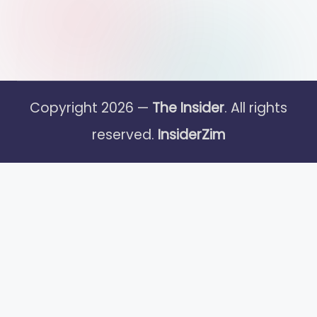
Copyright 2026 —
The Insider
. All rights
reserved.
InsiderZim