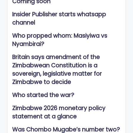
Coming soon
Insider Publisher starts whatsapp
channel
Who propped whom: Masiyiwa vs
Nyambirai?
Britain says amendment of the
Zimbabwean Constitution is a
sovereign, legislative matter for
Zimbabwe to decide
Who started the war?
Zimbabwe 2026 monetary policy
statement at a glance
Was Chombo Mugabe’s number two?