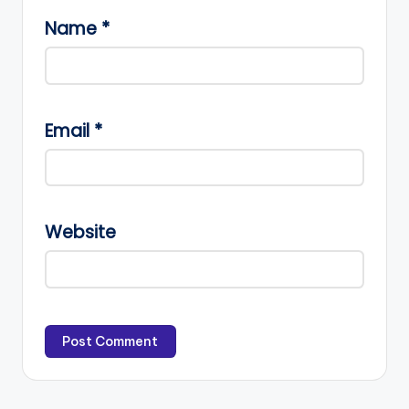
Name
*
Email
*
Website