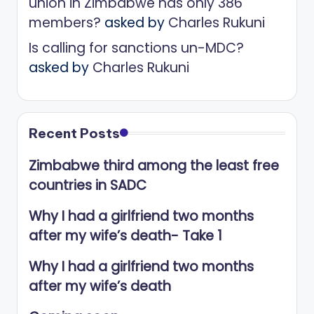
union in Zimbabwe has only 386
members?
asked by
Charles Rukuni
Is calling for sanctions un-MDC?
asked by
Charles Rukuni
Recent Posts
Zimbabwe third among the least free
countries in SADC
Why I had a girlfriend two months
after my wife’s death- Take 1
Why I had a girlfriend two months
after my wife’s death