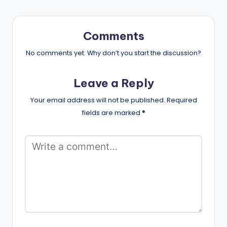
Comments
No comments yet. Why don’t you start the discussion?
Leave a Reply
Your email address will not be published.
Required
fields are marked
*