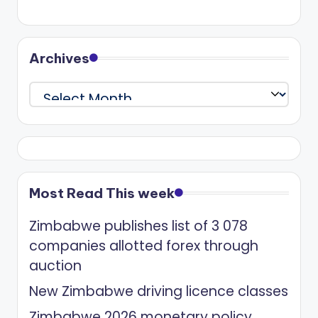
Archives
Archives
Most Read This week
Zimbabwe publishes list of 3 078
companies allotted forex through
auction
New Zimbabwe driving licence classes
Zimbabwe 2026 monetary policy