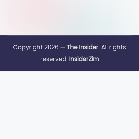
Copyright 2026 —
The Insider
. All rights
reserved.
InsiderZim