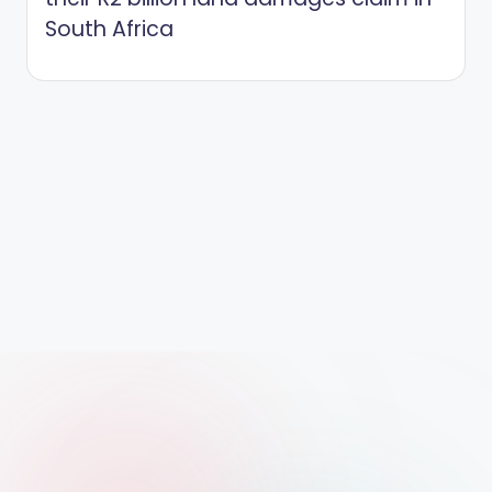
South Africa