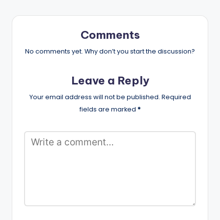
Comments
No comments yet. Why don’t you start the discussion?
Leave a Reply
Your email address will not be published.
Required
fields are marked
*