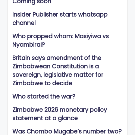
Coming soon
Insider Publisher starts whatsapp
channel
Who propped whom: Masiyiwa vs
Nyambirai?
Britain says amendment of the
Zimbabwean Constitution is a
sovereign, legislative matter for
Zimbabwe to decide
Who started the war?
Zimbabwe 2026 monetary policy
statement at a glance
Was Chombo Mugabe’s number two?