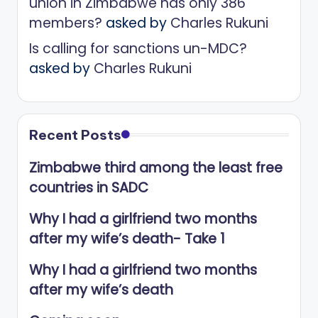
union in Zimbabwe has only 386
members?
asked by
Charles Rukuni
Is calling for sanctions un-MDC?
asked by
Charles Rukuni
Recent Posts
Zimbabwe third among the least free
countries in SADC
Why I had a girlfriend two months
after my wife’s death- Take 1
Why I had a girlfriend two months
after my wife’s death