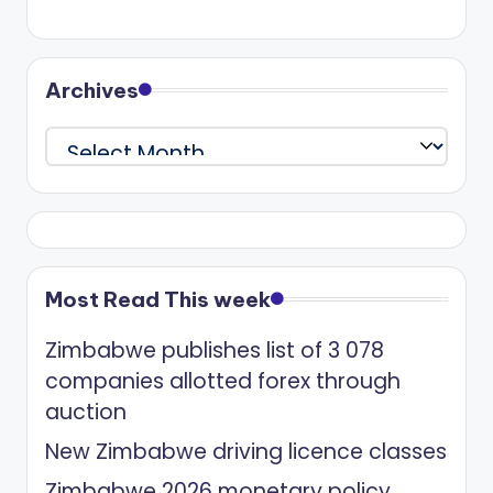
Archives
Archives
Most Read This week
Zimbabwe publishes list of 3 078
companies allotted forex through
auction
New Zimbabwe driving licence classes
Zimbabwe 2026 monetary policy