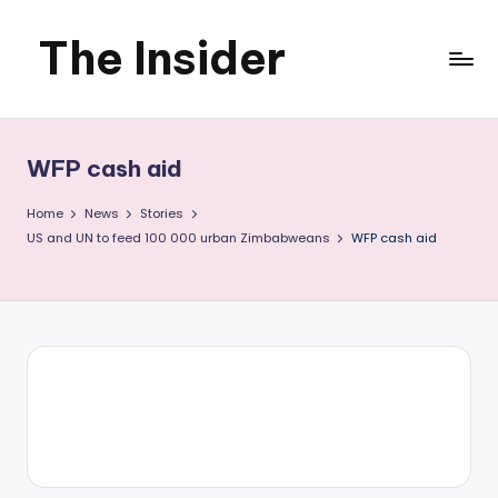
The Insider
Skip
to
News
content
about
WFP cash aid
Zimbabwe
Home
News
Stories
that
US and UN to feed 100 000 urban Zimbabweans
WFP cash aid
you
can
use