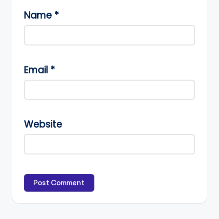
Name
*
Email
*
Website