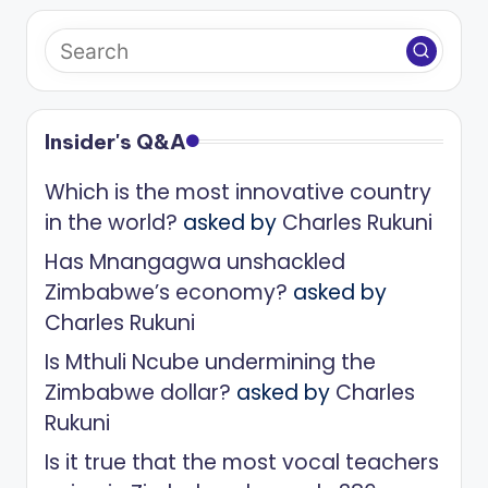
Insider's Q&A
Which is the most innovative country
in the world?
asked by
Charles Rukuni
Has Mnangagwa unshackled
Zimbabwe’s economy?
asked by
Charles Rukuni
Is Mthuli Ncube undermining the
Zimbabwe dollar?
asked by
Charles
Rukuni
Is it true that the most vocal teachers