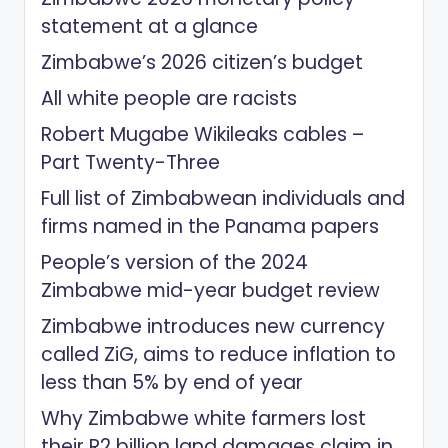
statement at a glance
Zimbabwe’s 2026 citizen’s budget
All white people are racists
Robert Mugabe Wikileaks cables –
Part Twenty-Three
Full list of Zimbabwean individuals and
firms named in the Panama papers
People’s version of the 2024
Zimbabwe mid-year budget review
Zimbabwe introduces new currency
called ZiG, aims to reduce inflation to
less than 5% by end of year
Why Zimbabwe white farmers lost
their R2 billion land damages claim in