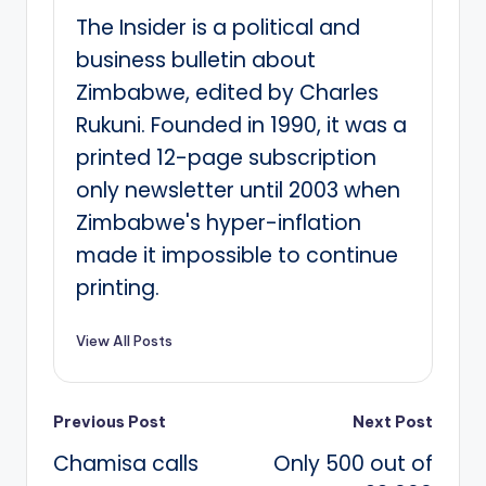
The Insider is a political and
business bulletin about
Zimbabwe, edited by Charles
Rukuni. Founded in 1990, it was a
printed 12-page subscription
only newsletter until 2003 when
Zimbabwe's hyper-inflation
made it impossible to continue
printing.
View All Posts
Post
Previous Post
Next Post
Chamisa calls
Only 500 out of
navigation