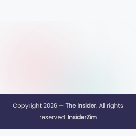
Copyright 2026 —
The Insider
. All rights
reserved.
InsiderZim