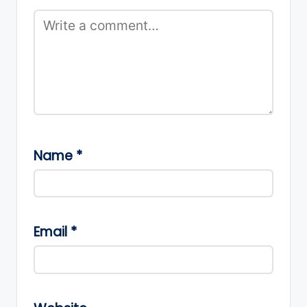
Name
*
Email
*