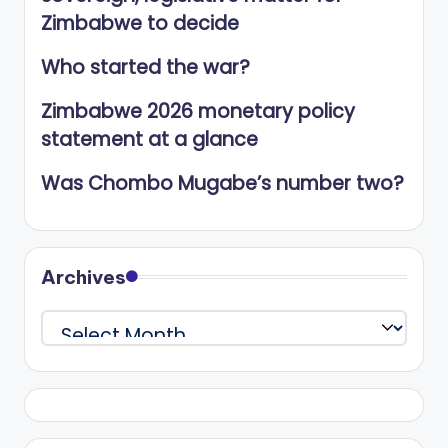
Zimbabwe to decide
Who started the war?
Zimbabwe 2026 monetary policy
statement at a glance
Was Chombo Mugabe’s number two?
Archives
Archives