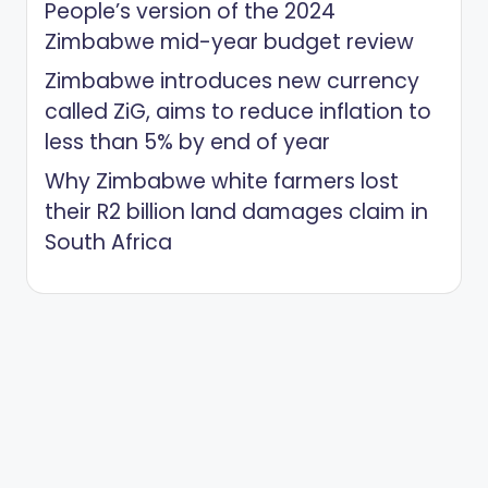
People’s version of the 2024
Zimbabwe mid-year budget review
Zimbabwe introduces new currency
called ZiG, aims to reduce inflation to
less than 5% by end of year
Why Zimbabwe white farmers lost
their R2 billion land damages claim in
South Africa