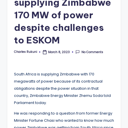
supplying Zimbabwe
170 MW of power
despite challenges
to ESKOM
Charles Rukuni
No Comments
March 8, 2023
Posted
by
South Africa is supplying Zimbabwe with 170
megawatts of power because of its contractual
obligations despite the power situation in that
country, Zimbabwe Energy Minister Zhemu Soda told
Parliament today.
He was responding to a question from former Energy
Minister Fortune Chasi who wanted to know how much
power Zimbabwe was getting from South Africa since