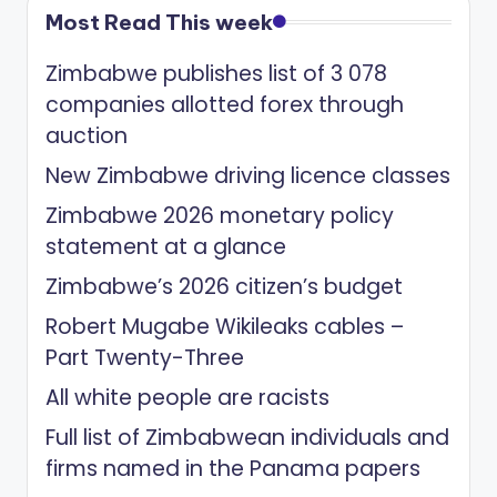
Most Read This week
Zimbabwe publishes list of 3 078
companies allotted forex through
auction
New Zimbabwe driving licence classes
Zimbabwe 2026 monetary policy
statement at a glance
Zimbabwe’s 2026 citizen’s budget
Robert Mugabe Wikileaks cables –
Part Twenty-Three
All white people are racists
Full list of Zimbabwean individuals and
firms named in the Panama papers