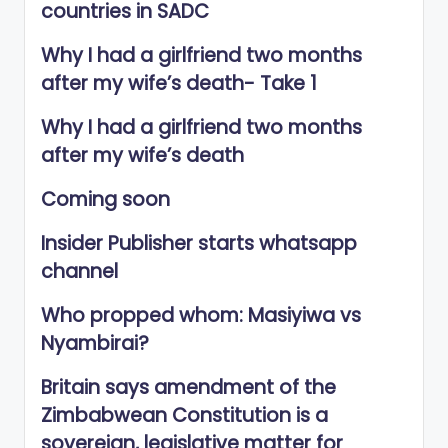
countries in SADC
Why I had a girlfriend two months
after my wife’s death- Take 1
Why I had a girlfriend two months
after my wife’s death
Coming soon
Insider Publisher starts whatsapp
channel
Who propped whom: Masiyiwa vs
Nyambirai?
Britain says amendment of the
Zimbabwean Constitution is a
sovereign, legislative matter for