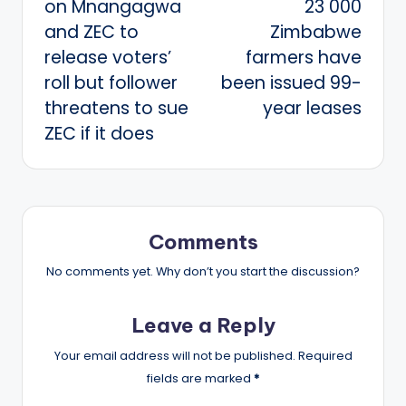
on Mnangagwa
23 000
and ZEC to
Zimbabwe
release voters’
farmers have
roll but follower
been issued 99-
threatens to sue
year leases
ZEC if it does
Comments
No comments yet. Why don’t you start the discussion?
Leave a Reply
Your email address will not be published.
Required
fields are marked
*