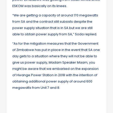
ESKOM was basically on its knees.
“We are getting a capacity of around 170 megawatts
from SA and the contract still subsists despite the
power supply situation that is in SA but we are still
able to obtain power supply from SA,” Soda replied.
“As for the mitigation measures that the Government
of Zimbabwe has put in place in the event that SA one
day gets to a situation where they will not be able to
give us power supply, Madam Speaker Maam, you
might be aware that we embarked on the expansion
of Hwange Power Station in 2018 with the intention of
obtaining additional power supply of around 600
megawatts from Unit 7 and 8.