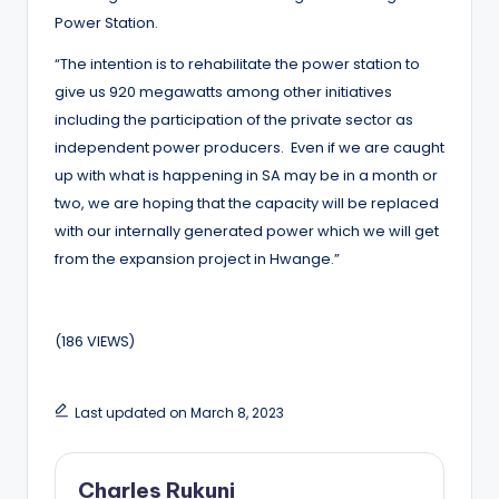
Power Station.
“The intention is to rehabilitate the power station to
give us 920 megawatts among other initiatives
including the participation of the private sector as
independent power producers. Even if we are caught
up with what is happening in SA may be in a month or
two, we are hoping that the capacity will be replaced
with our internally generated power which we will get
from the expansion project in Hwange.”
(186 VIEWS)
Last updated on March 8, 2023
Charles Rukuni