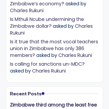
Zimbabwe’s economy?
asked by
Charles Rukuni
Is Mthuli Ncube undermining the
Zimbabwe dollar?
asked by
Charles
Rukuni
Is it true that the most vocal teachers
union in Zimbabwe has only 386
members?
asked by
Charles Rukuni
Is calling for sanctions un-MDC?
asked by
Charles Rukuni
Recent Posts
Zimbabwe third among the least free