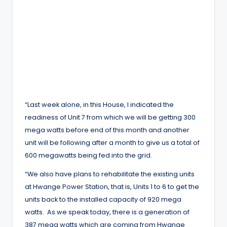
“Last week alone, in this House, I indicated the
readiness of Unit 7 from which we will be getting 300
mega watts before end of this month and another
unit will be following after a month to give us a total of
600 megawatts being fed into the grid.
“We also have plans to rehabilitate the existing units
at Hwange Power Station, that is, Units 1 to 6 to get the
units back to the installed capacity of 920 mega
watts. As we speak today, there is a generation of
387 mega watts which are coming from Hwange