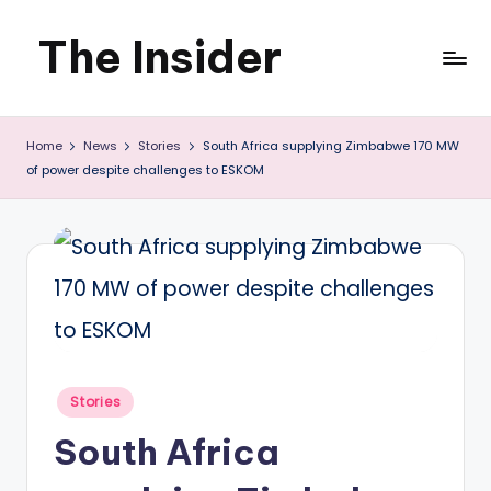
The Insider
Skip
to
News
content
Home
News
Stories
South Africa supplying Zimbabwe 170 MW
about
of power despite challenges to ESKOM
Zimbabwe
that
you
can
use
Posted
Stories
in
South Africa