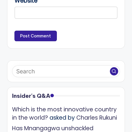
Website
Insider's Q&A
Which is the most innovative country
in the world?
asked by
Charles Rukuni
Has Mnangagwa unshackled