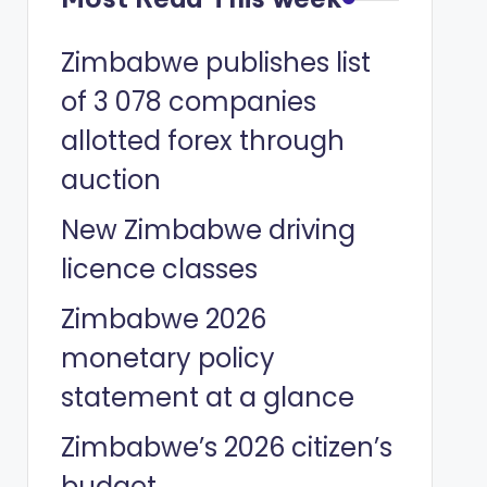
Zimbabwe publishes list
of 3 078 companies
allotted forex through
auction
New Zimbabwe driving
licence classes
Zimbabwe 2026
monetary policy
statement at a glance
Zimbabwe’s 2026 citizen’s
budget