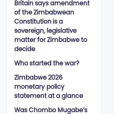
Britain says amendment
of the Zimbabwean
Constitution is a
sovereign, legislative
matter for Zimbabwe to
decide
Who started the war?
Zimbabwe 2026
monetary policy
statement at a glance
Was Chombo Mugabe’s