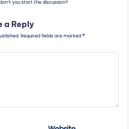
n’t you start the discussion?
e a Reply
ublished.
Required fields are marked
*
Website