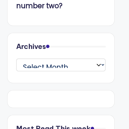
number two?
Archives
Archives
Most Read This week