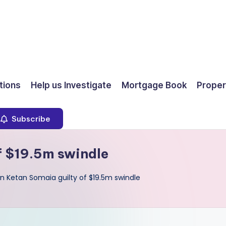
ions
Help us Investigate
Mortgage Book
Proper
Subscribe
f $19.5m swindle
 Ketan Somaia guilty of $19.5m swindle