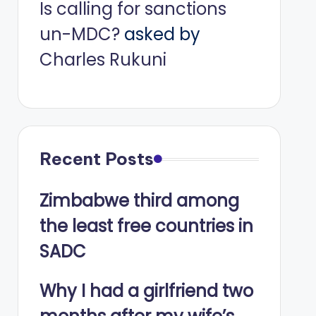
Is calling for sanctions
un-MDC?
asked by
Charles Rukuni
Recent Posts
Zimbabwe third among
the least free countries in
SADC
Why I had a girlfriend two