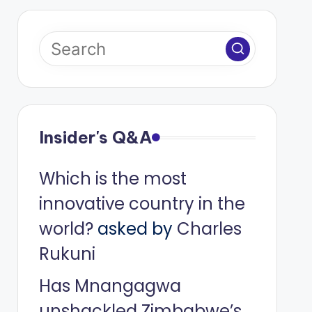
Insider's Q&A
Which is the most
innovative country in the
world?
asked by
Charles
Rukuni
Has Mnangagwa
unshackled Zimbabwe’s