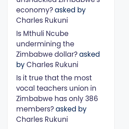
economy?
asked by
Charles Rukuni
Is Mthuli Ncube
undermining the
Zimbabwe dollar?
asked
by
Charles Rukuni
Is it true that the most
vocal teachers union in
Zimbabwe has only 386
members?
asked by
Charles Rukuni