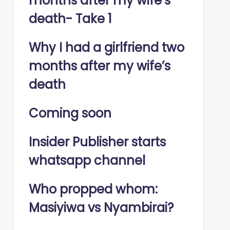
months after my wife’s
death- Take 1
Why I had a girlfriend two
months after my wife’s
death
Coming soon
Insider Publisher starts
whatsapp channel
Who propped whom:
Masiyiwa vs Nyambirai?