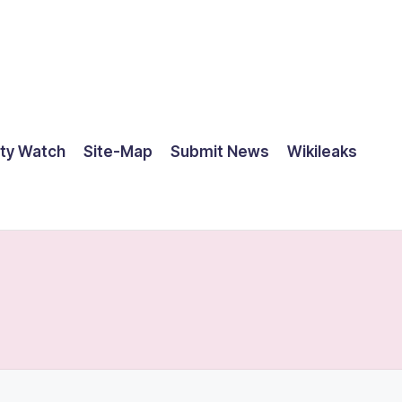
ty Watch
Site-Map
Submit News
Wikileaks