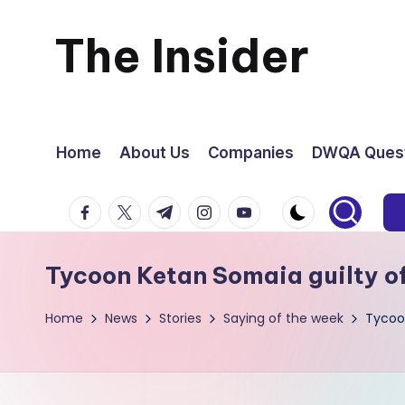
The Insider
Skip
to
News
content
about
Home
About Us
Companies
DWQA Quest
Zimbabwe
facebook.com
twitter.com
t.me
instagram.com
youtube.com
that
Tycoon Ketan Somaia guilty o
you
Home
News
Stories
Saying of the week
Tycoon
can
use