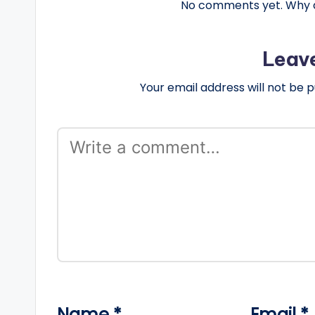
No comments yet. Why do
Leav
Your email address will not be p
Name
*
Email
*