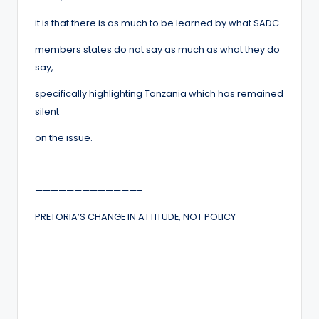
it is that there is as much to be learned by what SADC
members states do not say as much as what they do
say,
specifically highlighting Tanzania which has remained
silent
on the issue.
—————————————–
PRETORIA’S CHANGE IN ATTITUDE, NOT POLICY