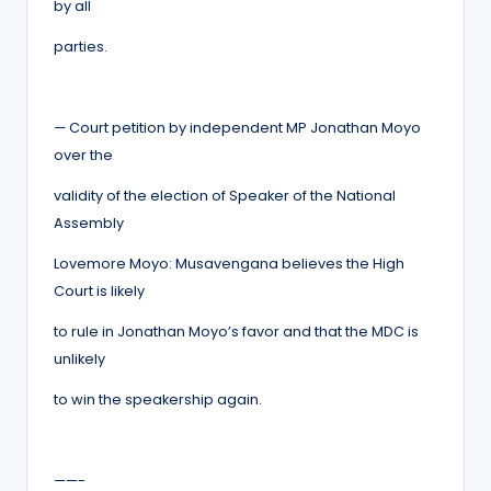
by all
parties.
— Court petition by independent MP Jonathan Moyo
over the
validity of the election of Speaker of the National
Assembly
Lovemore Moyo: Musavengana believes the High
Court is likely
to rule in Jonathan Moyo’s favor and that the MDC is
unlikely
to win the speakership again.
——-