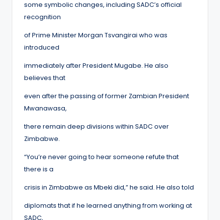
some symbolic changes, including SADC’s official
recognition
of Prime Minister Morgan Tsvangirai who was
introduced
immediately after President Mugabe. He also
believes that
even after the passing of former Zambian President
Mwanawasa,
there remain deep divisions within SADC over
Zimbabwe.
“You’re never going to hear someone refute that
there is a
crisis in Zimbabwe as Mbeki did,” he said. He also told
diplomats that if he learned anything from working at
SADC,