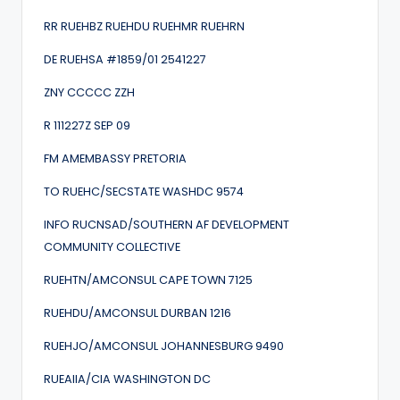
RR RUEHBZ RUEHDU RUEHMR RUEHRN
DE RUEHSA #1859/01 2541227
ZNY CCCCC ZZH
R 111227Z SEP 09
FM AMEMBASSY PRETORIA
TO RUEHC/SECSTATE WASHDC 9574
INFO RUCNSAD/SOUTHERN AF DEVELOPMENT
COMMUNITY COLLECTIVE
RUEHTN/AMCONSUL CAPE TOWN 7125
RUEHDU/AMCONSUL DURBAN 1216
RUEHJO/AMCONSUL JOHANNESBURG 9490
RUEAIIA/CIA WASHINGTON DC