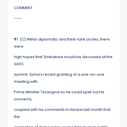
COMMENT
——-
¶
7. (C) Within diplomatic and think-tank circles, there
were
high hopes that Zimbabwe would be discussed at the
SADC
summit. Zuma’s recent granting of a one-on-one
meeting with
Prime Minister Tsvangirai so he could spell out his
concerns,
coupled with his comments in Harare last month that
the