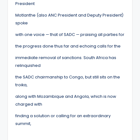
President
Motlanthe (also ANC President and Deputy President)
spoke
with one voice — that of SADC — praising all parties for
the progress done thus far and echoing calls for the
immediate removal of sanctions. South Africa has
relinquished
the SADC chairmanship to Congo, but still sits on the
troika,
along with Mozambique and Angola, which is now
charged with
finding a solution or calling for an extraordinary
summit,