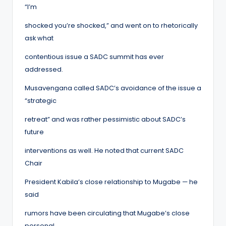
“I’m
shocked you’re shocked,” and went on to rhetorically
ask what
contentious issue a SADC summit has ever
addressed.
Musavengana called SADC’s avoidance of the issue a
“strategic
retreat” and was rather pessimistic about SADC’s
future
interventions as well. He noted that current SADC
Chair
President Kabila’s close relationship to Mugabe — he
said
rumors have been circulating that Mugabe’s close
personal