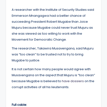
by
A researcher with the Institute of Security Studies said
Emmerson Mnangagwa had a better chance of
succeeding President Robert Mugabe than Joice
Mujuru because Mugabe could never trust Mujuru as
she was viewed as too willing to work with the
Movement for Democratic Change.
The researcher, Takawira Musavengana, said Mujuru
was “too clean” to be trusted not to try to bring
Mugabe to justice.
It is not certain how many people would agree with
Musavengana on the aspect that Mujuru is “too clean”
because Mugabe is believed to
have dossiers
on the
corrupt activities of all his lieutenants.
Full cable: