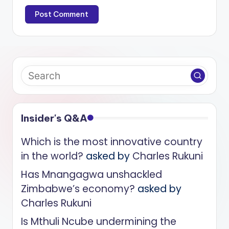
Insider's Q&A
Which is the most innovative country
in the world?
asked by
Charles Rukuni
Has Mnangagwa unshackled
Zimbabwe’s economy?
asked by
Charles Rukuni
Is Mthuli Ncube undermining the