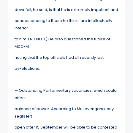
downfall, he said, is that he is extremely impatient and
condescending to those he thinks are intellectually
inferior
to him. END NOTE) He also questioned the future of
MDC-M,
noting that the top officials had all recently lost
by-elections.
— Outstanding Parliamentary vacancies, which could
affect
balance of power: According to Musavengana, any
seats left
open after 15 September will be able to be contested