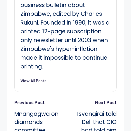
business bulletin about
Zimbabwe, edited by Charles
Rukuni. Founded in 1990, it was a
printed 12-page subscription
only newsletter until 2003 when
Zimbabwe's hyper-inflation
made it impossible to continue
printing.
View All Posts
Post
Previous Post
Next Post
Mnangagwa on
Tsvangirai told
navigation
diamonds
Dell that CIO
committee
had told him