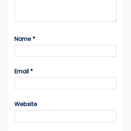
Name
*
Email
*
Website