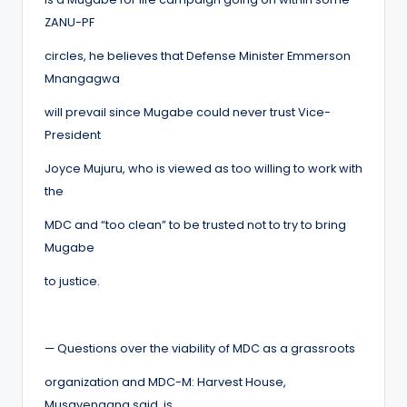
ZANU-PF
circles, he believes that Defense Minister Emmerson
Mnangagwa
will prevail since Mugabe could never trust Vice-
President
Joyce Mujuru, who is viewed as too willing to work with
the
MDC and “too clean” to be trusted not to try to bring
Mugabe
to justice.
— Questions over the viability of MDC as a grassroots
organization and MDC-M: Harvest House,
Musavengana said, is