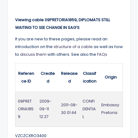
Viewing cable 09PRETORIA1859, DIPLOMATS STILL
WAITING TO SEE CHANGE IN SAG’S
If you are new to these pages, please read an
introduction on the
structure of a cable
as well as how
to
discuss them
with others. See also the
FAQs
Referen
Create
Release
Classif
Origin
ce ID
d
d
ication
09PRET
2009-
CONFI
2011-08-
Embassy
ORIA185
09-11
DENTIA
30 01:44
Pretoria
9
12:27
L
VZCZCXRO3400