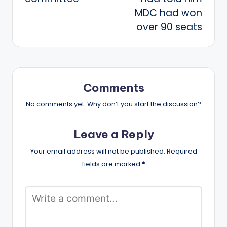
MDC had won
over 90 seats
Comments
No comments yet. Why don’t you start the discussion?
Leave a Reply
Your email address will not be published.
Required
fields are marked
*