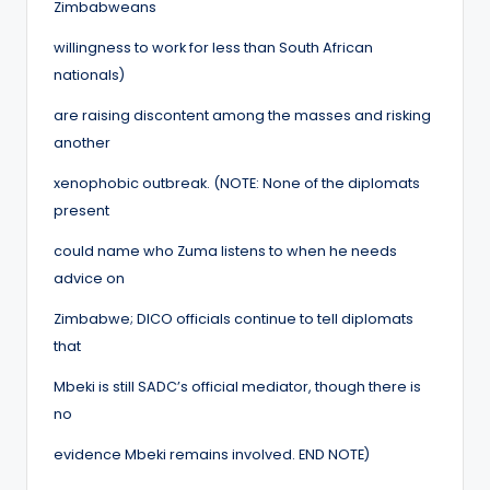
Zimbabweans
willingness to work for less than South African
nationals)
are raising discontent among the masses and risking
another
xenophobic outbreak. (NOTE: None of the diplomats
present
could name who Zuma listens to when he needs
advice on
Zimbabwe; DICO officials continue to tell diplomats
that
Mbeki is still SADC’s official mediator, though there is
no
evidence Mbeki remains involved. END NOTE)