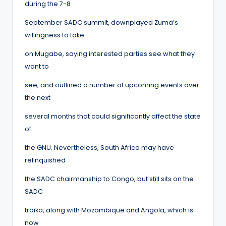
during the 7-8
September SADC summit, downplayed Zuma’s
willingness to take
on Mugabe, saying interested parties see what they
want to
see, and outlined a number of upcoming events over
the next
several months that could significantly affect the state
of
the GNU. Nevertheless, South Africa may have
relinquished
the SADC chairmanship to Congo, but still sits on the
SADC
troika, along with Mozambique and Angola, which is
now