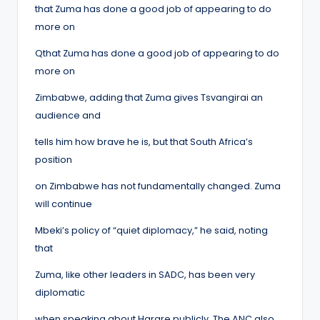
that Zuma has done a good job of appearing to do
more on
Qthat Zuma has done a good job of appearing to do
more on
Zimbabwe, adding that Zuma gives Tsvangirai an
audience and
tells him how brave he is, but that South Africa’s
position
on Zimbabwe has not fundamentally changed. Zuma
will continue
Mbeki’s policy of “quiet diplomacy,” he said, noting
that
Zuma, like other leaders in SADC, has been very
diplomatic
when speaking about Harare publicly. The ANC also