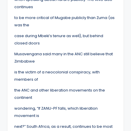
continues
to be more critical of Mugabe publicly than Zuma (as
was the
case during Mbeki’s tenure as well), but behind
closed doors
Musavengana said many in the ANC still believe that
Zimbabwe
is the victim of a neocolonial conspiracy, with
members of
the ANC and other liberation movements on the
continent
wondering, “If ZANU-PF falls, which liberation
movement is
next?” South Africa, as a result, continues to be most