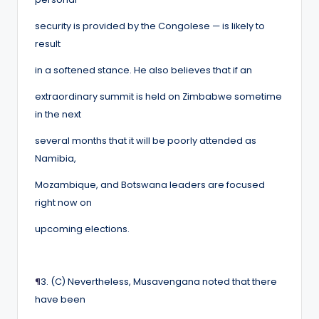
security is provided by the Congolese — is likely to
result
in a softened stance. He also believes that if an
extraordinary summit is held on Zimbabwe sometime
in the next
several months that it will be poorly attended as
Namibia,
Mozambique, and Botswana leaders are focused
right now on
upcoming elections.
¶
3. (C) Nevertheless, Musavengana noted that there
have been