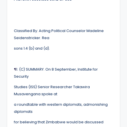
Classified By: Acting Political Counselor Madeline
Seidenstricker. Rea
sons 1.4 (b) and (d).
¶
1. (C) SUMMARY. On 8 September, Institute for
Security
Studies (ISS) Senior Researcher Takawira
Musavengana spoke at
a roundtable with western diplomats, admonishing
diplomats
for believing that Zimbabwe would be discussed