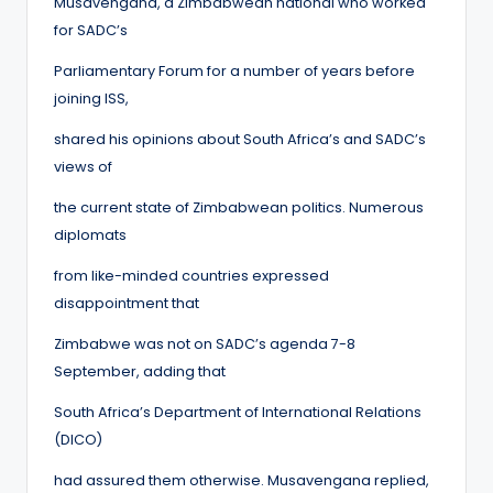
Musavengana, a Zimbabwean national who worked
for SADC’s
Parliamentary Forum for a number of years before
joining ISS,
shared his opinions about South Africa’s and SADC’s
views of
the current state of Zimbabwean politics. Numerous
diplomats
from like-minded countries expressed
disappointment that
Zimbabwe was not on SADC’s agenda 7-8
September, adding that
South Africa’s Department of International Relations
(DICO)
had assured them otherwise. Musavengana replied,