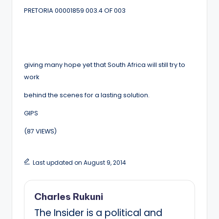
PRETORIA 00001859 003.4 OF 003
giving many hope yet that South Africa will still try to
work
behind the scenes for a lasting solution.
GIPS
(87 VIEWS)
Last updated on August 9, 2014
Charles Rukuni
The Insider is a political and