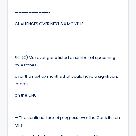
——————————-
CHALLENGES OVER NEXT SIX MONTHS
——————————-
¶
6. (C) Musavengana listed a number of upcoming
milestones
over the next six months that could have a significant
impact
on the GNU:
— The continual lack of progress over the Constitution:
MPs