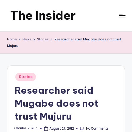
The Insider
Skip
to
News
content
Home
News
Stories
Researcher said Mugabe does not trust
about
Mujuru
Zimbabwe
that
you
Posted
Stories
in
can
Researcher said
use
Mugabe does not
trust Mujuru
Charles Rukuni
No Comments
August 27, 2012
Posted