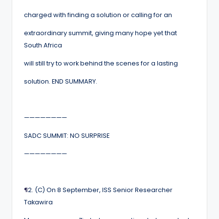
charged with finding a solution or calling for an
extraordinary summit, giving many hope yet that
South Africa
will still try to work behind the scenes for a lasting
solution. END SUMMARY.
————————
SADC SUMMIT: NO SURPRISE
————————
¶
2. (C) On 8 September, ISS Senior Researcher
Takawira