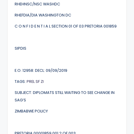
RHEHNSC/NSC WASHDC
RHEFDIA/DIA WASHINGTON DC
C O N F I D E N T I A L SECTION 01 OF 03 PRETORIA 001859
SIPDIS
E.O. 12958: DECL: 09/09/2019
TAGS:
PREL
SF
ZI
SUBJECT: DIPLOMATS STILL WAITING TO SEE CHANGE IN
SAG’S
ZIMBABWE POLICY
PRETORIA 00001859 001.2 OF 003