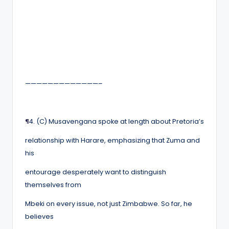
—————————————–
¶
4. (C) Musavengana spoke at length about Pretoria’s
relationship with Harare, emphasizing that Zuma and
his
entourage desperately want to distinguish
themselves from
Mbeki on every issue, not just Zimbabwe. So far, he
believes