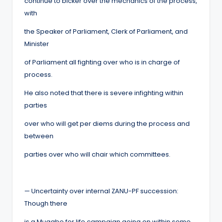
continue to bicker over the mechanics of the process,
with
the Speaker of Parliament, Clerk of Parliament, and
Minister
of Parliament all fighting over who is in charge of
process.
He also noted that there is severe infighting within
parties
over who will get per diems during the process and
between
parties over who will chair which committees.
— Uncertainty over internal ZANU-PF succession:
Though there
is a Mugabe for life campaign going on within some