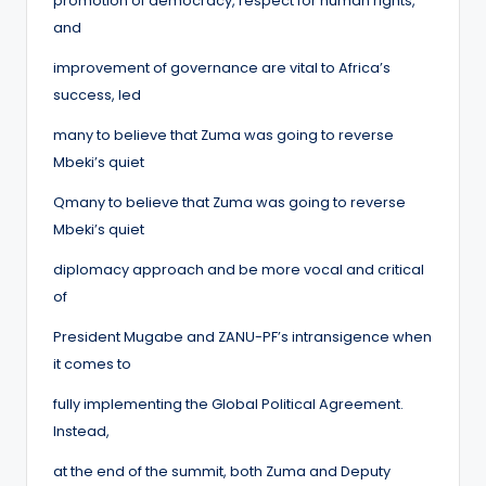
promotion of democracy, respect for human rights,
and
improvement of governance are vital to Africa’s
success, led
many to believe that Zuma was going to reverse
Mbeki’s quiet
Qmany to believe that Zuma was going to reverse
Mbeki’s quiet
diplomacy approach and be more vocal and critical
of
President Mugabe and ZANU-PF’s intransigence when
it comes to
fully implementing the Global Political Agreement.
Instead,
at the end of the summit, both Zuma and Deputy