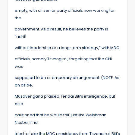
empty, with all senior party officials now working for
the
government. As a result, he believes the party is
“adrift
without leadership or a long-term strategy,” with MDC
officials, namely Tsvangirai, forgetting that the GNU
was
supposed to be a temporary arrangement. (NOTE: As
an aside,
Musavengana praised Tendai Biti’s intelligence, but
also
cautioned that he would fail, just like Welshman
Ncube, if he
tried to take the MDC presidency from Tsvangirai. Biti’s