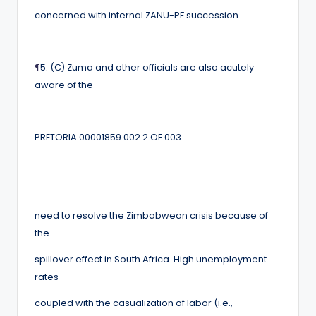
concerned with internal ZANU-PF succession.
¶
5. (C) Zuma and other officials are also acutely
aware of the
PRETORIA 00001859 002.2 OF 003
need to resolve the Zimbabwean crisis because of
the
spillover effect in South Africa. High unemployment
rates
coupled with the casualization of labor (i.e.,