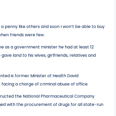
 a penny like others and soon I won’t be able to buy
 when friends were few.
me as a government minister he had at least 12
ve land to his wives‚ girlfriends‚ relatives and
ted is former Minister of Health David
acing a charge of criminal abuse of office.
instructed the National Pharmaceutical Company
with the procurement of drugs for all state-run