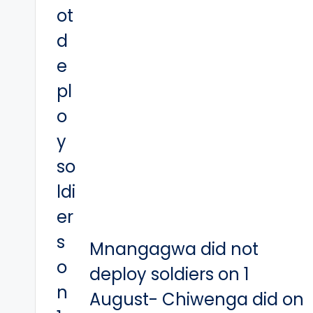
Mnangagwa did not
deploy soldiers on 1
August- Chiwenga did on