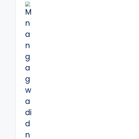
navigation