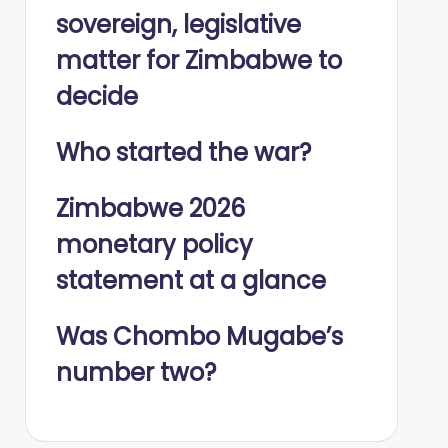
sovereign, legislative
matter for Zimbabwe to
decide
Who started the war?
Zimbabwe 2026
monetary policy
statement at a glance
Was Chombo Mugabe’s
number two?