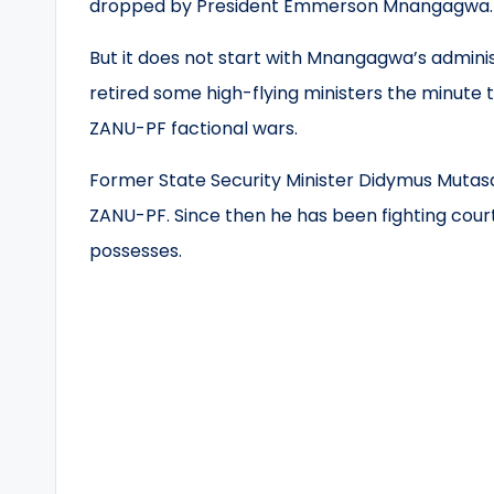
dropped by President Emmerson Mnangagwa.
But it does not start with Mnangagwa’s admini
retired some high-flying ministers the minute
ZANU-PF factional wars.
Former State Security Minister Didymus Mutasa
ZANU-PF. Since then he has been fighting court
possesses.