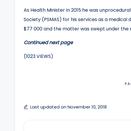
As Health Minister in 2015 he was unprocedural
Society (PSMAS) for his services as a medical 
$77 000 and the matter was swept under the r
Continued next page
(1023 VIEWS)
PA
Last updated on November 10, 2018