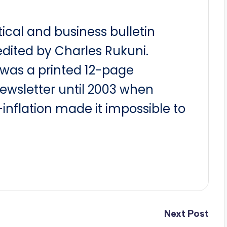
itical and business bulletin
dited by Charles Rukuni.
t was a printed 12-page
newsletter until 2003 when
nflation made it impossible to
Next Post