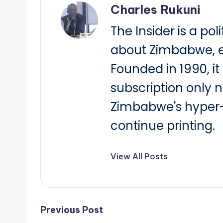
Charles Rukuni
The Insider is a pol
about Zimbabwe, e
Founded in 1990, i
subscription only 
Zimbabwe's hyper-i
continue printing.
View All Posts
Post
Previous Post