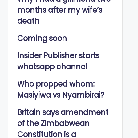
months after my wife’s
death
Coming soon
Insider Publisher starts
whatsapp channel
Who propped whom:
Masiyiwa vs Nyambirai?
Britain says amendment
of the Zimbabwean
Constitution is a