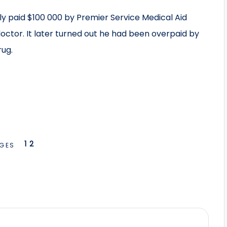
ly paid $100 000 by Premier Service Medical Aid
doctor. It later turned out he had been overpaid by
ug.
1
2
GES