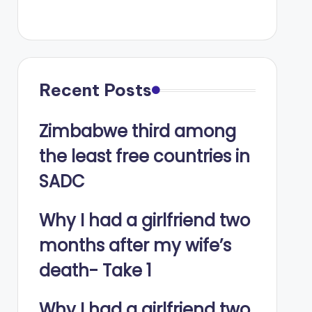
Recent Posts
Zimbabwe third among
the least free countries in
SADC
Why I had a girlfriend two
months after my wife’s
death- Take 1
Why I had a girlfriend two