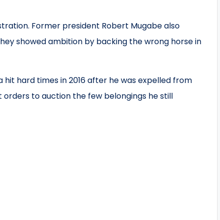
stration. Former president Robert Mugabe also
 they showed ambition by backing the wrong horse in
 hit hard times in 2016 after he was expelled from
 orders to auction the few belongings he still