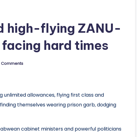
d high-flying ZANU-
 facing hard times
 Comments
 unlimited allowances‚ flying first class and
finding themselves wearing prison garb‚ dodging
bwean cabinet ministers and powerful politicians