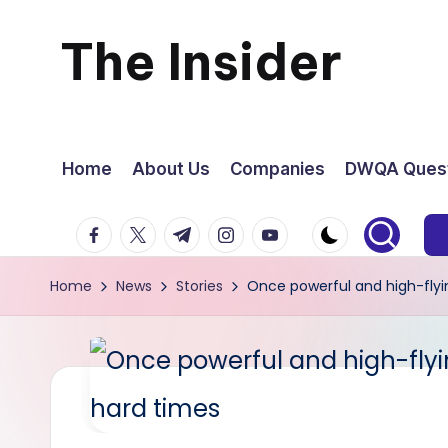
The Insider
Skip
to
News
content
about
Home
About Us
Companies
DWQA Quest
Zimbabwe
facebook.com
twitter.com
t.me
instagram.com
youtube.com
that
Home
News
Stories
Once powerful and high-flyi
you
can
use