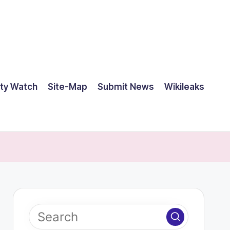
ty Watch
Site-Map
Submit News
Wikileaks