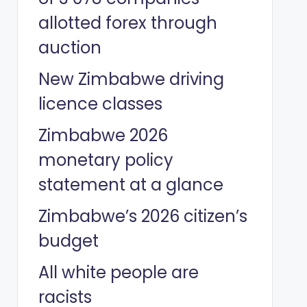
allotted forex through
auction
New Zimbabwe driving
licence classes
Zimbabwe 2026
monetary policy
statement at a glance
Zimbabwe’s 2026 citizen’s
budget
All white people are
racists