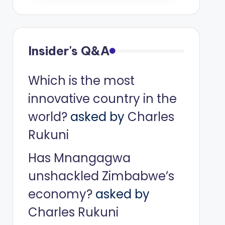
Insider's Q&A
Which is the most
innovative country in the
world?
asked by
Charles
Rukuni
Has Mnangagwa
unshackled Zimbabwe’s
economy?
asked by
Charles Rukuni