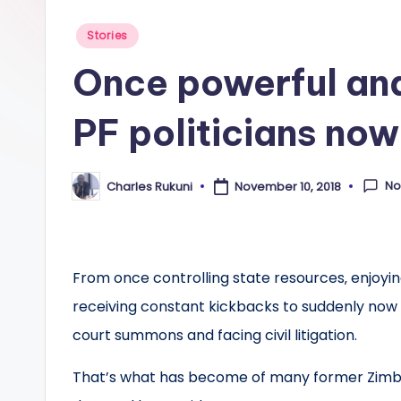
Posted
Stories
in
Once powerful an
PF politicians now
No
Charles Rukuni
November 10, 2018
Posted
by
From once controlling state resources‚ enjoying
receiving constant kickbacks to suddenly now 
court summons and facing civil litigation.
That’s what has become of many former Zimba