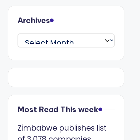
Archives
Archives
Most Read This week
Zimbabwe publishes list
of 3 078 companies