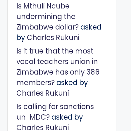
Is Mthuli Ncube
undermining the
Zimbabwe dollar?
asked
by
Charles Rukuni
Is it true that the most
vocal teachers union in
Zimbabwe has only 386
members?
asked by
Charles Rukuni
Is calling for sanctions
un-MDC?
asked by
Charles Rukuni