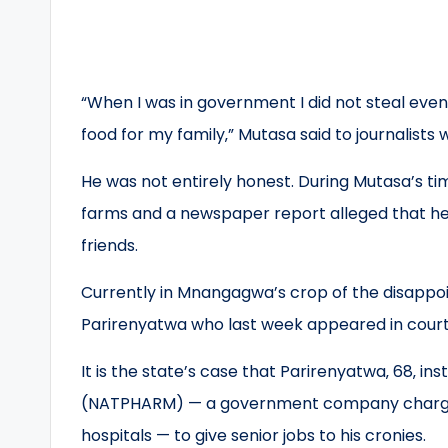
“When I was in government I did not steal even
food for my family‚” Mutasa said to journalists
He was not entirely honest. During Mutasa’s ti
farms and a newspaper report alleged that he ga
friends.
Currently in Mnangagwa’s crop of the disappoin
Parirenyatwa who last week appeared in court f
It is the state’s case that Parirenyatwa‚ 68‚ 
(NATPHARM) — a government company charged 
hospitals — to give senior jobs to his cronies.