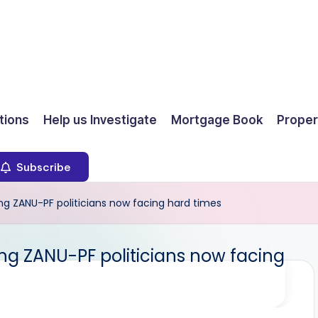
ions
Help us Investigate
Mortgage Book
Proper
Subscribe
ng ZANU-PF politicians now facing hard times