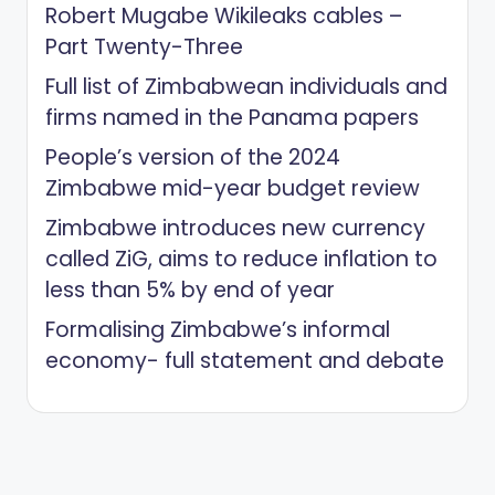
Robert Mugabe Wikileaks cables –
Part Twenty-Three
Full list of Zimbabwean individuals and
firms named in the Panama papers
People’s version of the 2024
Zimbabwe mid-year budget review
Zimbabwe introduces new currency
called ZiG, aims to reduce inflation to
less than 5% by end of year
Formalising Zimbabwe’s informal
economy- full statement and debate