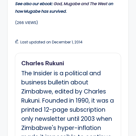
See also our ebook:
God, Mugabe and The West
on
how Mugabe has survived.
(266 VIEWS)
Last updated on December 1, 2014
Charles Rukuni
The Insider is a political and
business bulletin about
Zimbabwe, edited by Charles
Rukuni. Founded in 1990, it was a
printed 12-page subscription
only newsletter until 2003 when
Zimbabwe's hyper-inflation