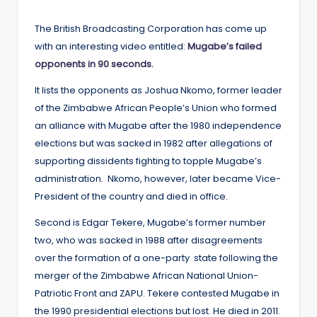
by
The British Broadcasting Corporation has come up
with an interesting video entitled:
Mugabe’s failed
opponents in 90 seconds.
It lists the opponents as Joshua Nkomo, former leader
of the Zimbabwe African People’s Union who formed
an alliance with Mugabe after the 1980 independence
elections but was sacked in 1982 after allegations of
supporting dissidents fighting to topple Mugabe’s
administration. Nkomo, however, later became Vice-
President of the country and died in office.
Second is Edgar Tekere, Mugabe’s former number
two, who was sacked in 1988 after disagreements
over the formation of a one-party state following the
merger of the Zimbabwe African National Union-
Patriotic Front and ZAPU. Tekere contested Mugabe in
the 1990 presidential elections but lost. He died in 2011.