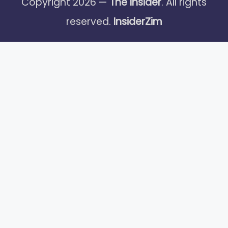
Copyright 2026 —
The Insider
. All rights
reserved.
InsiderZim