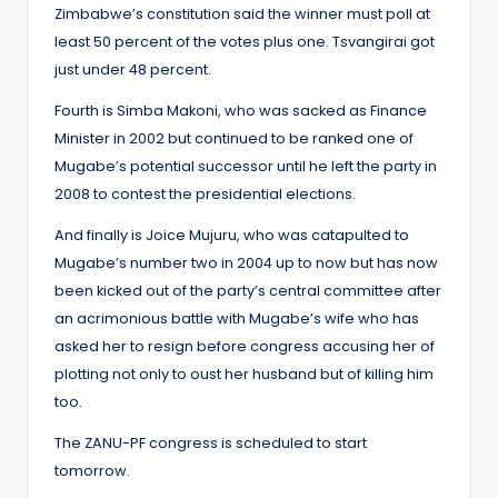
Zimbabwe’s constitution said the winner must poll at
least 50 percent of the votes plus one. Tsvangirai got
just under 48 percent.
Fourth is Simba Makoni, who was sacked as Finance
Minister in 2002 but continued to be ranked one of
Mugabe’s potential successor until he left the party in
2008 to contest the presidential elections.
And finally is Joice Mujuru, who was catapulted to
Mugabe’s number two in 2004 up to now but has now
been kicked out of the party’s central committee after
an acrimonious battle with Mugabe’s wife who has
asked her to resign before congress accusing her of
plotting not only to oust her husband but of killing him
too.
The ZANU-PF congress is scheduled to start
tomorrow.