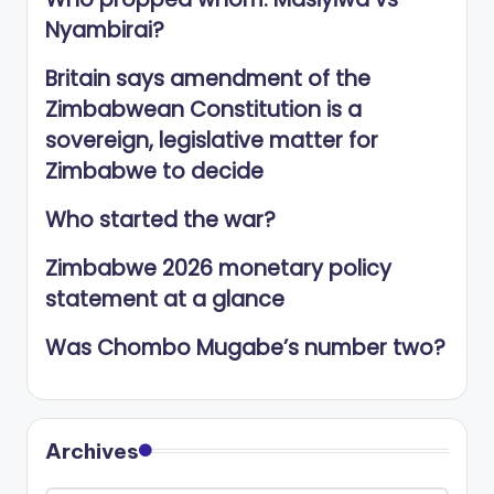
Nyambirai?
Britain says amendment of the
Zimbabwean Constitution is a
sovereign, legislative matter for
Zimbabwe to decide
Who started the war?
Zimbabwe 2026 monetary policy
statement at a glance
Was Chombo Mugabe’s number two?
Archives