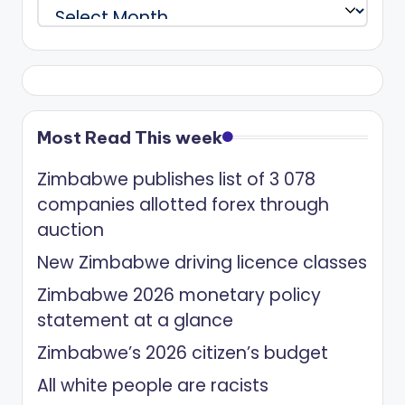
Archives
Most Read This week
Zimbabwe publishes list of 3 078
companies allotted forex through
auction
New Zimbabwe driving licence classes
Zimbabwe 2026 monetary policy
statement at a glance
Zimbabwe’s 2026 citizen’s budget
All white people are racists