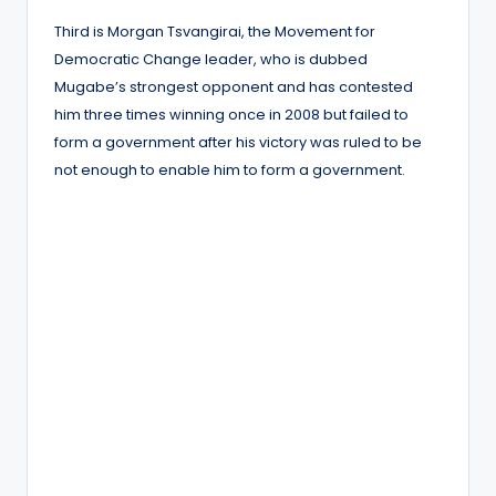
Third is Morgan Tsvangirai, the Movement for
Democratic Change leader, who is dubbed
Mugabe’s strongest opponent and has contested
him three times winning once in 2008 but failed to
form a government after his victory was ruled to be
not enough to enable him to form a government.