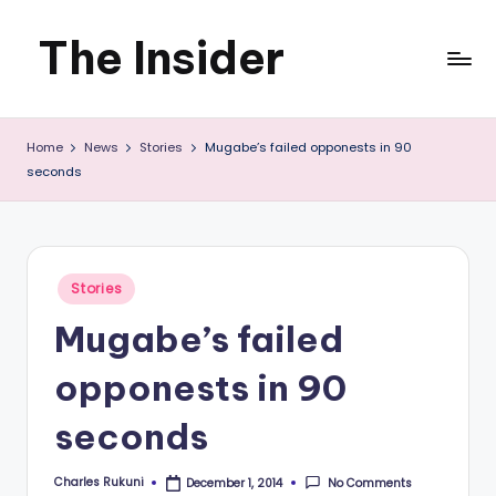
The Insider
Skip
to
News
content
Home
News
Stories
Mugabe’s failed opponests in 90
about
seconds
Zimbabwe
that
you
Posted
Stories
in
can
Mugabe’s failed
use
opponests in 90
seconds
Charles Rukuni
No Comments
December 1, 2014
Posted