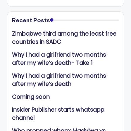
Recent Posts
Zimbabwe third among the least free
countries in SADC
Why I had a girlfriend two months
after my wife’s death- Take 1
Why I had a girlfriend two months
after my wife’s death
Coming soon
Insider Publisher starts whatsapp
channel
Who propped whom: Masiyiwa vs