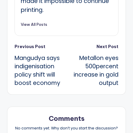
made it impossible to continue
printing.
View All Posts
Post
Previous Post
Next Post
Mangudya says
Metallon eyes
navigation
indigenisation
500percent
policy shift will
increase in gold
boost economy
output
Comments
No comments yet. Why don’t you start the discussion?