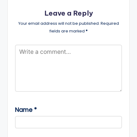
Leave a Reply
Your email address will not be published.
Required
fields are marked
*
Name
*