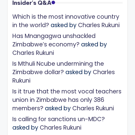
Insider's Q&A
Which is the most innovative country
in the world?
asked by
Charles Rukuni
Has Mnangagwa unshackled
Zimbabwe’s economy?
asked by
Charles Rukuni
Is Mthuli Ncube undermining the
Zimbabwe dollar?
asked by
Charles
Rukuni
Is it true that the most vocal teachers
union in Zimbabwe has only 386
members?
asked by
Charles Rukuni
Is calling for sanctions un-MDC?
asked by
Charles Rukuni