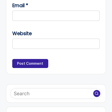
Email
*
Website