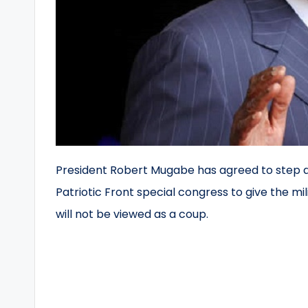
President Robert Mugabe has agreed to step d
Patriotic Front special congress to give the m
will not be viewed as a coup.