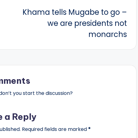
Khama tells Mugabe to go –
we are presidents not
monarchs
mments
n’t you start the discussion?
e a Reply
ublished.
Required fields are marked
*