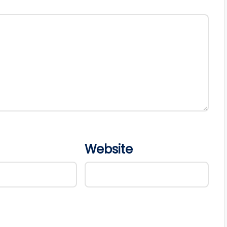
Website