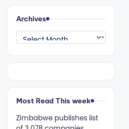
Archives
Archives
Most Read This week
Zimbabwe publishes list
of 3 078 companies