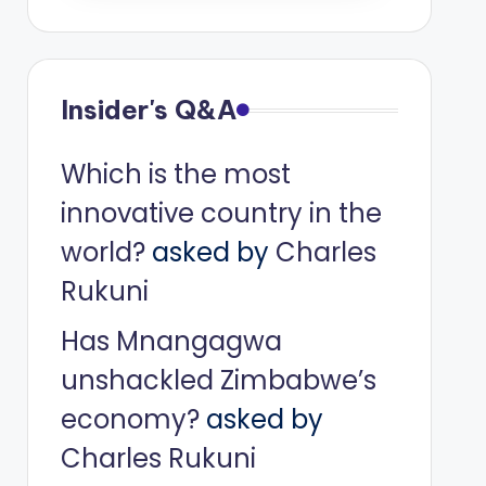
Insider's Q&A
Which is the most
innovative country in the
world?
asked by
Charles
Rukuni
Has Mnangagwa
unshackled Zimbabwe’s
economy?
asked by
Charles Rukuni