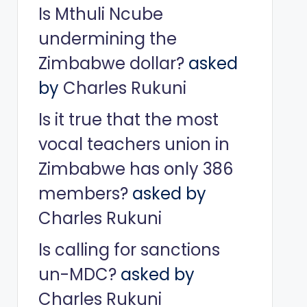
Is Mthuli Ncube
undermining the
Zimbabwe dollar?
asked
by
Charles Rukuni
Is it true that the most
vocal teachers union in
Zimbabwe has only 386
members?
asked by
Charles Rukuni
Is calling for sanctions
un-MDC?
asked by
Charles Rukuni