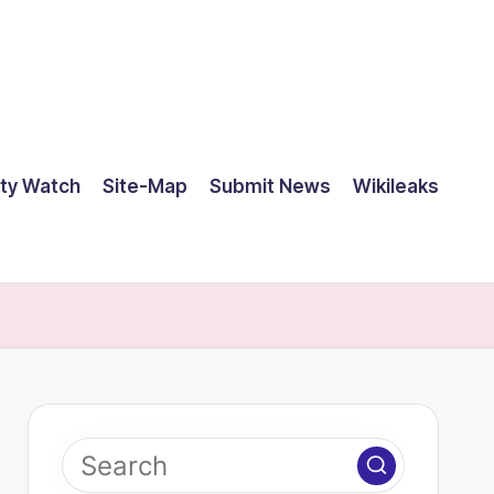
ty Watch
Site-Map
Submit News
Wikileaks