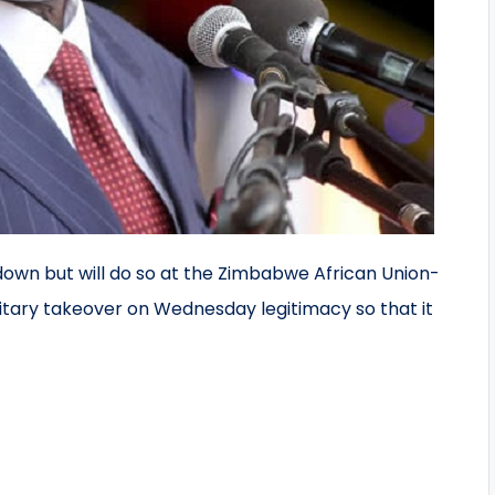
own but will do so at the Zimbabwe African Union-
ilitary takeover on Wednesday legitimacy so that it