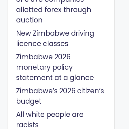
allotted forex through
auction
New Zimbabwe driving
licence classes
Zimbabwe 2026
monetary policy
statement at a glance
Zimbabwe’s 2026 citizen’s
budget
All white people are
racists