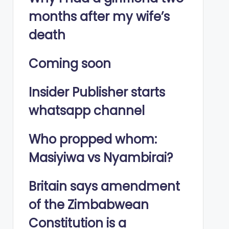
months after my wife’s
death
Coming soon
Insider Publisher starts
whatsapp channel
Who propped whom:
Masiyiwa vs Nyambirai?
Britain says amendment
of the Zimbabwean
Constitution is a