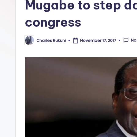
Mugabe to step d
congress
No
Charles Rukuni
November 17, 2017
Posted
by