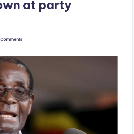
own at party
 Comments