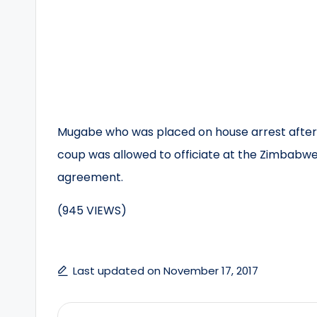
Mugabe who was placed on house arrest after t
coup was allowed to officiate at the Zimbabwe
agreement.
(945 VIEWS)
Last updated on November 17, 2017