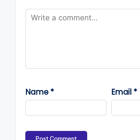
Name
*
Email
*