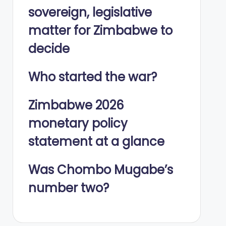
sovereign, legislative
matter for Zimbabwe to
decide
Who started the war?
Zimbabwe 2026
monetary policy
statement at a glance
Was Chombo Mugabe’s
number two?