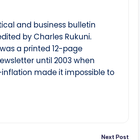
itical and business bulletin
dited by Charles Rukuni.
t was a printed 12-page
newsletter until 2003 when
nflation made it impossible to
Next Post