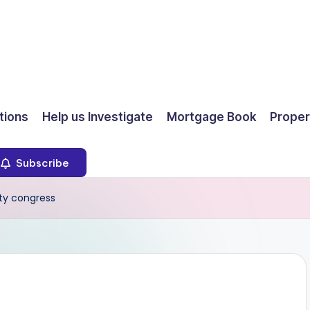
ions
Help us Investigate
Mortgage Book
Proper
Subscribe
ty congress