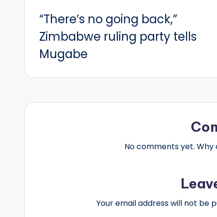
Post
“There’s no going back,”
navigation
Zimbabwe ruling party tells
Mugabe
Co
No comments yet. Why do
Leav
Your email address will not be p