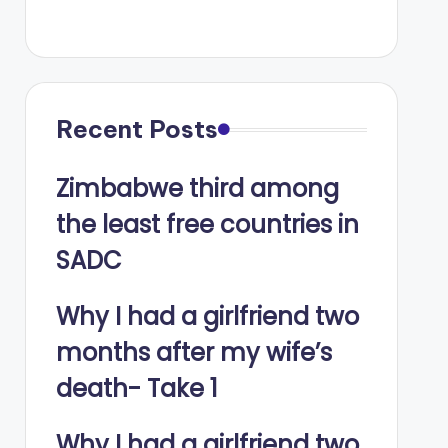
Recent Posts
Zimbabwe third among
the least free countries in
SADC
Why I had a girlfriend two
months after my wife’s
death- Take 1
Why I had a girlfriend two