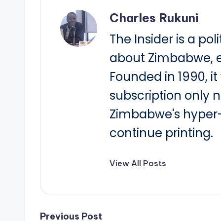
Charles Rukuni
The Insider is a pol
about Zimbabwe, e
Founded in 1990, i
subscription only 
Zimbabwe's hyper-i
continue printing.
View All Posts
Previous Post