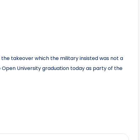
he takeover which the military insisted was not a
 Open University graduation today as party of the