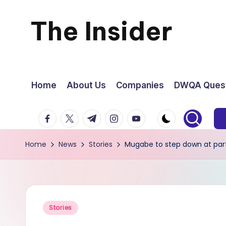
The Insider
Skip
to
News
content
about
Home
About Us
Companies
DWQA Quest
Zimbabwe
facebook.com
twitter.com
t.me
instagram.com
youtube.com
that
Home
News
Stories
Mugabe to step down at par
you
can
use
Posted
Stories
in