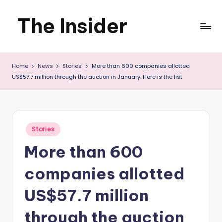
The Insider
Skip
to
News
content
Home
News
Stories
More than 600 companies allotted
about
US$57.7 million through the auction in January. Here is the list
Zimbabwe
that
you
Posted
Stories
in
can
More than 600
use
companies allotted
US$57.7 million
through the auction