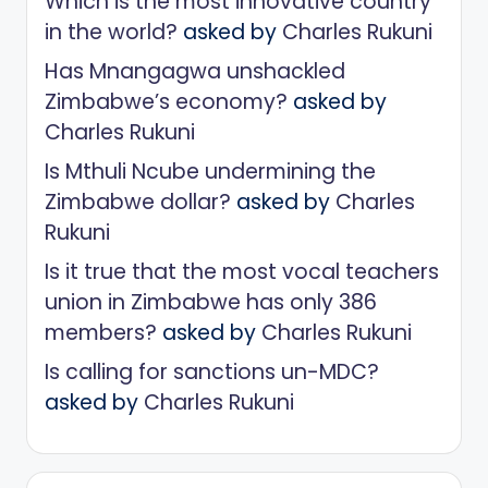
Which is the most innovative country
in the world?
asked by
Charles Rukuni
Has Mnangagwa unshackled
Zimbabwe’s economy?
asked by
Charles Rukuni
Is Mthuli Ncube undermining the
Zimbabwe dollar?
asked by
Charles
Rukuni
Is it true that the most vocal teachers
union in Zimbabwe has only 386
members?
asked by
Charles Rukuni
Is calling for sanctions un-MDC?
asked by
Charles Rukuni