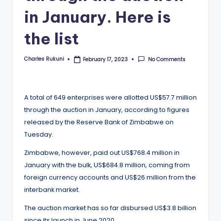
in January. Here is
the list
Charles Rukuni
No Comments
February 17, 2023
Posted
by
A total of 649 enterprises were allotted US$57.7 million
through the auction in January, according to figures
released by the Reserve Bank of Zimbabwe on
Tuesday.
Zimbabwe, however, paid out US$768.4 million in
January with the bulk, US$684.8 million, coming from
foreign currency accounts and US$26 million from the
interbank market.
The auction market has so far disbursed US$3.8 billion
since its launch in June 2020.