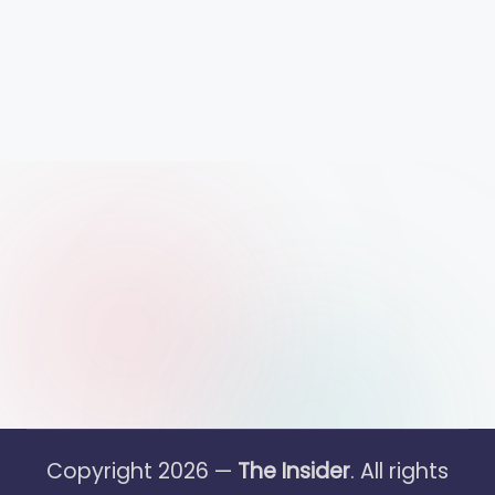
Copyright 2026 —
The Insider
. All rights