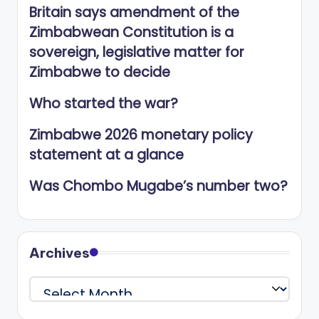
Britain says amendment of the
Zimbabwean Constitution is a
sovereign, legislative matter for
Zimbabwe to decide
Who started the war?
Zimbabwe 2026 monetary policy
statement at a glance
Was Chombo Mugabe’s number two?
Archives
Archives