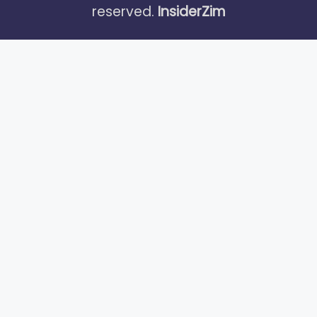
reserved.
InsiderZim