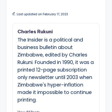
Last updated on February 17, 2023
Charles Rukuni
The Insider is a political and
business bulletin about
Zimbabwe, edited by Charles
Rukuni. Founded in 1990, it was a
printed 12-page subscription
only newsletter until 2003 when
Zimbabwe's hyper-inflation
made it impossible to continue
printing.
View All Posts