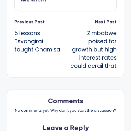
Post
Previous Post
Next Post
5 lessons
Zimbabwe
navigation
Tsvangirai
poised for
taught Chamisa
growth but high
interest rates
could derail that
Comments
No comments yet. Why don’t you start the discussion?
Leave a Reply