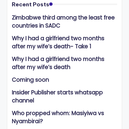
Recent Posts
Zimbabwe third among the least free
countries in SADC
Why I had a girlfriend two months
after my wife’s death- Take 1
Why I had a girlfriend two months
after my wife’s death
Coming soon
Insider Publisher starts whatsapp
channel
Who propped whom: Masiyiwa vs
Nyambirai?