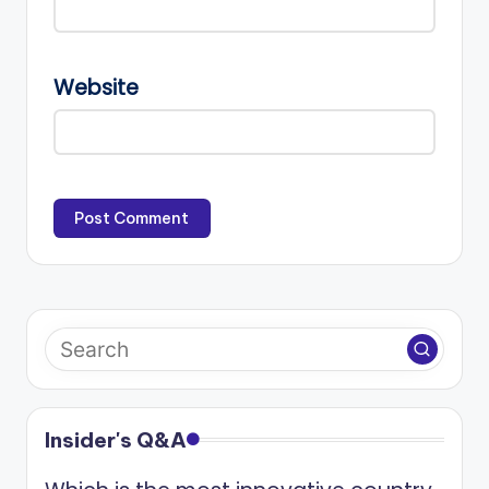
Website
Insider's Q&A