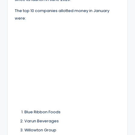
The top 10 companies allotted money in January
were:
Blue Ribbon Foods
Varun Beverages
Willowton Group