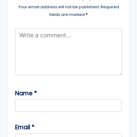
Your email address will not be published.
Required
fields are marked
*
Name
*
Email
*