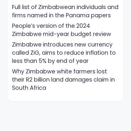
Full list of Zimbabwean individuals and
firms named in the Panama papers
People’s version of the 2024
Zimbabwe mid-year budget review
Zimbabwe introduces new currency
called ZiG, aims to reduce inflation to
less than 5% by end of year
Why Zimbabwe white farmers lost
their R2 billion land damages claim in
South Africa