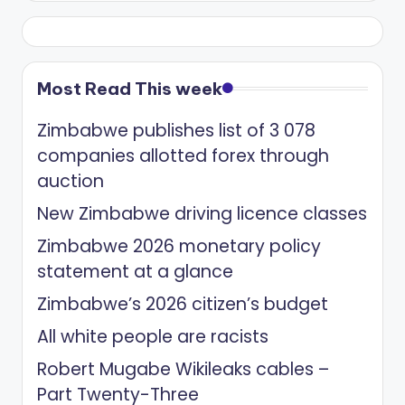
Most Read This week
Zimbabwe publishes list of 3 078
companies allotted forex through
auction
New Zimbabwe driving licence classes
Zimbabwe 2026 monetary policy
statement at a glance
Zimbabwe’s 2026 citizen’s budget
All white people are racists
Robert Mugabe Wikileaks cables –
Part Twenty-Three