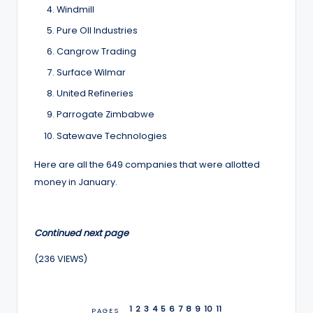
Windmill
Pure OIl Industries
Cangrow Trading
Surface Wilmar
United Refineries
Parrogate Zimbabwe
Satewave Technologies
Here are all the 649 companies that were allotted
money in January.
Continued next page
(236 VIEWS)
1
2
3
4
5
6
7
8
9
10
11
PAGES