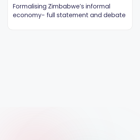
Formalising Zimbabwe’s informal
economy- full statement and debate