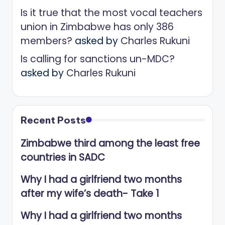
Is it true that the most vocal teachers
union in Zimbabwe has only 386
members?
asked by
Charles Rukuni
Is calling for sanctions un-MDC?
asked by
Charles Rukuni
Recent Posts
Zimbabwe third among the least free
countries in SADC
Why I had a girlfriend two months
after my wife’s death- Take 1
Why I had a girlfriend two months