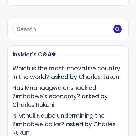
Insider's Q&A
Which is the most innovative country
in the world?
asked by
Charles Rukuni
Has Mnangagwa unshackled
Zimbabwe’s economy?
asked by
Charles Rukuni
Is Mthuli Ncube undermining the
Zimbabwe dollar?
asked by
Charles
Rukuni