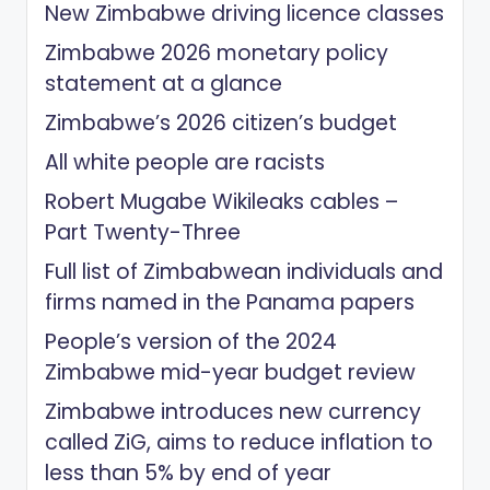
New Zimbabwe driving licence classes
Zimbabwe 2026 monetary policy
statement at a glance
Zimbabwe’s 2026 citizen’s budget
All white people are racists
Robert Mugabe Wikileaks cables –
Part Twenty-Three
Full list of Zimbabwean individuals and
firms named in the Panama papers
People’s version of the 2024
Zimbabwe mid-year budget review
Zimbabwe introduces new currency
called ZiG, aims to reduce inflation to
less than 5% by end of year