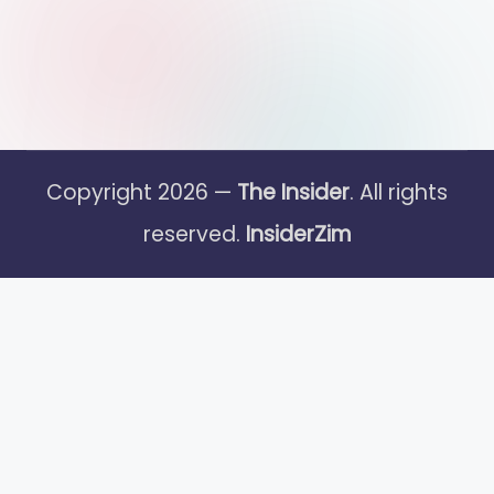
Copyright 2026 —
The Insider
. All rights
reserved.
InsiderZim