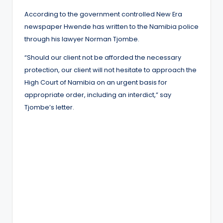
According to the government controlled New Era
newspaper Hwende has written to the Namibia police
through his lawyer Norman Tjombe.
“Should our client not be afforded the necessary
protection, our client will not hesitate to approach the
High Court of Namibia on an urgent basis for
appropriate order, including an interdict,” say
Tjombe’s letter.