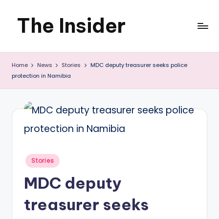
The Insider
Skip
to
News
content
Home
News
Stories
MDC deputy treasurer seeks police
about
protection in Namibia
Zimbabwe
that
you
can
use
Posted
Stories
in
MDC deputy
treasurer seeks