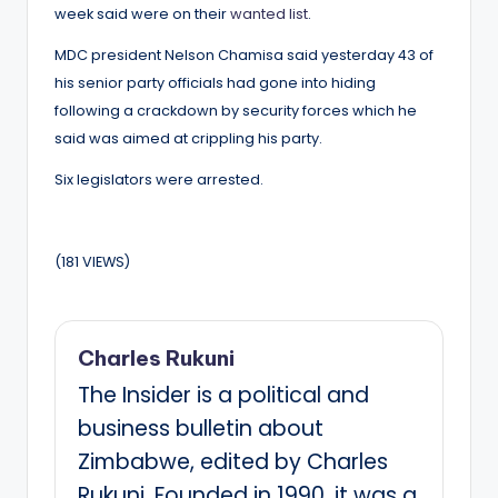
week said were on their
wanted list
.
MDC president Nelson Chamisa said yesterday 43 of
his senior party officials had gone into hiding
following a crackdown by security forces which he
said was aimed at crippling his party.
Six legislators were arrested.
(181 VIEWS)
Charles Rukuni
The Insider is a political and
business bulletin about
Zimbabwe, edited by Charles
Rukuni. Founded in 1990, it was a