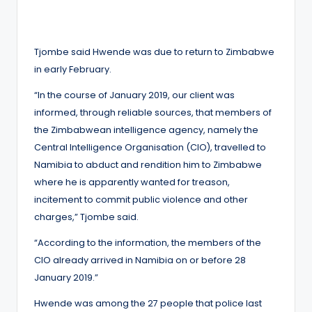
Tjombe said Hwende was due to return to Zimbabwe
in early February.
“In the course of January 2019, our client was
informed, through reliable sources, that members of
the Zimbabwean intelligence agency, namely the
Central Intelligence Organisation (CIO), travelled to
Namibia to abduct and rendition him to Zimbabwe
where he is apparently wanted for treason,
incitement to commit public violence and other
charges,” Tjombe said.
“According to the information, the members of the
CIO already arrived in Namibia on or before 28
January 2019.”
Hwende was among the 27 people that police last