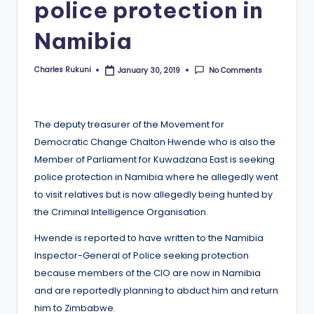
police protection in
Namibia
Charles Rukuni
No Comments
January 30, 2019
Posted
by
The deputy treasurer of the Movement for
Democratic Change Chalton Hwende who is also the
Member of Parliament for Kuwadzana East is seeking
police protection in Namibia where he allegedly went
to visit relatives but is now allegedly being hunted by
the Criminal Intelligence Organisation.
Hwende is reported to have written to the Namibia
Inspector-General of Police seeking protection
because members of the CIO are now in Namibia
and are reportedly planning to abduct him and return
him to Zimbabwe.