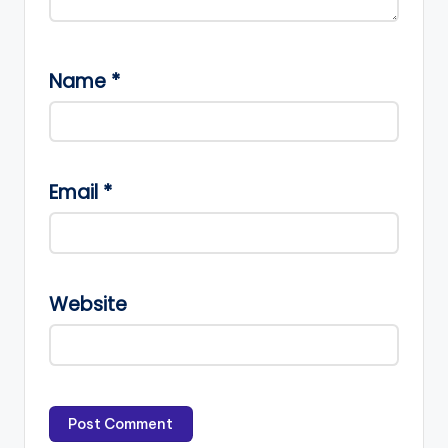
Name
*
Email
*
Website