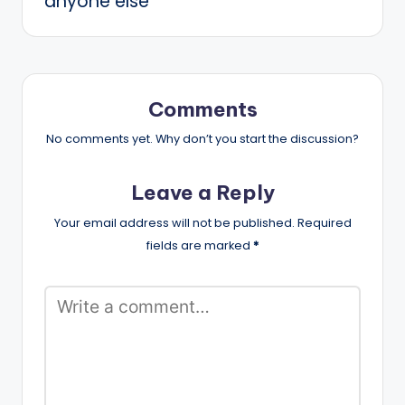
anyone else
Comments
No comments yet. Why don’t you start the discussion?
Leave a Reply
Your email address will not be published.
Required
fields are marked
*