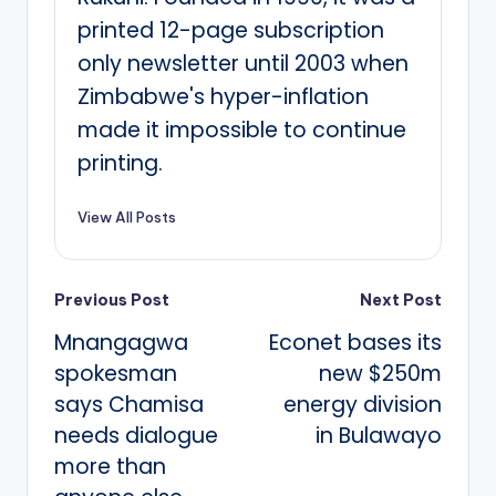
printed 12-page subscription
only newsletter until 2003 when
Zimbabwe's hyper-inflation
made it impossible to continue
printing.
View All Posts
Post
Previous Post
Next Post
Mnangagwa
Econet bases its
navigation
spokesman
new $250m
says Chamisa
energy division
needs dialogue
in Bulawayo
more than