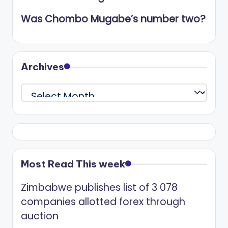
Was Chombo Mugabe’s number two?
Archives
Archives
Most Read This week
Zimbabwe publishes list of 3 078
companies allotted forex through
auction