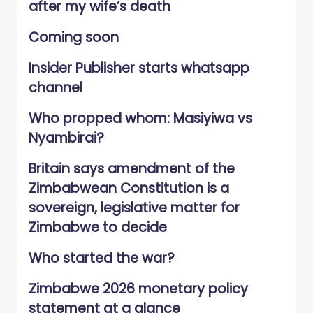
after my wife’s death
Coming soon
Insider Publisher starts whatsapp
channel
Who propped whom: Masiyiwa vs
Nyambirai?
Britain says amendment of the
Zimbabwean Constitution is a
sovereign, legislative matter for
Zimbabwe to decide
Who started the war?
Zimbabwe 2026 monetary policy
statement at a glance