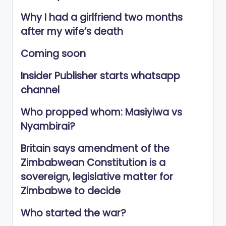
Why I had a girlfriend two months
after my wife’s death
Coming soon
Insider Publisher starts whatsapp
channel
Who propped whom: Masiyiwa vs
Nyambirai?
Britain says amendment of the
Zimbabwean Constitution is a
sovereign, legislative matter for
Zimbabwe to decide
Who started the war?