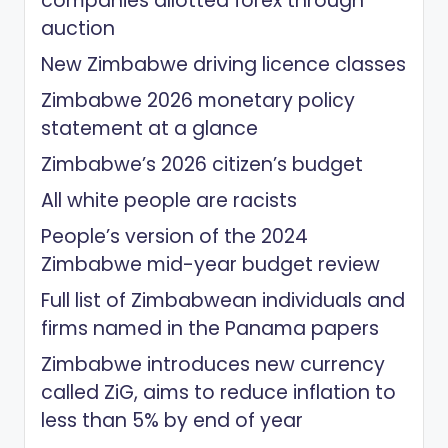
companies allotted forex through
auction
New Zimbabwe driving licence classes
Zimbabwe 2026 monetary policy
statement at a glance
Zimbabwe’s 2026 citizen’s budget
All white people are racists
People’s version of the 2024
Zimbabwe mid-year budget review
Full list of Zimbabwean individuals and
firms named in the Panama papers
Zimbabwe introduces new currency
called ZiG, aims to reduce inflation to
less than 5% by end of year