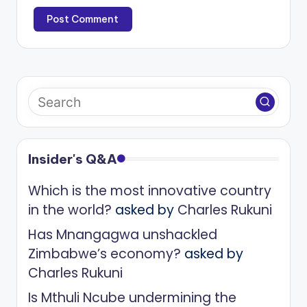
Insider's Q&A
Which is the most innovative country
in the world?
asked by
Charles Rukuni
Has Mnangagwa unshackled
Zimbabwe’s economy?
asked by
Charles Rukuni
Is Mthuli Ncube undermining the