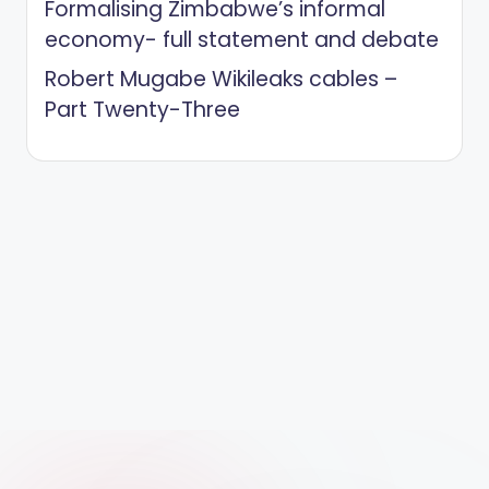
Formalising Zimbabwe’s informal
economy- full statement and debate
Robert Mugabe Wikileaks cables –
Part Twenty-Three