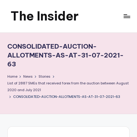
The Insider
Skip
to
News
content
about
CONSOLIDATED-AUCTION-
Zimbabwe
ALLOTMENTS-AS-AT-31-07-2021-
63
that
you
Home
News
Stories
List of 2887 SMEs that received forex from the auction between August
can
2020 and July 2021
CONSOLIDATED-AUCTION-ALLOTMENTS-AS-AT-31-07-2021-63
use