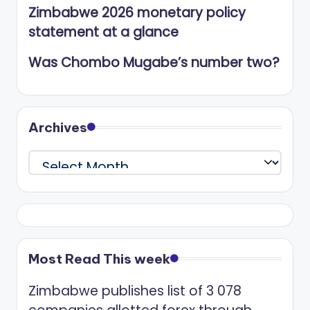
Zimbabwe 2026 monetary policy
statement at a glance
Was Chombo Mugabe’s number two?
Archives
Archives
Most Read This week
Zimbabwe publishes list of 3 078