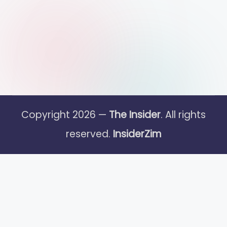
Copyright 2026 —
The Insider
. All rights
reserved.
InsiderZim