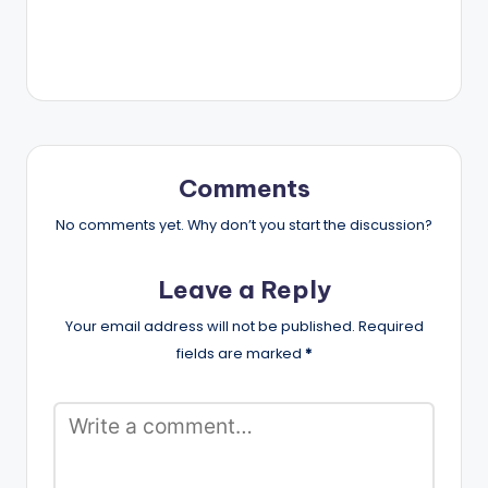
Comments
No comments yet. Why don’t you start the discussion?
Leave a Reply
Your email address will not be published.
Required
fields are marked
*