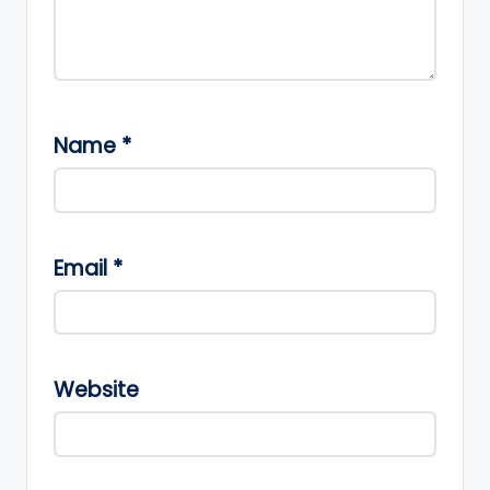
Name
*
Email
*
Website