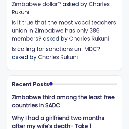
Zimbabwe dollar?
asked by
Charles
Rukuni
Is it true that the most vocal teachers
union in Zimbabwe has only 386
members?
asked by
Charles Rukuni
Is calling for sanctions un-MDC?
asked by
Charles Rukuni
Recent Posts
Zimbabwe third among the least free
countries in SADC
Why I had a girlfriend two months
after my wife’s death- Take 1