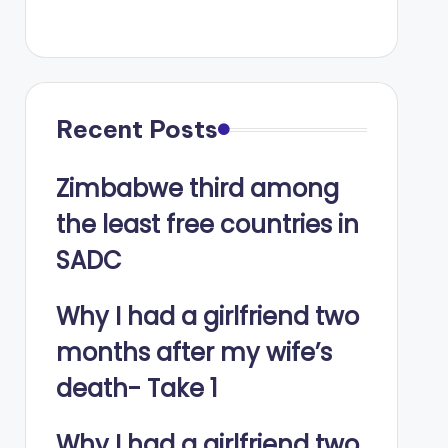
Recent Posts
Zimbabwe third among
the least free countries in
SADC
Why I had a girlfriend two
months after my wife’s
death- Take 1
Why I had a girlfriend two