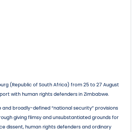
rg (Republic of South Africa) from 25 to 27 August
support with human rights defenders in Zimbabwe.
and broadly-defined “national security” provisions
rough giving flimsy and unsubstantiated grounds for
nce dissent, human rights defenders and ordinary