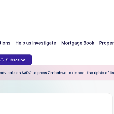
ions
Help us Investigate
Mortgage Book
Proper
Subscribe
ody calls on SADC to press Zimbabwe to respect the rights of its