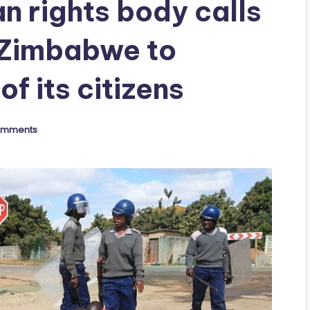
n rights body calls
 Zimbabwe to
of its citizens
omments