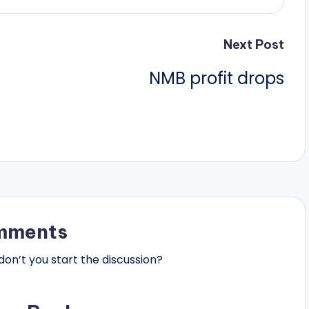
Next Post
NMB profit drops
mments
n’t you start the discussion?