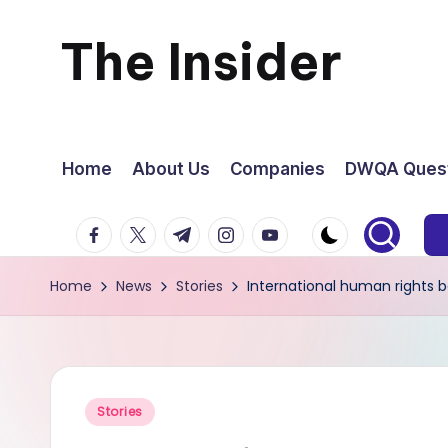
The Insider
Skip
to
News
content
about
Home
About Us
Companies
DWQA Quest
Zimbabwe
facebook.com
twitter.com
t.me
instagram.com
youtube.com
that
Home
News
Stories
International human rights b
you
can
use
Posted
Stories
in