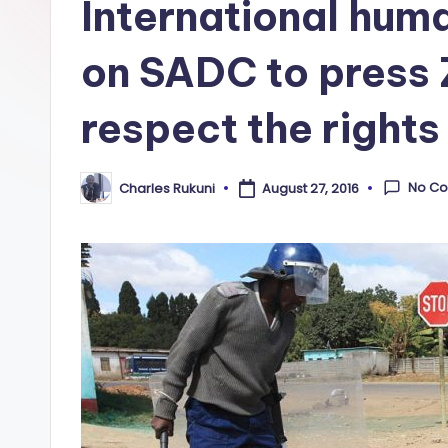
International huma
on SADC to press
respect the rights 
No C
Charles Rukuni
August 27, 2016
Posted
by