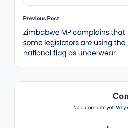
Post
Previous Post
Zimbabwe MP complains that
navigation
some legislators are using the
national flag as underwear
Co
No comments yet. Why do