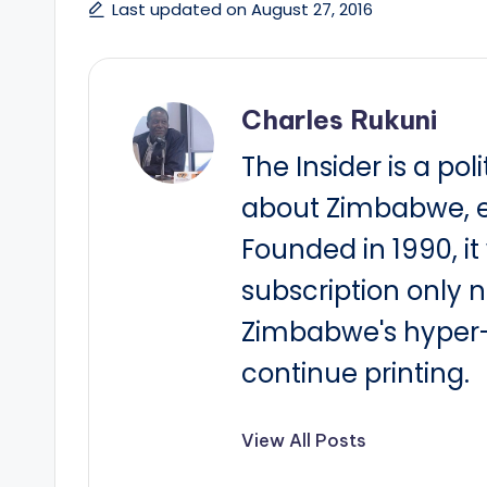
Last updated on August 27, 2016
Charles Rukuni
The Insider is a pol
about Zimbabwe, e
Founded in 1990, i
subscription only 
Zimbabwe's hyper-i
continue printing.
View All Posts