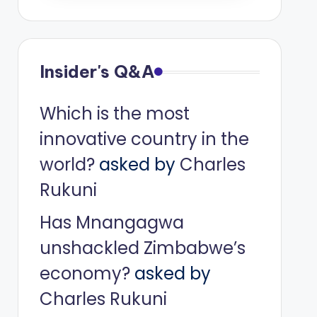
Insider's Q&A
Which is the most
innovative country in the
world?
asked by
Charles
Rukuni
Has Mnangagwa
unshackled Zimbabwe’s
economy?
asked by
Charles Rukuni