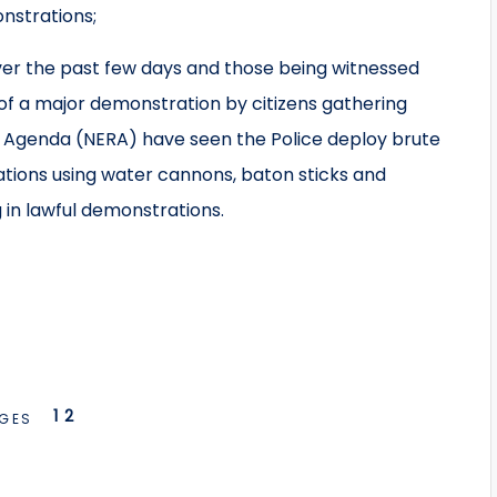
nstrations;
er the past few days and those being witnessed
 of a major demonstration by citizens gathering
m Agenda (NERA) have seen the Police deploy brute
tions using water cannons, baton sticks and
 in lawful demonstrations.
1
2
GES