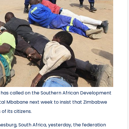
s has called on the Southern African Development
tal Mbabane next week to insist that Zimbabwe
f its citizens.
nesburg, South Africa, yesterday, the federation