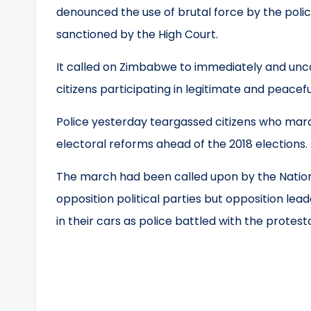
denounced the use of brutal force by the poli
sanctioned by the High Court.
It called on Zimbabwe to immediately and uncon
citizens participating in legitimate and peacef
Police yesterday teargassed citizens who marc
electoral reforms ahead of the 2018 elections.
The march had been called upon by the Nation
opposition political parties but opposition lea
in their cars as police battled with the protest