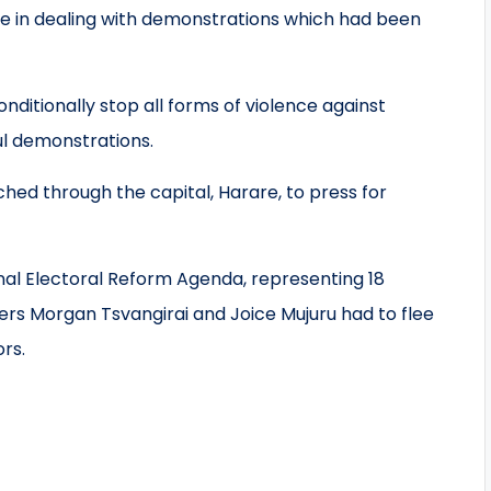
ce in dealing with demonstrations which had been
ditionally stop all forms of violence against
ul demonstrations.
hed through the capital, Harare, to press for
al Electoral Reform Agenda, representing 18
ders Morgan Tsvangirai and Joice Mujuru had to flee
ors.