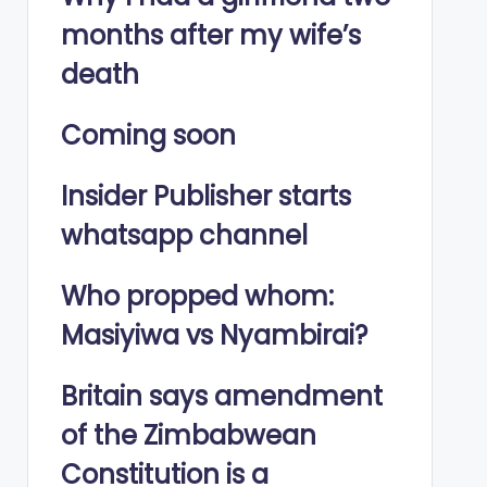
months after my wife’s
death
Coming soon
Insider Publisher starts
whatsapp channel
Who propped whom:
Masiyiwa vs Nyambirai?
Britain says amendment
of the Zimbabwean
Constitution is a