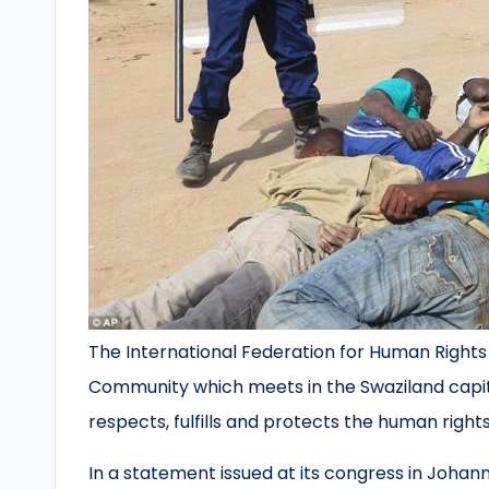
The International Federation for Human Right
Community which meets in the Swaziland capi
respects, fulfills and protects the human rights o
In a statement issued at its congress in Johan