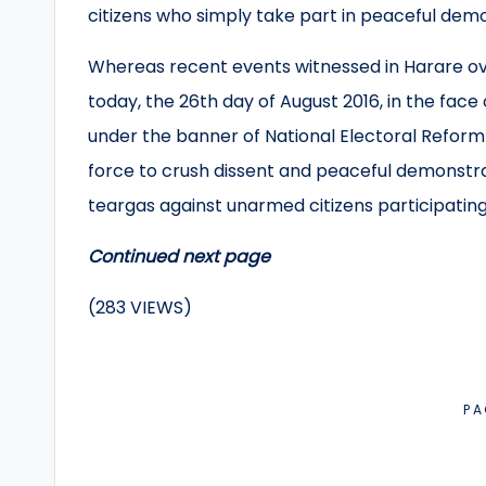
citizens who simply take part in peaceful demo
Whereas recent events witnessed in Harare ov
today, the 26th day of August 2016, in the face
under the banner of National Electoral Refor
force to crush dissent and peaceful demonstra
teargas against unarmed citizens participating
Continued next page
(283 VIEWS)
PA