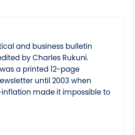
itical and business bulletin
dited by Charles Rukuni.
t was a printed 12-page
newsletter until 2003 when
nflation made it impossible to