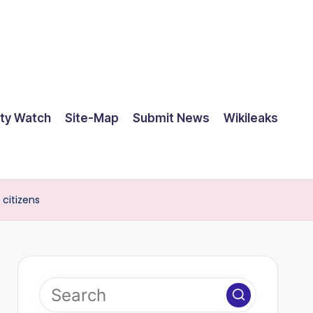
ty Watch
Site-Map
Submit News
Wikileaks
 citizens