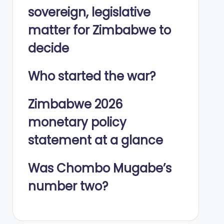
sovereign, legislative
matter for Zimbabwe to
decide
Who started the war?
Zimbabwe 2026
monetary policy
statement at a glance
Was Chombo Mugabe’s
number two?