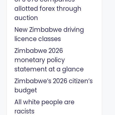
allotted forex through
auction
New Zimbabwe driving
licence classes
Zimbabwe 2026
monetary policy
statement at a glance
Zimbabwe’s 2026 citizen’s
budget
All white people are
racists