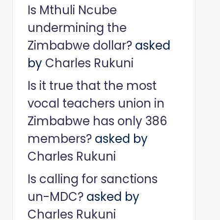
Is Mthuli Ncube
undermining the
Zimbabwe dollar?
asked
by
Charles Rukuni
Is it true that the most
vocal teachers union in
Zimbabwe has only 386
members?
asked by
Charles Rukuni
Is calling for sanctions
un-MDC?
asked by
Charles Rukuni