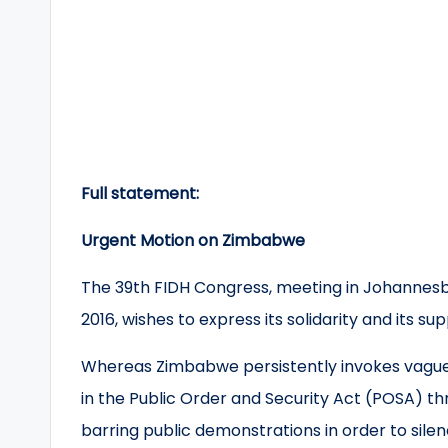
Full statement:
Urgent Motion on Zimbabwe
The 39th FIDH Congress, meeting in Johannesbu
2016, wishes to express its solidarity and its 
Whereas Zimbabwe persistently invokes vague 
in the Public Order and Security Act (POSA) th
barring public demonstrations in order to sile