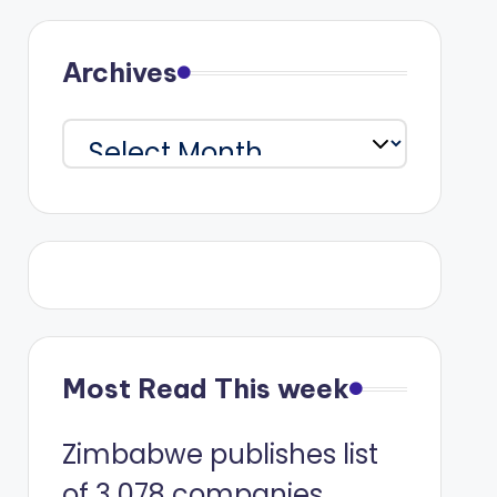
Archives
Archives
Most Read This week
Zimbabwe publishes list
of 3 078 companies