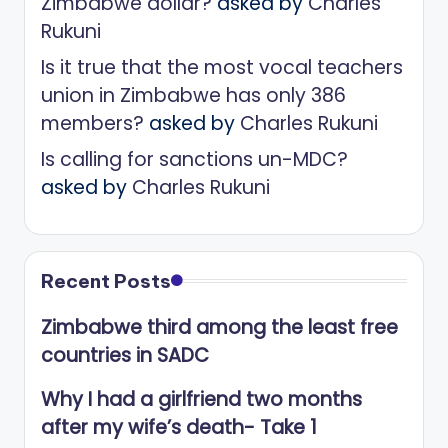
Zimbabwe dollar?
asked by
Charles
Rukuni
Is it true that the most vocal teachers
union in Zimbabwe has only 386
members?
asked by
Charles Rukuni
Is calling for sanctions un-MDC?
asked by
Charles Rukuni
Recent Posts
Zimbabwe third among the least free
countries in SADC
Why I had a girlfriend two months
after my wife’s death- Take 1