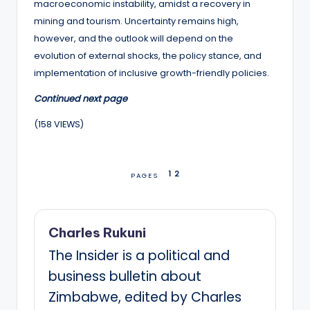
macroeconomic instability, amidst a recovery in
mining and tourism. Uncertainty remains high,
however, and the outlook will depend on the
evolution of external shocks, the policy stance, and
implementation of inclusive growth-friendly policies.
Continued next page
(158 VIEWS)
1
2
PAGES
Charles Rukuni
The Insider is a political and
business bulletin about
Zimbabwe, edited by Charles