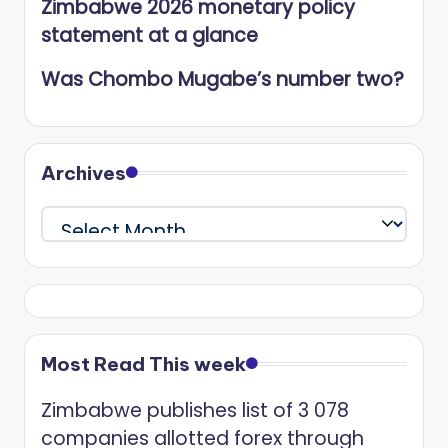
Zimbabwe 2026 monetary policy
statement at a glance
Was Chombo Mugabe’s number two?
Archives
Archives
Most Read This week
Zimbabwe publishes list of 3 078
companies allotted forex through