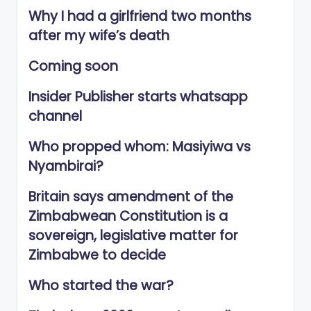
Why I had a girlfriend two months
after my wife’s death
Coming soon
Insider Publisher starts whatsapp
channel
Who propped whom: Masiyiwa vs
Nyambirai?
Britain says amendment of the
Zimbabwean Constitution is a
sovereign, legislative matter for
Zimbabwe to decide
Who started the war?