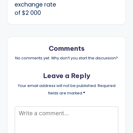
exchange rate
of $2 000
Comments
No comments yet. Why don’t you start the discussion?
Leave a Reply
Your email address will not be published.
Required
fields are marked
*