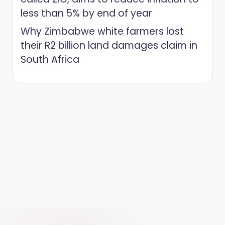
less than 5% by end of year
Why Zimbabwe white farmers lost
their R2 billion land damages claim in
South Africa