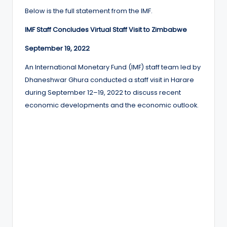
Below is the full statement from the IMF.
IMF Staff Concludes Virtual Staff Visit to Zimbabwe
September 19, 2022
An International Monetary Fund (IMF) staff team led by
Dhaneshwar Ghura conducted a staff visit in Harare
during September 12–19, 2022 to discuss recent
economic developments and the economic outlook.