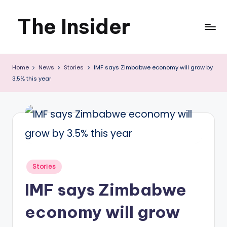
The Insider
Skip
to
News
content
Home
News
Stories
IMF says Zimbabwe economy will grow by
about
3.5% this year
Zimbabwe
that
you
can
use
Posted
Stories
in
IMF says Zimbabwe
economy will grow