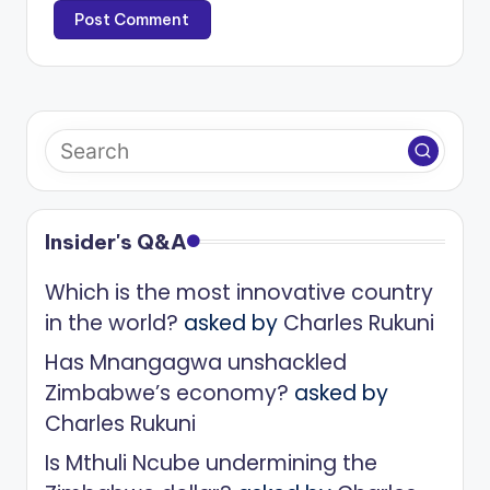
Insider's Q&A
Which is the most innovative country
in the world?
asked by
Charles Rukuni
Has Mnangagwa unshackled
Zimbabwe’s economy?
asked by
Charles Rukuni
Is Mthuli Ncube undermining the