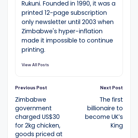
Rukuni. Founded in 1990, it was a
printed 12-page subscription
only newsletter until 2003 when
Zimbabwe's hyper-inflation
made it impossible to continue
printing.
View All Posts
Post
Previous Post
Next Post
Zimbabwe
The first
navigation
government
billionaire to
charged US$30
become UK’s
for 2kg chicken,
King
goods priced at