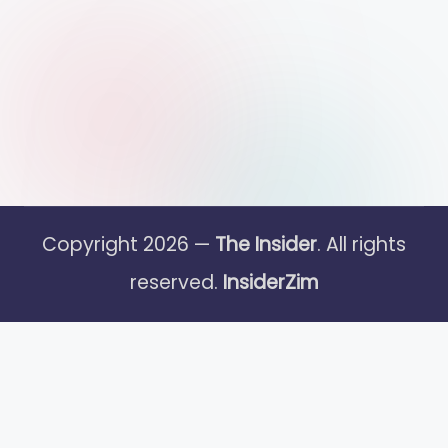
Copyright 2026 —
The Insider
. All rights
reserved.
InsiderZim