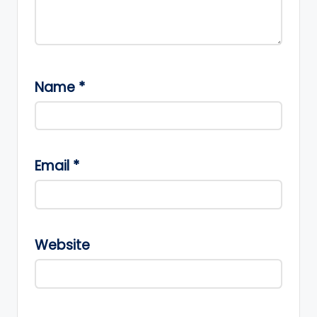
Name
*
Email
*
Website