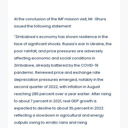
At the conclusion of the IMF mission visit, Mr. Ghura
issued the following statement:
“Zimbabwe’s economy has shown resilience in the
face of significant shocks. Russia’s war in Ukraine, the
poor rainfall, and price pressures are adversely
affecting economic and social conditions in
Zimbabwe, already battered by the COVID-19
pandemic. Renewed price and exchange rate
depreciation pressures emerged, notably in the
second quarter of 2022, with inflation in August
reaching 285 percent over a year earlier. After rising
to about 7 percent in 2021, real GDP growth is
expected to decline to about 3½ percent in 2022
reflecting a slowdown in agricultural and energy
outputs owing to erratic rains and rising