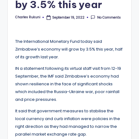
by 3.5% this year
Charles Rukuni
No Comments
September 19, 2022
Posted
by
The International Monetary Fund today said
Zimbabwe’s economy will grow by 3.5% this year, half
of its growth last year.
IN a statement following its virtual staff visit from 12-19
September, the IMF said Zimbabwe’s economy had
shown resilience in the face of significant shocks
which included the Russia-Ukraine war, poor rainfall
and price pressures.
It said that government measures to stabilise the
local currency and curb inflation were policies in the
right direction as they had managed to narrow the
parallel market exchange rate gap.