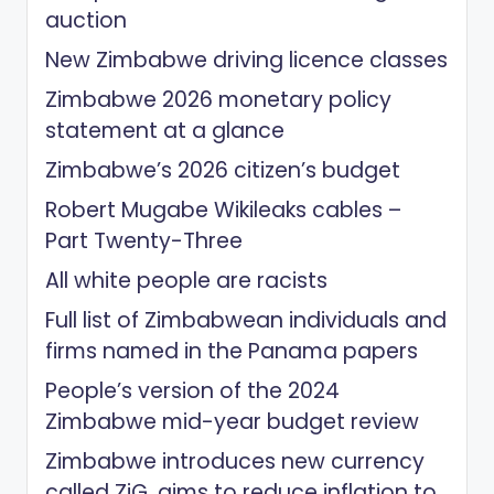
auction
New Zimbabwe driving licence classes
Zimbabwe 2026 monetary policy
statement at a glance
Zimbabwe’s 2026 citizen’s budget
Robert Mugabe Wikileaks cables –
Part Twenty-Three
All white people are racists
Full list of Zimbabwean individuals and
firms named in the Panama papers
People’s version of the 2024
Zimbabwe mid-year budget review
Zimbabwe introduces new currency
called ZiG, aims to reduce inflation to