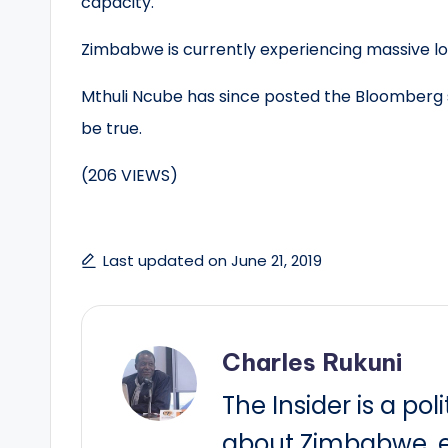
capacity.
Zimbabwe is currently experiencing massive l
Mthuli Ncube has since posted the Bloomberg st
be true.
(206 VIEWS)
Last updated on June 21, 2019
Charles Rukuni
The Insider is a pol
about Zimbabwe, e