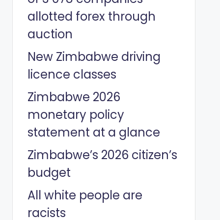
allotted forex through
auction
New Zimbabwe driving
licence classes
Zimbabwe 2026
monetary policy
statement at a glance
Zimbabwe’s 2026 citizen’s
budget
All white people are
racists