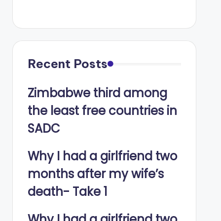
Recent Posts
Zimbabwe third among
the least free countries in
SADC
Why I had a girlfriend two
months after my wife’s
death- Take 1
Why I had a girlfriend two