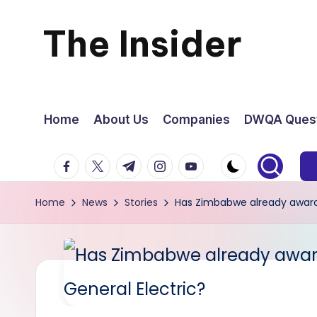
The Insider
Skip
to
News
content
about
Home
About Us
Companies
DWQA Quest
Zimbabwe
facebook.com
twitter.com
t.me
instagram.com
youtube.com
that
Home
News
Stories
Has Zimbabwe already awarde
you
can
use