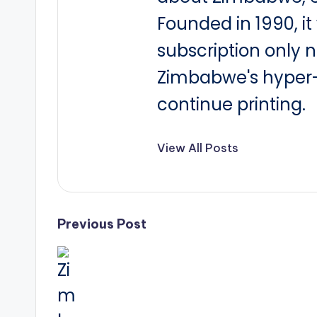
Founded in 1990, i
subscription only 
Zimbabwe's hyper-i
continue printing.
View All Posts
Post
Previous Post
navigation