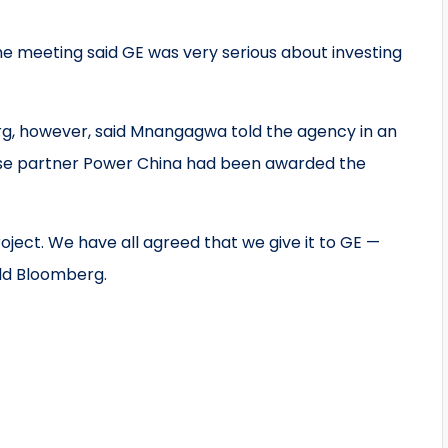
e meeting said GE was very serious about investing
rg, however, said Mnangagwa told the agency in an
ese partner Power China had been awarded the
ect. We have all agreed that we give it to GE —
ld Bloomberg.