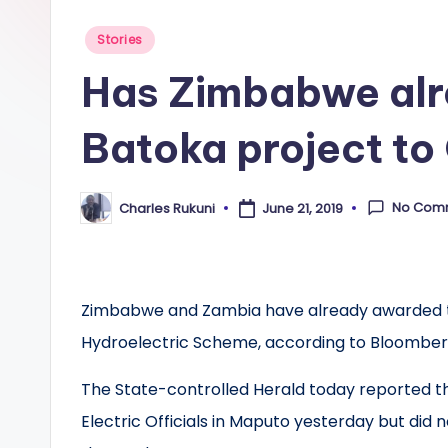
Posted
Stories
in
Has Zimbabwe alr
Batoka project to
No Com
Charles Rukuni
June 21, 2019
Posted
by
Zimbabwe and Zambia have already awarded the
Hydroelectric Scheme, according to Bloomber
The State-controlled Herald today reported
Electric Officials in Maputo yesterday but d