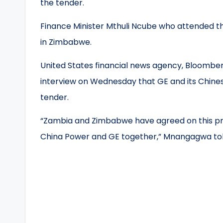
the tender.
Finance Minister Mthuli Ncube who attended th
in Zimbabwe.
United States financial news agency, Bloombe
interview on Wednesday that GE and its Chin
tender.
“Zambia and Zimbabwe have agreed on this proj
China Power and GE together,” Mnangagwa to