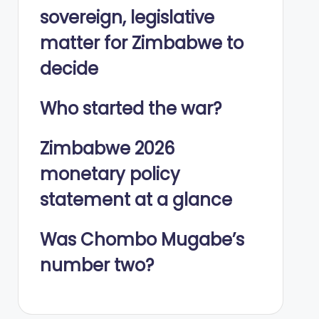
sovereign, legislative
matter for Zimbabwe to
decide
Who started the war?
Zimbabwe 2026
monetary policy
statement at a glance
Was Chombo Mugabe’s
number two?