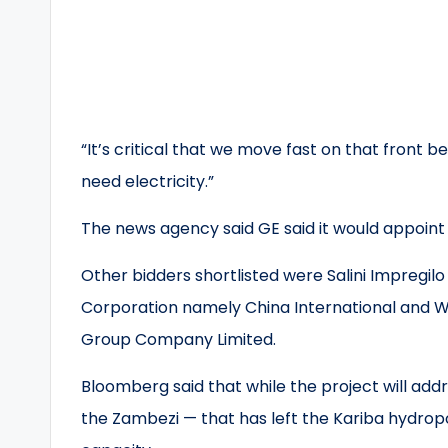
“It’s critical that we move fast on that front b
need electricity.”
The news agency said GE said it would appoint
Other bidders shortlisted were Salini Impregilo
Corporation namely China International and W
Group Company Limited.
Bloomberg said that while the project will addr
the Zambezi — that has left the Kariba hydro