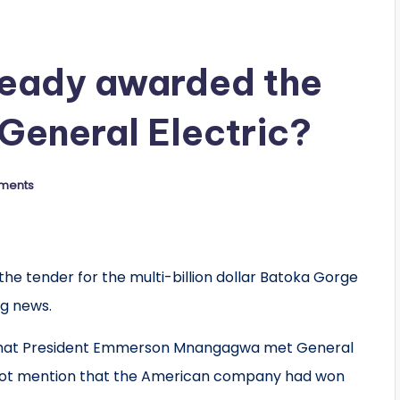
eady awarded the
 General Electric?
ments
 tender for the multi-billion dollar Batoka Gorge
g news.
 that President Emmerson Mnangagwa met General
id not mention that the American company had won