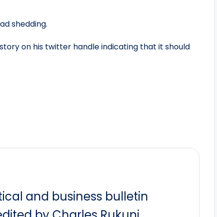
oad shedding.
ory on his twitter handle indicating that it should
itical and business bulletin
dited by Charles Rukuni.