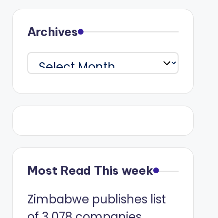
Archives
Archives
Most Read This week
Zimbabwe publishes list
of 3 078 companies