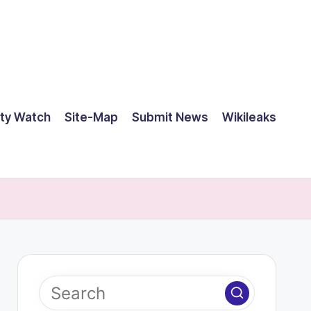
ty Watch
Site-Map
Submit News
Wikileaks