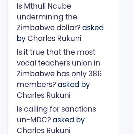
Is Mthuli Ncube
undermining the
Zimbabwe dollar?
asked
by
Charles Rukuni
Is it true that the most
vocal teachers union in
Zimbabwe has only 386
members?
asked by
Charles Rukuni
Is calling for sanctions
un-MDC?
asked by
Charles Rukuni