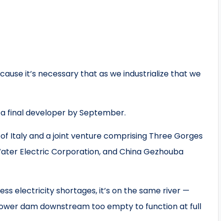
ecause it’s necessary that as we industrialize that we
 a final developer by September.
 of Italy and a joint venture comprising Three Gorges
ater Electric Corporation, and China Gezhouba
ess electricity shortages, it’s on the same river —
power dam downstream too empty to function at full