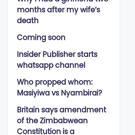
months after my wife’s
death
Coming soon
Insider Publisher starts
whatsapp channel
Who propped whom:
Masiyiwa vs Nyambirai?
Britain says amendment
of the Zimbabwean
Constitution is a