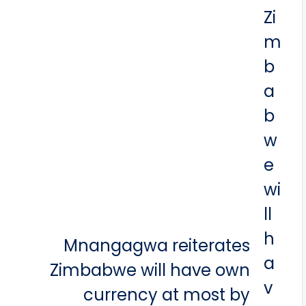
Mnangagwa reiterates
Zimbabwe will have own
currency at most by