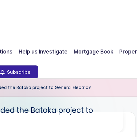
ions
Help us Investigate
Mortgage Book
Proper
Subscribe
d the Batoka project to General Electric?