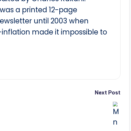
t was a printed 12-page
newsletter until 2003 when
nflation made it impossible to
Next Post