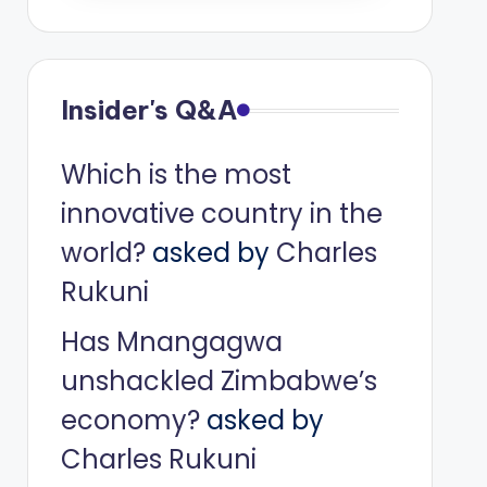
Insider's Q&A
Which is the most
innovative country in the
world?
asked by
Charles
Rukuni
Has Mnangagwa
unshackled Zimbabwe’s
economy?
asked by
Charles Rukuni