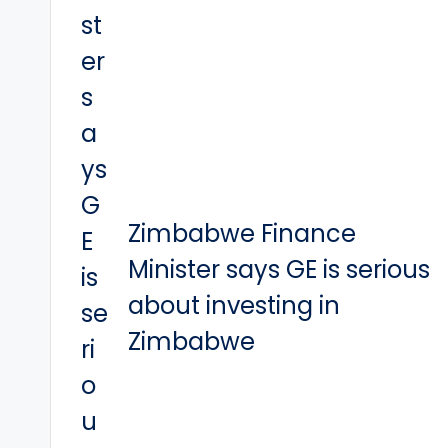
Zimbabwe Finance
Minister says GE is serious
about investing in
Zimbabwe