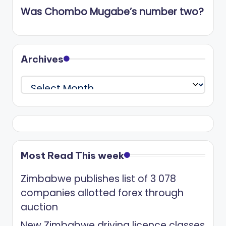
Was Chombo Mugabe’s number two?
Archives
Archives
Most Read This week
Zimbabwe publishes list of 3 078
companies allotted forex through
auction
New Zimbabwe driving licence classes