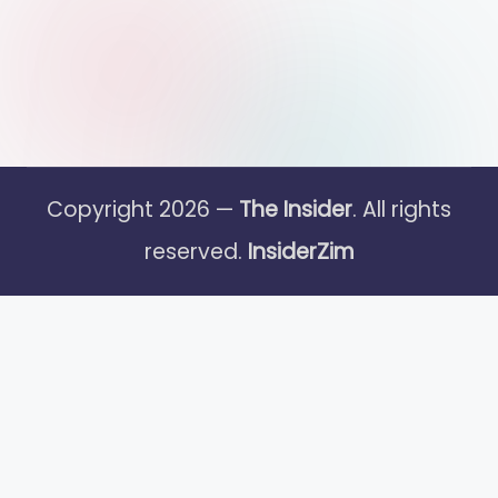
Copyright 2026 —
The Insider
. All rights
reserved.
InsiderZim