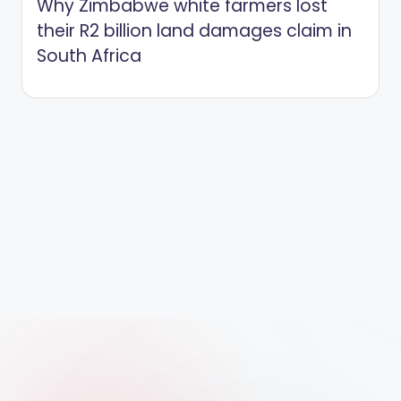
Why Zimbabwe white farmers lost
their R2 billion land damages claim in
South Africa