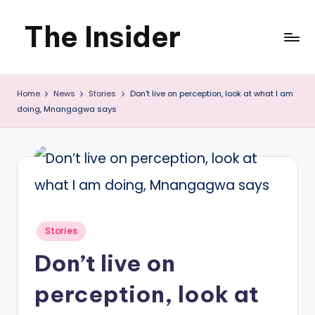
The Insider
Skip
to
News
content
Home
News
Stories
Don’t live on perception, look at what I am
about
doing, Mnangagwa says
Zimbabwe
that
you
can
use
Posted
Stories
in
Don’t live on
perception, look at