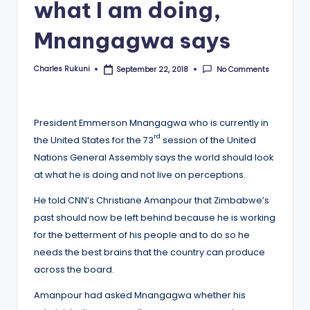
what I am doing,
Mnangagwa says
Charles Rukuni
No Comments
September 22, 2018
Posted
by
President Emmerson Mnangagwa who is currently in
rd
the United States for the 73
session of the United
Nations General Assembly says the world should look
at what he is doing and not live on perceptions.
He told CNN’s Christiane Amanpour that Zimbabwe’s
past should now be left behind because he is working
for the betterment of his people and to do so he
needs the best brains that the country can produce
across the board.
Amanpour had asked Mnangagwa whether his