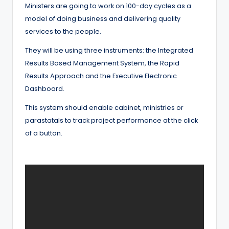
Ministers are going to work on 100-day cycles as a
model of doing business and delivering quality
services to the people.
They will be using three instruments: the Integrated
Results Based Management System, the Rapid
Results Approach and the Executive Electronic
Dashboard.
This system should enable cabinet, ministries or
parastatals to track project performance at the click
of a button.