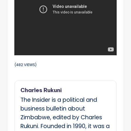
(482 VIEWS)
Charles Rukuni
The Insider is a political and
business bulletin about
Zimbabwe, edited by Charles
Rukuni. Founded in 1990, it was a