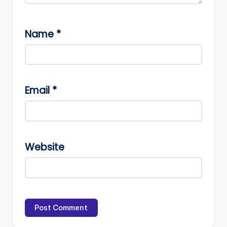
Name
*
Email
*
Website