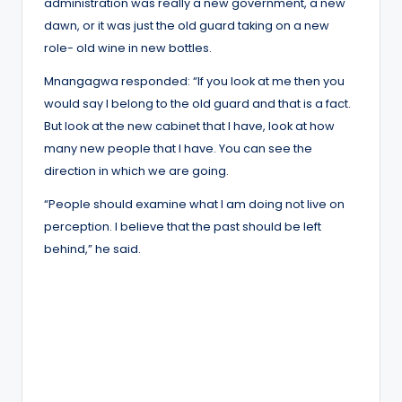
administration was really a new government, a new
dawn, or it was just the old guard taking on a new
role- old wine in new bottles.
Mnangagwa responded: “If you look at me then you
would say I belong to the old guard and that is a fact.
But look at the new cabinet that I have, look at how
many new people that I have. You can see the
direction in which we are going.
“People should examine what I am doing not live on
perception. I believe that the past should be left
behind,” he said.