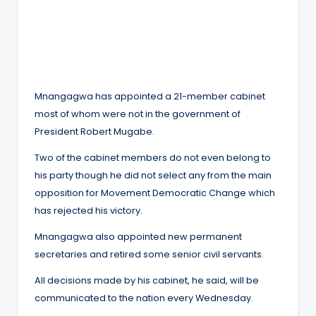
Mnangagwa has appointed a 21-member cabinet
most of whom were not in the government of
President Robert Mugabe.
Two of the cabinet members do not even belong to
his party though he did not select any from the main
opposition for Movement Democratic Change which
has rejected his victory.
Mnangagwa also appointed new permanent
secretaries and retired some senior civil servants.
All decisions made by his cabinet, he said, will be
communicated to the nation every Wednesday.