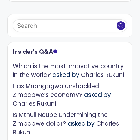
Insider's Q&A
Which is the most innovative country
in the world?
asked by
Charles Rukuni
Has Mnangagwa unshackled
Zimbabwe’s economy?
asked by
Charles Rukuni
Is Mthuli Ncube undermining the
Zimbabwe dollar?
asked by
Charles
Rukuni