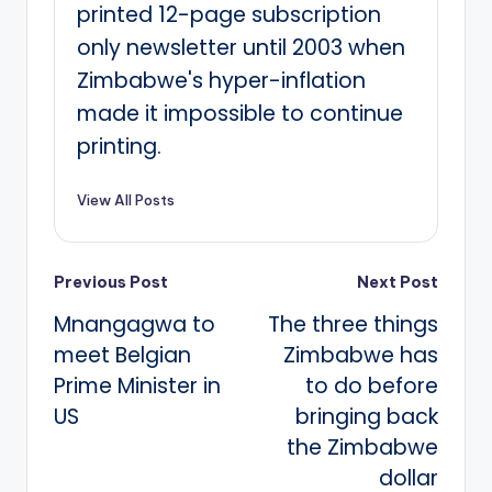
printed 12-page subscription
only newsletter until 2003 when
Zimbabwe's hyper-inflation
made it impossible to continue
printing.
View All Posts
Post
Previous Post
Next Post
Mnangagwa to
The three things
navigation
meet Belgian
Zimbabwe has
Prime Minister in
to do before
US
bringing back
the Zimbabwe
dollar