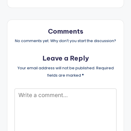
Comments
No comments yet. Why don’t you start the discussion?
Leave a Reply
Your email address will not be published.
Required
fields are marked
*