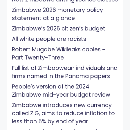
Zimbabwe 2026 monetary policy
statement at a glance
Zimbabwe’s 2026 citizen’s budget
All white people are racists
Robert Mugabe Wikileaks cables –
Part Twenty-Three
Full list of Zimbabwean individuals and
firms named in the Panama papers
People’s version of the 2024
Zimbabwe mid-year budget review
Zimbabwe introduces new currency
called ZiG, aims to reduce inflation to
less than 5% by end of year