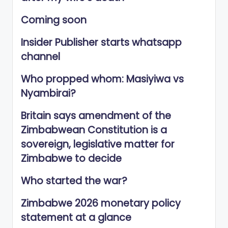
Coming soon
Insider Publisher starts whatsapp
channel
Who propped whom: Masiyiwa vs
Nyambirai?
Britain says amendment of the
Zimbabwean Constitution is a
sovereign, legislative matter for
Zimbabwe to decide
Who started the war?
Zimbabwe 2026 monetary policy
statement at a glance