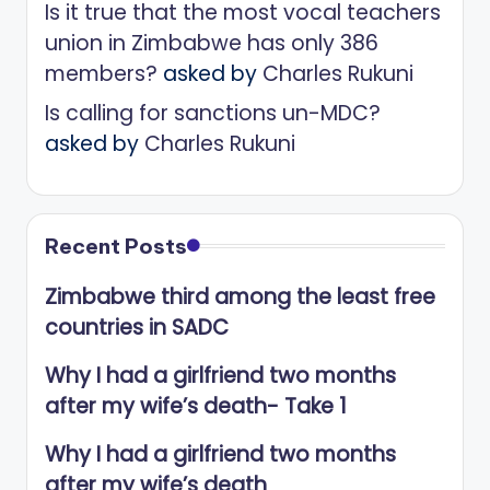
Is it true that the most vocal teachers
union in Zimbabwe has only 386
members?
asked by
Charles Rukuni
Is calling for sanctions un-MDC?
asked by
Charles Rukuni
Recent Posts
Zimbabwe third among the least free
countries in SADC
Why I had a girlfriend two months
after my wife’s death- Take 1
Why I had a girlfriend two months
after my wife’s death