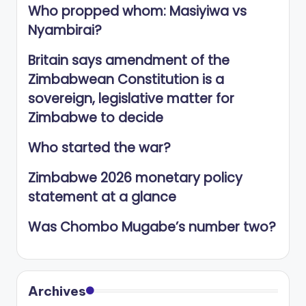
Who propped whom: Masiyiwa vs
Nyambirai?
Britain says amendment of the
Zimbabwean Constitution is a
sovereign, legislative matter for
Zimbabwe to decide
Who started the war?
Zimbabwe 2026 monetary policy
statement at a glance
Was Chombo Mugabe’s number two?
Archives