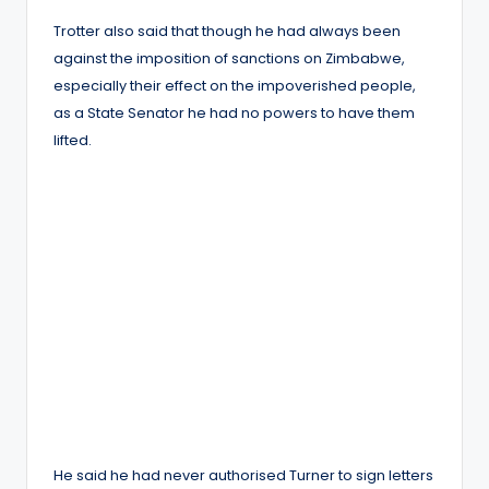
Trotter also said that though he had always been
against the imposition of sanctions on Zimbabwe,
especially their effect on the impoverished people,
as a State Senator he had no powers to have them
lifted.
He said he had never authorised Turner to sign letters