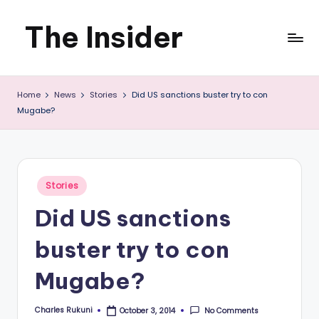
The Insider
Skip
to
News
content
Home
News
Stories
Did US sanctions buster try to con
about
Mugabe?
Zimbabwe
that
you
Posted
Stories
in
can
Did US sanctions
use
buster try to con
Mugabe?
Charles Rukuni
No Comments
October 3, 2014
Posted