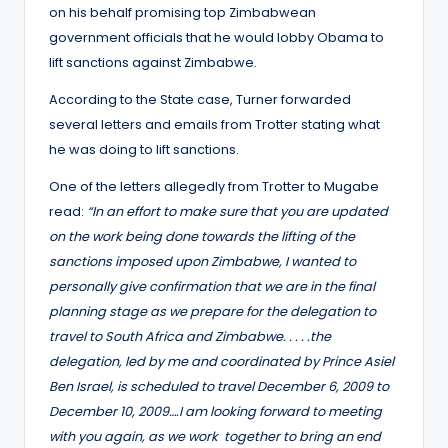
on his behalf promising top Zimbabwean
government officials that he would lobby Obama to
lift sanctions against Zimbabwe.
According to the State case, Turner forwarded
several letters and emails from Trotter stating what
he was doing to lift sanctions.
One of the letters allegedly from Trotter to Mugabe
read:
“In an effort to make sure that you are updated
on the work being done towards the lifting of the
sanctions imposed upon Zimbabwe, I wanted to
personally give confirmation that we are in the final
planning stage as we prepare for the delegation to
travel to South Africa and Zimbabwe. . . . .the
delegation, led by me and coordinated by Prince Asiel
Ben Israel, is scheduled to travel December 6, 2009 to
December 10, 2009….I am looking forward to meeting
with you again, as we work together to bring an end