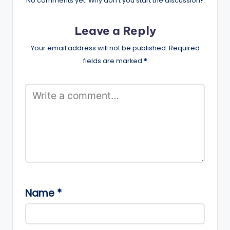
No comments yet. Why don’t you start the discussion?
Leave a Reply
Your email address will not be published.
Required
fields are marked
*
Name
*