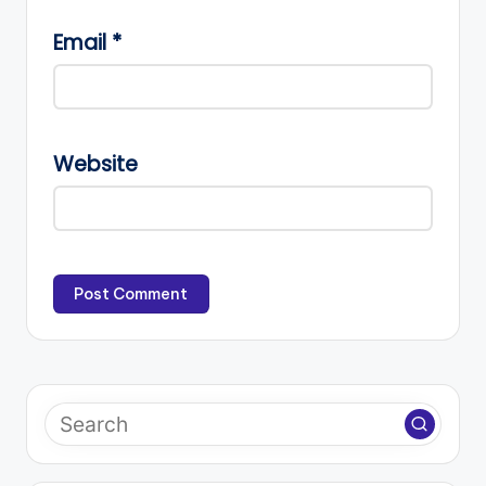
Email
*
Website