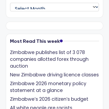
Archives
Most Read This week
Zimbabwe publishes list of 3 078
companies allotted forex through
auction
New Zimbabwe driving licence classes
Zimbabwe 2026 monetary policy
statement at a glance
Zimbabwe’s 2026 citizen’s budget
All white people are racists