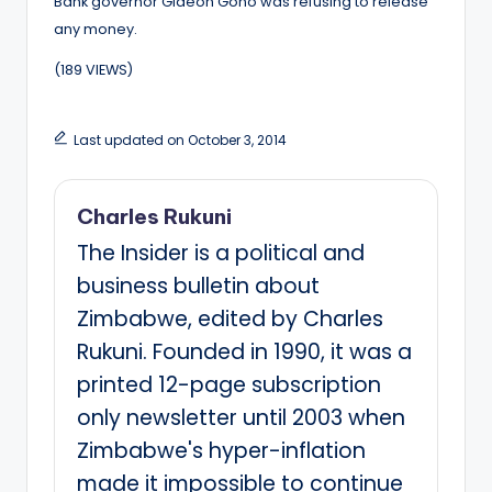
Bank governor Gideon Gono was refusing to release
any money.
(189 VIEWS)
Last updated on October 3, 2014
Charles Rukuni
The Insider is a political and
business bulletin about
Zimbabwe, edited by Charles
Rukuni. Founded in 1990, it was a
printed 12-page subscription
only newsletter until 2003 when
Zimbabwe's hyper-inflation
made it impossible to continue