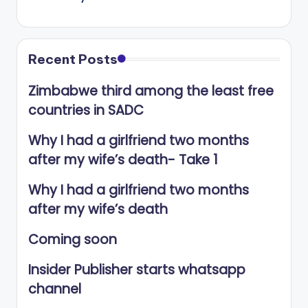
Recent Posts
Zimbabwe third among the least free
countries in SADC
Why I had a girlfriend two months
after my wife’s death- Take 1
Why I had a girlfriend two months
after my wife’s death
Coming soon
Insider Publisher starts whatsapp
channel