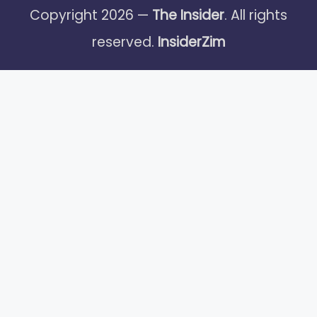
Copyright 2026 —
The Insider
. All rights
reserved.
InsiderZim