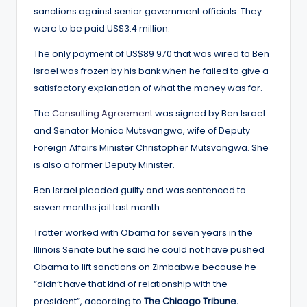
sanctions against senior government officials. They
were to be paid US$3.4 million.
The only payment of US$89 970 that was wired to Ben
Israel was frozen by his bank when he failed to give a
satisfactory explanation of what the money was for.
The
Consulting Agreement
was signed by Ben Israel
and Senator Monica Mutsvangwa, wife of Deputy
Foreign Affairs Minister Christopher Mutsvangwa. She
is also a former Deputy Minister.
Ben Israel pleaded guilty and was sentenced to
seven months jail last month.
Trotter worked with Obama for seven years in the
Illinois Senate but he said he could not have pushed
Obama to lift sanctions on Zimbabwe because he
“didn’t have that kind of relationship with the
president”, according to
The Chicago Tribune.