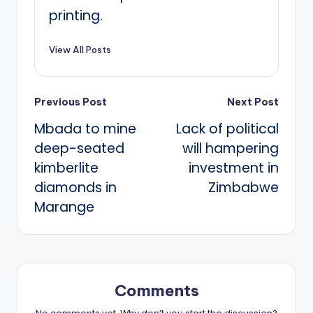
printing.
View All Posts
Post
Previous Post
Next Post
Mbada to mine
Lack of political
navigation
deep-seated
will hampering
kimberlite
investment in
diamonds in
Zimbabwe
Marange
Comments