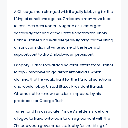
by
A Chicago man charged with illegally lobbying for the
lifting of sanctions against Zimbabwe may have tried
to con President Robert Mugabe as it emerged
yesterday that one of the State Senators for Illinois
Donne Trotter who was allegedly fighting for the lifting
of sanctions did not write some of the letters of
support sent to the Zimbabwean president.
Gregory Turner forwarded several letters from Trotter
to top Zimbabwean government officials which
claimed that he would fight for the lifting of sanctions
and would lobby United States President Barack
Obama not to renew sanctions imposed by his
predecessor George Bush.
Turner and his associate Prince Asiel Ben Israel are
alleged to have entered into an agreement with the
Zimbabwean government to lobby for the lifting of