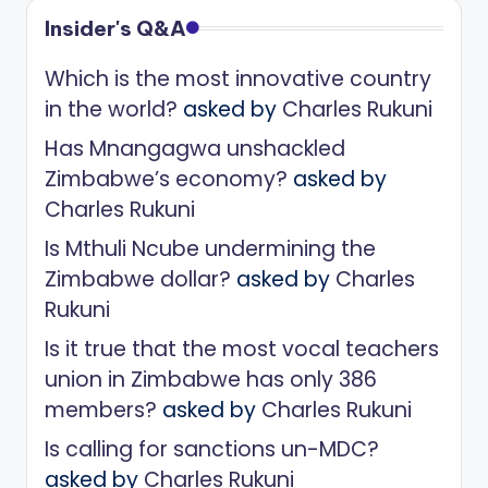
Insider's Q&A
Which is the most innovative country
in the world?
asked by
Charles Rukuni
Has Mnangagwa unshackled
Zimbabwe’s economy?
asked by
Charles Rukuni
Is Mthuli Ncube undermining the
Zimbabwe dollar?
asked by
Charles
Rukuni
Is it true that the most vocal teachers
union in Zimbabwe has only 386
members?
asked by
Charles Rukuni
Is calling for sanctions un-MDC?
asked by
Charles Rukuni