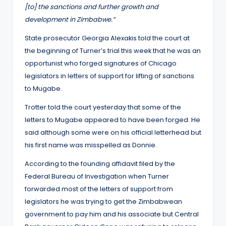
[to] the sanctions and further growth and
development in Zimbabwe.”
State prosecutor Georgia Alexakis told the court at
the beginning of Turner’s trial this week that he was an
opportunist who forged signatures of Chicago
legislators in letters of support for lifting of sanctions
to Mugabe.
Trotter told the court yesterday that some of the
letters to Mugabe appeared to have been forged. He
said although some were on his official letterhead but
his first name was misspelled as Donnie.
According to the founding affidavit filed by the
Federal Bureau of Investigation when Turner
forwarded most of the letters of support from
legislators he was trying to get the Zimbabwean
government to pay him and his associate but Central