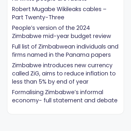
Robert Mugabe Wikileaks cables –
Part Twenty-Three
People’s version of the 2024
Zimbabwe mid-year budget review
Full list of Zimbabwean individuals and
firms named in the Panama papers
Zimbabwe introduces new currency
called ZiG, aims to reduce inflation to
less than 5% by end of year
Formalising Zimbabwe’s informal
economy- full statement and debate