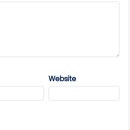
Website