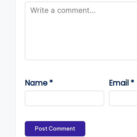
Name
*
Email
*