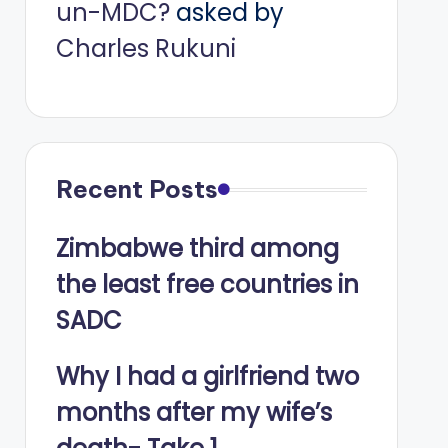
un-MDC?
asked by
Charles Rukuni
Recent Posts
Zimbabwe third among
the least free countries in
SADC
Why I had a girlfriend two
months after my wife’s