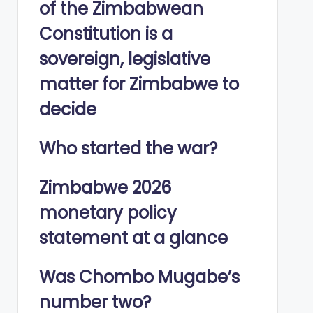
of the Zimbabwean
Constitution is a
sovereign, legislative
matter for Zimbabwe to
decide
Who started the war?
Zimbabwe 2026
monetary policy
statement at a glance
Was Chombo Mugabe’s
number two?