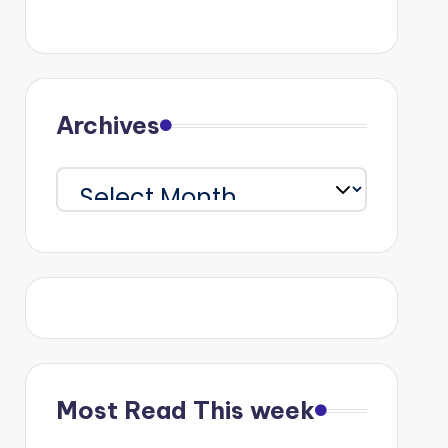
Archives
Archives
Most Read This week