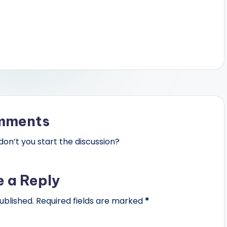
mments
n’t you start the discussion?
e a Reply
ublished.
Required fields are marked
*