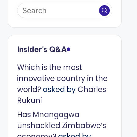
Insider's Q&A
Which is the most
innovative country in the
world?
asked by
Charles
Rukuni
Has Mnangagwa
unshackled Zimbabwe’s
economy?
asked by