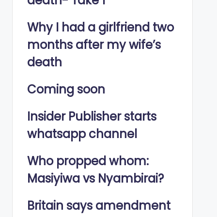
death- Take 1
Why I had a girlfriend two
months after my wife’s
death
Coming soon
Insider Publisher starts
whatsapp channel
Who propped whom:
Masiyiwa vs Nyambirai?
Britain says amendment