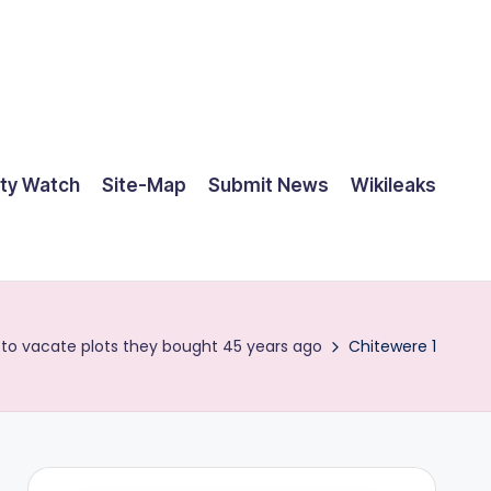
ty Watch
Site-Map
Submit News
Wikileaks
 to vacate plots they bought 45 years ago
Chitewere 1