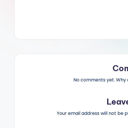
Co
No comments yet. Why do
Leav
Your email address will not be p