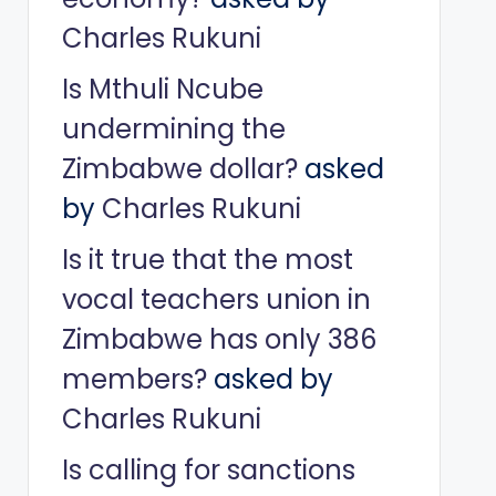
Charles Rukuni
Is Mthuli Ncube
undermining the
Zimbabwe dollar?
asked
by
Charles Rukuni
Is it true that the most
vocal teachers union in
Zimbabwe has only 386
members?
asked by
Charles Rukuni
Is calling for sanctions