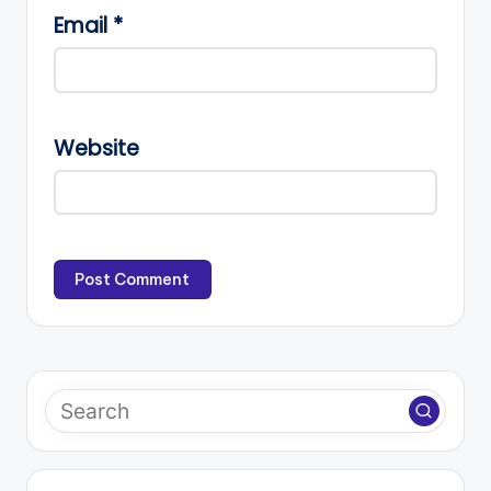
Email
*
Website