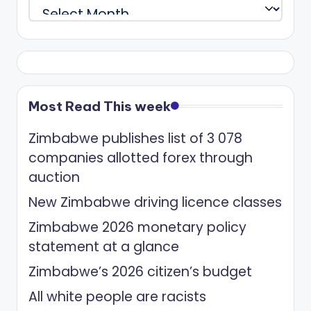
Archives
Most Read This week
Zimbabwe publishes list of 3 078
companies allotted forex through
auction
New Zimbabwe driving licence classes
Zimbabwe 2026 monetary policy
statement at a glance
Zimbabwe’s 2026 citizen’s budget
All white people are racists