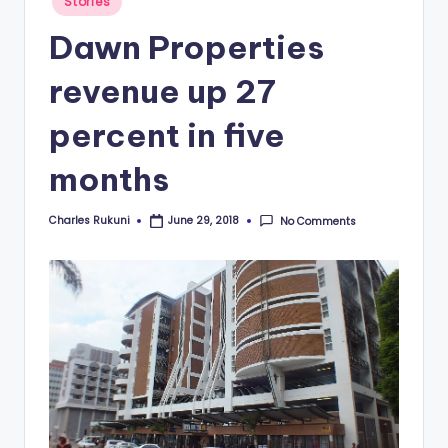
Stories
in
Dawn Properties
revenue up 27
percent in five
months
Charles Rukuni
No Comments
June 29, 2018
Posted
by