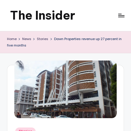
The Insider
Skip
to
News
content
Home
News
Stories
Dawn Properties revenue up 27 percent in
about
five months
Zimbabwe
that
you
can
use
Posted