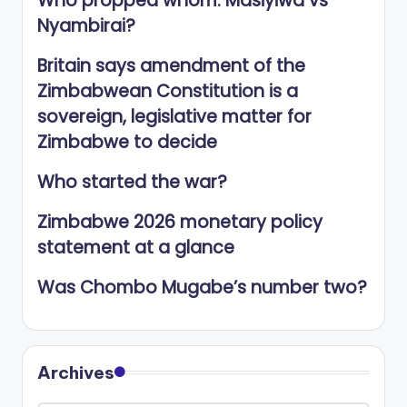
Who propped whom: Masiyiwa vs
Nyambirai?
Britain says amendment of the
Zimbabwean Constitution is a
sovereign, legislative matter for
Zimbabwe to decide
Who started the war?
Zimbabwe 2026 monetary policy
statement at a glance
Was Chombo Mugabe’s number two?
Archives