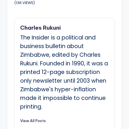
(136 VIEWS)
Charles Rukuni
The Insider is a political and
business bulletin about
Zimbabwe, edited by Charles
Rukuni. Founded in 1990, it was a
printed 12-page subscription
only newsletter until 2003 when
Zimbabwe's hyper-inflation
made it impossible to continue
printing.
View All Posts