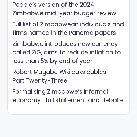
People’s version of the 2024
Zimbabwe mid-year budget review
Full list of Zimbabwean individuals and
firms named in the Panama papers
Zimbabwe introduces new currency
called ZiG, aims to reduce inflation to
less than 5% by end of year
Robert Mugabe Wikileaks cables –
Part Twenty-Three
Formalising Zimbabwe’s informal
economy- full statement and debate