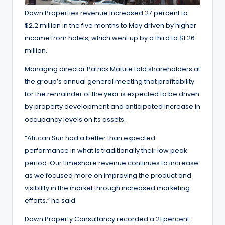
Dawn Properties revenue increased 27 percent to
$2.2 million in the five months to May driven by higher
income from hotels, which went up by a third to $1.26
million.
Managing director Patrick Matute told shareholders at
the group’s annual general meeting that profitability
for the remainder of the year is expected to be driven
by property development and anticipated increase in
occupancy levels on its assets.
“African Sun had a better than expected
performance in what is traditionally their low peak
period. Our timeshare revenue continues to increase
as we focused more on improving the product and
visibility in the market through increased marketing
efforts,” he said.
Dawn Property Consultancy recorded a 21 percent