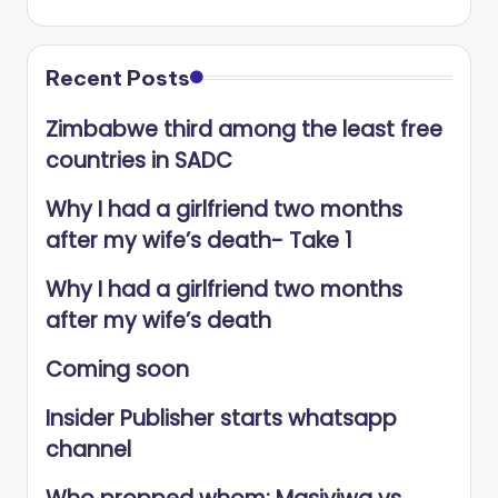
Recent Posts
Zimbabwe third among the least free
countries in SADC
Why I had a girlfriend two months
after my wife’s death- Take 1
Why I had a girlfriend two months
after my wife’s death
Coming soon
Insider Publisher starts whatsapp
channel