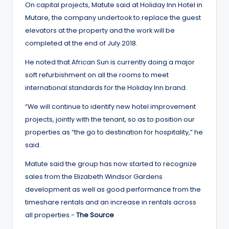
On capital projects, Matute said at Holiday Inn Hotel in
Mutare, the company undertook to replace the guest
elevators at the property and the work will be
completed at the end of July 2018.
He noted that African Sun is currently doing a major
soft refurbishment on all the rooms to meet
international standards for the Holiday Inn brand.
“We will continue to identify new hotel improvement
projects, jointly with the tenant, so as to position our
properties as “the go to destination for hospitality,” he
said.
Matute said the group has now started to recognize
sales from the Elizabeth Windsor Gardens
development as well as good performance from the
timeshare rentals and an increase in rentals across
all properties.-
The Source