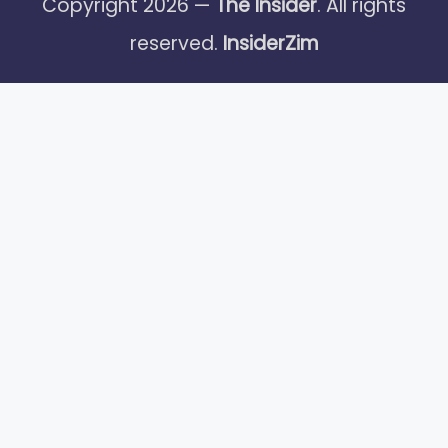
Copyright 2026 —
The Insider
. All rights
reserved.
InsiderZim