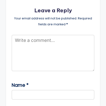
Leave a Reply
Your email address will not be published.
Required
fields are marked
*
Name
*