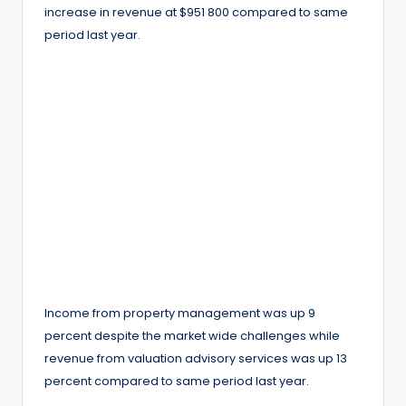
increase in revenue at $951 800 compared to same
period last year.
Income from property management was up 9
percent despite the market wide challenges while
revenue from valuation advisory services was up 13
percent compared to same period last year.