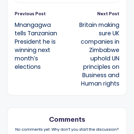
Post
Previous Post
Next Post
Mnangagwa
Britain making
navigation
tells Tanzanian
sure UK
President he is
companies in
winning next
Zimbabwe
month’s
uphold UN
elections
principles on
Business and
Human rights
Comments
No comments yet. Why don’t you start the discussion?