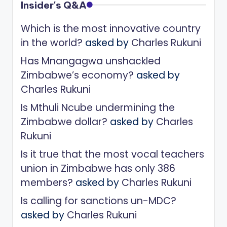
Insider's Q&A
Which is the most innovative country
in the world?
asked by
Charles Rukuni
Has Mnangagwa unshackled
Zimbabwe’s economy?
asked by
Charles Rukuni
Is Mthuli Ncube undermining the
Zimbabwe dollar?
asked by
Charles
Rukuni
Is it true that the most vocal teachers
union in Zimbabwe has only 386
members?
asked by
Charles Rukuni
Is calling for sanctions un-MDC?
asked by
Charles Rukuni