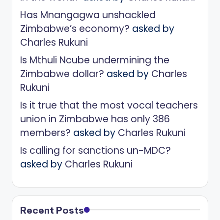
Has Mnangagwa unshackled
Zimbabwe’s economy?
asked by
Charles Rukuni
Is Mthuli Ncube undermining the
Zimbabwe dollar?
asked by
Charles
Rukuni
Is it true that the most vocal teachers
union in Zimbabwe has only 386
members?
asked by
Charles Rukuni
Is calling for sanctions un-MDC?
asked by
Charles Rukuni
Recent Posts