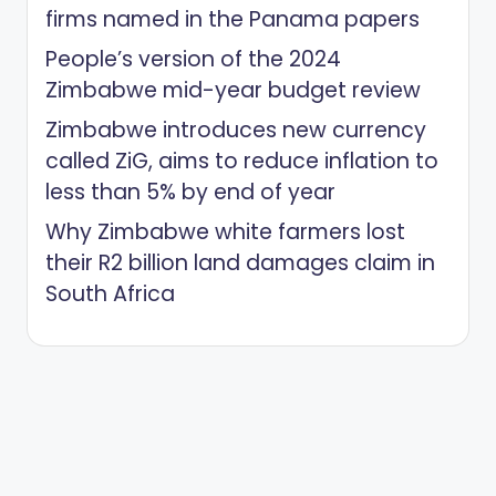
firms named in the Panama papers
People’s version of the 2024
Zimbabwe mid-year budget review
Zimbabwe introduces new currency
called ZiG, aims to reduce inflation to
less than 5% by end of year
Why Zimbabwe white farmers lost
their R2 billion land damages claim in
South Africa