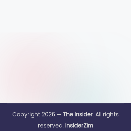
Copyright 2026 —
The Insider
. All rights
reserved.
InsiderZim