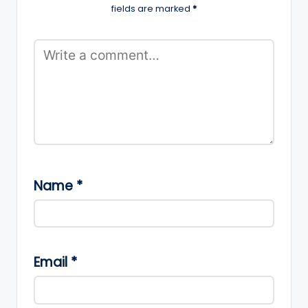
fields are marked
*
Name
*
Email
*