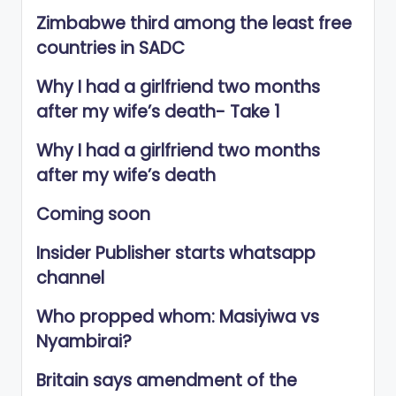
Zimbabwe third among the least free
countries in SADC
Why I had a girlfriend two months
after my wife’s death- Take 1
Why I had a girlfriend two months
after my wife’s death
Coming soon
Insider Publisher starts whatsapp
channel
Who propped whom: Masiyiwa vs
Nyambirai?
Britain says amendment of the