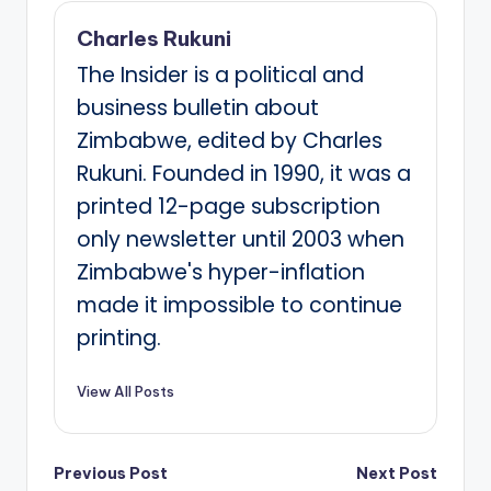
Charles Rukuni
The Insider is a political and
business bulletin about
Zimbabwe, edited by Charles
Rukuni. Founded in 1990, it was a
printed 12-page subscription
only newsletter until 2003 when
Zimbabwe's hyper-inflation
made it impossible to continue
printing.
View All Posts
Post
Previous Post
Next Post