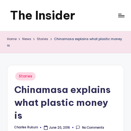
The Insider
Skip
to
News
content
Home
News
Stories
Chinamasa explains what plastic money
about
is
Zimbabwe
that
you
Posted
Stories
in
can
Chinamasa explains
use
what plastic money
is
Charles Rukuni
No Comments
June 20, 2016
Posted