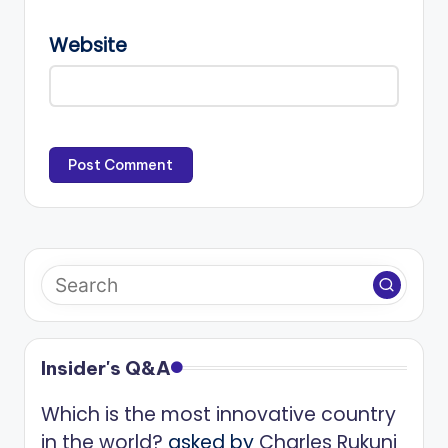
Website
Insider's Q&A
Which is the most innovative country
in the world?
asked by
Charles Rukuni