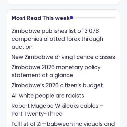
Most Read This week
Zimbabwe publishes list of 3 078
companies allotted forex through
auction
New Zimbabwe driving licence classes
Zimbabwe 2026 monetary policy
statement at a glance
Zimbabwe’s 2026 citizen’s budget
All white people are racists
Robert Mugabe Wikileaks cables –
Part Twenty-Three
Full list of Zimbabwean individuals and