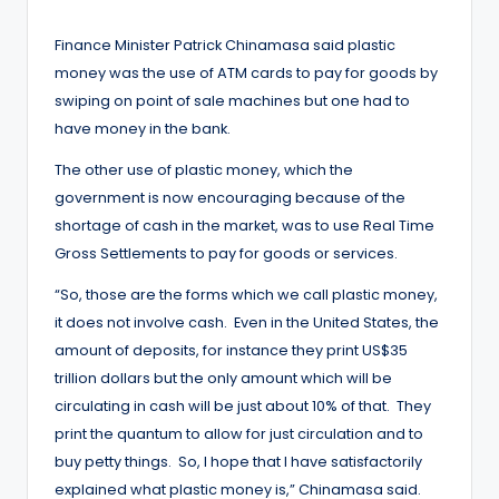
by
Finance Minister Patrick Chinamasa said plastic
money was the use of ATM cards to pay for goods by
swiping on point of sale machines but one had to
have money in the bank.
The other use of plastic money, which the
government is now encouraging because of the
shortage of cash in the market, was to use Real Time
Gross Settlements to pay for goods or services.
“So, those are the forms which we call plastic money,
it does not involve cash. Even in the United States, the
amount of deposits, for instance they print US$35
trillion dollars but the only amount which will be
circulating in cash will be just about 10% of that. They
print the quantum to allow for just circulation and to
buy petty things. So, I hope that I have satisfactorily
explained what plastic money is,” Chinamasa said.