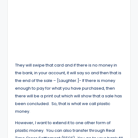
They will swipe that card and if there is no money in
the bank, in your account, it will say so and then that is
the end of the sale – [Laughter.]- If there is money
enough to pay for what you have purchased, then
there will be a print out which will show that a sale has
been concluded. So, that is what we call plastic
money.
However, I want to extend it to one other form of
plastic money. You can also transfer through Real