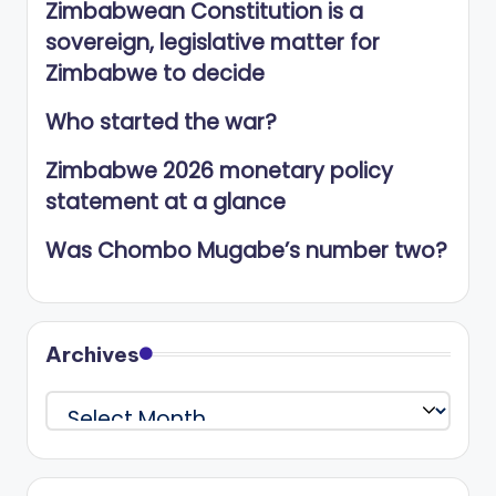
Zimbabwean Constitution is a
sovereign, legislative matter for
Zimbabwe to decide
Who started the war?
Zimbabwe 2026 monetary policy
statement at a glance
Was Chombo Mugabe’s number two?
Archives
Archives