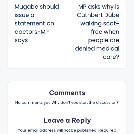
Mugabe should
MP asks why is
navigation
issue a
Cuthbert Dube
statement on
walking scot-
doctors-MP
free when
says
people are
denied medical
care?
Comments
No comments yet. Why don’t you start the discussion?
Leave a Reply
Your email address will not be published.
Required