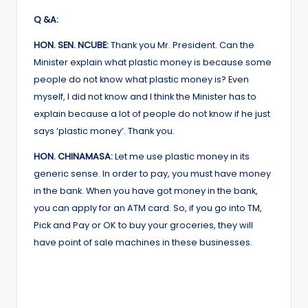
Q &A:
HON. SEN. NCUBE:
Thank you Mr. President. Can the
Minister explain what plastic money is because some
people do not know what plastic money is? Even
myself, I did not know and I think the Minister has to
explain because a lot of people do not know if he just
says ‘plastic money’. Thank you.
HON. CHINAMASA:
Let me use plastic money in its
generic sense. In order to pay, you must have money
in the bank. When you have got money in the bank,
you can apply for an ATM card. So, if you go into TM,
Pick and Pay or OK to buy your groceries, they will
have point of sale machines in these businesses.