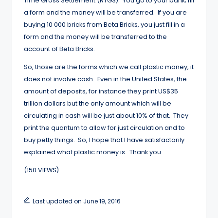
Time Gross Settlement (RTGS). You go to your bank; fill
a form and the money will be transferred. If you are
buying 10 000 bricks from Beta Bricks, you just fill in a
form and the money will be transferred to the
account of Beta Bricks.
So, those are the forms which we call plastic money, it
does not involve cash. Even in the United States, the
amount of deposits, for instance they print US$35
trillion dollars but the only amount which will be
circulating in cash will be just about 10% of that. They
print the quantum to allow for just circulation and to
buy petty things. So, I hope that I have satisfactorily
explained what plastic money is. Thank you.
(150 VIEWS)
Last updated on June 19, 2016