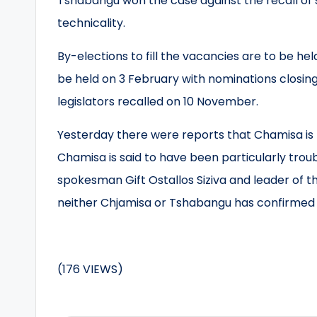
Tshabangu won the case against the recall of 
technicality.
By-elections to fill the vacancies are to be h
be held on 3 February with nominations closing
legislators recalled on 10 November.
Yesterday there were reports that Chamisa is t
Chamisa is said to have been particularly trou
spokesman Gift Ostallos Siziva and leader of 
neither Chjamisa or Tshabangu has confirmed 
(176 VIEWS)