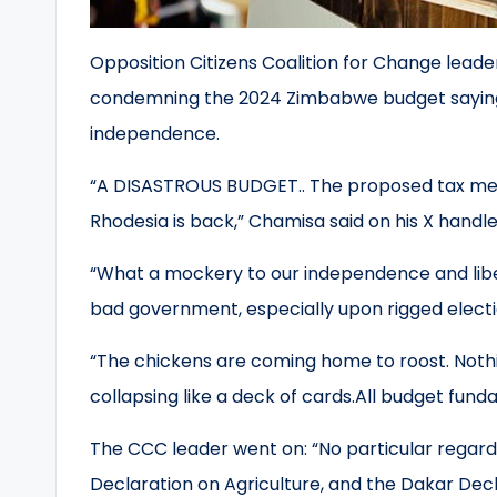
Opposition Citizens Coalition for Change lead
condemning the 2024 Zimbabwe budget saying i
independence.
“A DISASTROUS BUDGET.. The proposed tax meas
Rhodesia is back,” Chamisa said on his X handl
“What a mockery to our independence and libe
bad government, especially upon rigged elect
“The chickens are coming home to roost. Nothing
collapsing like a deck of cards.All budget fund
The CCC leader went on: “No particular regard
Declaration on Agriculture, and the Dakar Dec