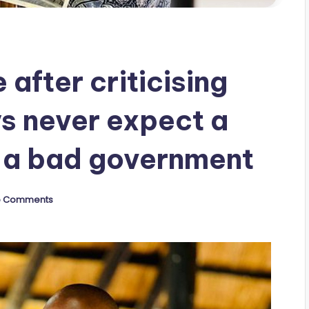
 after criticising
s never expect a
 a bad government
o Comments