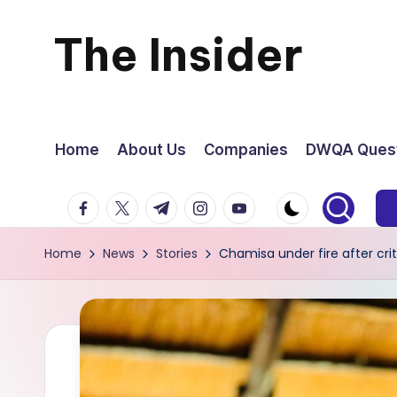
The Insider
Skip
to
News
content
about
Home
About Us
Companies
DWQA Quest
Zimbabwe
facebook.com
twitter.com
t.me
instagram.com
youtube.com
that
Home
News
Stories
Chamisa under fire after cr
you
can
use