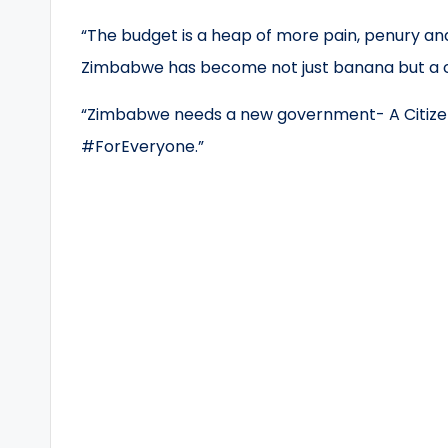
“The budget is a heap of more pain, penury and
Zimbabwe has become not just banana but a c
“Zimbabwe needs a new government- A Citizen
#ForEveryone.”