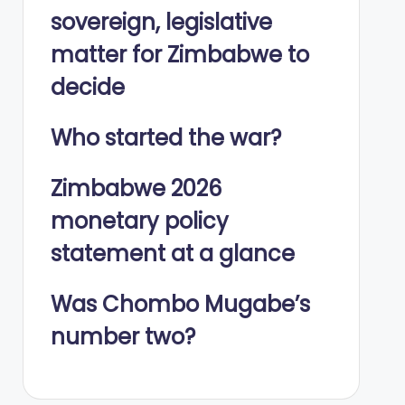
sovereign, legislative
matter for Zimbabwe to
decide
Who started the war?
Zimbabwe 2026
monetary policy
statement at a glance
Was Chombo Mugabe’s
number two?