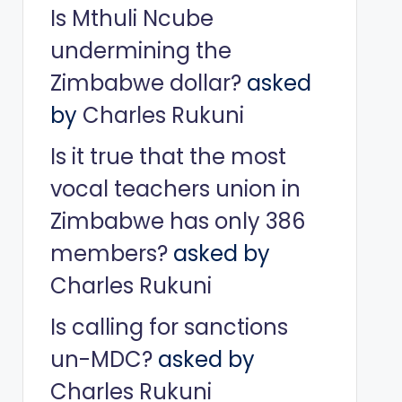
Is Mthuli Ncube
undermining the
Zimbabwe dollar?
asked
by
Charles Rukuni
Is it true that the most
vocal teachers union in
Zimbabwe has only 386
members?
asked by
Charles Rukuni
Is calling for sanctions
un-MDC?
asked by
Charles Rukuni