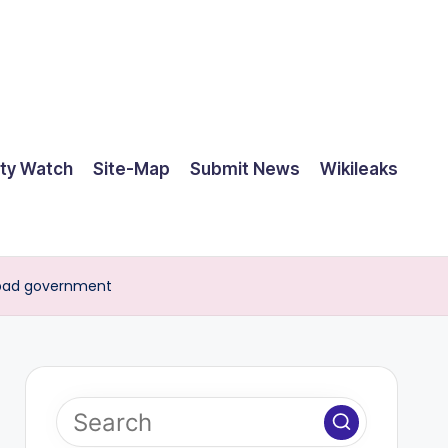
ty Watch
Site-Map
Submit News
Wikileaks
a bad government