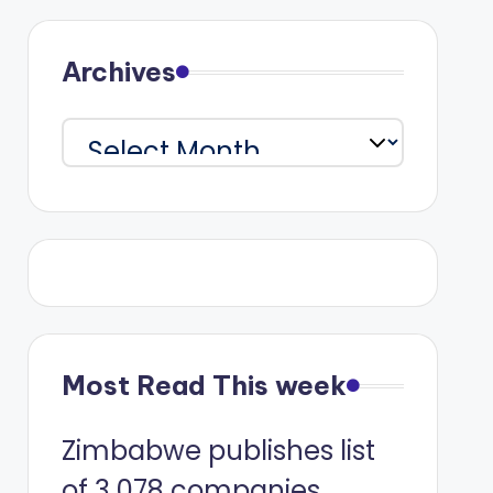
Archives
Archives
Most Read This week
Zimbabwe publishes list
of 3 078 companies