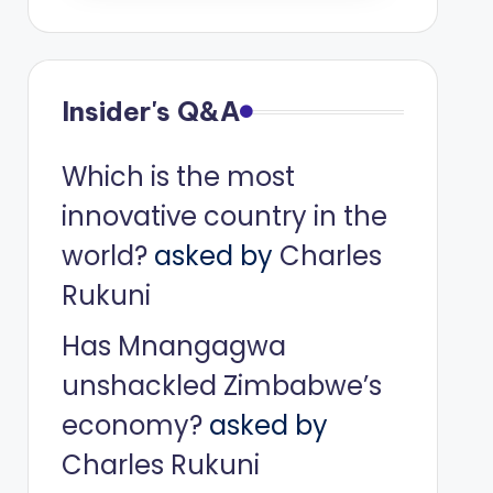
Insider's Q&A
Which is the most
innovative country in the
world?
asked by
Charles
Rukuni
Has Mnangagwa
unshackled Zimbabwe’s
economy?
asked by
Charles Rukuni