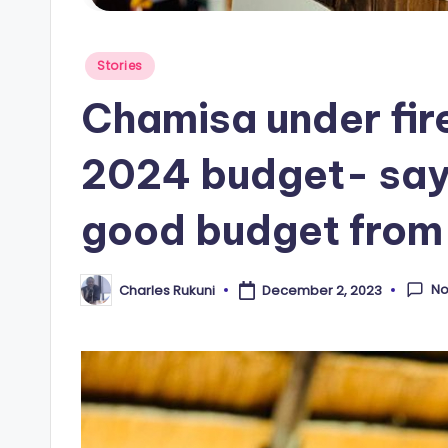
Posted
Stories
in
Chamisa under fire
2024 budget- say
good budget from
N
Charles Rukuni
December 2, 2023
Posted
by