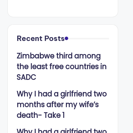
Recent Posts
Zimbabwe third among
the least free countries in
SADC
Why I had a girlfriend two
months after my wife’s
death- Take 1
Why I had a girlfriend two