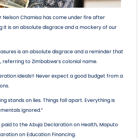
er Nelson Chamisa has come under fire after
t is an absolute disgrace and a mockery of our
ures is an absolute disgrace and a reminder that
e, referring to Zimbabwe’s colonial name.
ration ideals!! Never expect a good budget from a
ions.
 stands on lies. Things fall apart. Everything is
amentals ignored.”
 paid to the Abuja Declaration on Health, Maputo
laration on Education Financing.