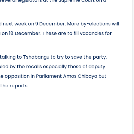
several legislators at the Supreme Court on a
eld next week on 9 December. More by-elections will
 on 18 December. These are to fill vacancies for
alking to Tshabangu to try to save the party.
bled by the recalls especially those of deputy
the opposition in Parliament Amos Chibaya but
the reports.