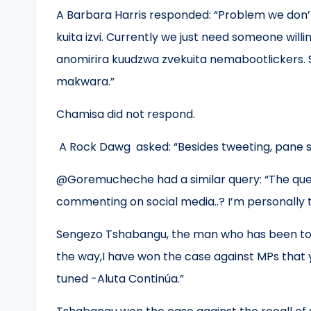
A Barbara Harris responded: “Problem we don’t
kuita izvi. Currently we just need someone will
anomirira kuudzwa zvekuita nemabootlickers. 
makwara.”
Chamisa did not respond.
A Rock Dawg asked: “Besides tweeting, pane 
@Goremucheche had a similar query: “The quest
commenting on social media..? I’m personally t
Sengezo Tshabangu, the man who has been tor
the way,I have won the case against MPs that yo
tuned -Aluta Continúa.”