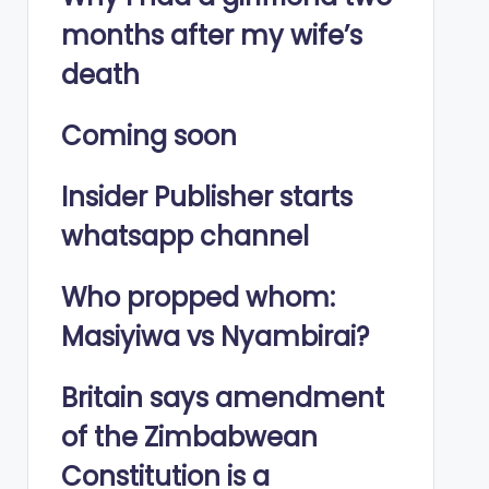
months after my wife’s
death
Coming soon
Insider Publisher starts
whatsapp channel
Who propped whom:
Masiyiwa vs Nyambirai?
Britain says amendment
of the Zimbabwean
Constitution is a