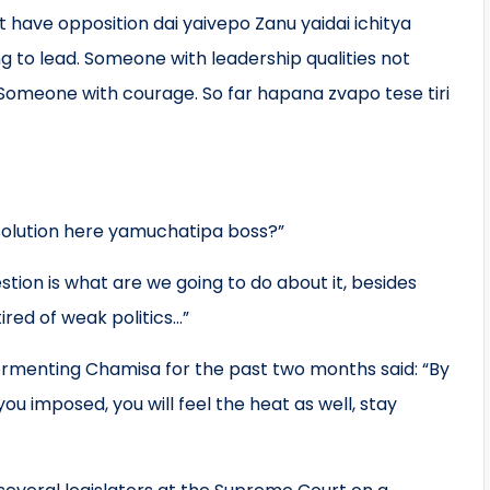
 have opposition dai yaivepo Zanu yaidai ichitya
ing to lead. Someone with leadership qualities not
Someone with courage. So far hapana zvapo tese tiri
solution here yamuchatipa boss?”
ion is what are we going to do about it, besides
ired of weak politics…”
menting Chamisa for the past two months said: “By
u imposed, you will feel the heat as well, stay