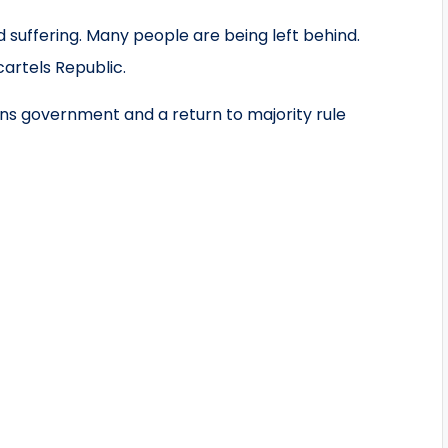
 suffering. Many people are being left behind.
artels Republic.
s government and a return to majority rule