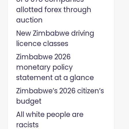
allotted forex through
auction
New Zimbabwe driving
licence classes
Zimbabwe 2026
monetary policy
statement at a glance
Zimbabwe’s 2026 citizen’s
budget
All white people are
racists