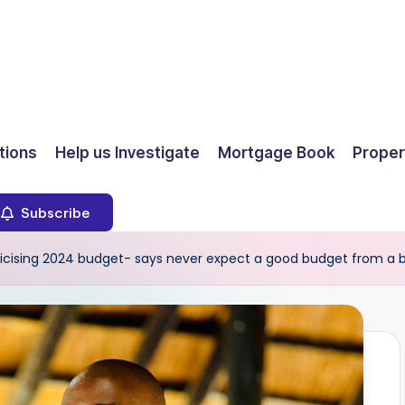
ions
Help us Investigate
Mortgage Book
Proper
Subscribe
iticising 2024 budget- says never expect a good budget from 