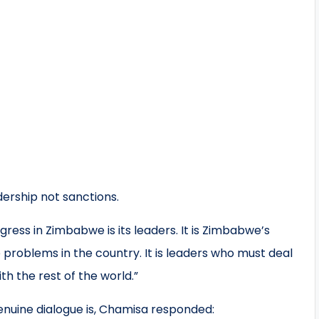
ership not sanctions.
ess in Zimbabwe is its leaders. It is Zimbabwe’s
problems in the country. It is leaders who must deal
th the rest of the world.”
genuine dialogue is, Chamisa responded: