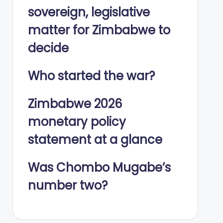
sovereign, legislative
matter for Zimbabwe to
decide
Who started the war?
Zimbabwe 2026
monetary policy
statement at a glance
Was Chombo Mugabe’s
number two?