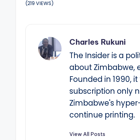
(219 VIEWS)
Charles Rukuni
The Insider is a pol
about Zimbabwe, e
Founded in 1990, i
subscription only 
Zimbabwe's hyper-i
continue printing.
View All Posts