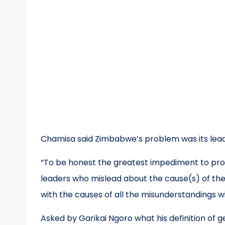
Chamisa said Zimbabwe’s problem was its lead
“To be honest the greatest impediment to progr
leaders who mislead about the cause(s) of the 
with the causes of all the misunderstandings wi
Asked by Garikai Ngoro what his definition of 