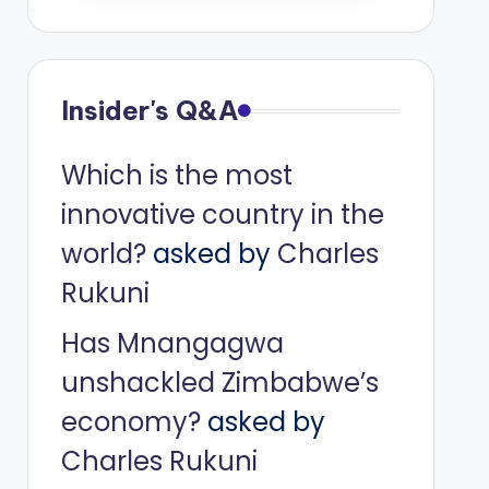
Insider's Q&A
Which is the most
innovative country in the
world?
asked by
Charles
Rukuni
Has Mnangagwa
unshackled Zimbabwe’s
economy?
asked by
Charles Rukuni