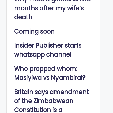
months after my wife’s
death
Coming soon
Insider Publisher starts
whatsapp channel
Who propped whom:
Masiyiwa vs Nyambirai?
Britain says amendment
of the Zimbabwean
Constitution is a