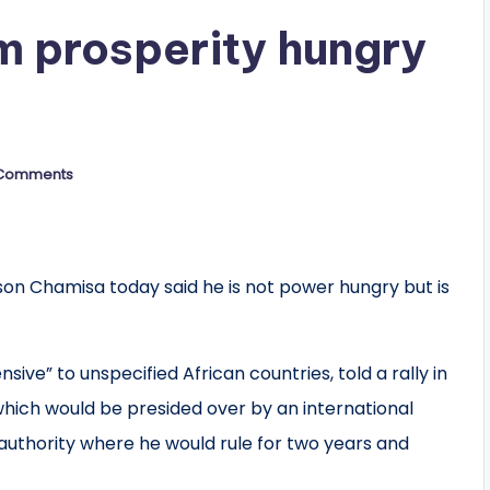
m prosperity hungry
”
Comments
n Chamisa today said he is not power hungry but is
sive” to unspecified African countries, told a rally in
hich would be presided over by an international
authority where he would rule for two years and