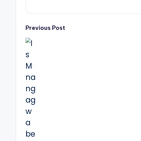
Post
Previous Post
navigation