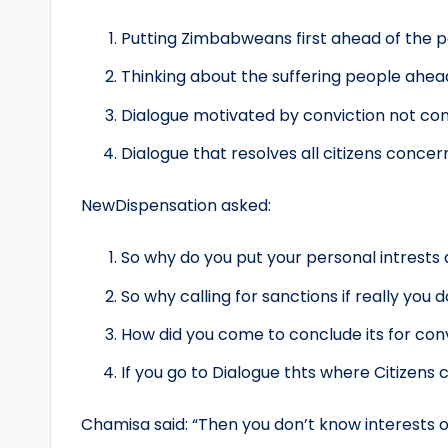
Putting Zimbabweans first ahead of the pa
Thinking about the suffering people ahead
Dialogue motivated by conviction not co
Dialogue that resolves all citizens conce
NewDispensation asked:
So why do you put your personal intrests
So why calling for sanctions if really you d
How did you come to conclude its for c
If you go to Dialogue thts where Citizens
Chamisa said: “Then you don’t know interests 