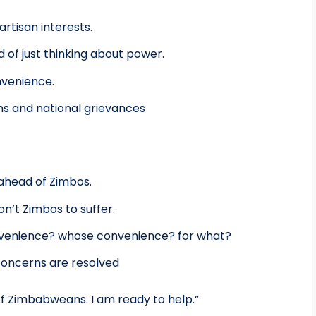
rtisan interests.
 of just thinking about power.
nvenience.
rns and national grievances
 ahead of Zimbos.
on’t Zimbos to suffer.
onvenience? whose convenience? for what?
 concerns are resolved
of Zimbabweans. I am ready to help.”