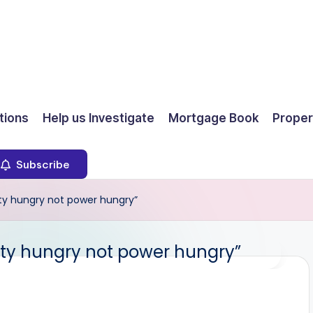
ions
Help us Investigate
Mortgage Book
Proper
Subscribe
ty hungry not power hungry”