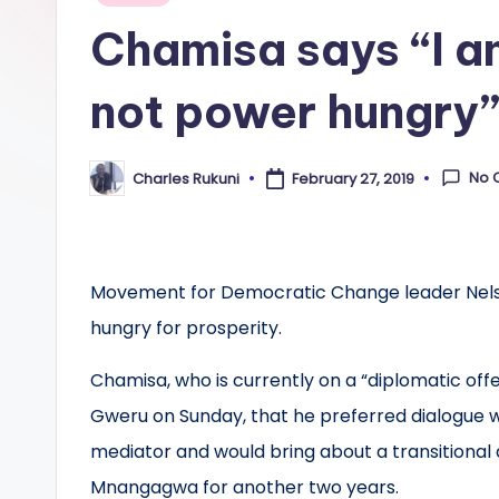
in
Chamisa says “I a
not power hungry
No 
Charles Rukuni
February 27, 2019
Posted
by
Movement for Democratic Change leader Nelso
hungry for prosperity.
Chamisa, who is currently on a “diplomatic offen
Gweru on Sunday, that he preferred dialogue w
mediator and would bring about a transitional 
Mnangagwa for another two years.