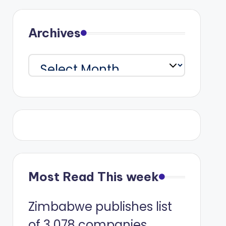
Archives
Archives
Most Read This week
Zimbabwe publishes list
of 3 078 companies