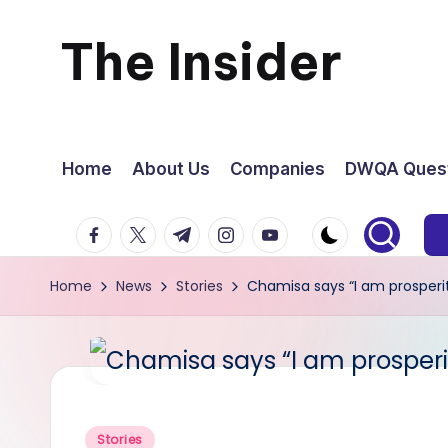
The Insider
Skip
to
News
content
about
Home
About Us
Companies
DWQA Quest
Zimbabwe
facebook.com
twitter.com
t.me
instagram.com
youtube.com
that
Home
News
Stories
Chamisa says “I am prosperi
you
can
use
Posted
Stories