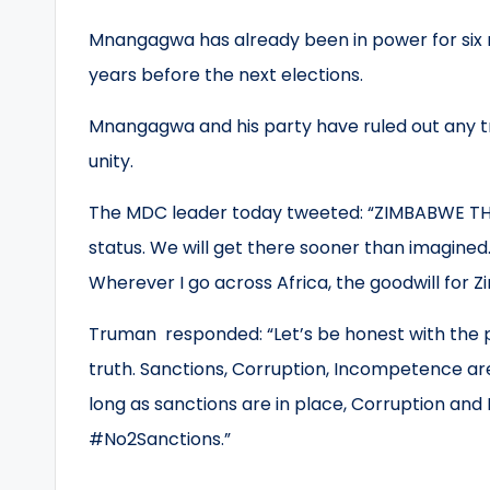
Mnangagwa has already been in power for six 
years before the next elections.
Mnangagwa and his party have ruled out any tr
unity.
The MDC leader today tweeted: “ZIMBABWE THE
status. We will get there sooner than imagine
Wherever I go across Africa, the goodwill for 
Truman ‏ responded: “Let’s be honest with the people of Zimbabwe Sir. Deep down you know the
truth. Sanctions, Corruption, Incompetence ar
long as sanctions are in place, Corruption and
#No2Sanctions.”