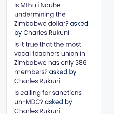
Is Mthuli Ncube
undermining the
Zimbabwe dollar?
asked
by
Charles Rukuni
Is it true that the most
vocal teachers union in
Zimbabwe has only 386
members?
asked by
Charles Rukuni
Is calling for sanctions
un-MDC?
asked by
Charles Rukuni