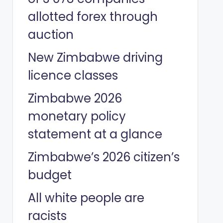
allotted forex through
auction
New Zimbabwe driving
licence classes
Zimbabwe 2026
monetary policy
statement at a glance
Zimbabwe’s 2026 citizen’s
budget
All white people are
racists