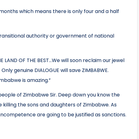
months which means there is only four and a half
ansitional authority or government of national
 LAND OF THE BEST…We will soon reclaim our jewel
d. Only genuine DIALOGUE will save ZIMBABWE.
Zimbabwe is amazing.”
e killing the sons and daughters of Zimbabwe. As
 Incompetence are going to be justified as sanctions.