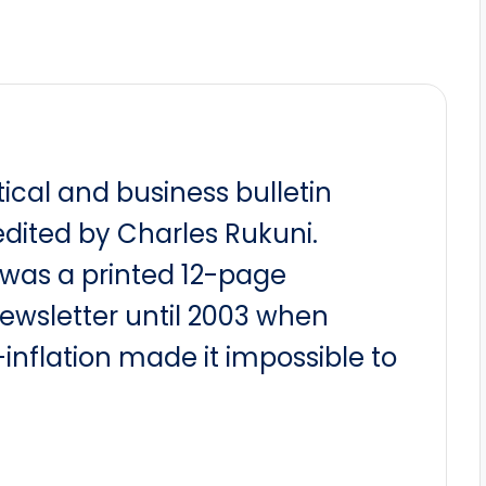
itical and business bulletin
dited by Charles Rukuni.
t was a printed 12-page
newsletter until 2003 when
nflation made it impossible to