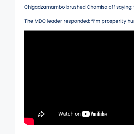
Chigadzamambo brushed Chamisa off saying: 
The MDC leader responded: “I’m prosperity hu