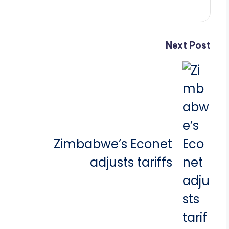
Next Post
Zimbabwe’s Econet
adjusts tariffs