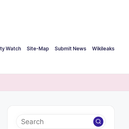
ty Watch
Site-Map
Submit News
Wikileaks