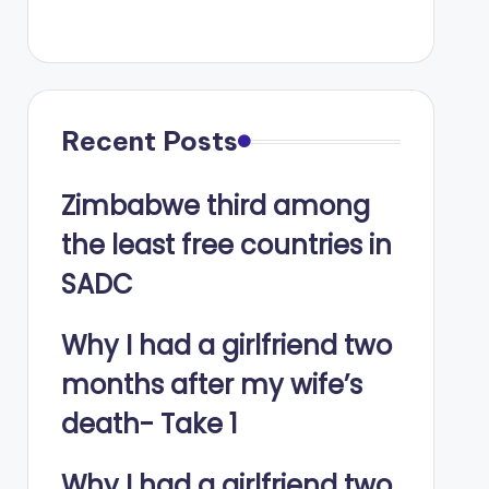
Recent Posts
Zimbabwe third among
the least free countries in
SADC
Why I had a girlfriend two
months after my wife’s
death- Take 1
Why I had a girlfriend two