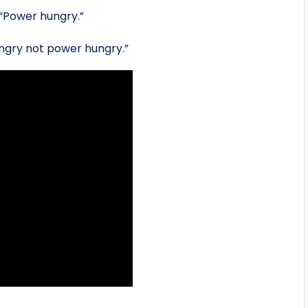
“Power hungry.”
ngry not power hungry.”