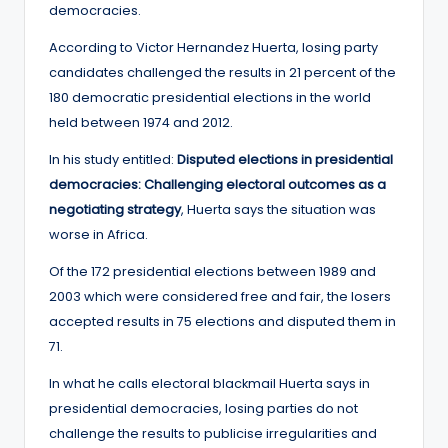
democracies.
According to Victor Hernandez Huerta, losing party
candidates challenged the results in 21 percent of the
180 democratic presidential elections in the world
held between 1974 and 2012.
In his study entitled:
Disputed elections in presidential
democracies: Challenging electoral outcomes as a
negotiating strategy
, Huerta says the situation was
worse in Africa.
Of the 172 presidential elections between 1989 and
2003 which were considered free and fair, the losers
accepted results in 75 elections and disputed them in
71.
In what he calls electoral blackmail Huerta says in
presidential democracies, losing parties do not
challenge the results to publicise irregularities and