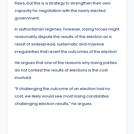
flaws, but this is a strategy to strengthen their own
capacity for negotiation with the newly elected
government.
In authoritarian regimes, however, losing forces might
reasonably dispute the results of the election as a
result of widespread, systematic and massive
irregularities that revert the outcomes of the election.
He argues that one of the reasons why losing parties
do not contest the results of elections is the cost
involved.
“If challenging the outcome of an election had no
cost, we likely would see most losing candidates
challenging election results,” he argues.