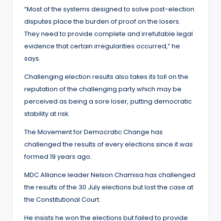
“Most of the systems designed to solve post-election
disputes place the burden of proof on the losers.
They need to provide complete and irrefutable legal
evidence that certain irregularities occurred,” he
says.
Challenging election results also takes its toll on the
reputation of the challenging party which may be
perceived as being a sore loser, putting democratic
stability at risk.
The Movement for Democratic Change has
challenged the results of every elections since it was
formed 19 years ago.
MDC Alliance leader Nelson Chamisa has challenged
the results of the 30 July elections but lost the case at
the Constitutional Court.
He insists he won the elections but failed to provide