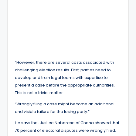
“However, there are several costs associated with
challenging election results. First, parties need to
develop and train legal teams with expertise to
present a case before the appropriate authorities.
This is not a trivial matter.
“Wrongly filing a case might become an additional
and visible failure for the losing party.”
He says that Justice Nabarese of Ghana showed that
70 percent of electoral disputes were wrongly filed.