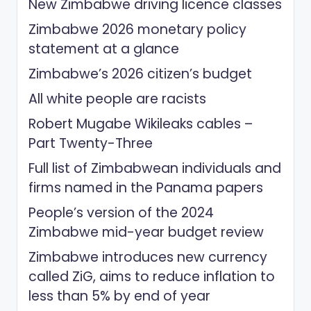
New Zimbabwe driving licence classes
Zimbabwe 2026 monetary policy
statement at a glance
Zimbabwe’s 2026 citizen’s budget
All white people are racists
Robert Mugabe Wikileaks cables –
Part Twenty-Three
Full list of Zimbabwean individuals and
firms named in the Panama papers
People’s version of the 2024
Zimbabwe mid-year budget review
Zimbabwe introduces new currency
called ZiG, aims to reduce inflation to
less than 5% by end of year