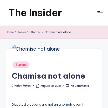
The Insider
Skip
to
News
content
Home
News
Stories
Chamisa not alone
about
Zimbabwe
that
you
Posted
Stories
can
in
Chamisa not alone
use
Charles Rukuni
No Comments
August 28, 2018
Posted
by
Disputed elections are not an anomaly even in