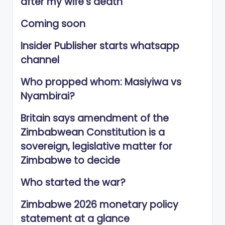
after my wife’s death
Coming soon
Insider Publisher starts whatsapp
channel
Who propped whom: Masiyiwa vs
Nyambirai?
Britain says amendment of the
Zimbabwean Constitution is a
sovereign, legislative matter for
Zimbabwe to decide
Who started the war?
Zimbabwe 2026 monetary policy
statement at a glance