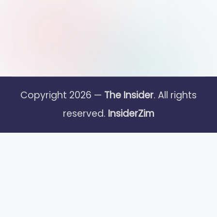
Copyright 2026 —
The Insider
. All rights
reserved.
InsiderZim