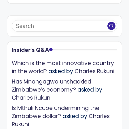
Insider's Q&A
Which is the most innovative country
in the world?
asked by
Charles Rukuni
Has Mnangagwa unshackled
Zimbabwe’s economy?
asked by
Charles Rukuni
Is Mthuli Ncube undermining the
Zimbabwe dollar?
asked by
Charles
Rukuni