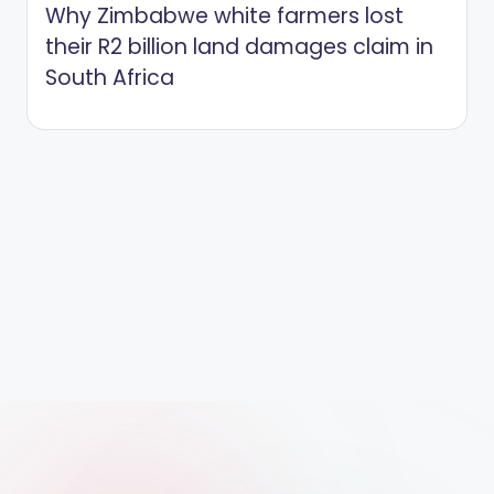
Why Zimbabwe white farmers lost
their R2 billion land damages claim in
South Africa