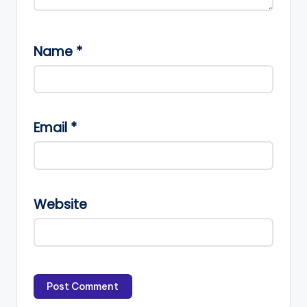
Name
*
Email
*
Website