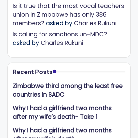
Is it true that the most vocal teachers
union in Zimbabwe has only 386
members?
asked by
Charles Rukuni
Is calling for sanctions un-MDC?
asked by
Charles Rukuni
Recent Posts
Zimbabwe third among the least free
countries in SADC
Why I had a girlfriend two months
after my wife’s death- Take 1
Why I had a girlfriend two months