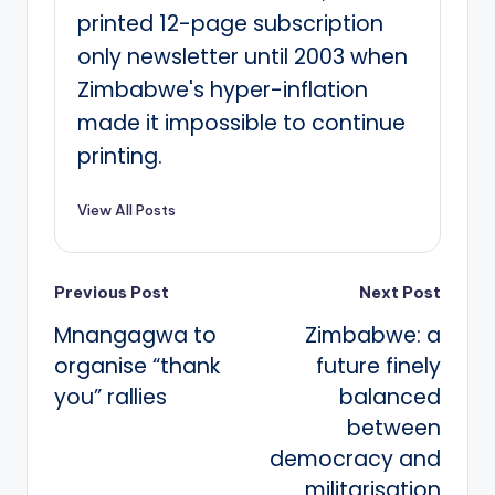
printed 12-page subscription
only newsletter until 2003 when
Zimbabwe's hyper-inflation
made it impossible to continue
printing.
View All Posts
Post
Previous Post
Next Post
Mnangagwa to
Zimbabwe: a
navigation
organise “thank
future finely
you” rallies
balanced
between
democracy and
militarisation