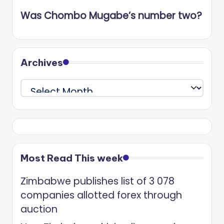
Was Chombo Mugabe’s number two?
Archives
Archives
Most Read This week
Zimbabwe publishes list of 3 078
companies allotted forex through
auction