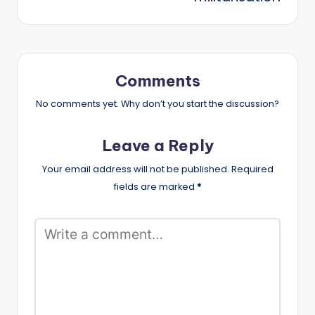
Comments
No comments yet. Why don’t you start the discussion?
Leave a Reply
Your email address will not be published.
Required
fields are marked
*