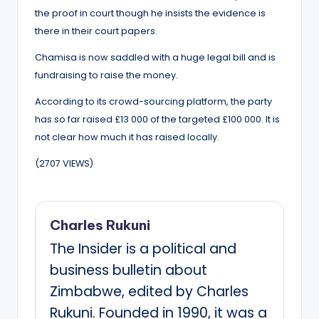
the proof in court though he insists the evidence is
there in their court papers.
Chamisa is now saddled with a huge legal bill and is
fundraising to raise the money.
According to its crowd-sourcing platform, the party
has so far raised £13 000 of the targeted £100 000. It is
not clear how much it has raised locally.
(2707 VIEWS)
Charles Rukuni
The Insider is a political and
business bulletin about
Zimbabwe, edited by Charles
Rukuni. Founded in 1990, it was a