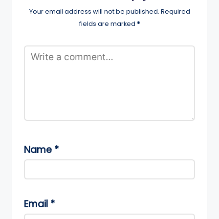
Your email address will not be published.
Required
fields are marked
*
Name
*
Email
*