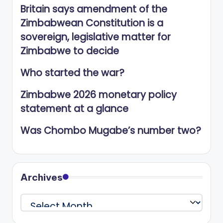
Britain says amendment of the
Zimbabwean Constitution is a
sovereign, legislative matter for
Zimbabwe to decide
Who started the war?
Zimbabwe 2026 monetary policy
statement at a glance
Was Chombo Mugabe’s number two?
Archives
Archives