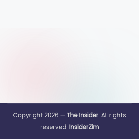
Copyright 2026 —
The Insider
. All rights
reserved.
InsiderZim