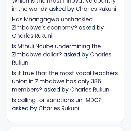
Which is the most innovative country
in the world?
asked by
Charles Rukuni
Has Mnangagwa unshackled
Zimbabwe’s economy?
asked by
Charles Rukuni
Is Mthuli Ncube undermining the
Zimbabwe dollar?
asked by
Charles
Rukuni
Is it true that the most vocal teachers
union in Zimbabwe has only 386
members?
asked by
Charles Rukuni
Is calling for sanctions un-MDC?
asked by
Charles Rukuni