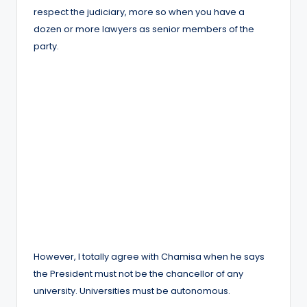
respect the judiciary, more so when you have a
dozen or more lawyers as senior members of the
party.
However, I totally agree with Chamisa when he says
the President must not be the chancellor of any
university. Universities must be autonomous.