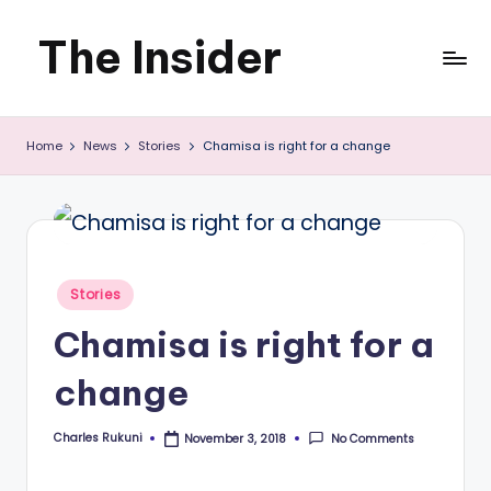
The Insider
Skip
to
News
content
Home
News
Stories
Chamisa is right for a change
about
Zimbabwe
that
you
Posted
Stories
can
in
Chamisa is right for a
use
change
Charles Rukuni
No Comments
November 3, 2018
Posted
by