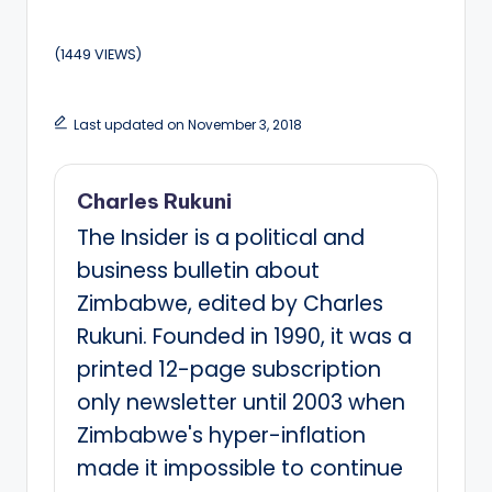
(1449 VIEWS)
Last updated on November 3, 2018
Charles Rukuni
The Insider is a political and
business bulletin about
Zimbabwe, edited by Charles
Rukuni. Founded in 1990, it was a
printed 12-page subscription
only newsletter until 2003 when
Zimbabwe's hyper-inflation
made it impossible to continue