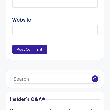
Website
Insider's Q&A