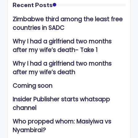
Recent Posts
Zimbabwe third among the least free
countries in SADC
Why I had a girlfriend two months
after my wife’s death- Take 1
Why I had a girlfriend two months
after my wife’s death
Coming soon
Insider Publisher starts whatsapp
channel
Who propped whom: Masiyiwa vs
Nyambirai?