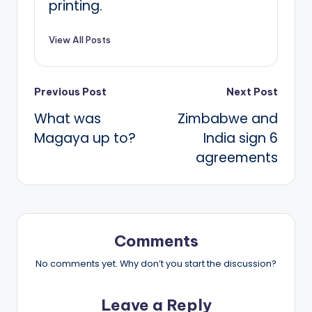
printing.
View All Posts
Post
Previous Post
Next Post
What was
Zimbabwe and
navigation
Magaya up to?
India sign 6
agreements
Comments
No comments yet. Why don’t you start the discussion?
Leave a Reply