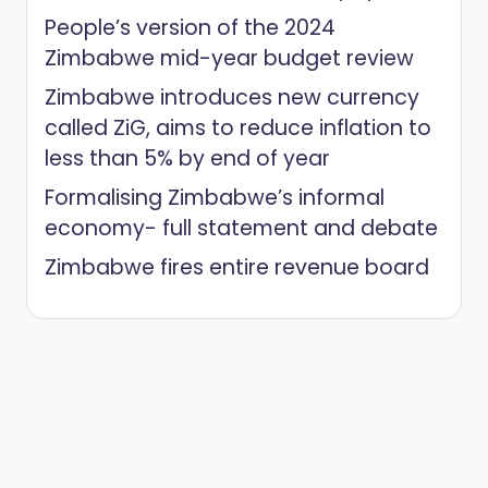
People’s version of the 2024
Zimbabwe mid-year budget review
Zimbabwe introduces new currency
called ZiG, aims to reduce inflation to
less than 5% by end of year
Formalising Zimbabwe’s informal
economy- full statement and debate
Zimbabwe fires entire revenue board