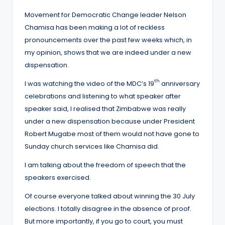
Movement for Democratic Change leader Nelson
Chamisa has been making a lot of reckless
pronouncements over the past few weeks which, in
my opinion, shows that we are indeed under a new
dispensation.
th
I was watching the video of the MDC’s 19
anniversary
celebrations and listening to what speaker after
speaker said, I realised that Zimbabwe was really
under a new dispensation because under President
Robert Mugabe most of them would not have gone to
Sunday church services like Chamisa did.
I am talking about the freedom of speech that the
speakers exercised.
Of course everyone talked about winning the 30 July
elections. I totally disagree in the absence of proof.
But more importantly, if you go to court, you must