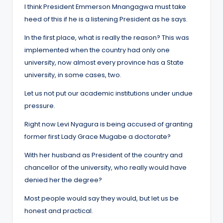
I think President Emmerson Mnangagwa must take
heed of this if he is a listening President as he says.
In the first place, what is really the reason? This was
implemented when the country had only one
university, now almost every province has a State
university, in some cases, two.
Let us not put our academic institutions under undue
pressure.
Right now Levi Nyagura is being accused of granting
former first Lady Grace Mugabe a doctorate?
With her husband as President of the country and
chancellor of the university, who really would have
denied her the degree?
Most people would say they would, but let us be
honest and practical.