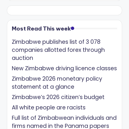
Most Read This week
Zimbabwe publishes list of 3 078
companies allotted forex through
auction
New Zimbabwe driving licence classes
Zimbabwe 2026 monetary policy
statement at a glance
Zimbabwe’s 2026 citizen’s budget
All white people are racists
Full list of Zimbabwean individuals and
firms named in the Panama papers