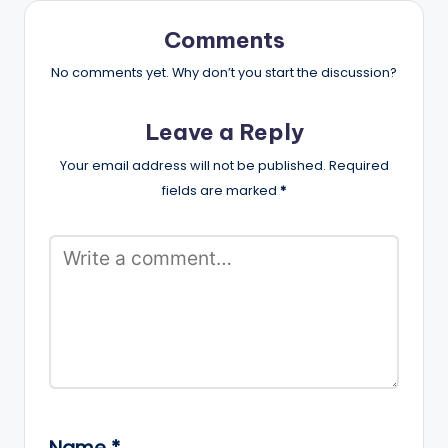
Comments
No comments yet. Why don’t you start the discussion?
Leave a Reply
Your email address will not be published.
Required
fields are marked
*