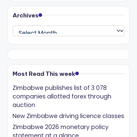
Archives
Archives
Most Read This week
Zimbabwe publishes list of 3 078
companies allotted forex through
auction
New Zimbabwe driving licence classes
Zimbabwe 2026 monetary policy
statement at a glance