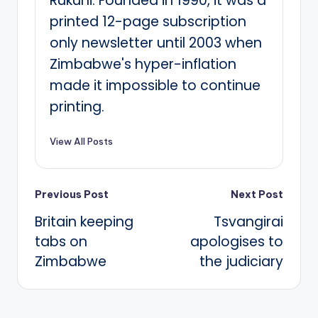
Rukuni. Founded in 1990, it was a
printed 12-page subscription
only newsletter until 2003 when
Zimbabwe's hyper-inflation
made it impossible to continue
printing.
View All Posts
Post
Previous Post
Next Post
Britain keeping
Tsvangirai
navigation
tabs on
apologises to
Zimbabwe
the judiciary