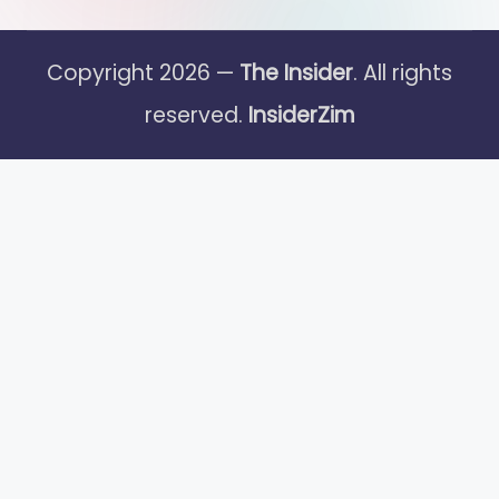
Copyright 2026 —
The Insider
. All rights
reserved.
InsiderZim