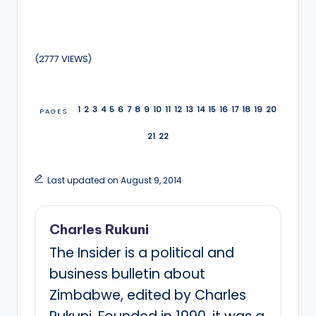
(2777 VIEWS)
1
2
3
4
5
6
7
8
9
10
11
12
13
14
15
16
17
18
19
20
PAGES
21
22
Last updated on August 9, 2014
Charles Rukuni
The Insider is a political and
business bulletin about
Zimbabwe, edited by Charles