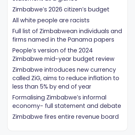
Zimbabwe’s 2026 citizen’s budget
All white people are racists
Full list of Zimbabwean individuals and
firms named in the Panama papers
People’s version of the 2024
Zimbabwe mid-year budget review
Zimbabwe introduces new currency
called ZiG, aims to reduce inflation to
less than 5% by end of year
Formalising Zimbabwe’s informal
economy- full statement and debate
Zimbabwe fires entire revenue board