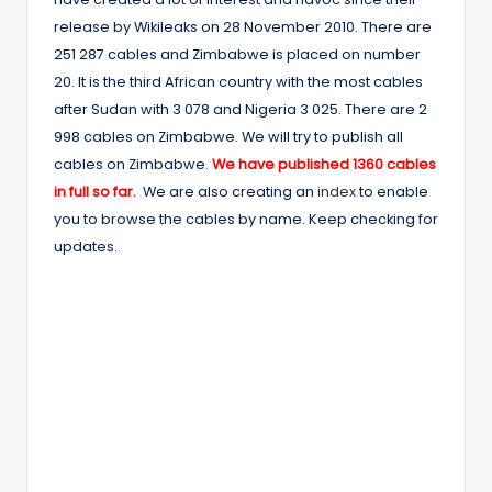
release by Wikileaks on 28 November 2010. There are
251 287 cables and Zimbabwe is placed on number
20. It is the third African country with the most cables
after Sudan with 3 078 and Nigeria 3 025. There are 2
998 cables on Zimbabwe. We will try to publish all
cables on Zimbabwe.
We have published 1360 cables
in full so far.
We are also creating an
index
to enable
you to browse the cables by name. Keep checking for
updates.