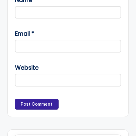
Name
*
Email
*
Website