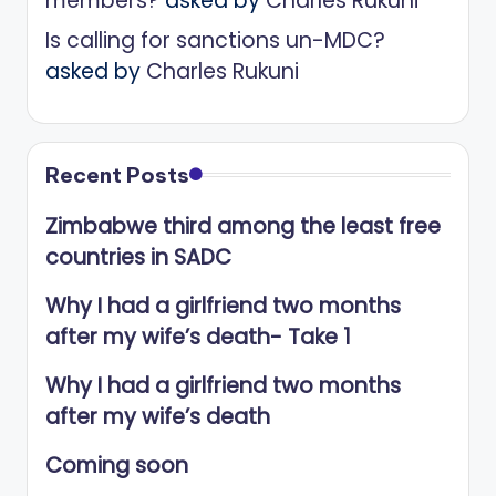
members?
asked by
Charles Rukuni
Is calling for sanctions un-MDC?
asked by
Charles Rukuni
Recent Posts
Zimbabwe third among the least free
countries in SADC
Why I had a girlfriend two months
after my wife’s death- Take 1
Why I had a girlfriend two months
after my wife’s death
Coming soon