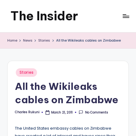
The Insider
Skip
to
News
content
Home
News
Stories
All the Wikileaks cables on Zimbabwe
about
Zimbabwe
that
Posted
Stories
you
in
All the Wikileaks
can
cables on Zimbabwe
use
Charles Rukuni
No Comments
March 21, 2011
Posted
by
The United States embassy cables on Zimbabwe
have created a lot of interest and havoc since their