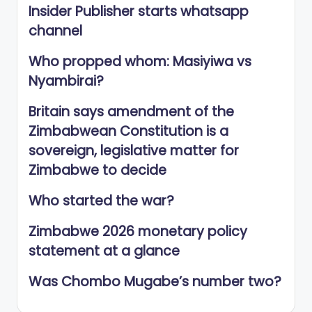
Insider Publisher starts whatsapp
channel
Who propped whom: Masiyiwa vs
Nyambirai?
Britain says amendment of the
Zimbabwean Constitution is a
sovereign, legislative matter for
Zimbabwe to decide
Who started the war?
Zimbabwe 2026 monetary policy
statement at a glance
Was Chombo Mugabe’s number two?