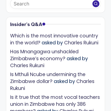
Insider's Q&A
Which is the most innovative country
in the world?
asked by
Charles Rukuni
Has Mnangagwa unshackled
Zimbabwe’s economy?
asked by
Charles Rukuni
Is Mthuli Ncube undermining the
Zimbabwe dollar?
asked by
Charles
Rukuni
Is it true that the most vocal teachers
union in Zimbabwe has only 386