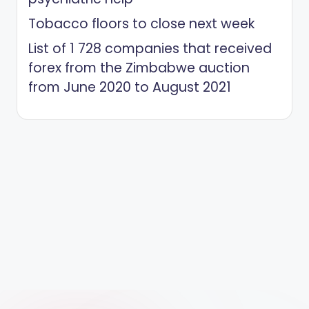
Tobacco floors to close next week
List of 1 728 companies that received
forex from the Zimbabwe auction
from June 2020 to August 2021