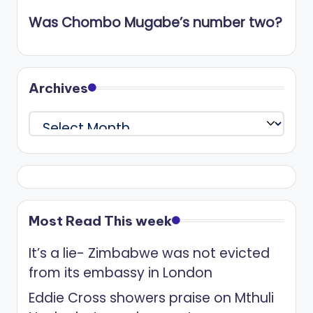
Was Chombo Mugabe’s number two?
Archives
Archives
Most Read This week
It’s a lie- Zimbabwe was not evicted
from its embassy in London
Eddie Cross showers praise on Mthuli