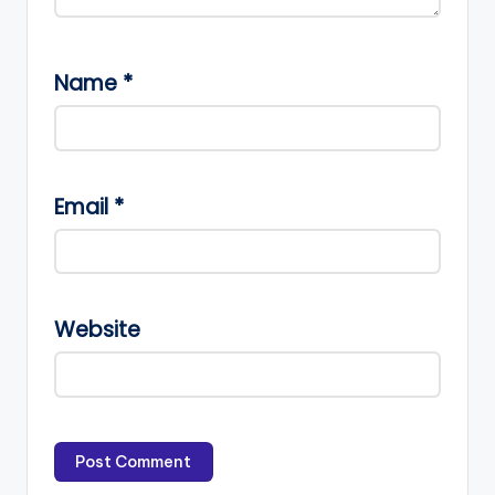
Name
*
Email
*
Website