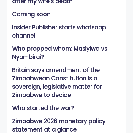
after my wife’s death
Coming soon
Insider Publisher starts whatsapp
channel
Who propped whom: Masiyiwa vs
Nyambirai?
Britain says amendment of the
Zimbabwean Constitution is a
sovereign, legislative matter for
Zimbabwe to decide
Who started the war?
Zimbabwe 2026 monetary policy
statement at a glance