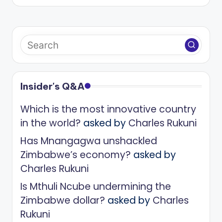
Insider's Q&A
Which is the most innovative country
in the world?
asked by
Charles Rukuni
Has Mnangagwa unshackled
Zimbabwe’s economy?
asked by
Charles Rukuni
Is Mthuli Ncube undermining the
Zimbabwe dollar?
asked by
Charles
Rukuni