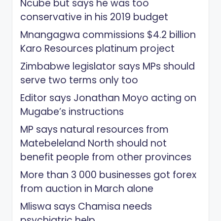
Ncube but says he was too
conservative in his 2019 budget
Mnangagwa commissions $4.2 billion
Karo Resources platinum project
Zimbabwe legislator says MPs should
serve two terms only too
Editor says Jonathan Moyo acting on
Mugabe’s instructions
MP says natural resources from
Matebeleland North should not
benefit people from other provinces
More than 3 000 businesses got forex
from auction in March alone
Mliswa says Chamisa needs
psychiatric help