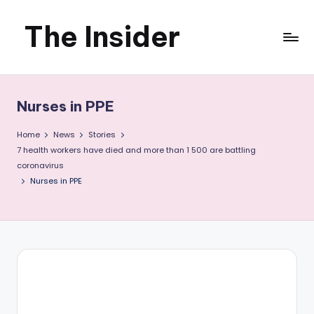
The Insider
Skip
to
News
content
about
Nurses in PPE
Zimbabwe
Home
News
Stories
that
7 health workers have died and more than 1 500 are battling
coronavirus
you
Nurses in PPE
can
use