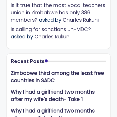
Is it true that the most vocal teachers
union in Zimbabwe has only 386
members?
asked by
Charles Rukuni
Is calling for sanctions un-MDC?
asked by
Charles Rukuni
Recent Posts
Zimbabwe third among the least free
countries in SADC
Why I had a girlfriend two months
after my wife’s death- Take 1
Why I had a girlfriend two months