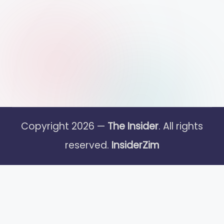
Copyright 2026 —
The Insider
. All rights
reserved.
InsiderZim