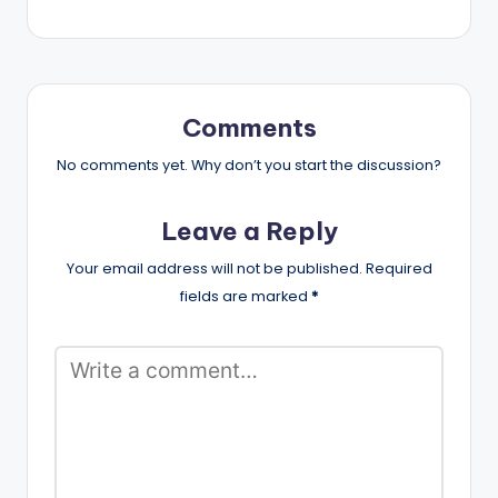
Comments
No comments yet. Why don’t you start the discussion?
Leave a Reply
Your email address will not be published.
Required
fields are marked
*