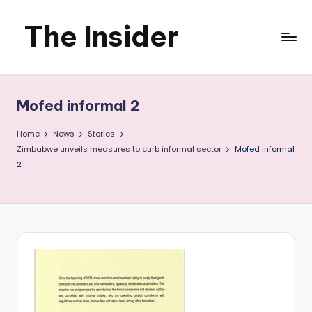
The Insider
Skip
to
News
content
about
Mofed informal 2
Zimbabwe
Home
News
Stories
that
Zimbabwe unveils measures to curb informal sector
Mofed informal
2
you
can
use