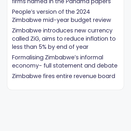
firms named in the Panama papers
People’s version of the 2024
Zimbabwe mid-year budget review
Zimbabwe introduces new currency
called ZiG, aims to reduce inflation to
less than 5% by end of year
Formalising Zimbabwe’s informal
economy- full statement and debate
Zimbabwe fires entire revenue board