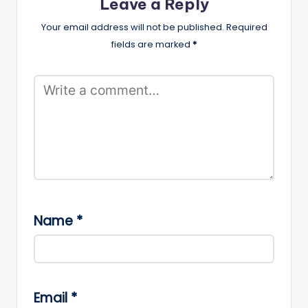
Leave a Reply
Your email address will not be published.
Required
fields are marked
*
Name
*
Email
*