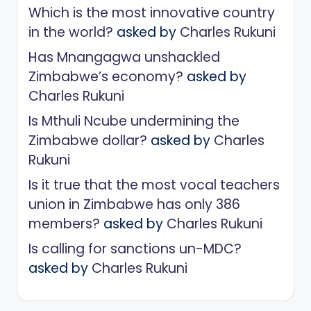
Which is the most innovative country
in the world?
asked by
Charles Rukuni
Has Mnangagwa unshackled
Zimbabwe’s economy?
asked by
Charles Rukuni
Is Mthuli Ncube undermining the
Zimbabwe dollar?
asked by
Charles
Rukuni
Is it true that the most vocal teachers
union in Zimbabwe has only 386
members?
asked by
Charles Rukuni
Is calling for sanctions un-MDC?
asked by
Charles Rukuni