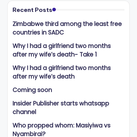
Recent Posts
Zimbabwe third among the least free
countries in SADC
Why I had a girlfriend two months
after my wife’s death- Take 1
Why I had a girlfriend two months
after my wife’s death
Coming soon
Insider Publisher starts whatsapp
channel
Who propped whom: Masiyiwa vs
Nyambirai?