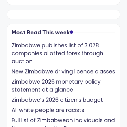
Most Read This week
Zimbabwe publishes list of 3 078
companies allotted forex through
auction
New Zimbabwe driving licence classes
Zimbabwe 2026 monetary policy
statement at a glance
Zimbabwe’s 2026 citizen’s budget
All white people are racists
Full list of Zimbabwean individuals and