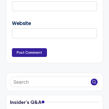
Website
Insider's Q&A