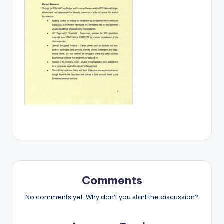
Comments
No comments yet. Why don’t you start the discussion?