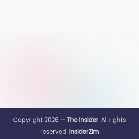
Copyright 2026 —
The Insider
. All rights
reserved.
InsiderZim