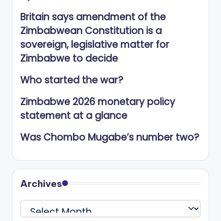
Britain says amendment of the
Zimbabwean Constitution is a
sovereign, legislative matter for
Zimbabwe to decide
Who started the war?
Zimbabwe 2026 monetary policy
statement at a glance
Was Chombo Mugabe’s number two?
Archives
Archives